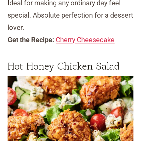
Ideal for making any ordinary day feel
special. Absolute perfection for a dessert
lover.
Get the Recipe:
Cherry Cheesecake
Hot Honey Chicken Salad