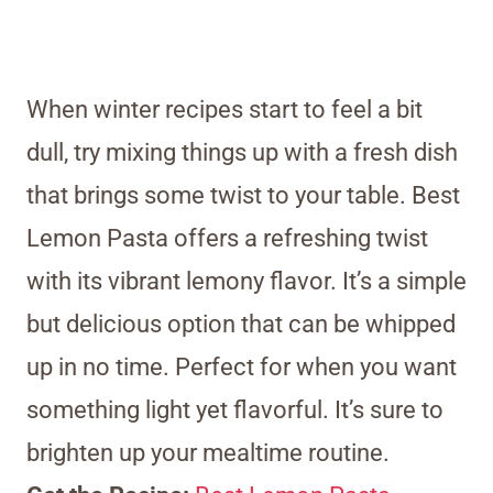
When winter recipes start to feel a bit
dull, try mixing things up with a fresh dish
that brings some twist to your table. Best
Lemon Pasta offers a refreshing twist
with its vibrant lemony flavor. It’s a simple
but delicious option that can be whipped
up in no time. Perfect for when you want
something light yet flavorful. It’s sure to
brighten up your mealtime routine.