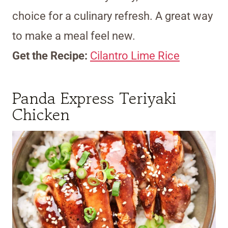
choice for a culinary refresh. A great way
to make a meal feel new.
Get the Recipe:
Cilantro Lime Rice
Panda Express Teriyaki
Chicken