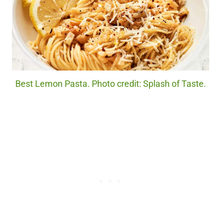
Best Lemon Pasta. Photo credit: Splash of Taste.