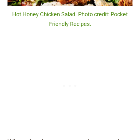
Hot Honey Chicken Salad. Photo credit: Pocket
Friendly Recipes.