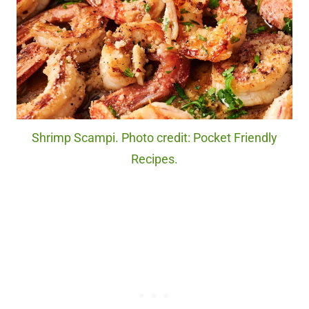
Shrimp Scampi. Photo credit: Pocket Friendly
Recipes.