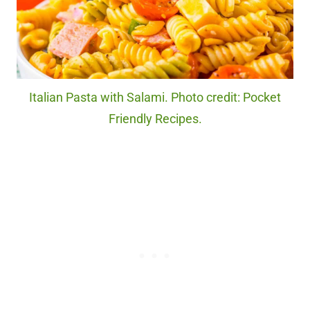
Italian Pasta with Salami. Photo credit: Pocket
Friendly Recipes.