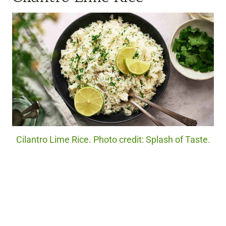
Cilantro Lime Rice. Photo credit: Splash of Taste.