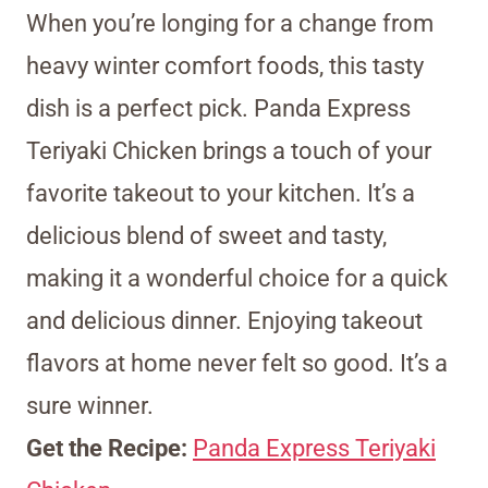
When you’re longing for a change from
heavy winter comfort foods, this tasty
dish is a perfect pick. Panda Express
Teriyaki Chicken brings a touch of your
favorite takeout to your kitchen. It’s a
delicious blend of sweet and tasty,
making it a wonderful choice for a quick
and delicious dinner. Enjoying takeout
flavors at home never felt so good. It’s a
sure winner.
Get the Recipe:
Panda Express Teriyaki