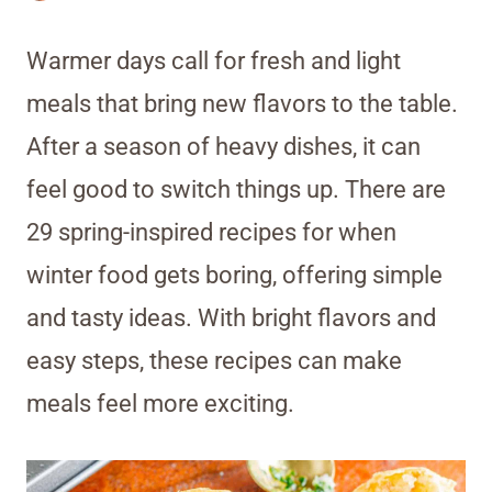
Warmer days call for fresh and light
meals that bring new flavors to the table.
After a season of heavy dishes, it can
feel good to switch things up. There are
29 spring-inspired recipes for when
winter food gets boring, offering simple
and tasty ideas. With bright flavors and
easy steps, these recipes can make
meals feel more exciting.