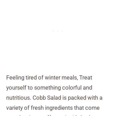
Feeling tired of winter meals, Treat
yourself to something colorful and
nutritious. Cobb Salad is packed with a
variety of fresh ingredients that come