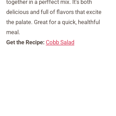
together in a perffect mix. It’s both
delicious and full of flavors that excite
the palate. Great for a quick, healthful
meal.
Get the Recipe:
Cobb Salad