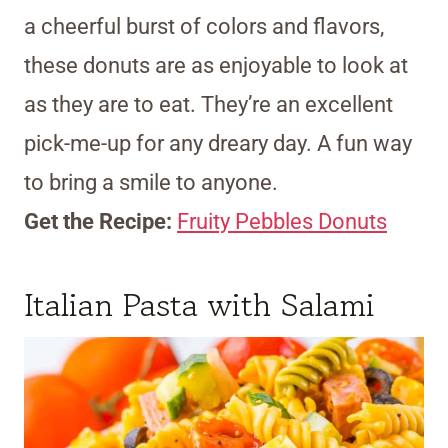
a cheerful burst of colors and flavors,
these donuts are as enjoyable to look at
as they are to eat. They’re an excellent
pick-me-up for any dreary day. A fun way
to bring a smile to anyone.
Get the Recipe:
Fruity Pebbles Donuts
Italian Pasta with Salami