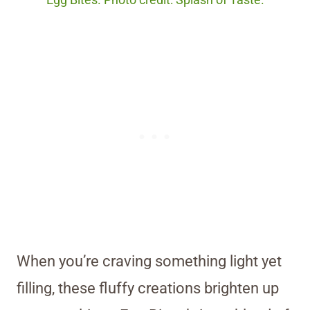
Egg Bites. Photo credit: Splash of Taste.
When you’re craving something light yet
filling, these fluffy creations brighten up