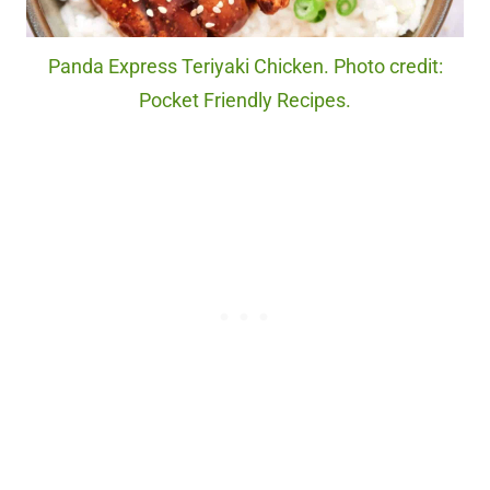
Panda Express Teriyaki Chicken. Photo credit:
Pocket Friendly Recipes.