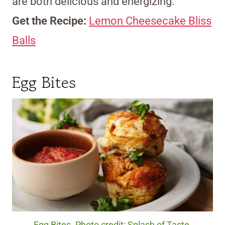
are both delicious and energizing.
Get the Recipe:
Lemon Cheesecake Bliss
Balls
Egg Bites