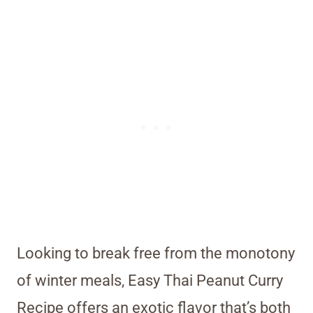
Looking to break free from the monotony
of winter meals, Easy Thai Peanut Curry
Recipe offers an exotic flavor that’s both