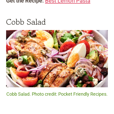
Get the Recipe:
Best Lemon Pasta
Cobb Salad
Cobb Salad. Photo credit: Pocket Friendly Recipes.