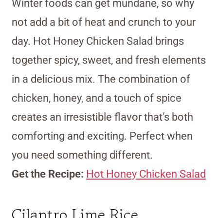
Winter foods can get mundane, so why
not add a bit of heat and crunch to your
day. Hot Honey Chicken Salad brings
together spicy, sweet, and fresh elements
in a delicious mix. The combination of
chicken, honey, and a touch of spice
creates an irresistible flavor that’s both
comforting and exciting. Perfect when
you need something different.
Get the Recipe:
Hot Honey Chicken Salad
Cilantro Lime Rice