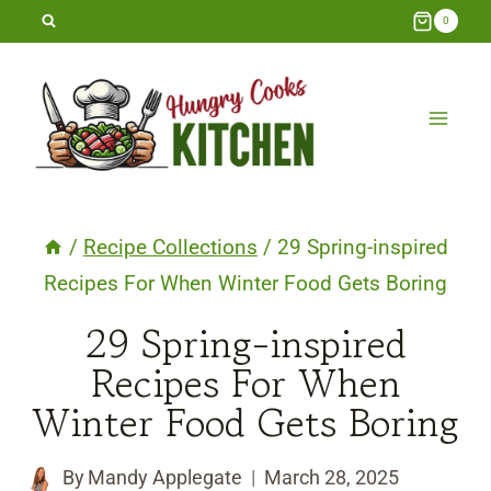
Skip
0
to
content
/
Recipe Collections
/
29 Spring-inspired
Recipes For When Winter Food Gets Boring
29 Spring-inspired
Recipes For When
Winter Food Gets Boring
By
Mandy Applegate
March 28, 2025