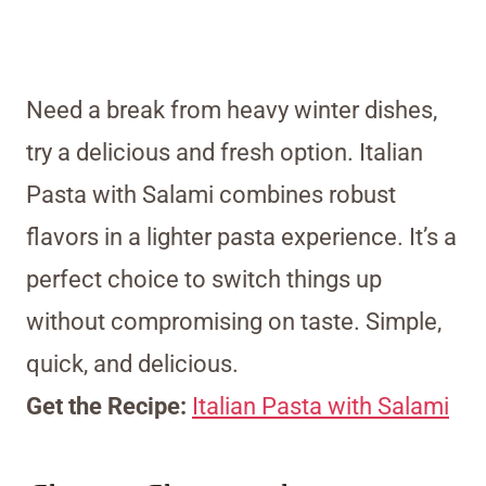
Need a break from heavy winter dishes,
try a delicious and fresh option. Italian
Pasta with Salami combines robust
flavors in a lighter pasta experience. It’s a
perfect choice to switch things up
without compromising on taste. Simple,
quick, and delicious.
Get the Recipe:
Italian Pasta with Salami