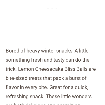
Bored of heavy winter snacks, A little
something fresh and tasty can do the
trick. Lemon Cheesecake Bliss Balls are
bite-sized treats that pack a burst of
flavor in every bite. Great for a quick,
refreshing snack. These little wonders