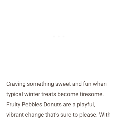
Craving something sweet and fun when
typical winter treats become tiresome.
Fruity Pebbles Donuts are a playful,
vibrant change that’s sure to please. With