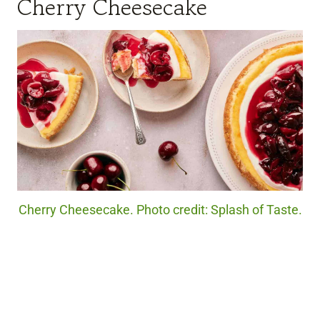
Cherry Cheesecake
Cherry Cheesecake. Photo credit: Splash of Taste.