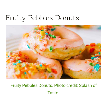
Fruity Pebbles Donuts
Fruity Pebbles Donuts. Photo credit: Splash of
Taste.