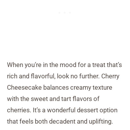
When you’re in the mood for a treat that’s
rich and flavorful, look no further. Cherry
Cheesecake balances creamy texture
with the sweet and tart flavors of
cherries. It’s a wonderful dessert option
that feels both decadent and uplifting.