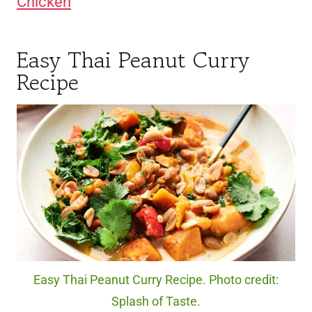
Chicken
Easy Thai Peanut Curry
Recipe
Easy Thai Peanut Curry Recipe. Photo credit:
Splash of Taste.