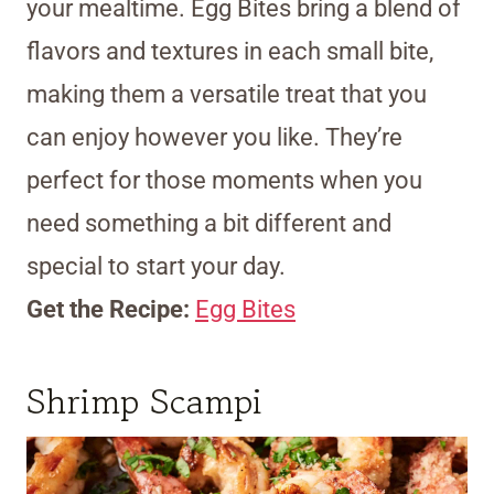
your mealtime. Egg Bites bring a blend of
flavors and textures in each small bite,
making them a versatile treat that you
can enjoy however you like. They’re
perfect for those moments when you
need something a bit different and
special to start your day.
Get the Recipe:
Egg Bites
Shrimp Scampi