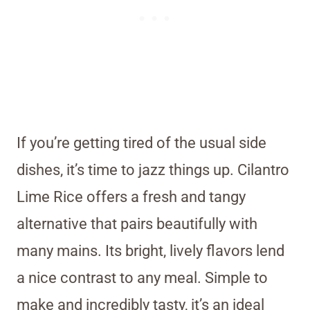
If you’re getting tired of the usual side
dishes, it’s time to jazz things up. Cilantro
Lime Rice offers a fresh and tangy
alternative that pairs beautifully with
many mains. Its bright, lively flavors lend
a nice contrast to any meal. Simple to
make and incredibly tasty, it’s an ideal