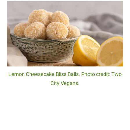
Lemon Cheesecake Bliss Balls. Photo credit: Two
City Vegans.