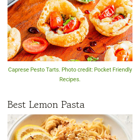
Caprese Pesto Tarts. Photo credit: Pocket Friendly
Recipes.
Best Lemon Pasta