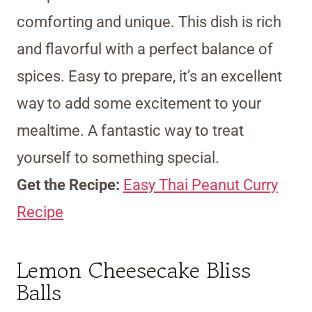
comforting and unique. This dish is rich
and flavorful with a perfect balance of
spices. Easy to prepare, it’s an excellent
way to add some excitement to your
mealtime. A fantastic way to treat
yourself to something special.
Get the Recipe:
Easy Thai Peanut Curry
Recipe
Lemon Cheesecake Bliss
Balls