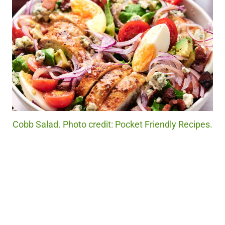
Cobb Salad. Photo credit: Pocket Friendly Recipes.