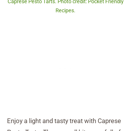
Caprese Pesto Tarts. Photo credit: Pocket Friendly
Recipes.
Enjoy a light and tasty treat with Caprese