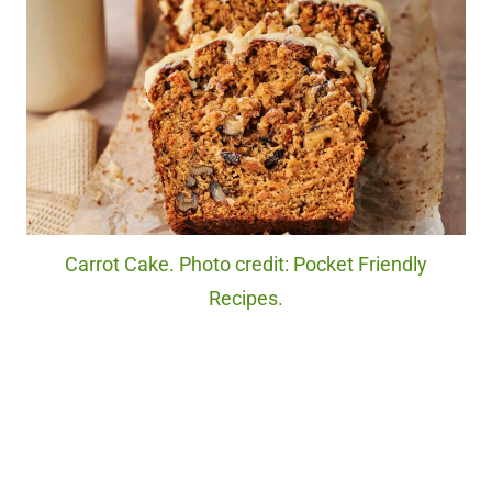
Carrot Cake. Photo credit: Pocket Friendly
Recipes.