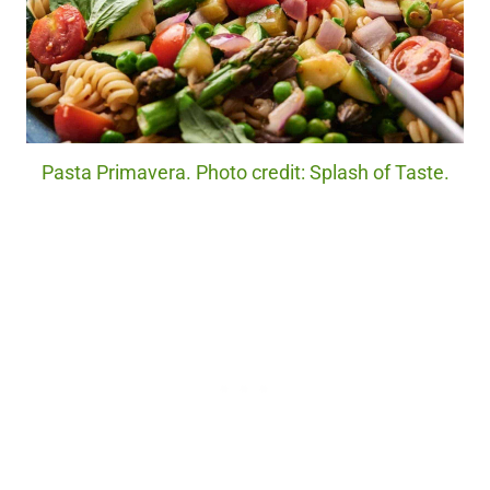
Pasta Primavera. Photo credit: Splash of Taste.