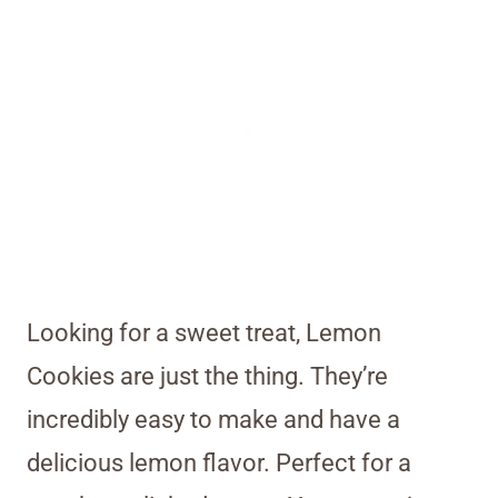
Looking for a sweet treat, Lemon
Cookies are just the thing. They’re
incredibly easy to make and have a
delicious lemon flavor. Perfect for a