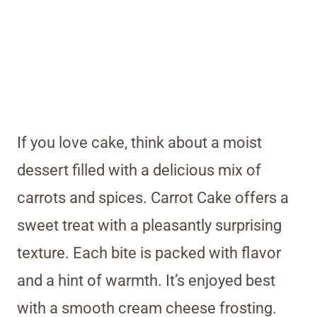
If you love cake, think about a moist
dessert filled with a delicious mix of
carrots and spices. Carrot Cake offers a
sweet treat with a pleasantly surprising
texture. Each bite is packed with flavor
and a hint of warmth. It’s enjoyed best
with a smooth cream cheese frosting.