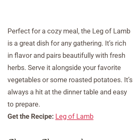
Perfect for a cozy meal, the Leg of Lamb
is a great dish for any gathering. It’s rich
in flavor and pairs beautifully with fresh
herbs. Serve it alongside your favorite
vegetables or some roasted potatoes. It’s
always a hit at the dinner table and easy
to prepare.
Get the Recipe:
Leg of Lamb