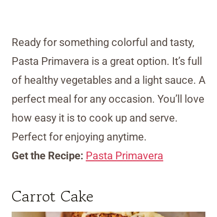
Ready for something colorful and tasty,
Pasta Primavera is a great option. It’s full
of healthy vegetables and a light sauce. A
perfect meal for any occasion. You’ll love
how easy it is to cook up and serve.
Perfect for enjoying anytime.
Get the Recipe:
Pasta Primavera
Carrot Cake