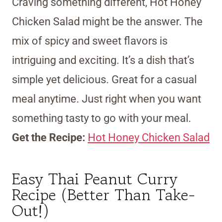
Craving something different, Hot Honey
Chicken Salad might be the answer. The
mix of spicy and sweet flavors is
intriguing and exciting. It’s a dish that’s
simple yet delicious. Great for a casual
meal anytime. Just right when you want
something tasty to go with your meal.
Get the Recipe:
Hot Honey Chicken Salad
Easy Thai Peanut Curry
Recipe (Better Than Take-
Out!)