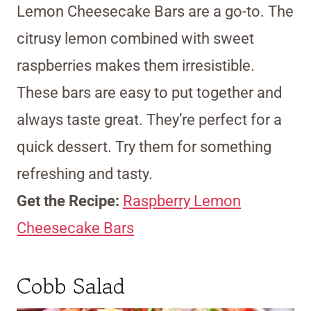
Lemon Cheesecake Bars are a go-to. The
citrusy lemon combined with sweet
raspberries makes them irresistible.
These bars are easy to put together and
always taste great. They’re perfect for a
quick dessert. Try them for something
refreshing and tasty.
Get the Recipe:
Raspberry Lemon
Cheesecake Bars
Cobb Salad