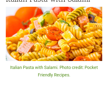
Italian Pasta with Salami. Photo credit: Pocket
Friendly Recipes.