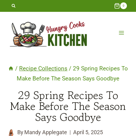
Skip
0
to
content
/
Recipe Collections
/
29 Spring Recipes To
Make Before The Season Says Goodbye
29 Spring Recipes To
Make Before The Season
Says Goodbye
By
Mandy Applegate
April 5, 2025