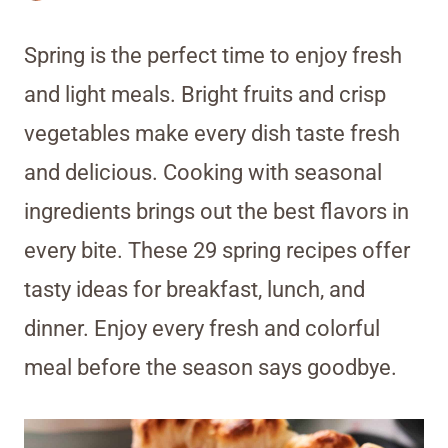
Spring is the perfect time to enjoy fresh
and light meals. Bright fruits and crisp
vegetables make every dish taste fresh
and delicious. Cooking with seasonal
ingredients brings out the best flavors in
every bite. These 29 spring recipes offer
tasty ideas for breakfast, lunch, and
dinner. Enjoy every fresh and colorful
meal before the season says goodbye.