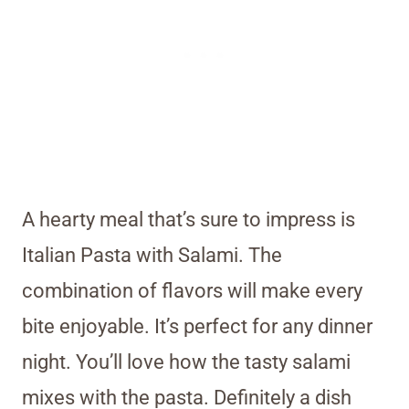
A hearty meal that’s sure to impress is
Italian Pasta with Salami. The
combination of flavors will make every
bite enjoyable. It’s perfect for any dinner
night. You’ll love how the tasty salami
mixes with the pasta. Definitely a dish