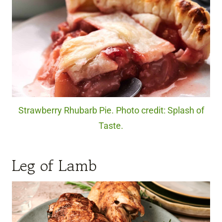
Strawberry Rhubarb Pie. Photo credit: Splash of
Taste.
Leg of Lamb