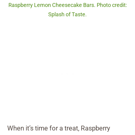
Raspberry Lemon Cheesecake Bars. Photo credit:
Splash of Taste.
When it’s time for a treat, Raspberry