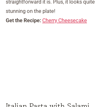
straightforward it is. Plus, it looks quite
stunning on the plate!
Get the Recipe:
Cherry Cheesecake
Italian Pasta with Salami