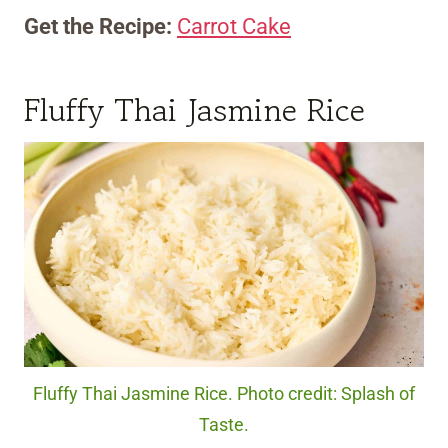
Get the Recipe:
Carrot Cake
Fluffy Thai Jasmine Rice
Fluffy Thai Jasmine Rice. Photo credit: Splash of
Taste.