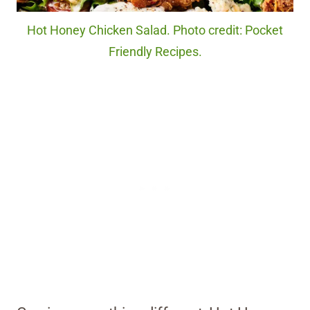
Hot Honey Chicken Salad. Photo credit: Pocket
Friendly Recipes.