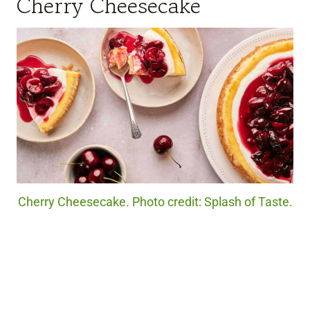
Cherry Cheesecake
Cherry Cheesecake. Photo credit: Splash of Taste.