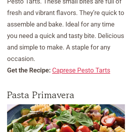
Pesto Tarts. These small bites are full of
fresh and vibrant flavors. They’re quick to
assemble and bake. Ideal for any time
you need a quick and tasty bite. Delicious
and simple to make. A staple for any
occasion.
Get the Recipe:
Caprese Pesto Tarts
Pasta Primavera