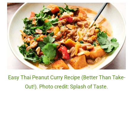
Easy Thai Peanut Curry Recipe (Better Than Take-
Out!). Photo credit: Splash of Taste.