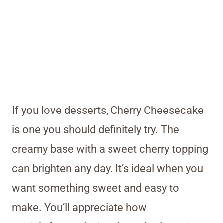
If you love desserts, Cherry Cheesecake
is one you should definitely try. The
creamy base with a sweet cherry topping
can brighten any day. It’s ideal when you
want something sweet and easy to
make. You’ll appreciate how