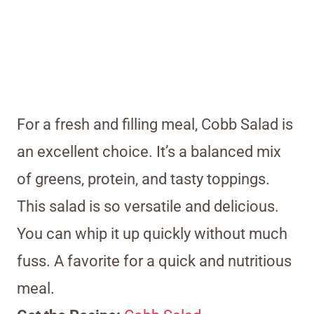
For a fresh and filling meal, Cobb Salad is
an excellent choice. It’s a balanced mix
of greens, protein, and tasty toppings.
This salad is so versatile and delicious.
You can whip it up quickly without much
fuss. A favorite for a quick and nutritious
meal.