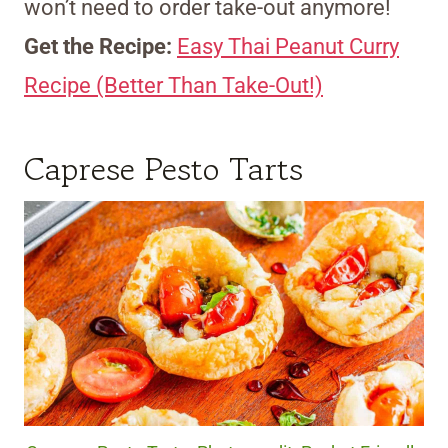
won’t need to order take-out anymore!
Get the Recipe:
Easy Thai Peanut Curry
Recipe (Better Than Take-Out!)
Caprese Pesto Tarts