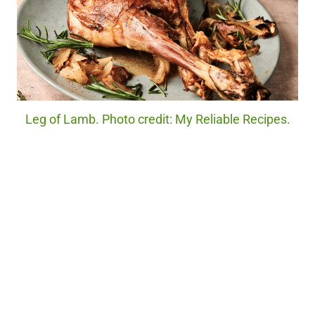
Leg of Lamb. Photo credit: My Reliable Recipes.