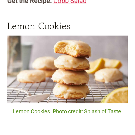
Get the Recipe:
Cobb Salad
Lemon Cookies
Lemon Cookies. Photo credit: Splash of Taste.