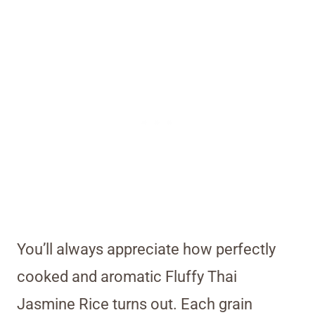
You’ll always appreciate how perfectly
cooked and aromatic Fluffy Thai
Jasmine Rice turns out. Each grain