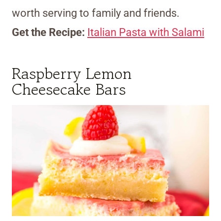
worth serving to family and friends.
Get the Recipe:
Italian Pasta with Salami
Raspberry Lemon
Cheesecake Bars