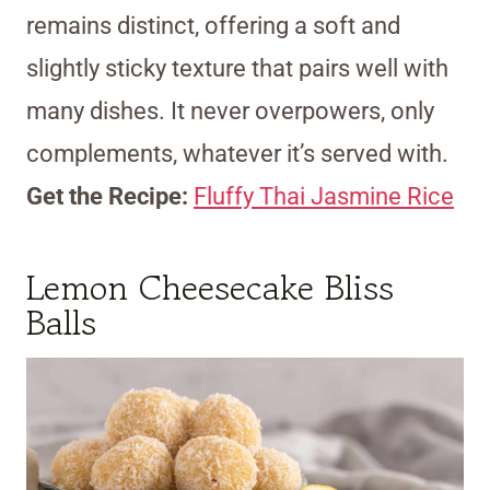
remains distinct, offering a soft and
slightly sticky texture that pairs well with
many dishes. It never overpowers, only
complements, whatever it’s served with.
Get the Recipe:
Fluffy Thai Jasmine Rice
Lemon Cheesecake Bliss
Balls