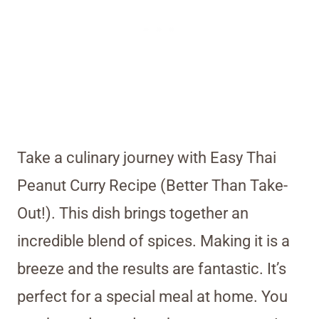
Take a culinary journey with Easy Thai
Peanut Curry Recipe (Better Than Take-
Out!). This dish brings together an
incredible blend of spices. Making it is a
breeze and the results are fantastic. It’s
perfect for a special meal at home. You