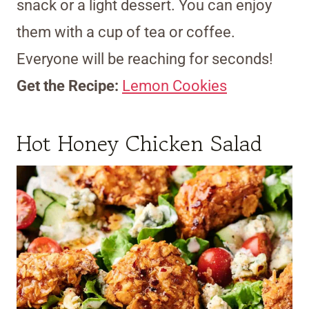
snack or a light dessert. You can enjoy
them with a cup of tea or coffee.
Everyone will be reaching for seconds!
Get the Recipe:
Lemon Cookies
Hot Honey Chicken Salad