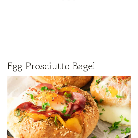
Egg Prosciutto Bagel