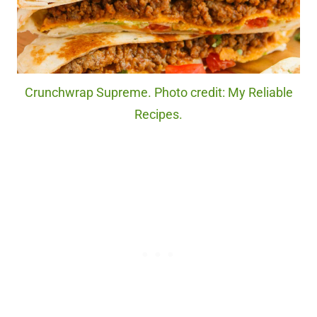
Crunchwrap Supreme. Photo credit: My Reliable
Recipes.