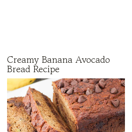
Creamy Banana Avocado
Bread Recipe