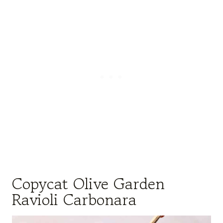
Copycat Olive Garden
Ravioli Carbonara