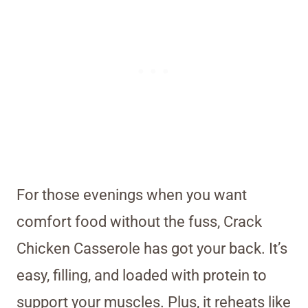
For those evenings when you want
comfort food without the fuss, Crack
Chicken Casserole has got your back. It’s
easy, filling, and loaded with protein to
support your muscles. Plus, it reheats like