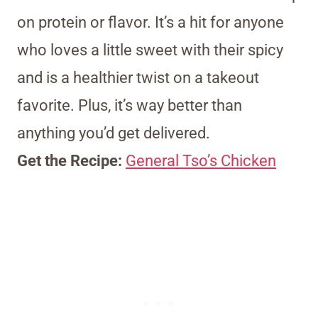
on protein or flavor. It’s a hit for anyone
who loves a little sweet with their spicy
and is a healthier twist on a takeout
favorite. Plus, it’s way better than
anything you’d get delivered.
Get the Recipe:
General Tso’s Chicken