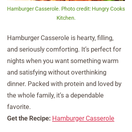
Hamburger Casserole. Photo credit: Hungry Cooks
Kitchen.
Hamburger Casserole is hearty, filling,
and seriously comforting. It’s perfect for
nights when you want something warm
and satisfying without overthinking
dinner. Packed with protein and loved by
the whole family, it’s a dependable
favorite.
Get the Recipe:
Hamburger Casserole