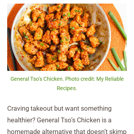
General Tso’s Chicken. Photo credit: My Reliable
Recipes.
Craving takeout but want something
healthier? General Tso’s Chicken is a
homemade alternative that doesn’t skimp