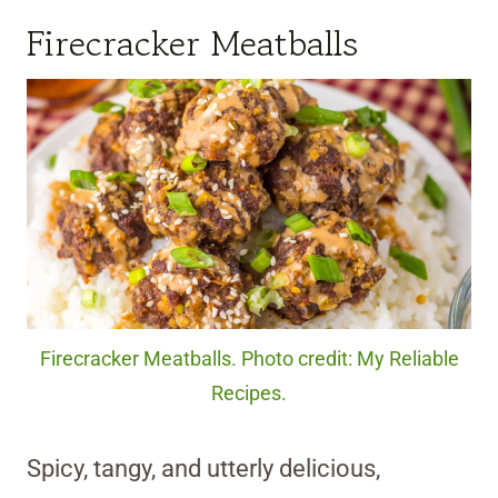
Firecracker Meatballs
Firecracker Meatballs. Photo credit: My Reliable
Recipes.
Spicy, tangy, and utterly delicious,