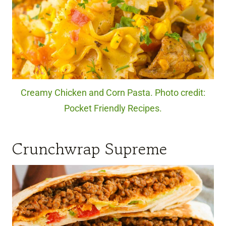
Creamy Chicken and Corn Pasta. Photo credit:
Pocket Friendly Recipes.
Crunchwrap Supreme