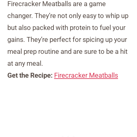
Firecracker Meatballs are a game
changer. They’re not only easy to whip up
but also packed with protein to fuel your
gains. They’re perfect for spicing up your
meal prep routine and are sure to be a hit
at any meal.
Get the Recipe:
Firecracker Meatballs