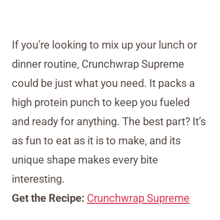
If you’re looking to mix up your lunch or
dinner routine, Crunchwrap Supreme
could be just what you need. It packs a
high protein punch to keep you fueled
and ready for anything. The best part? It’s
as fun to eat as it is to make, and its
unique shape makes every bite
interesting.
Get the Recipe:
Crunchwrap Supreme