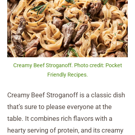
Creamy Beef Stroganoff. Photo credit: Pocket
Friendly Recipes.
Creamy Beef Stroganoff is a classic dish
that’s sure to please everyone at the
table. It combines rich flavors with a
hearty serving of protein, and its creamy