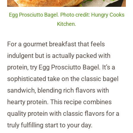
Egg Prosciutto Bagel. Photo credit: Hungry Cooks
Kitchen.
For a gourmet breakfast that feels
indulgent but is actually packed with
protein, try Egg Prosciutto Bagel. It’s a
sophisticated take on the classic bagel
sandwich, blending rich flavors with
hearty protein. This recipe combines
quality protein with classic flavors for a
truly fulfilling start to your day.