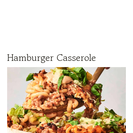
Hamburger Casserole