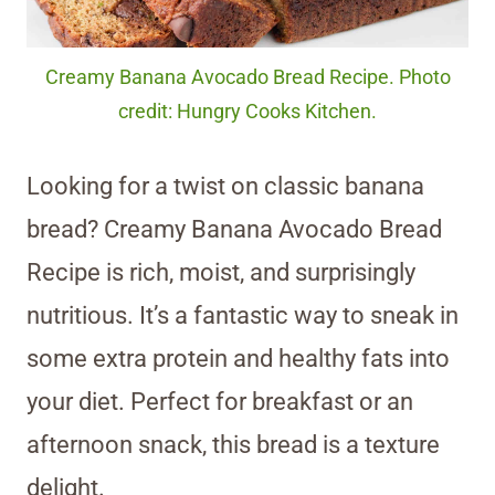
Creamy Banana Avocado Bread Recipe. Photo
credit: Hungry Cooks Kitchen.
Looking for a twist on classic banana
bread? Creamy Banana Avocado Bread
Recipe is rich, moist, and surprisingly
nutritious. It’s a fantastic way to sneak in
some extra protein and healthy fats into
your diet. Perfect for breakfast or an
afternoon snack, this bread is a texture
delight.