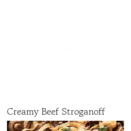
Creamy Beef Stroganoff