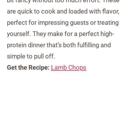
bit fancy without too much effort. These
are quick to cook and loaded with flavor,
perfect for impressing guests or treating
yourself. They make for a perfect high-
protein dinner that’s both fulfilling and
simple to pull off.
Get the Recipe:
Lamb Chops