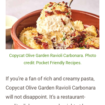
Copycat Olive Garden Ravioli Carbonara. Photo
credit: Pocket Friendly Recipes.
If you’re a fan of rich and creamy pasta,
Copycat Olive Garden Ravioli Carbonara
will not disappoint. It’s a restaurant-