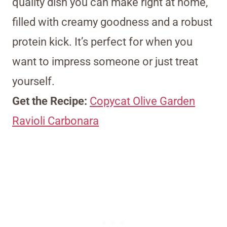
quality dish you can make right at home,
filled with creamy goodness and a robust
protein kick. It’s perfect for when you
want to impress someone or just treat
yourself.
Get the Recipe:
Copycat Olive Garden
Ravioli Carbonara