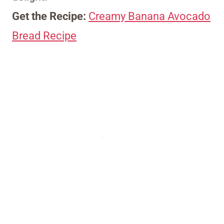
Get the Recipe:
Creamy Banana Avocado
Bread Recipe