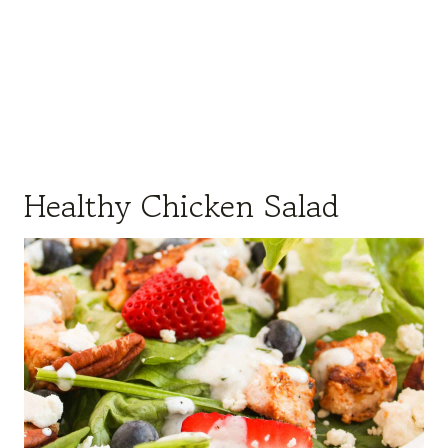
Healthy Chicken Salad