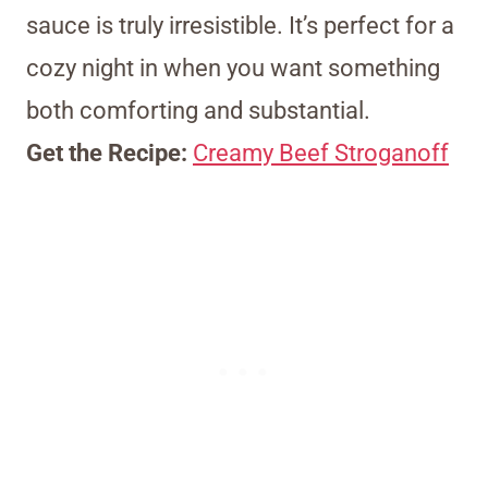
sauce is truly irresistible. It’s perfect for a
cozy night in when you want something
both comforting and substantial.
Get the Recipe:
Creamy Beef Stroganoff