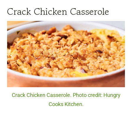
Crack Chicken Casserole
Crack Chicken Casserole. Photo credit: Hungry
Cooks Kitchen.