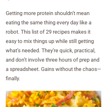
Getting more protein shouldn’t mean
eating the same thing every day like a
robot. This list of 29 recipes makes it
easy to mix things up while still getting
what’s needed. They’re quick, practical,
and don’t involve three hours of prep and
a spreadsheet. Gains without the chaos—
finally.