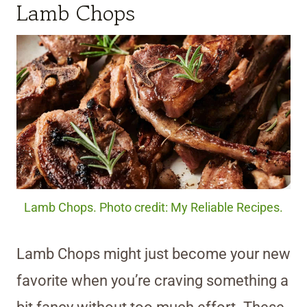
Lamb Chops
Lamb Chops. Photo credit: My Reliable Recipes.
Lamb Chops might just become your new
favorite when you’re craving something a