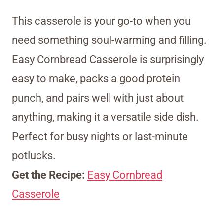
This casserole is your go-to when you
need something soul-warming and filling.
Easy Cornbread Casserole is surprisingly
easy to make, packs a good protein
punch, and pairs well with just about
anything, making it a versatile side dish.
Perfect for busy nights or last-minute
potlucks.
Get the Recipe:
Easy Cornbread
Casserole