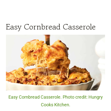
Easy Cornbread Casserole
Easy Cornbread Casserole. Photo credit: Hungry
Cooks Kitchen.