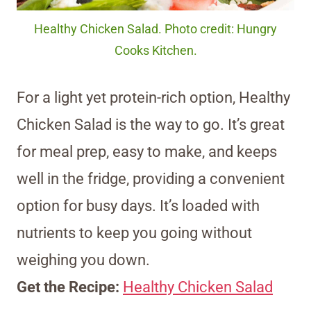
Healthy Chicken Salad. Photo credit: Hungry
Cooks Kitchen.
For a light yet protein-rich option, Healthy
Chicken Salad is the way to go. It’s great
for meal prep, easy to make, and keeps
well in the fridge, providing a convenient
option for busy days. It’s loaded with
nutrients to keep you going without
weighing you down.
Get the Recipe:
Healthy Chicken Salad