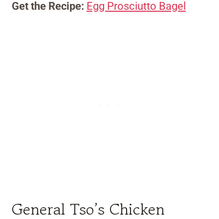
Get the Recipe:
Egg Prosciutto Bagel
General Tso’s Chicken