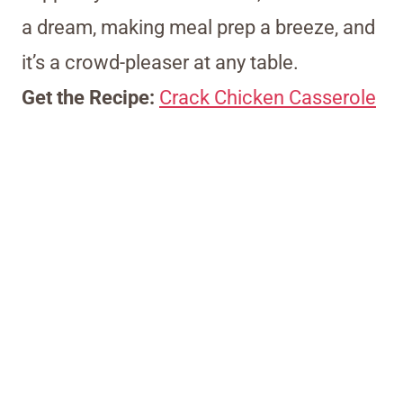
a dream, making meal prep a breeze, and
it’s a crowd-pleaser at any table.
Get the Recipe:
Crack Chicken Casserole