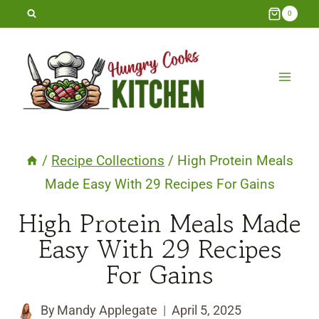
Skip
0
to
content
/
Recipe Collections
/
High Protein Meals
Made Easy With 29 Recipes For Gains
High Protein Meals Made
Easy With 29 Recipes
For Gains
By
Mandy Applegate
April 5, 2025