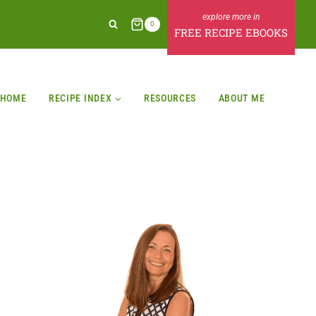
0
FREE RECIPE EBOOKS
HOME
RECIPE INDEX
RESOURCES
ABOUT ME