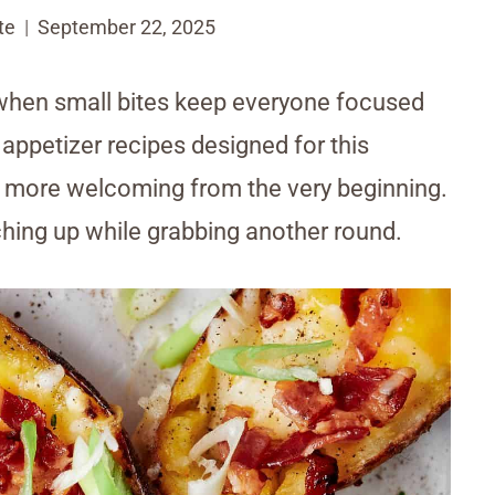
te
September 22, 2025
when small bites keep everyone focused
 appetizer recipes designed for this
l more welcoming from the very beginning.
ching up while grabbing another round.