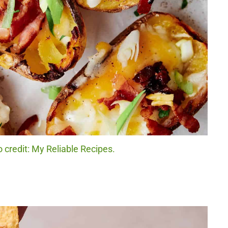
 credit: My Reliable Recipes.