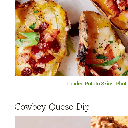
Loaded Potato Skins. Photo
Cowboy Queso Dip