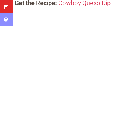
Get the Recipe:
Cowboy Queso Dip