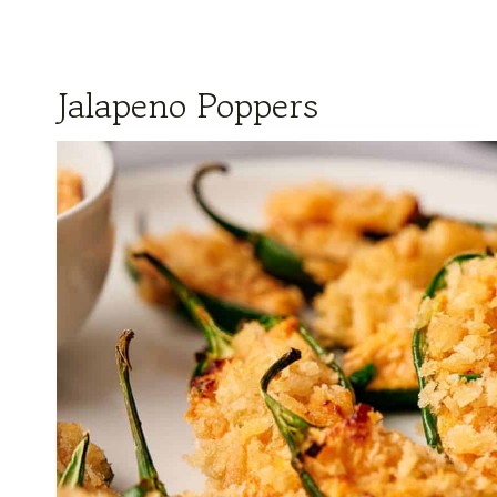
Jalapeno Poppers