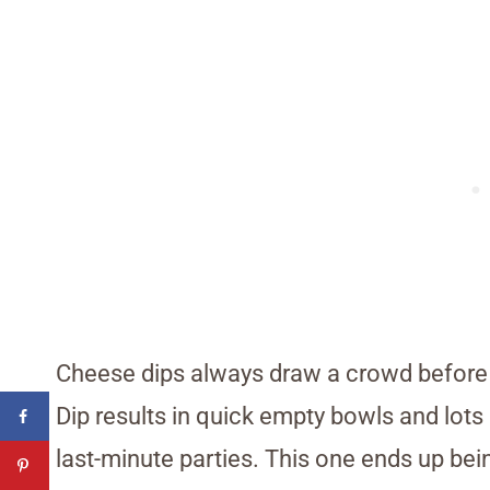
Cheese dips always draw a crowd before 
Dip results in quick empty bowls and lots 
last-minute parties. This one ends up be