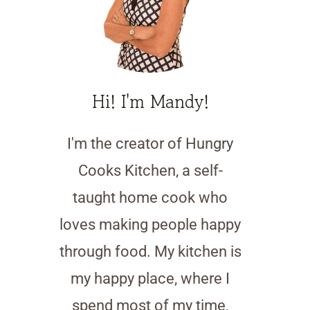
Hi! I'm Mandy!
I'm the creator of Hungry
Cooks Kitchen, a self-
taught home cook who
loves making people happy
through food. My kitchen is
my happy place, where I
spend most of my time,