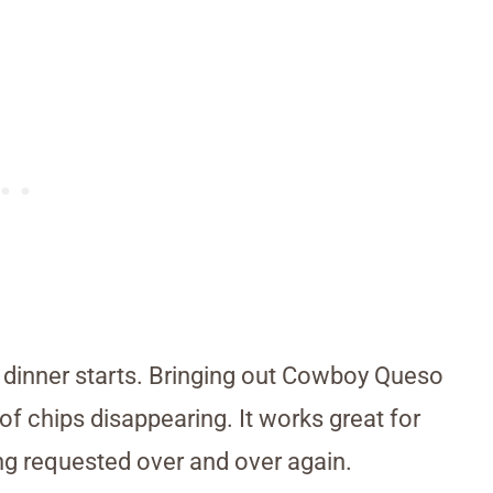
dinner starts. Bringing out Cowboy Queso
of chips disappearing. It works great for
ing requested over and over again.