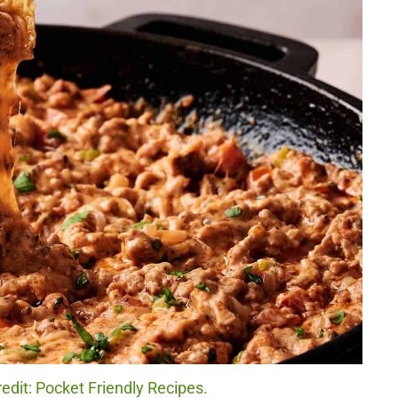
dit: Pocket Friendly Recipes.