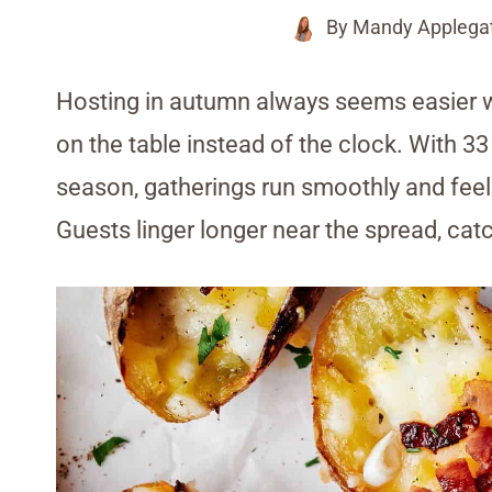
By
Mandy Applega
Hosting in autumn always seems easier 
on the table instead of the clock. With 33
season, gatherings run smoothly and fee
Guests linger longer near the spread, cat