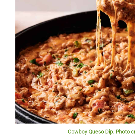
Cowboy Queso Dip. Photo cre