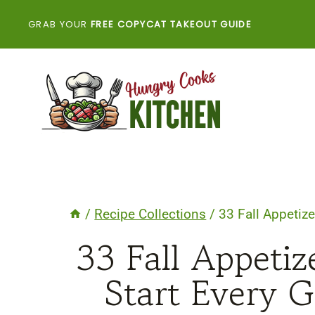
Skip
GRAB YOUR
FREE COPYCAT TAKEOUT GUIDE
to
content
/
Recipe Collections
/
33 Fall Appetize
33 Fall Appetiz
Start Every G