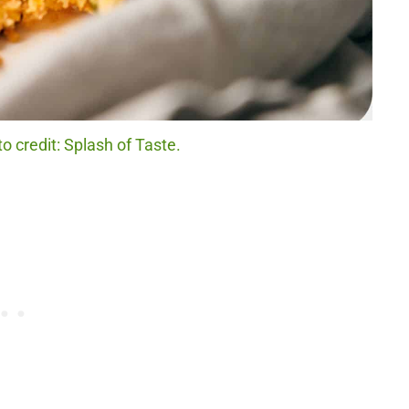
 credit: Splash of Taste.