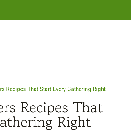
rs Recipes That Start Every Gathering Right
ers Recipes That
athering Right