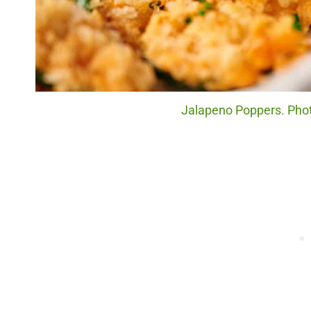
Jalapeno Poppers. Photo