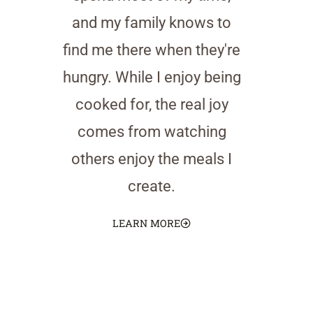
and my family knows to
find me there when they're
hungry. While I enjoy being
cooked for, the real joy
comes from watching
others enjoy the meals I
create.
LEARN MORE