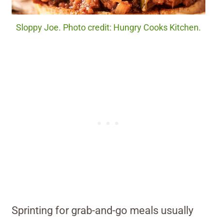
Sloppy Joe. Photo credit: Hungry Cooks Kitchen.
Sprinting for grab-and-go meals usually