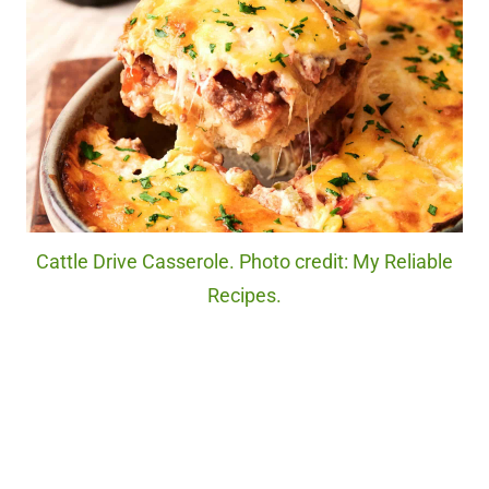
Cattle Drive Casserole. Photo credit: My Reliable
Recipes.