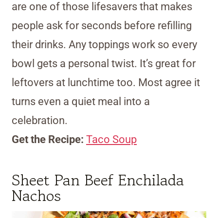
are one of those lifesavers that makes
people ask for seconds before refilling
their drinks. Any toppings work so every
bowl gets a personal twist. It’s great for
leftovers at lunchtime too. Most agree it
turns even a quiet meal into a
celebration.
Get the Recipe:
Taco Soup
Sheet Pan Beef Enchilada
Nachos