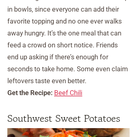
in bowls, since everyone can add their
favorite topping and no one ever walks
away hungry. It’s the one meal that can
feed a crowd on short notice. Friends
end up asking if there’s enough for
seconds to take home. Some even claim
leftovers taste even better.
Get the Recipe:
Beef Chili
Southwest Sweet Potatoes