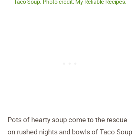
Taco Soup. Photo credit: My Reliable Recipes.
Pots of hearty soup come to the rescue
on rushed nights and bowls of Taco Soup