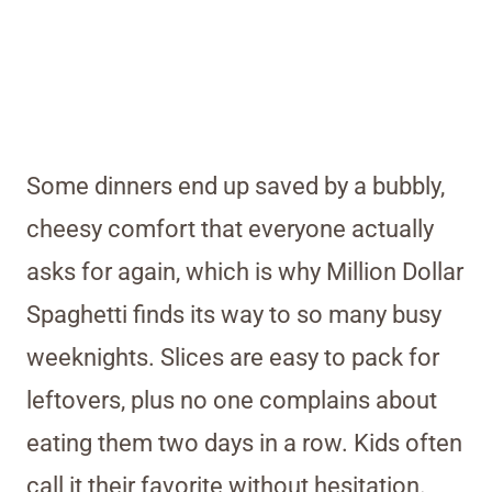
Some dinners end up saved by a bubbly,
cheesy comfort that everyone actually
asks for again, which is why Million Dollar
Spaghetti finds its way to so many busy
weeknights. Slices are easy to pack for
leftovers, plus no one complains about
eating them two days in a row. Kids often
call it their favorite without hesitation.