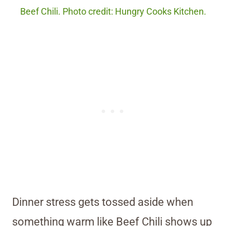
Beef Chili. Photo credit: Hungry Cooks Kitchen.
Dinner stress gets tossed aside when
something warm like Beef Chili shows up