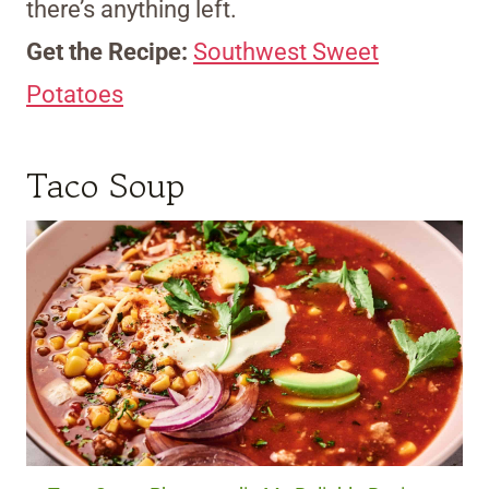
there’s anything left.
Get the Recipe:
Southwest Sweet
Potatoes
Taco Soup