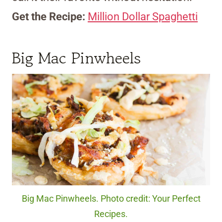
Get the Recipe:
Million Dollar Spaghetti
Big Mac Pinwheels
Big Mac Pinwheels. Photo credit: Your Perfect
Recipes.