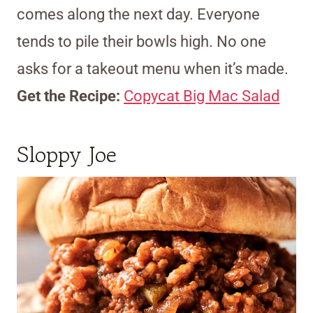
comes along the next day. Everyone
tends to pile their bowls high. No one
asks for a takeout menu when it’s made.
Get the Recipe:
Copycat Big Mac Salad
Sloppy Joe