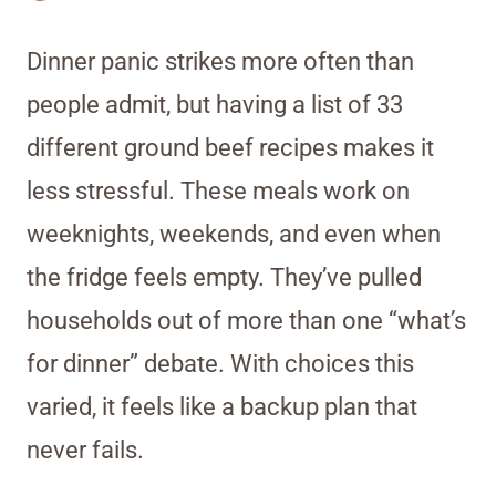
Dinner panic strikes more often than
people admit, but having a list of 33
different ground beef recipes makes it
less stressful. These meals work on
weeknights, weekends, and even when
the fridge feels empty. They’ve pulled
households out of more than one “what’s
for dinner” debate. With choices this
varied, it feels like a backup plan that
never fails.