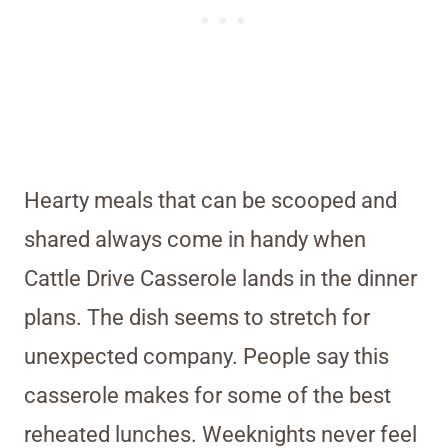
Hearty meals that can be scooped and
shared always come in handy when
Cattle Drive Casserole lands in the dinner
plans. The dish seems to stretch for
unexpected company. People say this
casserole makes for some of the best
reheated lunches. Weeknights never feel