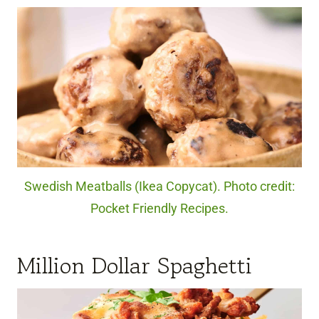
Swedish Meatballs (Ikea Copycat). Photo credit:
Pocket Friendly Recipes.
Million Dollar Spaghetti