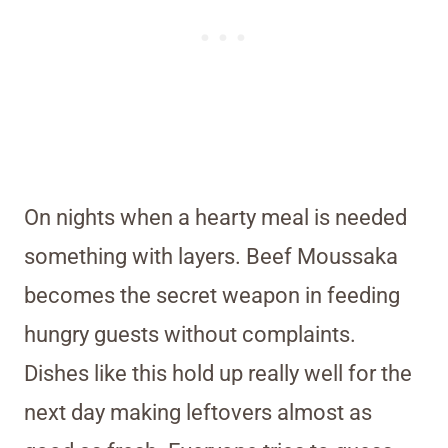
On nights when a hearty meal is needed
something with layers. Beef Moussaka
becomes the secret weapon in feeding
hungry guests without complaints.
Dishes like this hold up really well for the
next day making leftovers almost as