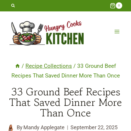
Skip
0
to
content
/
Recipe Collections
/
33 Ground Beef
Recipes That Saved Dinner More Than Once
33 Ground Beef Recipes
That Saved Dinner More
Than Once
By
Mandy Applegate
September 22, 2025