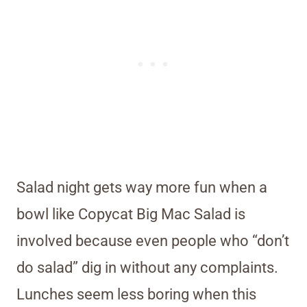
Salad night gets way more fun when a
bowl like Copycat Big Mac Salad is
involved because even people who “don’t
do salad” dig in without any complaints.
Lunches seem less boring when this