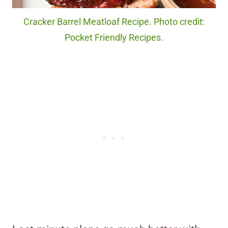
Cracker Barrel Meatloaf Recipe. Photo credit:
Pocket Friendly Recipes.