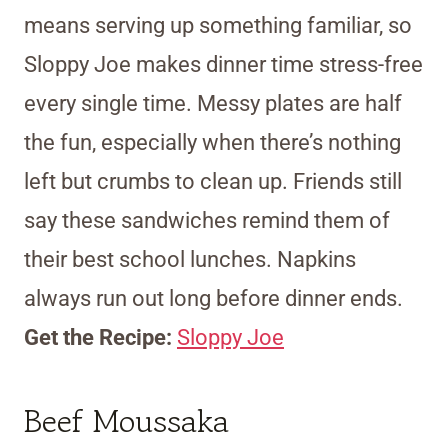
means serving up something familiar, so
Sloppy Joe makes dinner time stress-free
every single time. Messy plates are half
the fun, especially when there’s nothing
left but crumbs to clean up. Friends still
say these sandwiches remind them of
their best school lunches. Napkins
always run out long before dinner ends.
Get the Recipe:
Sloppy Joe
Beef Moussaka