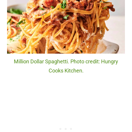
Million Dollar Spaghetti. Photo credit: Hungry
Cooks Kitchen.