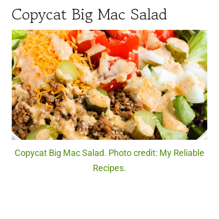
Copycat Big Mac Salad
Copycat Big Mac Salad. Photo credit: My Reliable
Recipes.