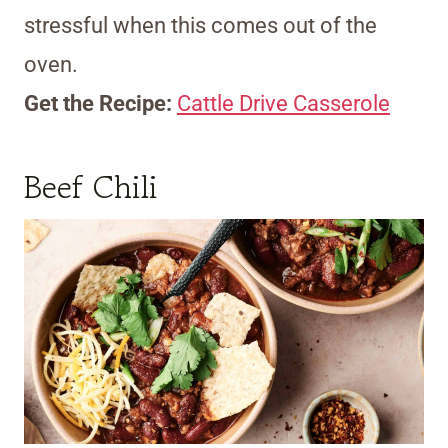
stressful when this comes out of the
oven.
Get the Recipe:
Cattle Drive Casserole
Beef Chili