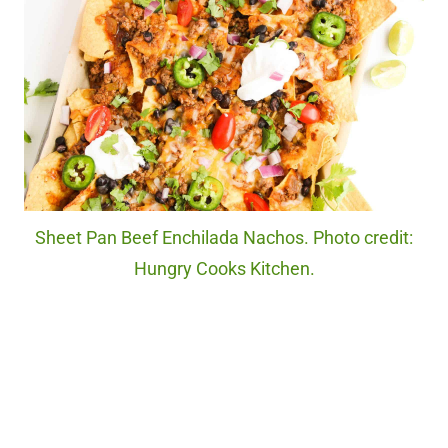
Sheet Pan Beef Enchilada Nachos. Photo credit:
Hungry Cooks Kitchen.