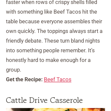
faster when rows of crispy shells filled
with something like Beef Tacos hit the
table because everyone assembles their
own quickly. The toppings always start a
friendly debate. These turn bland nights
into something people remember. It’s
honestly hard to make enough for a
group.
Get the Recipe:
Beef Tacos
Cattle Drive Casserole