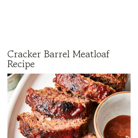
Cracker Barrel Meatloaf
Recipe