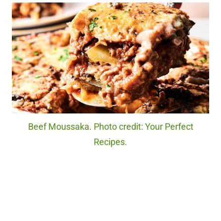
Beef Moussaka. Photo credit: Your Perfect
Recipes.