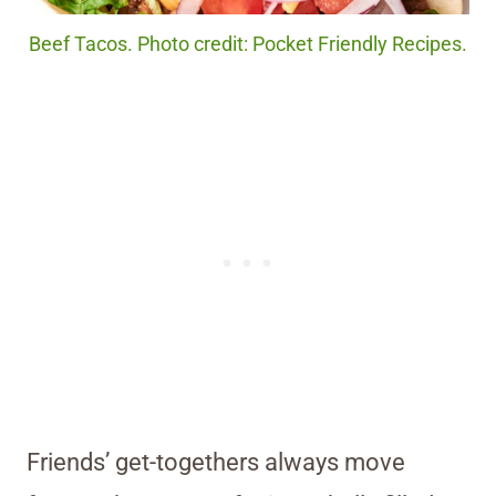
Beef Tacos. Photo credit: Pocket Friendly Recipes.
Friends’ get-togethers always move