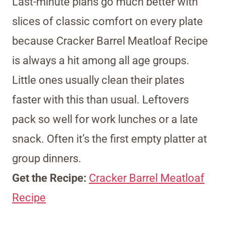
Last-minute plans go much better with
slices of classic comfort on every plate
because Cracker Barrel Meatloaf Recipe
is always a hit among all age groups.
Little ones usually clean their plates
faster with this than usual. Leftovers
pack so well for work lunches or a late
snack. Often it’s the first empty platter at
group dinners.
Get the Recipe:
Cracker Barrel Meatloaf
Recipe