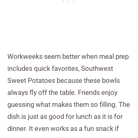
Workweeks seem better when meal prep
includes quick favorites, Southwest
Sweet Potatoes because these bowls
always fly off the table. Friends enjoy
guessing what makes them so filling. The
dish is just as good for lunch as it is for
dinner. It even works as a fun snack if