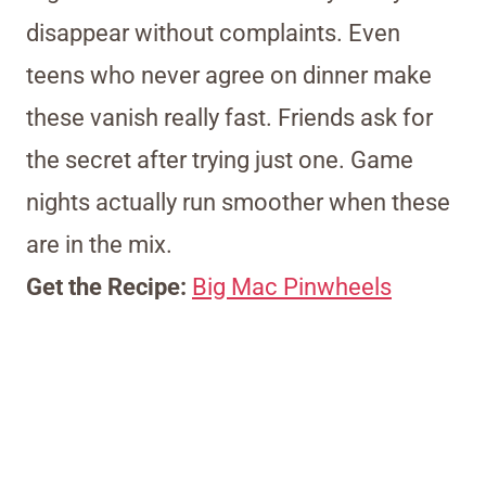
disappear without complaints. Even
teens who never agree on dinner make
these vanish really fast. Friends ask for
the secret after trying just one. Game
nights actually run smoother when these
are in the mix.
Get the Recipe:
Big Mac Pinwheels