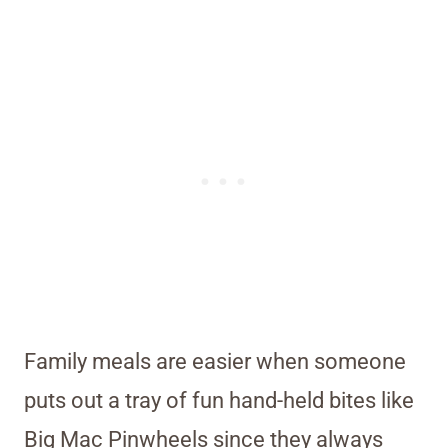
Family meals are easier when someone
puts out a tray of fun hand-held bites like
Big Mac Pinwheels since they always