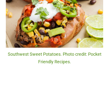
Southwest Sweet Potatoes. Photo credit: Pocket
Friendly Recipes.