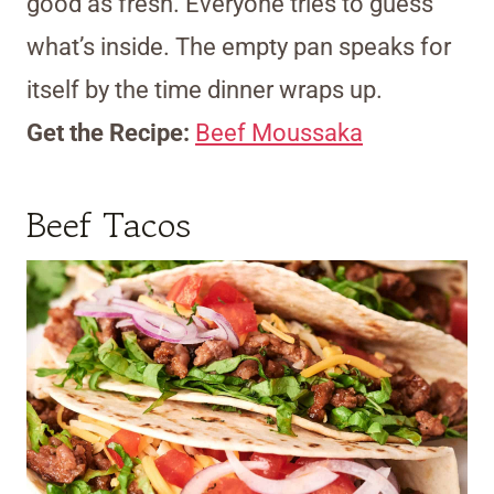
good as fresh. Everyone tries to guess
what’s inside. The empty pan speaks for
itself by the time dinner wraps up.
Get the Recipe:
Beef Moussaka
Beef Tacos