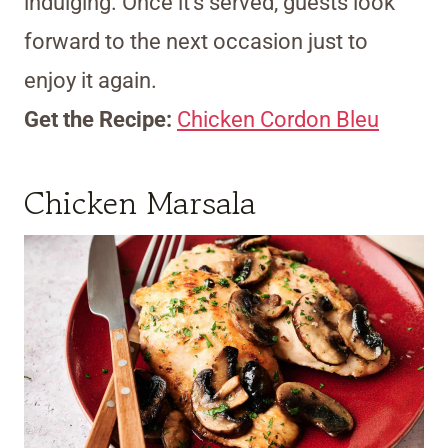
indulging. Once it’s served, guests look
forward to the next occasion just to
enjoy it again.
Get the Recipe:
Chicken Cordon Bleu
Chicken Marsala