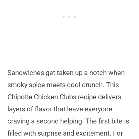
Sandwiches get taken up a notch when
smoky spice meets cool crunch. This
Chipotle Chicken Clubs recipe delivers
layers of flavor that leave everyone
craving a second helping. The first bite is
filled with surprise and excitement. For