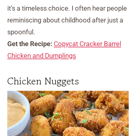
it’s a timeless choice. I often hear people
reminiscing about childhood after just a
spoonful.
Get the Recipe:
Copycat Cracker Barrel
Chicken and Dumplings
Chicken Nuggets