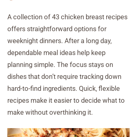
A collection of 43 chicken breast recipes
offers straightforward options for
weeknight dinners. After a long day,
dependable meal ideas help keep
planning simple. The focus stays on
dishes that don’t require tracking down
hard-to-find ingredients. Quick, flexible
recipes make it easier to decide what to
make without overthinking it.