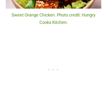
Sweet Orange Chicken. Photo credit: Hungry
Cooks Kitchen.