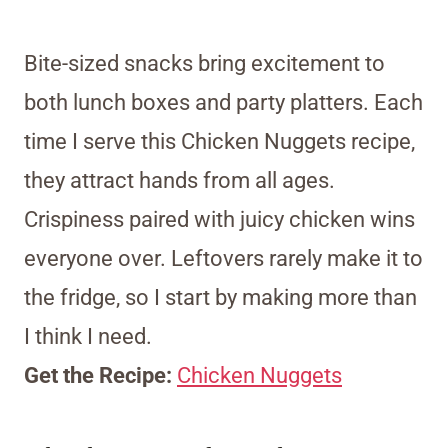
Bite-sized snacks bring excitement to
both lunch boxes and party platters. Each
time I serve this Chicken Nuggets recipe,
they attract hands from all ages.
Crispiness paired with juicy chicken wins
everyone over. Leftovers rarely make it to
the fridge, so I start by making more than
I think I need.
Get the Recipe:
Chicken Nuggets