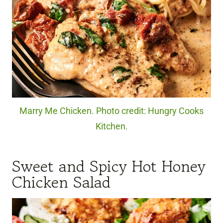
Marry Me Chicken. Photo credit: Hungry Cooks
Kitchen.
Sweet and Spicy Hot Honey
Chicken Salad