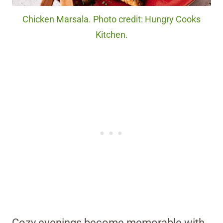
Chicken Marsala. Photo credit: Hungry Cooks
Kitchen.
Cozy evenings become memorable with