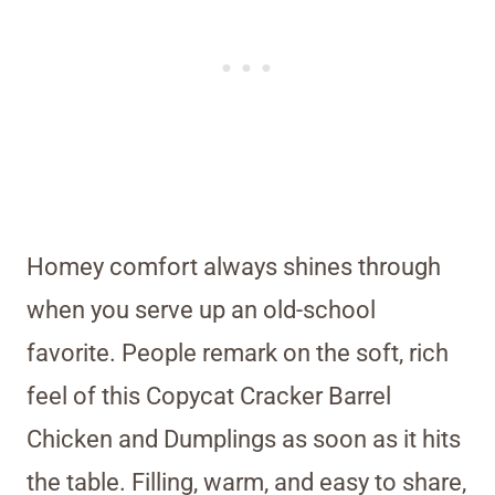
Homey comfort always shines through
when you serve up an old-school
favorite. People remark on the soft, rich
feel of this Copycat Cracker Barrel
Chicken and Dumplings as soon as it hits
the table. Filling, warm, and easy to share,