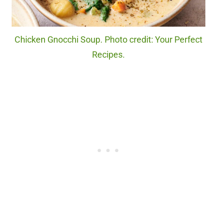
Chicken Gnocchi Soup. Photo credit: Your Perfect
Recipes.