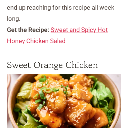
end up reaching for this recipe all week
long.
Get the Recipe:
Sweet and Spicy Hot
Honey Chicken Salad
Sweet Orange Chicken