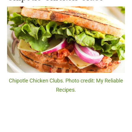
Chipotle Chicken Clubs. Photo credit: My Reliable
Recipes.