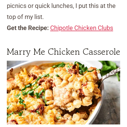
picnics or quick lunches, I put this at the
top of my list.
Get the Recipe:
Chipotle Chicken Clubs
Marry Me Chicken Casserole