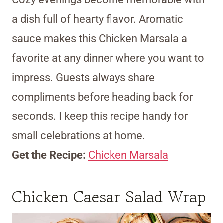
a dish full of hearty flavor. Aromatic
sauce makes this Chicken Marsala a
favorite at any dinner where you want to
impress. Guests always share
compliments before heading back for
seconds. I keep this recipe handy for
small celebrations at home.
Get the Recipe:
Chicken Marsala
Chicken Caesar Salad Wrap