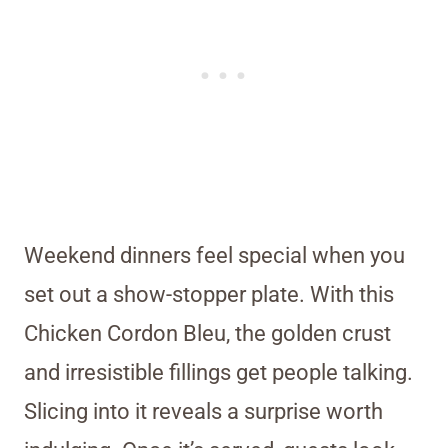
Weekend dinners feel special when you
set out a show-stopper plate. With this
Chicken Cordon Bleu, the golden crust
and irresistible fillings get people talking.
Slicing into it reveals a surprise worth