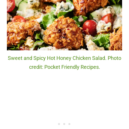
Sweet and Spicy Hot Honey Chicken Salad. Photo
credit: Pocket Friendly Recipes.