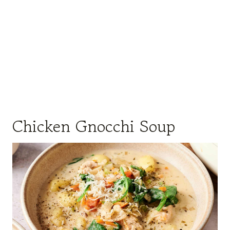
Chicken Gnocchi Soup