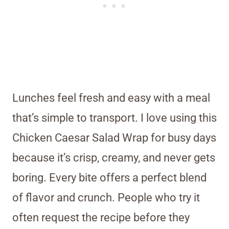
Lunches feel fresh and easy with a meal
that’s simple to transport. I love using this
Chicken Caesar Salad Wrap for busy days
because it’s crisp, creamy, and never gets
boring. Every bite offers a perfect blend
of flavor and crunch. People who try it
often request the recipe before they