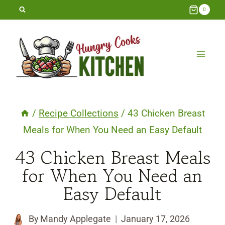
Skip
0
to
content
/
Recipe Collections
/
43 Chicken Breast
Meals for When You Need an Easy Default
43 Chicken Breast Meals
for When You Need an
Easy Default
By
Mandy Applegate
January 17, 2026