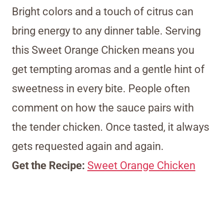
Bright colors and a touch of citrus can
bring energy to any dinner table. Serving
this Sweet Orange Chicken means you
get tempting aromas and a gentle hint of
sweetness in every bite. People often
comment on how the sauce pairs with
the tender chicken. Once tasted, it always
gets requested again and again.
Get the Recipe:
Sweet Orange Chicken