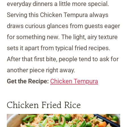
everyday dinners a little more special.
Serving this Chicken Tempura always
draws curious glances from guests eager
for something new. The light, airy texture
sets it apart from typical fried recipes.
After that first bite, people tend to ask for
another piece right away.
Get the Recipe:
Chicken Tempura
Chicken Fried Rice