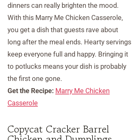
dinners can really brighten the mood.
With this Marry Me Chicken Casserole,
you get a dish that guests rave about
long after the meal ends. Hearty servings
keep everyone full and happy. Bringing it
to potlucks means your dish is probably
the first one gone.
Get the Recipe:
Marry Me Chicken
Casserole
Copycat Cracker Barrel
Chicken and Dumplings