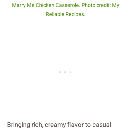
Marry Me Chicken Casserole. Photo credit: My
Reliable Recipes.
Bringing rich, creamy flavor to casual