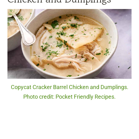
Copycat Cracker Barrel Chicken and Dumplings.
Photo credit: Pocket Friendly Recipes.