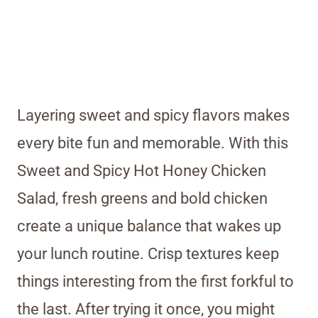
Layering sweet and spicy flavors makes
every bite fun and memorable. With this
Sweet and Spicy Hot Honey Chicken
Salad, fresh greens and bold chicken
create a unique balance that wakes up
your lunch routine. Crisp textures keep
things interesting from the first forkful to
the last. After trying it once, you might