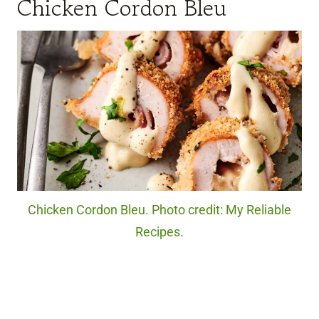
Chicken Cordon Bleu
Chicken Cordon Bleu. Photo credit: My Reliable
Recipes.