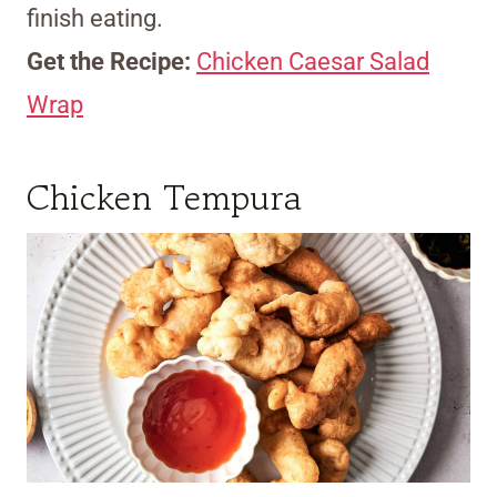
finish eating.
Get the Recipe:
Chicken Caesar Salad
Wrap
Chicken Tempura