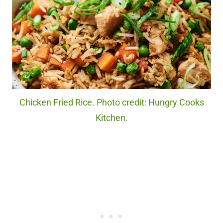
Chicken Fried Rice. Photo credit: Hungry Cooks
Kitchen.