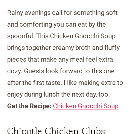
Rainy evenings call for something soft
and comforting you can eat by the
spoonful. This Chicken Gnocchi Soup
brings together creamy broth and fluffy
pieces that make any meal feel extra
cozy. Guests look forward to this one
after the first taste. I like making extra to
enjoy during lunch the next day, too.
Get the Recipe:
Chicken Gnocchi Soup
Chipotle Chicken Clubs