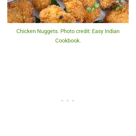
Chicken Nuggets. Photo credit: Easy Indian
Cookbook.