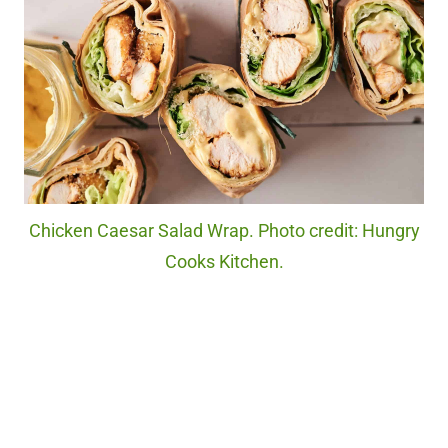
Chicken Caesar Salad Wrap. Photo credit: Hungry
Cooks Kitchen.