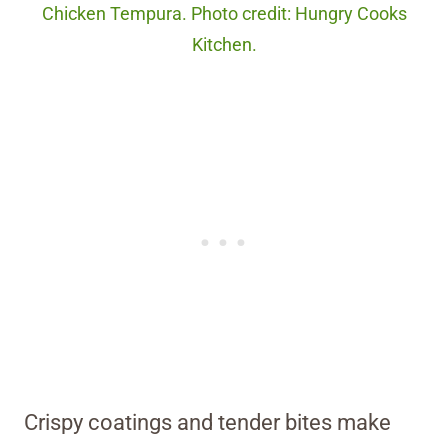
Chicken Tempura. Photo credit: Hungry Cooks
Kitchen.
Crispy coatings and tender bites make