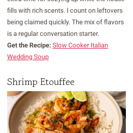
fills with rich scents. I count on leftovers
being claimed quickly. The mix of flavors
is a regular conversation starter.
Get the Recipe:
Slow Cooker Italian
Wedding Soup
Shrimp Etouffee