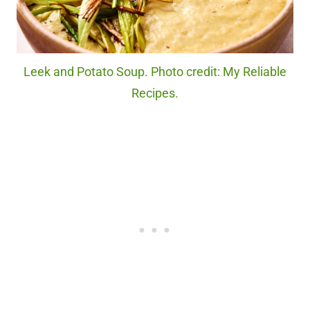
Leek and Potato Soup. Photo credit: My Reliable
Recipes.