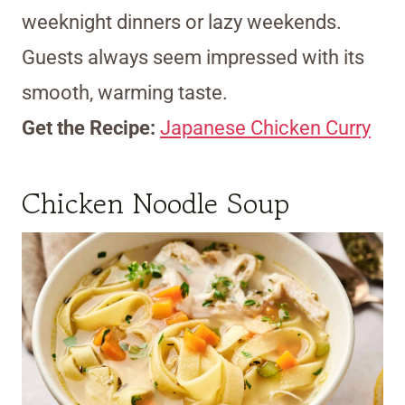
weeknight dinners or lazy weekends.
Guests always seem impressed with its
smooth, warming taste.
Get the Recipe:
Japanese Chicken Curry
Chicken Noodle Soup