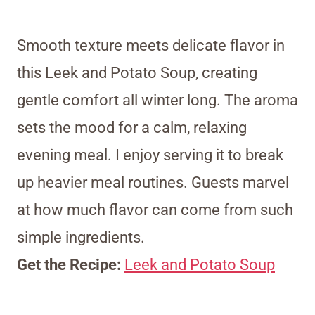
Smooth texture meets delicate flavor in
this Leek and Potato Soup, creating
gentle comfort all winter long. The aroma
sets the mood for a calm, relaxing
evening meal. I enjoy serving it to break
up heavier meal routines. Guests marvel
at how much flavor can come from such
simple ingredients.
Get the Recipe:
Leek and Potato Soup