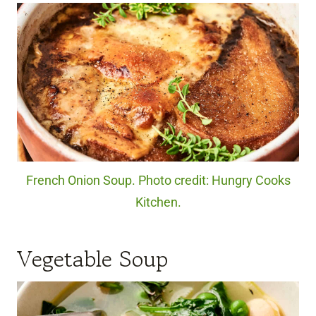
French Onion Soup. Photo credit: Hungry Cooks
Kitchen.
Vegetable Soup