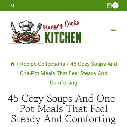
Skip
0
to
content
/
Recipe Collections
/
45 Cozy Soups And
One-Pot Meals That Feel Steady And
Comforting
45 Cozy Soups And One-
Pot Meals That Feel
Steady And Comforting