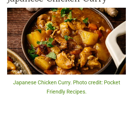
Japanese Chicken Curry. Photo credit: Pocket
Friendly Recipes.