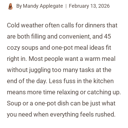
By
Mandy Applegate
February 13, 2026
Cold weather often calls for dinners that
are both filling and convenient, and 45
cozy soups and one-pot meal ideas fit
right in. Most people want a warm meal
without juggling too many tasks at the
end of the day. Less fuss in the kitchen
means more time relaxing or catching up.
Soup or a one-pot dish can be just what
you need when everything feels rushed.