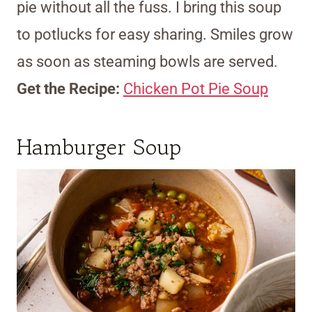
pie without all the fuss. I bring this soup
to potlucks for easy sharing. Smiles grow
as soon as steaming bowls are served.
Get the Recipe:
Chicken Pot Pie Soup
Hamburger Soup