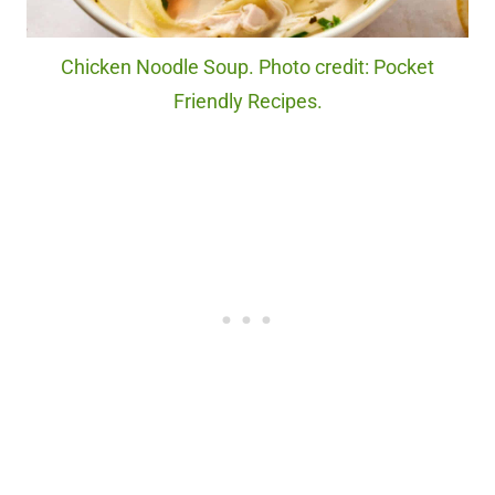
Chicken Noodle Soup. Photo credit: Pocket
Friendly Recipes.