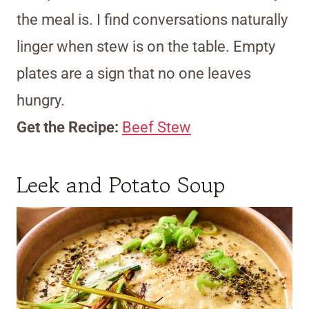
the meal is. I find conversations naturally
linger when stew is on the table. Empty
plates are a sign that no one leaves
hungry.
Get the Recipe:
Beef Stew
Leek and Potato Soup