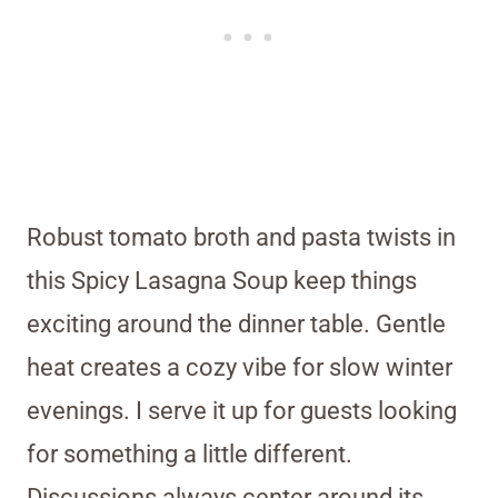
Robust tomato broth and pasta twists in
this Spicy Lasagna Soup keep things
exciting around the dinner table. Gentle
heat creates a cozy vibe for slow winter
evenings. I serve it up for guests looking
for something a little different.
Discussions always center around its