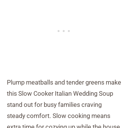
Plump meatballs and tender greens make
this Slow Cooker Italian Wedding Soup
stand out for busy families craving
steady comfort. Slow cooking means
extra time for cozying up while the house