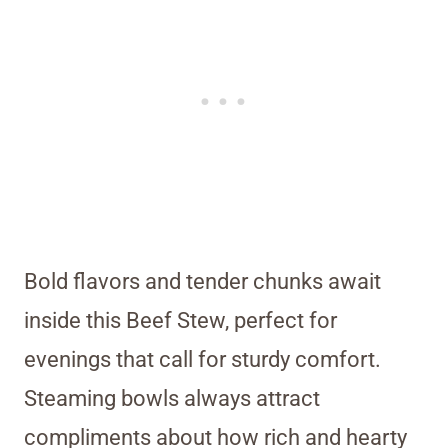
Bold flavors and tender chunks await
inside this Beef Stew, perfect for
evenings that call for sturdy comfort.
Steaming bowls always attract
compliments about how rich and hearty