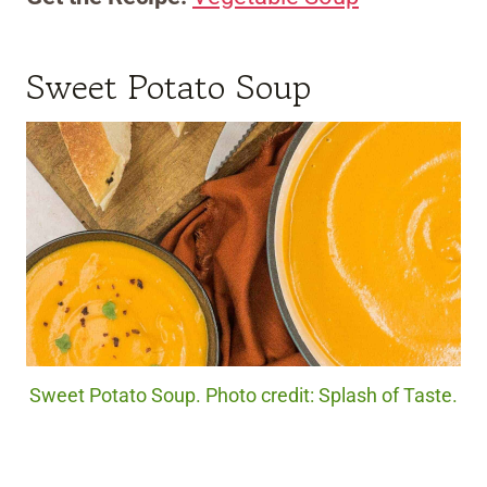
Sweet Potato Soup
Sweet Potato Soup. Photo credit: Splash of Taste.