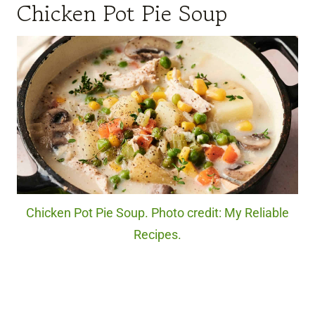
Chicken Pot Pie Soup
Chicken Pot Pie Soup. Photo credit: My Reliable
Recipes.