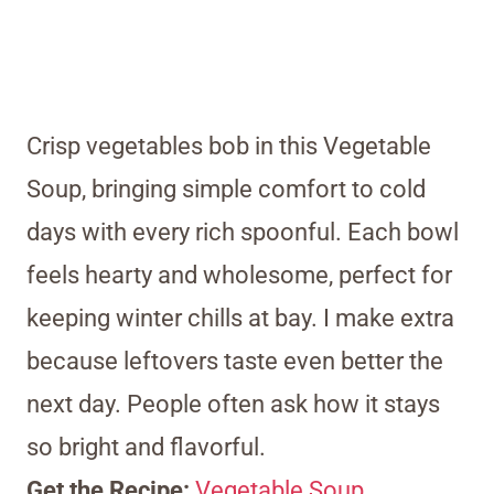
Crisp vegetables bob in this Vegetable
Soup, bringing simple comfort to cold
days with every rich spoonful. Each bowl
feels hearty and wholesome, perfect for
keeping winter chills at bay. I make extra
because leftovers taste even better the
next day. People often ask how it stays
so bright and flavorful.
Get the Recipe:
Vegetable Soup