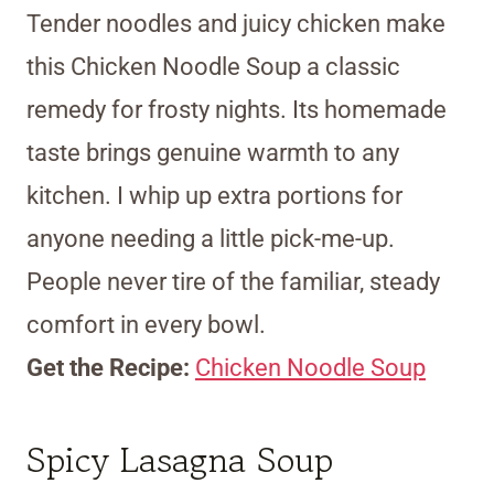
Tender noodles and juicy chicken make
this Chicken Noodle Soup a classic
remedy for frosty nights. Its homemade
taste brings genuine warmth to any
kitchen. I whip up extra portions for
anyone needing a little pick-me-up.
People never tire of the familiar, steady
comfort in every bowl.
Get the Recipe:
Chicken Noodle Soup
Spicy Lasagna Soup