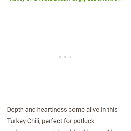
Depth and heartiness come alive in this
Turkey Chili, perfect for potluck