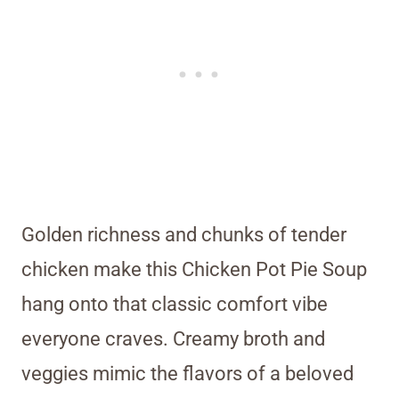
Golden richness and chunks of tender
chicken make this Chicken Pot Pie Soup
hang onto that classic comfort vibe
everyone craves. Creamy broth and
veggies mimic the flavors of a beloved