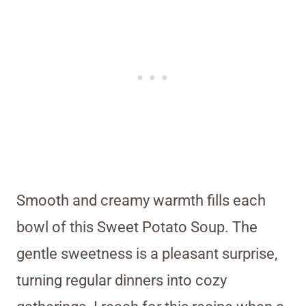
Smooth and creamy warmth fills each
bowl of this Sweet Potato Soup. The
gentle sweetness is a pleasant surprise,
turning regular dinners into cozy