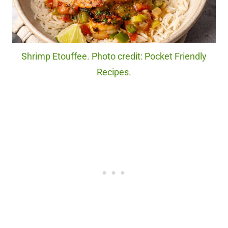
Shrimp Etouffee. Photo credit: Pocket Friendly
Recipes.