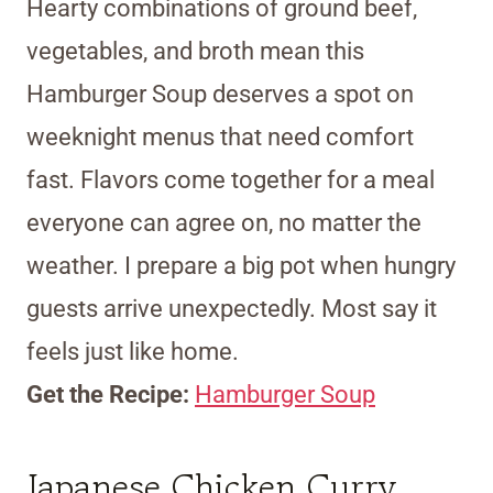
Hearty combinations of ground beef,
vegetables, and broth mean this
Hamburger Soup deserves a spot on
weeknight menus that need comfort
fast. Flavors come together for a meal
everyone can agree on, no matter the
weather. I prepare a big pot when hungry
guests arrive unexpectedly. Most say it
feels just like home.
Get the Recipe:
Hamburger Soup
Japanese Chicken Curry