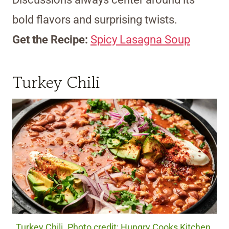
bold flavors and surprising twists.
Get the Recipe:
Spicy Lasagna Soup
Turkey Chili
Turkey Chili. Photo credit: Hungry Cooks Kitchen.