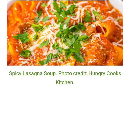
Spicy Lasagna Soup. Photo credit: Hungry Cooks
Kitchen.