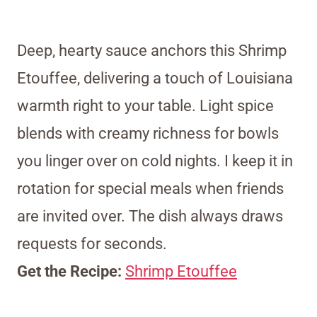
Deep, hearty sauce anchors this Shrimp
Etouffee, delivering a touch of Louisiana
warmth right to your table. Light spice
blends with creamy richness for bowls
you linger over on cold nights. I keep it in
rotation for special meals when friends
are invited over. The dish always draws
requests for seconds.
Get the Recipe:
Shrimp Etouffee