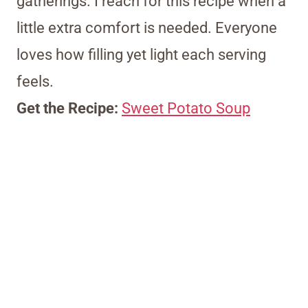
gatherings. I reach for this recipe when a
little extra comfort is needed. Everyone
loves how filling yet light each serving
feels.
Get the Recipe:
Sweet Potato Soup