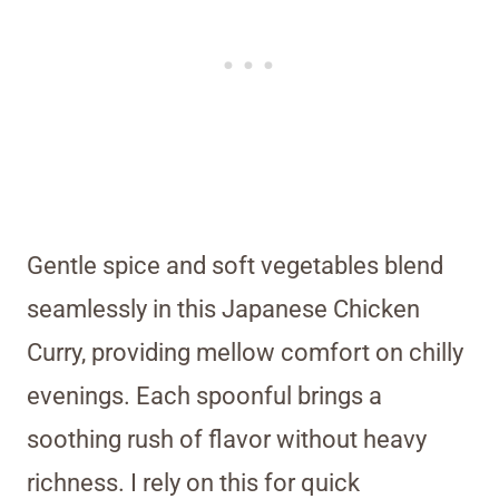
Gentle spice and soft vegetables blend
seamlessly in this Japanese Chicken
Curry, providing mellow comfort on chilly
evenings. Each spoonful brings a
soothing rush of flavor without heavy
richness. I rely on this for quick