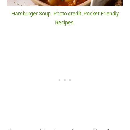
Hamburger Soup. Photo credit: Pocket Friendly
Recipes.