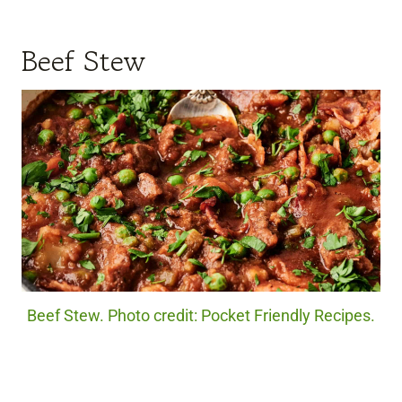
Beef Stew
Beef Stew. Photo credit: Pocket Friendly Recipes.