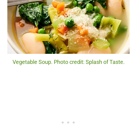
Vegetable Soup. Photo credit: Splash of Taste.