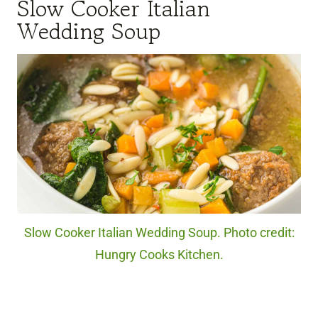
Slow Cooker Italian
Wedding Soup
Slow Cooker Italian Wedding Soup. Photo credit:
Hungry Cooks Kitchen.