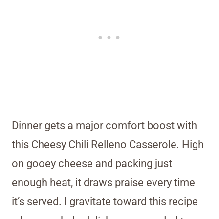
Dinner gets a major comfort boost with
this Cheesy Chili Relleno Casserole. High
on gooey cheese and packing just
enough heat, it draws praise every time
it’s served. I gravitate toward this recipe