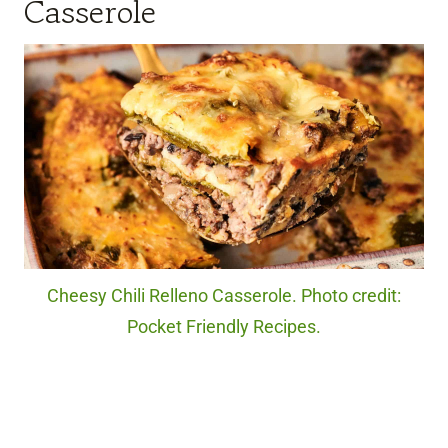
Casserole
Cheesy Chili Relleno Casserole. Photo credit:
Pocket Friendly Recipes.