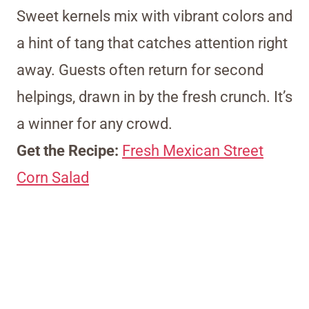
Sweet kernels mix with vibrant colors and
a hint of tang that catches attention right
away. Guests often return for second
helpings, drawn in by the fresh crunch. It’s
a winner for any crowd.
Get the Recipe:
Fresh Mexican Street
Corn Salad