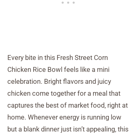
Every bite in this Fresh Street Corn
Chicken Rice Bowl feels like a mini
celebration. Bright flavors and juicy
chicken come together for a meal that
captures the best of market food, right at
home. Whenever energy is running low
but a blank dinner just isn’t appealing, this