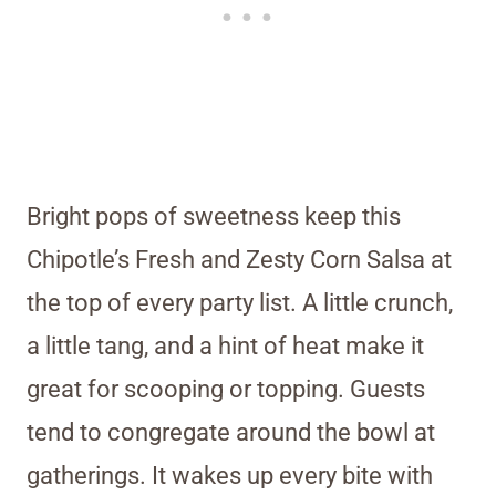
Bright pops of sweetness keep this
Chipotle’s Fresh and Zesty Corn Salsa at
the top of every party list. A little crunch,
a little tang, and a hint of heat make it
great for scooping or topping. Guests
tend to congregate around the bowl at
gatherings. It wakes up every bite with