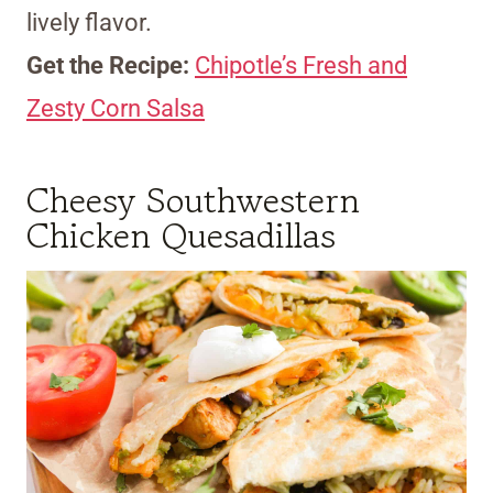
lively flavor.
Get the Recipe:
Chipotle’s Fresh and
Zesty Corn Salsa
Cheesy Southwestern
Chicken Quesadillas