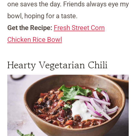
one saves the day. Friends always eye my
bowl, hoping for a taste.
Get the Recipe:
Fresh Street Corn
Chicken Rice Bowl
Hearty Vegetarian Chili