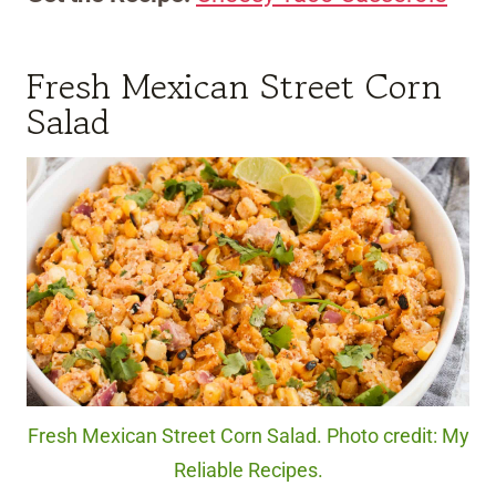
Fresh Mexican Street Corn
Salad
Fresh Mexican Street Corn Salad. Photo credit: My
Reliable Recipes.