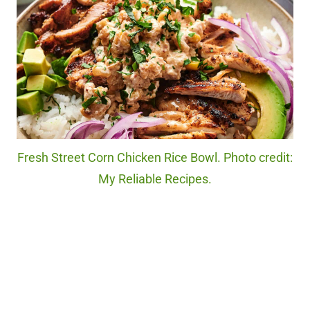
Fresh Street Corn Chicken Rice Bowl. Photo credit:
My Reliable Recipes.