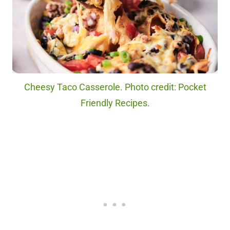
Cheesy Taco Casserole. Photo credit: Pocket
Friendly Recipes.