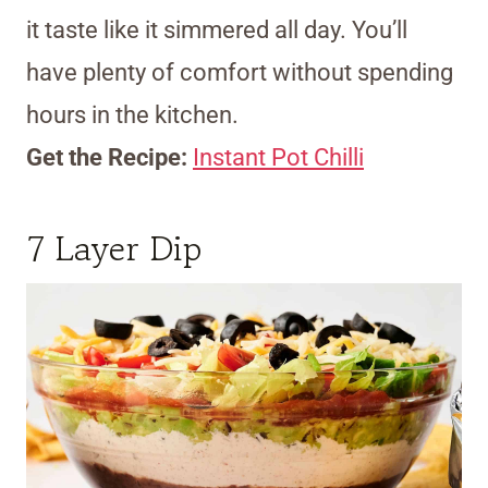
it taste like it simmered all day. You’ll
have plenty of comfort without spending
hours in the kitchen.
Get the Recipe:
Instant Pot Chilli
7 Layer Dip