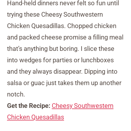
Hand-held dinners never felt so fun until
trying these Cheesy Southwestern
Chicken Quesadillas. Chopped chicken
and packed cheese promise a filling meal
that’s anything but boring. I slice these
into wedges for parties or lunchboxes
and they always disappear. Dipping into
salsa or guac just takes them up another
notch.
Get the Recipe:
Cheesy Southwestern
Chicken Quesadillas