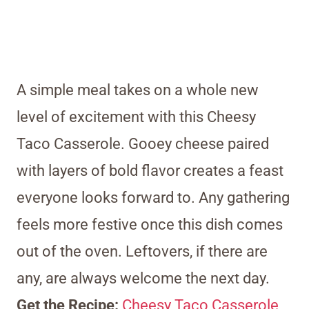
A simple meal takes on a whole new
level of excitement with this Cheesy
Taco Casserole. Gooey cheese paired
with layers of bold flavor creates a feast
everyone looks forward to. Any gathering
feels more festive once this dish comes
out of the oven. Leftovers, if there are
any, are always welcome the next day.
Get the Recipe:
Cheesy Taco Casserole