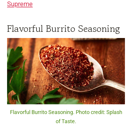
Supreme
Flavorful Burrito Seasoning
Flavorful Burrito Seasoning. Photo credit: Splash
of Taste.