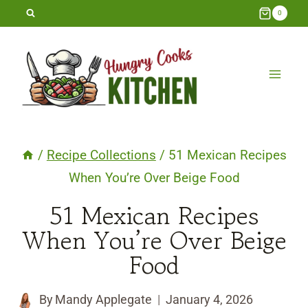
Skip
0
to
content
/
Recipe Collections
/
51 Mexican Recipes
When You’re Over Beige Food
51 Mexican Recipes
When You’re Over Beige
Food
By
Mandy Applegate
January 4, 2026