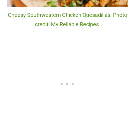
Cheesy Southwestern Chicken Quesadillas. Photo
credit: My Reliable Recipes.