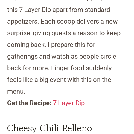
this 7 Layer Dip apart from standard
appetizers. Each scoop delivers a new
surprise, giving guests a reason to keep
coming back. I prepare this for
gatherings and watch as people circle
back for more. Finger food suddenly
feels like a big event with this on the
menu.
Get the Recipe:
7 Layer Dip
Cheesy Chili Relleno