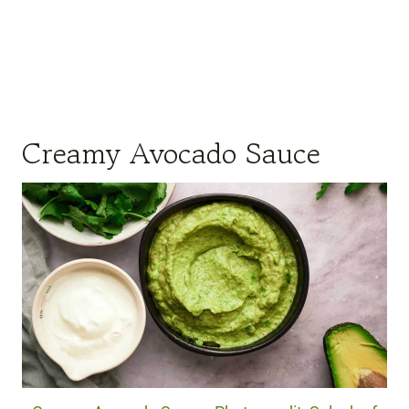
Creamy Avocado Sauce