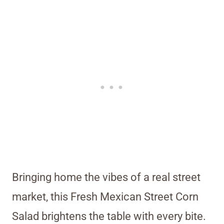
Bringing home the vibes of a real street
market, this Fresh Mexican Street Corn
Salad brightens the table with every bite.