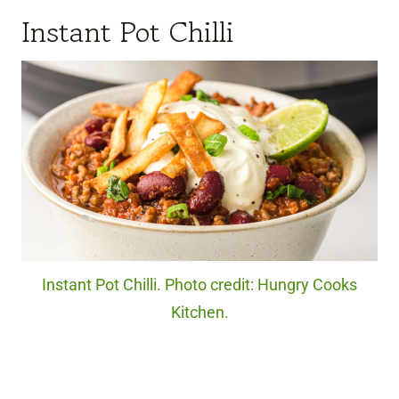
Instant Pot Chilli
Instant Pot Chilli. Photo credit: Hungry Cooks
Kitchen.