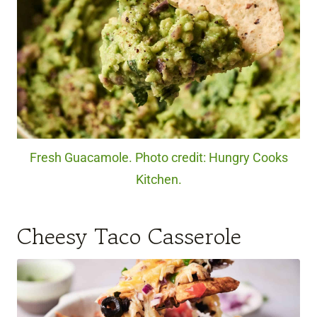
Fresh Guacamole. Photo credit: Hungry Cooks
Kitchen.
Cheesy Taco Casserole