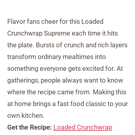
Flavor fans cheer for this Loaded
Crunchwrap Supreme each time it hits
the plate. Bursts of crunch and rich layers
transform ordinary mealtimes into
something everyone gets excited for. At
gatherings, people always want to know
where the recipe came from. Making this
at home brings a fast food classic to your
own kitchen.
Get the Recipe:
Loaded Crunchwrap