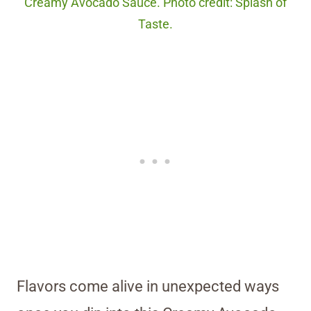
Creamy Avocado Sauce. Photo credit: Splash of
Taste.
Flavors come alive in unexpected ways