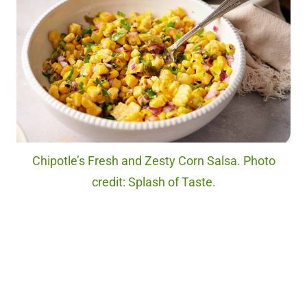
Chipotle’s Fresh and Zesty Corn Salsa. Photo
credit: Splash of Taste.