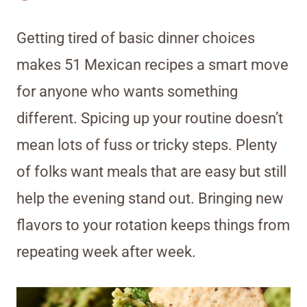
Getting tired of basic dinner choices
makes 51 Mexican recipes a smart move
for anyone who wants something
different. Spicing up your routine doesn’t
mean lots of fuss or tricky steps. Plenty
of folks want meals that are easy but still
help the evening stand out. Bringing new
flavors to your rotation keeps things from
repeating week after week.