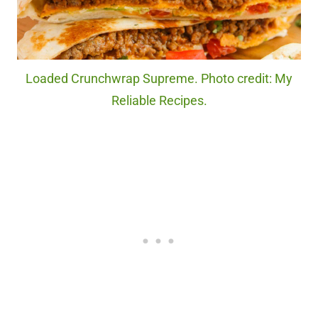
Loaded Crunchwrap Supreme. Photo credit: My
Reliable Recipes.