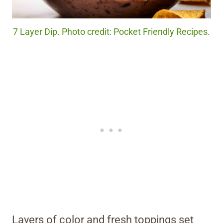
7 Layer Dip. Photo credit: Pocket Friendly Recipes.
Layers of color and fresh toppings set