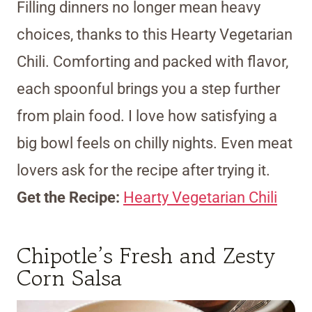
Filling dinners no longer mean heavy
choices, thanks to this Hearty Vegetarian
Chili. Comforting and packed with flavor,
each spoonful brings you a step further
from plain food. I love how satisfying a
big bowl feels on chilly nights. Even meat
lovers ask for the recipe after trying it.
Get the Recipe:
Hearty Vegetarian Chili
Chipotle’s Fresh and Zesty
Corn Salsa