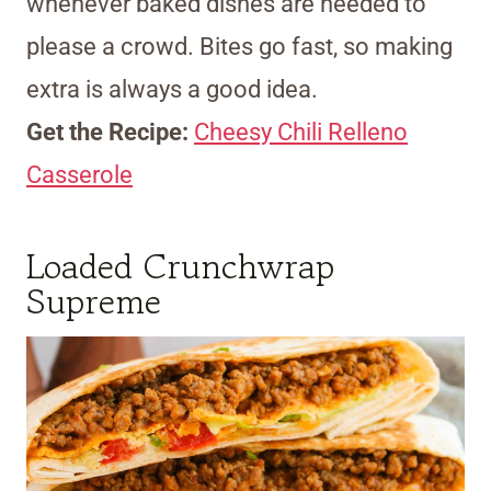
whenever baked dishes are needed to
please a crowd. Bites go fast, so making
extra is always a good idea.
Get the Recipe:
Cheesy Chili Relleno
Casserole
Loaded Crunchwrap
Supreme