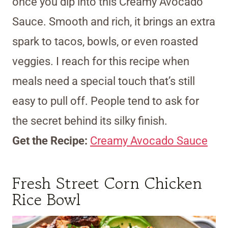
once you dip into this Creamy Avocado
Sauce. Smooth and rich, it brings an extra
spark to tacos, bowls, or even roasted
veggies. I reach for this recipe when
meals need a special touch that’s still
easy to pull off. People tend to ask for
the secret behind its silky finish.
Get the Recipe:
Creamy Avocado Sauce
Fresh Street Corn Chicken
Rice Bowl