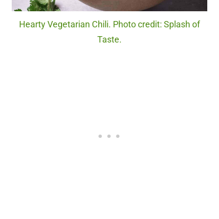
Hearty Vegetarian Chili. Photo credit: Splash of
Taste.