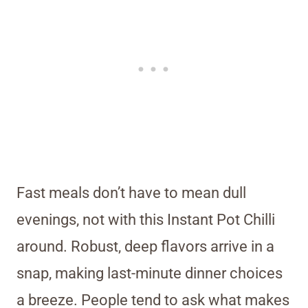
Fast meals don’t have to mean dull
evenings, not with this Instant Pot Chilli
around. Robust, deep flavors arrive in a
snap, making last-minute dinner choices
a breeze. People tend to ask what makes