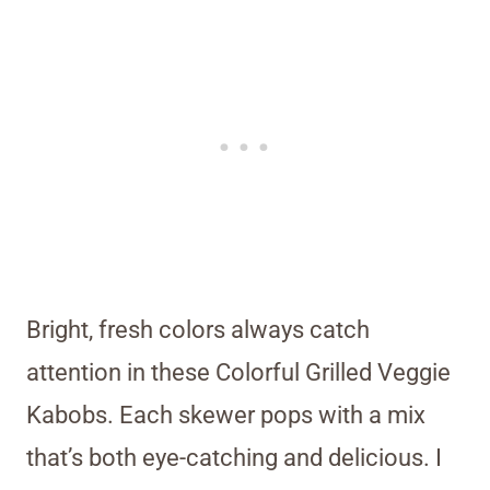
Bright, fresh colors always catch
attention in these Colorful Grilled Veggie
Kabobs. Each skewer pops with a mix
that’s both eye-catching and delicious. I