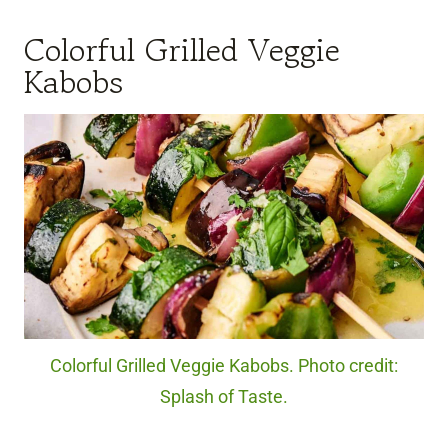
Colorful Grilled Veggie
Kabobs
Colorful Grilled Veggie Kabobs. Photo credit:
Splash of Taste.