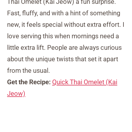
Thai Omelet (Kai Jeow) a fun surprise.
Fast, fluffy, and with a hint of something
new, it feels special without extra effort. I
love serving this when mornings need a
little extra lift. People are always curious
about the unique twists that set it apart
from the usual.
Get the Recipe:
Quick Thai Omelet (Kai
Jeow)