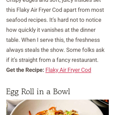
this Flaky Air Fryer Cod apart from most
seafood recipes. It’s hard not to notice
how quickly it vanishes at the dinner
table. When I serve this, the freshness
always steals the show. Some folks ask
if it’s straight from a fancy restaurant.
Get the Recipe:
Flaky Air Fryer Cod
Egg Roll in a Bowl