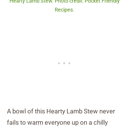
Hearty Lamb Stew. Photo credit: Pocket Friendly
Recipes.
A bowl of this Hearty Lamb Stew never
fails to warm everyone up on a chilly