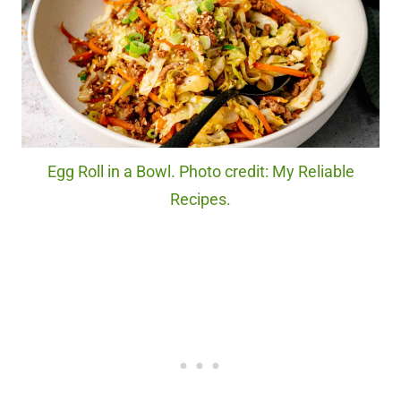
Egg Roll in a Bowl. Photo credit: My Reliable
Recipes.