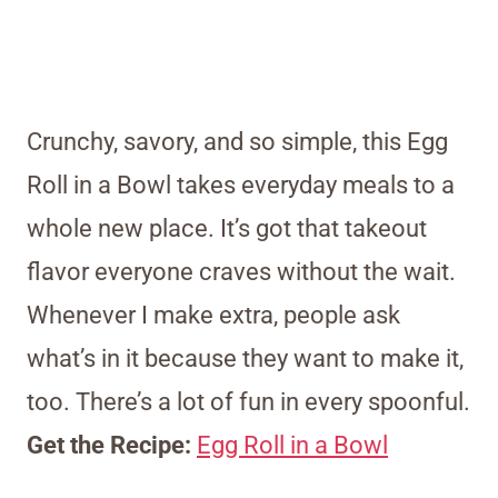
Crunchy, savory, and so simple, this Egg
Roll in a Bowl takes everyday meals to a
whole new place. It’s got that takeout
flavor everyone craves without the wait.
Whenever I make extra, people ask
what’s in it because they want to make it,
too. There’s a lot of fun in every spoonful.
Get the Recipe:
Egg Roll in a Bowl