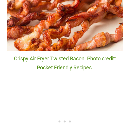
Crispy Air Fryer Twisted Bacon. Photo credit:
Pocket Friendly Recipes.