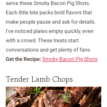
serve these Smoky Bacon Pig Shots.
Each little bite packs bold flavors that
make people pause and ask for details.
I’ve noticed plates empty quickly, even
with a crowd. These treats start
conversations and get plenty of fans.
Get the Recipe:
Smoky Bacon Pig Shots
Tender Lamb Chops