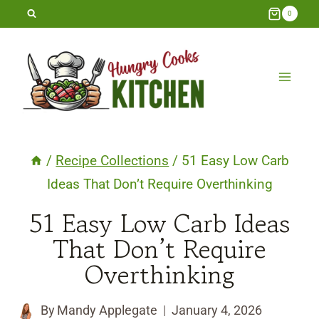
Skip
0
to
content
/
Recipe Collections
/
51 Easy Low Carb
Ideas That Don’t Require Overthinking
51 Easy Low Carb Ideas
That Don’t Require
Overthinking
By
Mandy Applegate
January 4, 2026