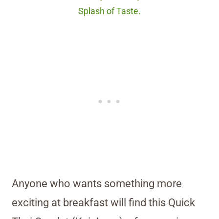
Splash of Taste.
Anyone who wants something more
exciting at breakfast will find this Quick