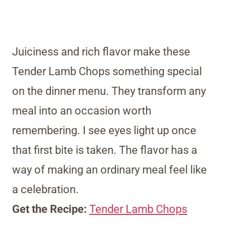
Juiciness and rich flavor make these
Tender Lamb Chops something special
on the dinner menu. They transform any
meal into an occasion worth
remembering. I see eyes light up once
that first bite is taken. The flavor has a
way of making an ordinary meal feel like
a celebration.
Get the Recipe:
Tender Lamb Chops