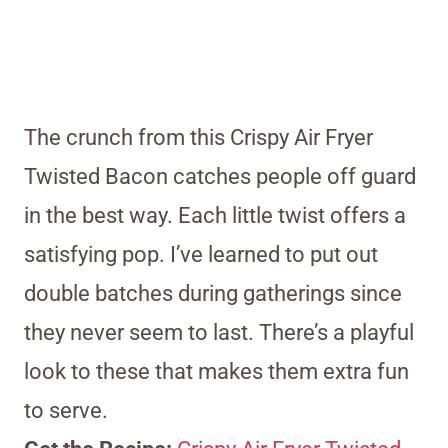
The crunch from this Crispy Air Fryer
Twisted Bacon catches people off guard
in the best way. Each little twist offers a
satisfying pop. I’ve learned to put out
double batches during gatherings since
they never seem to last. There’s a playful
look to these that makes them extra fun
to serve.