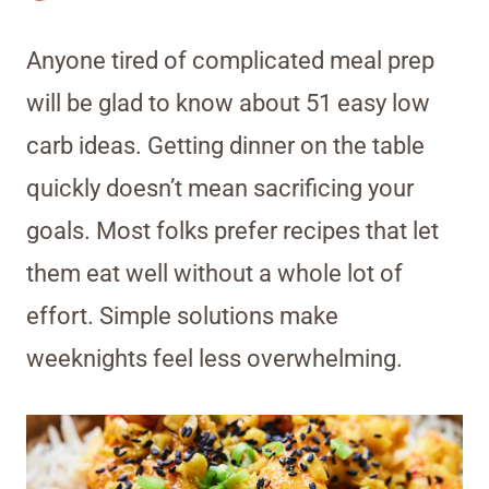
Anyone tired of complicated meal prep
will be glad to know about 51 easy low
carb ideas. Getting dinner on the table
quickly doesn’t mean sacrificing your
goals. Most folks prefer recipes that let
them eat well without a whole lot of
effort. Simple solutions make
weeknights feel less overwhelming.