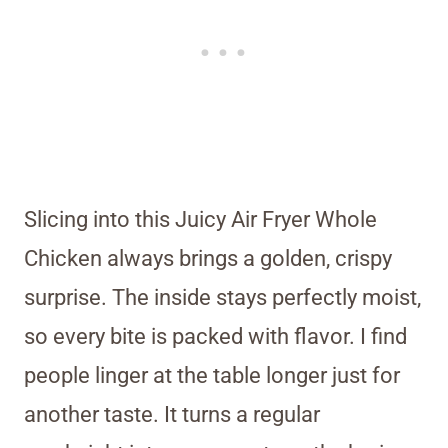
Slicing into this Juicy Air Fryer Whole
Chicken always brings a golden, crispy
surprise. The inside stays perfectly moist,
so every bite is packed with flavor. I find
people linger at the table longer just for
another taste. It turns a regular