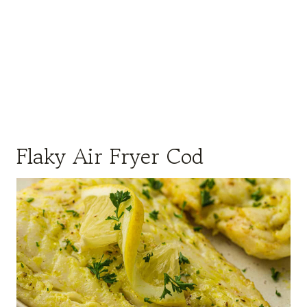
Flaky Air Fryer Cod