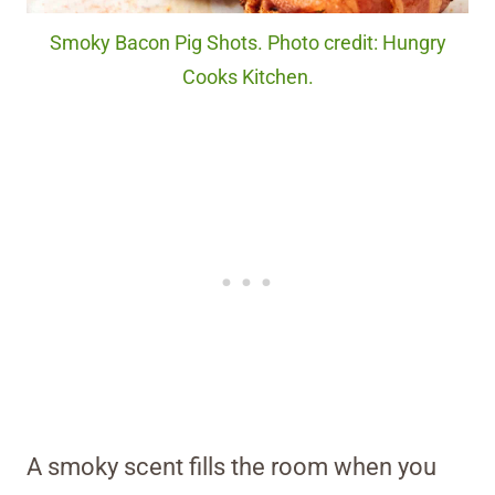
Smoky Bacon Pig Shots. Photo credit: Hungry
Cooks Kitchen.
A smoky scent fills the room when you