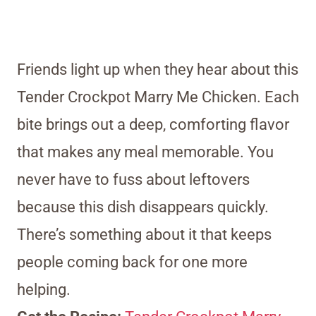
Friends light up when they hear about this
Tender Crockpot Marry Me Chicken. Each
bite brings out a deep, comforting flavor
that makes any meal memorable. You
never have to fuss about leftovers
because this dish disappears quickly.
There’s something about it that keeps
people coming back for one more
helping.