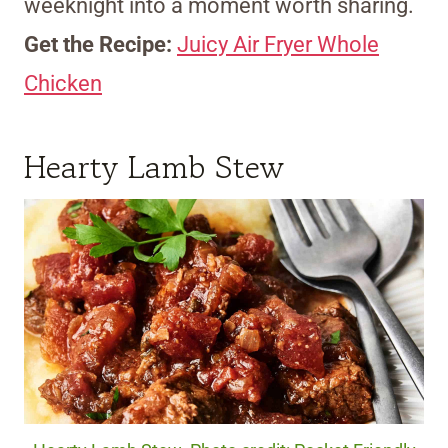
weeknight into a moment worth sharing.
Get the Recipe:
Juicy Air Fryer Whole
Chicken
Hearty Lamb Stew