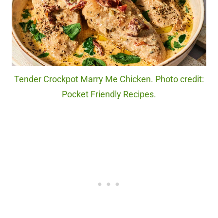
Tender Crockpot Marry Me Chicken. Photo credit:
Pocket Friendly Recipes.