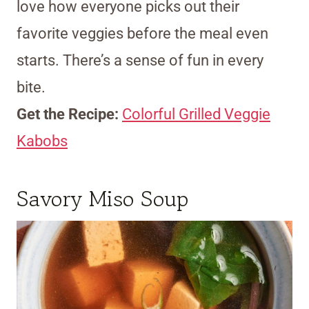
love how everyone picks out their
favorite veggies before the meal even
starts. There’s a sense of fun in every
bite.
Get the Recipe:
Colorful Grilled Veggie
Kabobs
Savory Miso Soup