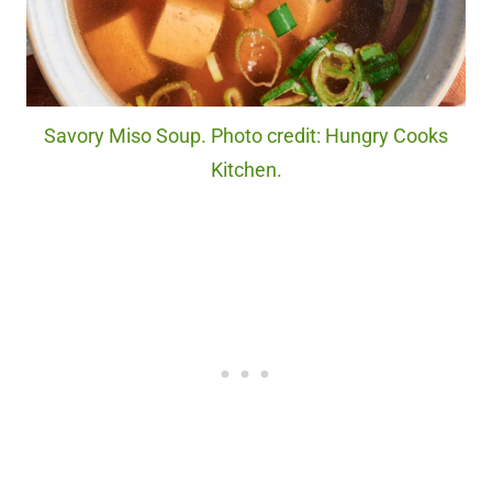
Savory Miso Soup. Photo credit: Hungry Cooks
Kitchen.