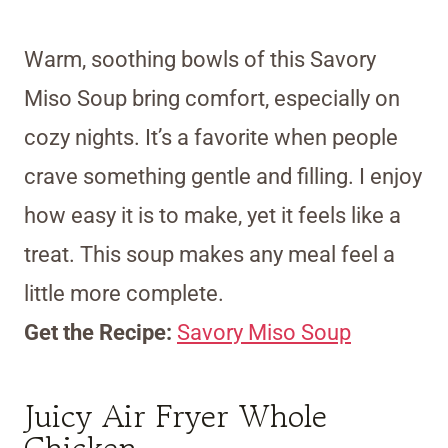
Warm, soothing bowls of this Savory
Miso Soup bring comfort, especially on
cozy nights. It’s a favorite when people
crave something gentle and filling. I enjoy
how easy it is to make, yet it feels like a
treat. This soup makes any meal feel a
little more complete.
Get the Recipe:
Savory Miso Soup
Juicy Air Fryer Whole