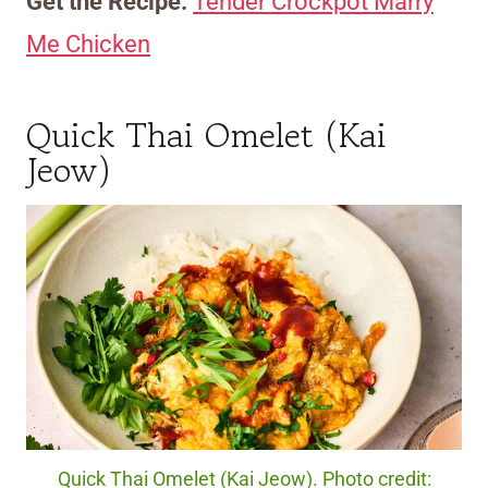
Get the Recipe:
Tender Crockpot Marry
Me Chicken
Quick Thai Omelet (Kai
Jeow)
Quick Thai Omelet (Kai Jeow). Photo credit: