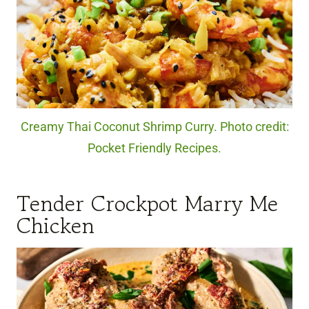
Creamy Thai Coconut Shrimp Curry. Photo credit:
Pocket Friendly Recipes.
Tender Crockpot Marry Me
Chicken