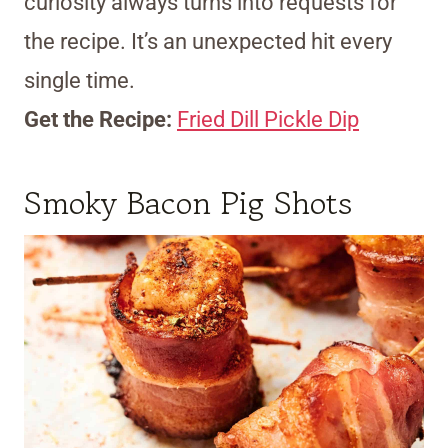
curiosity always turns into requests for
the recipe. It’s an unexpected hit every
single time.
Get the Recipe:
Fried Dill Pickle Dip
Smoky Bacon Pig Shots