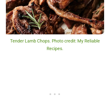
Tender Lamb Chops. Photo credit: My Reliable
Recipes.