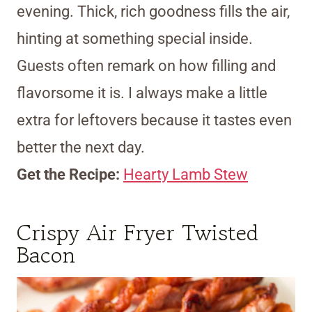
evening. Thick, rich goodness fills the air,
hinting at something special inside.
Guests often remark on how filling and
flavorsome it is. I always make a little
extra for leftovers because it tastes even
better the next day.
Get the Recipe:
Hearty Lamb Stew
Crispy Air Fryer Twisted
Bacon