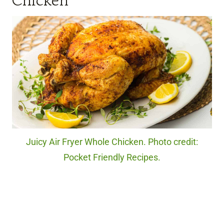
Chicken
Juicy Air Fryer Whole Chicken. Photo credit:
Pocket Friendly Recipes.