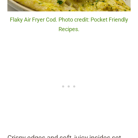
Flaky Air Fryer Cod. Photo credit: Pocket Friendly
Recipes.
Crispy edges and soft, juicy insides set