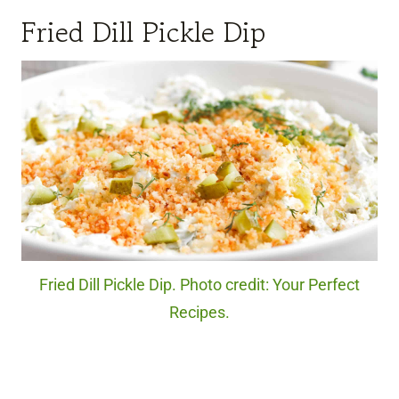
Fried Dill Pickle Dip
Fried Dill Pickle Dip. Photo credit: Your Perfect
Recipes.