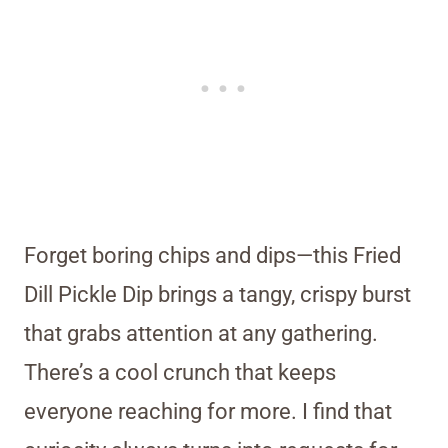
Forget boring chips and dips—this Fried
Dill Pickle Dip brings a tangy, crispy burst
that grabs attention at any gathering.
There’s a cool crunch that keeps
everyone reaching for more. I find that