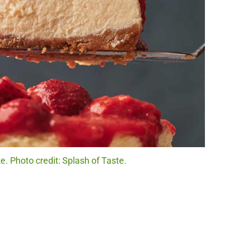
. Photo credit: Splash of Taste.