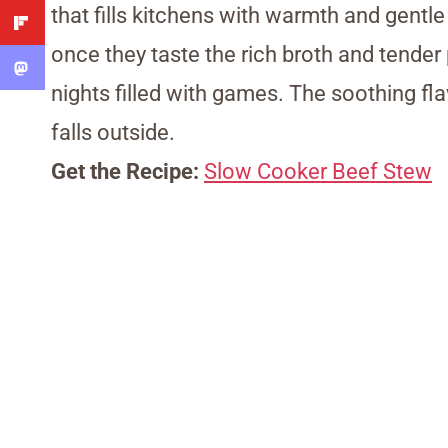
that fills kitchens with warmth and gent
once they taste the rich broth and tender 
nights filled with games. The soothing f
falls outside.
Get the Recipe:
Slow Cooker Beef Stew