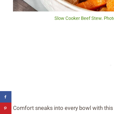
Slow Cooker Beef Stew. Photo
Comfort sneaks into every bowl with this