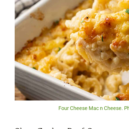
Four Cheese Mac n Cheese. Pho