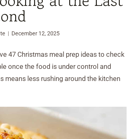
oking at the Last
cond
te
December 12, 2025
ve 47 Christmas meal prep ideas to check
le once the food is under control and
ons means less rushing around the kitchen