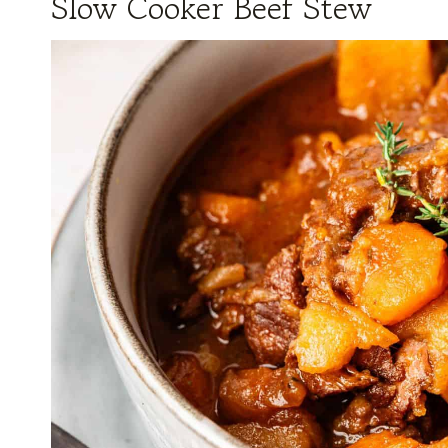
Slow Cooker Beef Stew