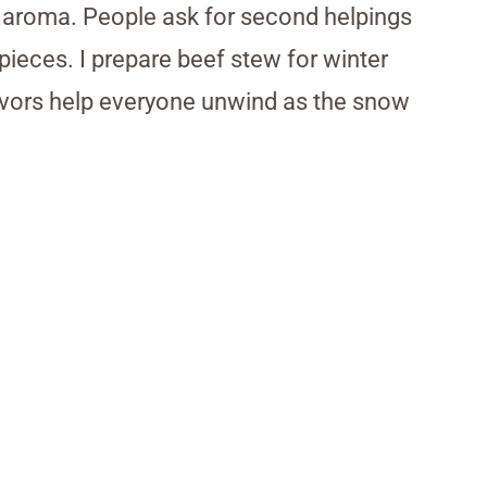
le aroma. People ask for second helpings
pieces. I prepare beef stew for winter
lavors help everyone unwind as the snow