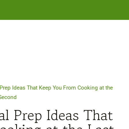
Prep Ideas That Keep You From Cooking at the
 Second
l Prep Ideas That