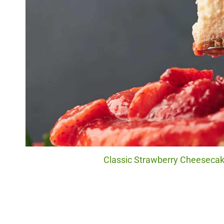
Classic Strawberry Cheesecake