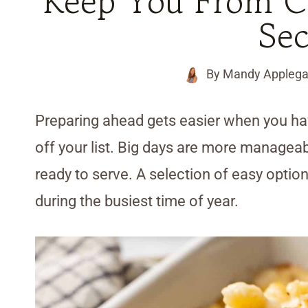
Keep You From Co
Se
By
Mandy Applega
Preparing ahead gets easier when you ha
off your list. Big days are more manageab
ready to serve. A selection of easy opti
during the busiest time of year.