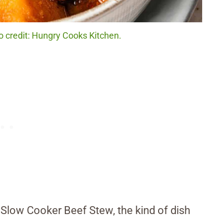
 credit: Hungry Cooks Kitchen.
 Slow Cooker Beef Stew, the kind of dish