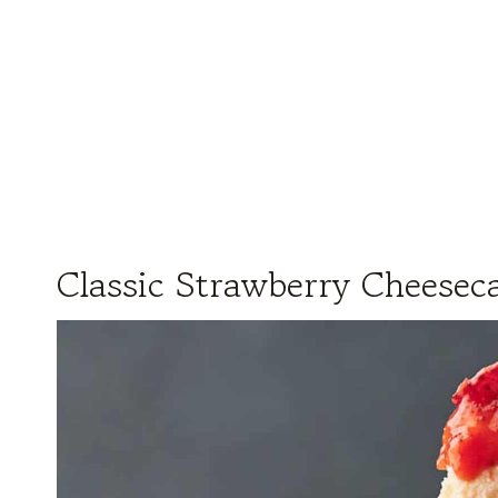
Classic Strawberry Cheesec