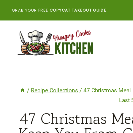
Skip
GRAB YOUR
FREE COPYCAT TAKEOUT GUIDE
to
content
/
Recipe Collections
/
47 Christmas Meal 
Last
47 Christmas Mea