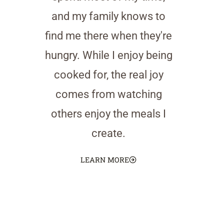
and my family knows to
find me there when they're
hungry. While I enjoy being
cooked for, the real joy
comes from watching
others enjoy the meals I
create.
LEARN MORE