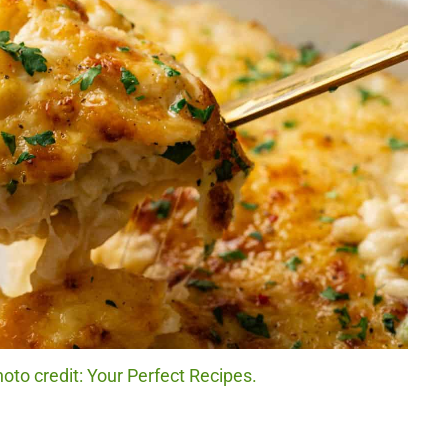
to credit: Your Perfect Recipes.