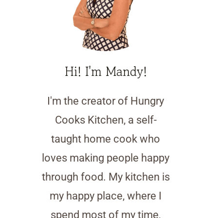
Hi! I'm Mandy!
I'm the creator of Hungry
Cooks Kitchen, a self-
taught home cook who
loves making people happy
through food. My kitchen is
my happy place, where I
spend most of my time,