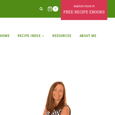
0
FREE RECIPE EBOOKS
HOME
RECIPE INDEX
RESOURCES
ABOUT ME