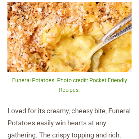
Funeral Potatoes. Photo credit: Pocket Friendly
Recipes.
Loved for its creamy, cheesy bite, Funeral
Potatoes easily win hearts at any
gathering. The crispy topping and rich,