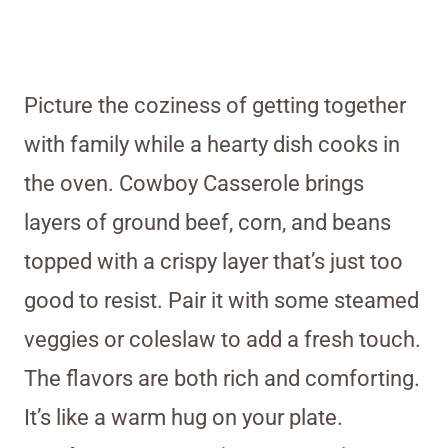
Picture the coziness of getting together
with family while a hearty dish cooks in
the oven. Cowboy Casserole brings
layers of ground beef, corn, and beans
topped with a crispy layer that’s just too
good to resist. Pair it with some steamed
veggies or coleslaw to add a fresh touch.
The flavors are both rich and comforting.
It’s like a warm hug on your plate.