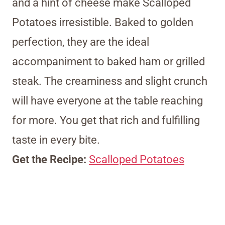
and a hint of cheese make Scalloped
Potatoes irresistible. Baked to golden
perfection, they are the ideal
accompaniment to baked ham or grilled
steak. The creaminess and slight crunch
will have everyone at the table reaching
for more. You get that rich and fulfilling
taste in every bite.
Get the Recipe:
Scalloped Potatoes