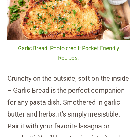
Garlic Bread. Photo credit: Pocket Friendly
Recipes.
Crunchy on the outside, soft on the inside
– Garlic Bread is the perfect companion
for any pasta dish. Smothered in garlic
butter and herbs, it’s simply irresistible.
Pair it with your favorite lasagna or