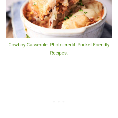
Cowboy Casserole. Photo credit: Pocket Friendly
Recipes.