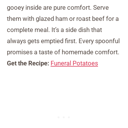
gooey inside are pure comfort. Serve
them with glazed ham or roast beef for a
complete meal. It’s a side dish that
always gets emptied first. Every spoonful
promises a taste of homemade comfort.
Get the Recipe:
Funeral Potatoes