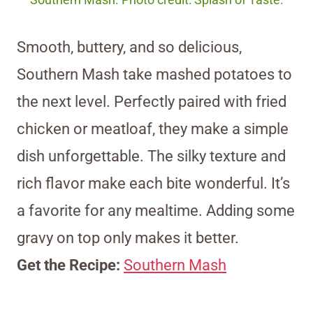
Southern Mash. Photo credit: Splash of Taste.
Smooth, buttery, and so delicious,
Southern Mash take mashed potatoes to
the next level. Perfectly paired with fried
chicken or meatloaf, they make a simple
dish unforgettable. The silky texture and
rich flavor make each bite wonderful. It’s
a favorite for any mealtime. Adding some
gravy on top only makes it better.
Get the Recipe:
Southern Mash