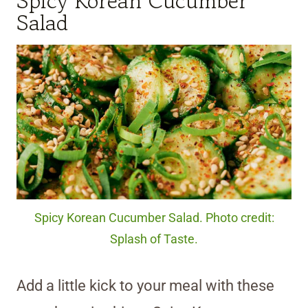
Spicy Korean Cucumber
Salad
Spicy Korean Cucumber Salad. Photo credit:
Splash of Taste.
Add a little kick to your meal with these