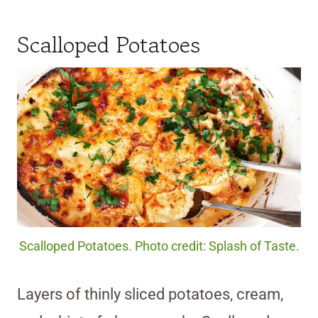
Scalloped Potatoes
Scalloped Potatoes. Photo credit: Splash of Taste.
Layers of thinly sliced potatoes, cream,