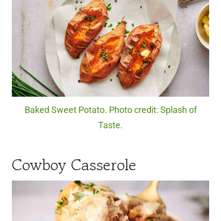
Baked Sweet Potato. Photo credit: Splash of
Taste.
Cowboy Casserole