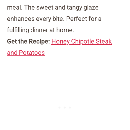
meal. The sweet and tangy glaze
enhances every bite. Perfect for a
fulfilling dinner at home.
Get the Recipe:
Honey Chipotle Steak
and Potatoes