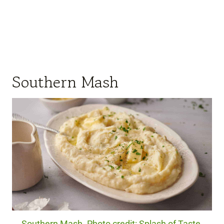
Southern Mash