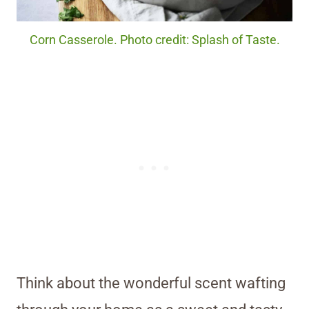
Corn Casserole. Photo credit: Splash of Taste.
Think about the wonderful scent wafting