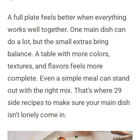
A full plate feels better when everything
works well together. One main dish can
do a lot, but the small extras bring
balance. A table with more colors,
textures, and flavors feels more
complete. Even a simple meal can stand
out with the right mix. That’s where 29
side recipes to make sure your main dish
isn’t lonely come in.