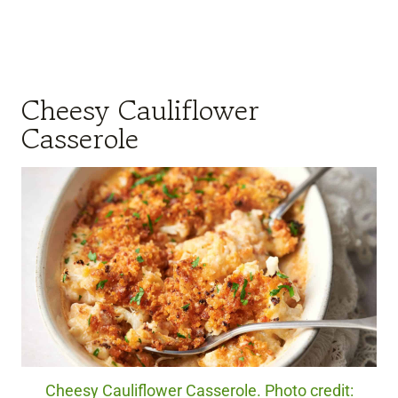
Cheesy Cauliflower
Casserole
Cheesy Cauliflower Casserole. Photo credit: