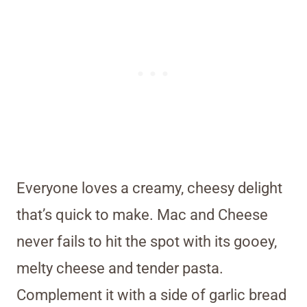
Everyone loves a creamy, cheesy delight
that’s quick to make. Mac and Cheese
never fails to hit the spot with its gooey,
melty cheese and tender pasta.
Complement it with a side of garlic bread