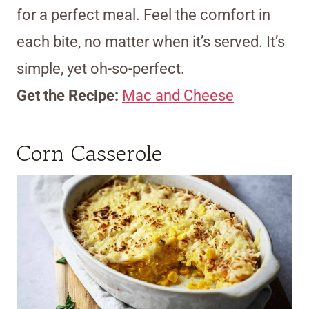
for a perfect meal. Feel the comfort in
each bite, no matter when it’s served. It’s
simple, yet oh-so-perfect.
Get the Recipe:
Mac and Cheese
Corn Casserole