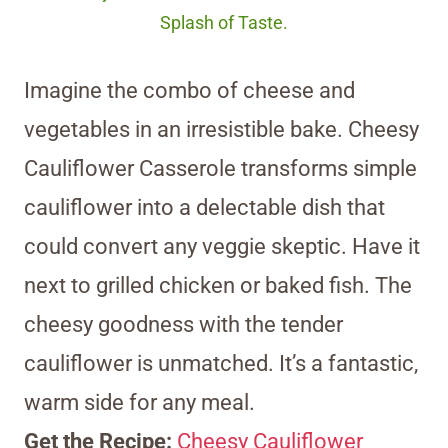
Splash of Taste.
Imagine the combo of cheese and
vegetables in an irresistible bake. Cheesy
Cauliflower Casserole transforms simple
cauliflower into a delectable dish that
could convert any veggie skeptic. Have it
next to grilled chicken or baked fish. The
cheesy goodness with the tender
cauliflower is unmatched. It’s a fantastic,
warm side for any meal.
Get the Recipe:
Cheesy Cauliflower