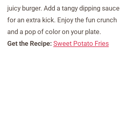
juicy burger. Add a tangy dipping sauce
for an extra kick. Enjoy the fun crunch
and a pop of color on your plate.
Get the Recipe:
Sweet Potato Fries