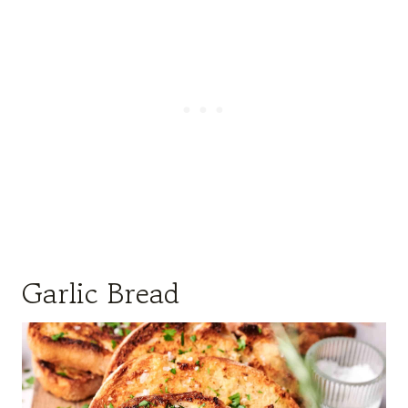
Garlic Bread