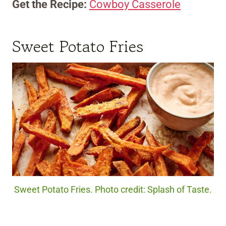
Get the Recipe:
Cowboy Casserole
Sweet Potato Fries
Sweet Potato Fries. Photo credit: Splash of Taste.