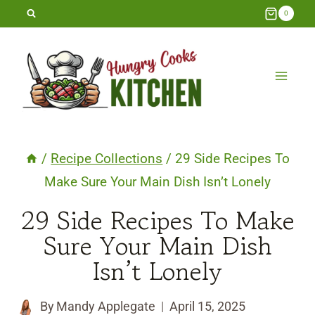
Skip
0
to
content
/
Recipe Collections
/
29 Side Recipes To
Make Sure Your Main Dish Isn’t Lonely
29 Side Recipes To Make
Sure Your Main Dish
Isn’t Lonely
By
Mandy Applegate
April 15, 2025