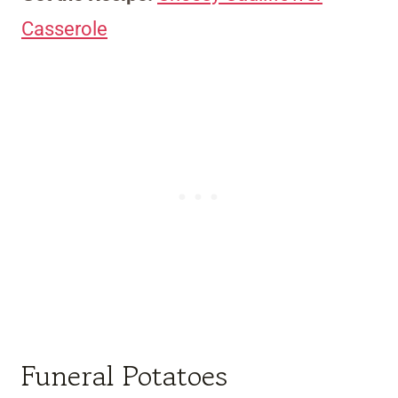
Casserole
Funeral Potatoes