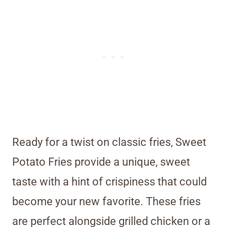
Ready for a twist on classic fries, Sweet
Potato Fries provide a unique, sweet
taste with a hint of crispiness that could
become your new favorite. These fries
are perfect alongside grilled chicken or a