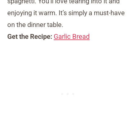
spaghetti. You’ll love tearing into it and
enjoying it warm. It’s simply a must-have
on the dinner table.
Get the Recipe:
Garlic Bread