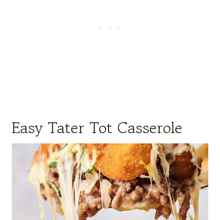
Easy Tater Tot Casserole