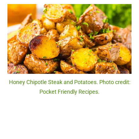
Honey Chipotle Steak and Potatoes. Photo credit:
Pocket Friendly Recipes.