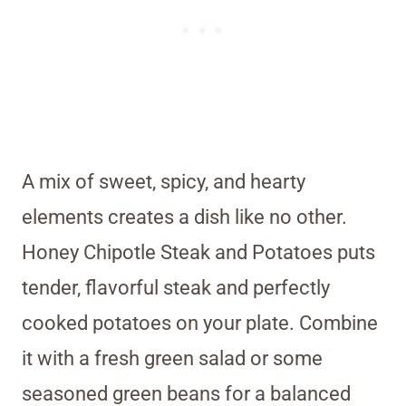
A mix of sweet, spicy, and hearty
elements creates a dish like no other.
Honey Chipotle Steak and Potatoes puts
tender, flavorful steak and perfectly
cooked potatoes on your plate. Combine
it with a fresh green salad or some
seasoned green beans for a balanced