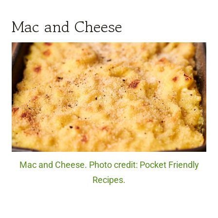
Mac and Cheese
Mac and Cheese. Photo credit: Pocket Friendly
Recipes.