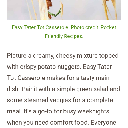
Easy Tater Tot Casserole. Photo credit: Pocket
Friendly Recipes.
Picture a creamy, cheesy mixture topped
with crispy potato nuggets. Easy Tater
Tot Casserole makes for a tasty main
dish. Pair it with a simple green salad and
some steamed veggies for a complete
meal. It’s a go-to for busy weeknights
when you need comfort food. Everyone