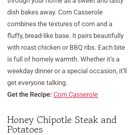
through your home as a sweet and tasty
dish bakes away. Corn Casserole
combines the textures of corn and a
fluffy, bread-like base. It pairs beautifully
with roast chicken or BBQ ribs. Each bite
is full of homely warmth. Whether it’s a
weekday dinner or a special occasion, it’ll
get everyone talking.
Get the Recipe:
Corn Casserole
Honey Chipotle Steak and
Potatoes