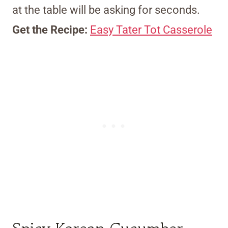
at the table will be asking for seconds.
Get the Recipe:
Easy Tater Tot Casserole