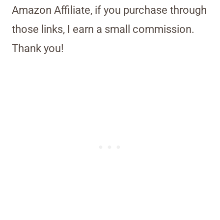
Amazon Affiliate, if you purchase through
those links, I earn a small commission.
Thank you!