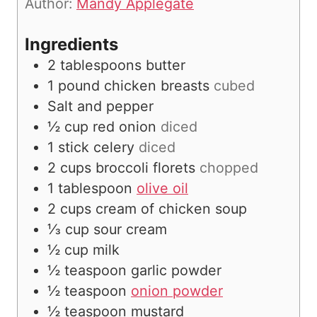
Author:
Mandy Applegate
s
Ingredients
2
tablespoons
butter
1
pound
chicken breasts
cubed
Salt and pepper
½
cup
red onion
diced
1
stick celery
diced
2
cups
broccoli florets
chopped
1
tablespoon
olive oil
2
cups
cream of chicken soup
⅓
cup
sour cream
½
cup
milk
½
teaspoon
garlic powder
½
teaspoon
onion powder
½
teaspoon
mustard