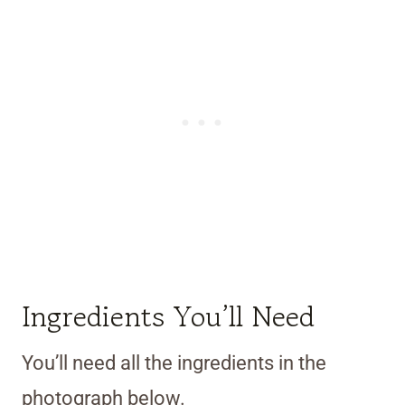
Ingredients You’ll Need
You’ll need all the ingredients in the
photograph below.