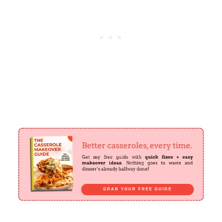
GRAB YOUR FREE GUIDE