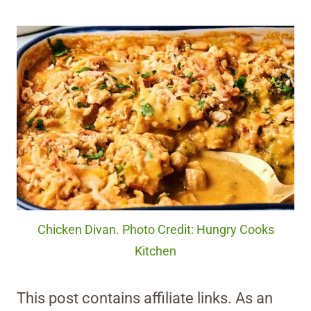
Chicken Divan. Photo Credit: Hungry Cooks
Kitchen
This post contains affiliate links. As an