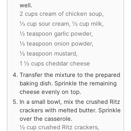
well.
2 cups cream of chicken soup,
⅓ cup sour cream,
½ cup milk,
½ teaspoon garlic powder,
½ teaspoon onion powder,
½ teaspoon mustard,
1 ½ cups cheddar cheese
Transfer the mixture to the prepared
baking dish. Sprinkle the remaining
cheese evenly on top.
In a small bowl, mix the crushed Ritz
crackers with melted butter. Sprinkle
over the casserole.
½ cup crushed Ritz crackers,