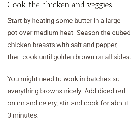
Cook the chicken and veggies
Start by heating some butter in a large
pot over medium heat. Season the cubed
chicken breasts with salt and pepper,
then cook until golden brown on all sides.
You might need to work in batches so
everything browns nicely. Add diced red
onion and celery, stir, and cook for about
3 minutes.