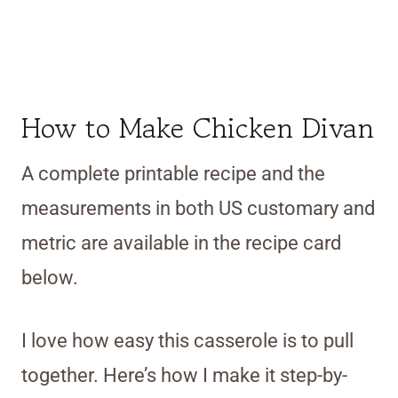
How to Make Chicken Divan
A complete printable recipe and the
measurements in both US customary and
metric are available in the recipe card
below.
I love how easy this casserole is to pull
together. Here’s how I make it step-by-