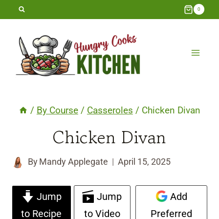
Skip
0
to
content
/
By Course
/
Casseroles
/
Chicken Divan
Chicken Divan
By
Mandy Applegate
April 15, 2025
Jump
Jump
Add
to Recipe
to Video
Preferred