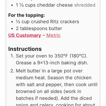
1 ½
cups
cheddar cheese
shredded
For the topping:
½
cup
crushed Ritz crackers
2
tablespoons
butter
US Customary
–
Metric
Instructions
Set your oven to 350°F (180°C).
Grease a 9×13-inch baking dish.
Melt butter in a large pot over
medium heat. Season the chicken
with salt and pepper, then cook until
browned on all sides (work in
batches if needed). Add the diced
onion and celery, cooking for about