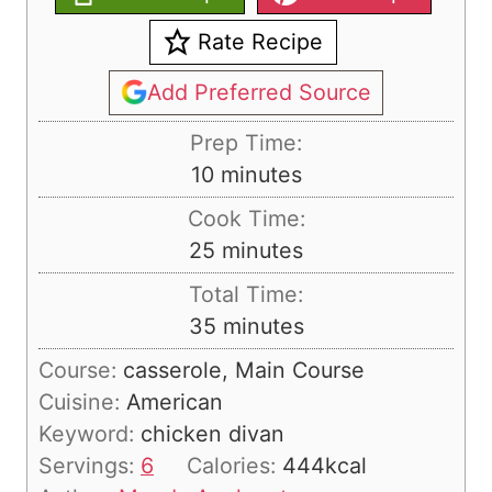
Rate Recipe
Add Preferred Source
Prep Time:
m
10
minutes
i
Cook Time:
n
m
25
minutes
u
i
Total Time:
t
n
m
35
minutes
e
u
i
s
Course:
casserole, Main Course
t
n
Cuisine:
American
e
u
Keyword:
chicken divan
s
t
Servings:
6
Calories:
444
kcal
e