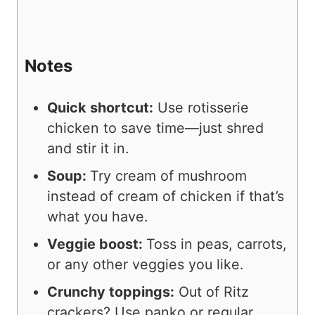
Notes
Quick shortcut:
Use rotisserie
chicken to save time—just shred
and stir it in.
Soup:
Try cream of mushroom
instead of cream of chicken if that’s
what you have.
Veggie boost:
Toss in peas, carrots,
or any other veggies you like.
Crunchy toppings:
Out of Ritz
crackers? Use panko or regular