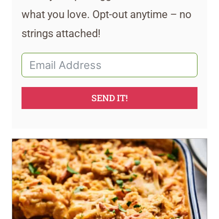
what you love. Opt-out anytime – no
strings attached!
SEND IT!