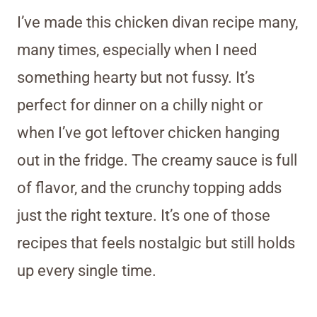
I’ve made this chicken divan recipe many,
many times, especially when I need
something hearty but not fussy. It’s
perfect for dinner on a chilly night or
when I’ve got leftover chicken hanging
out in the fridge. The creamy sauce is full
of flavor, and the crunchy topping adds
just the right texture. It’s one of those
recipes that feels nostalgic but still holds
up every single time.