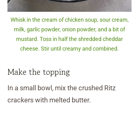
Whisk in the cream of chicken soup, sour cream,
milk, garlic powder, onion powder, and a bit of
mustard. Toss in half the shredded cheddar
cheese. Stir until creamy and combined.
Make the topping
In a small bowl, mix the crushed Ritz
crackers with melted butter.