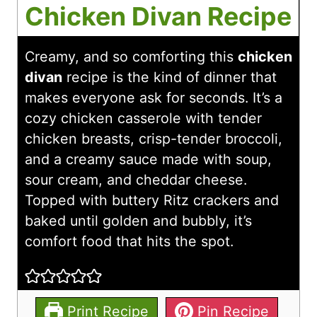
Chicken Divan Recipe
Creamy, and so comforting this
chicken
divan
recipe is the kind of dinner that
makes everyone ask for seconds. It’s a
cozy chicken casserole with tender
chicken breasts, crisp-tender broccoli,
and a creamy sauce made with soup,
sour cream, and cheddar cheese.
Topped with buttery Ritz crackers and
baked until golden and bubbly, it’s
comfort food that hits the spot.
Print Recipe
Pin Recipe