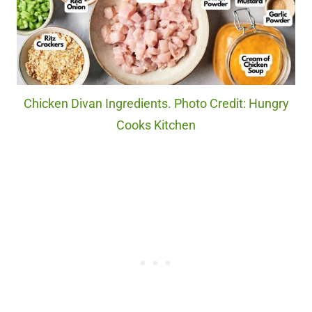
Chicken Divan Ingredients. Photo Credit: Hungry
Cooks Kitchen