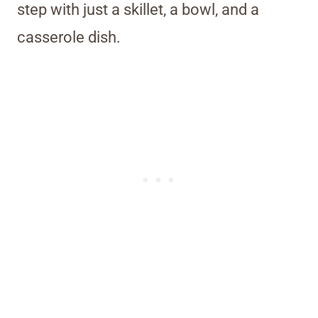
step with just a skillet, a bowl, and a
casserole dish.