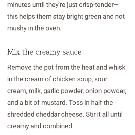
minutes until they’re just crisp-tender—
this helps them stay bright green and not
mushy in the oven.
Mix the creamy sauce
Remove the pot from the heat and whisk
in the cream of chicken soup, sour
cream, milk, garlic powder, onion powder,
and a bit of mustard. Toss in half the
shredded cheddar cheese. Stir it all until
creamy and combined.