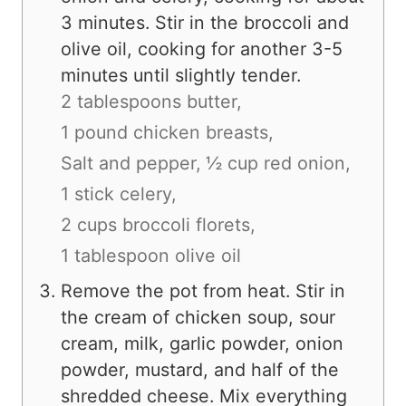
3 minutes. Stir in the broccoli and
olive oil, cooking for another 3-5
minutes until slightly tender.
2 tablespoons butter,
1 pound chicken breasts,
Salt and pepper,
½ cup red onion,
1 stick celery,
2 cups broccoli florets,
1 tablespoon olive oil
Remove the pot from heat. Stir in
the cream of chicken soup, sour
cream, milk, garlic powder, onion
powder, mustard, and half of the
shredded cheese. Mix everything