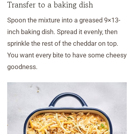
Transfer to a baking dish
Spoon the mixture into a greased 9×13-
inch baking dish. Spread it evenly, then
sprinkle the rest of the cheddar on top.
You want every bite to have some cheesy
goodness.