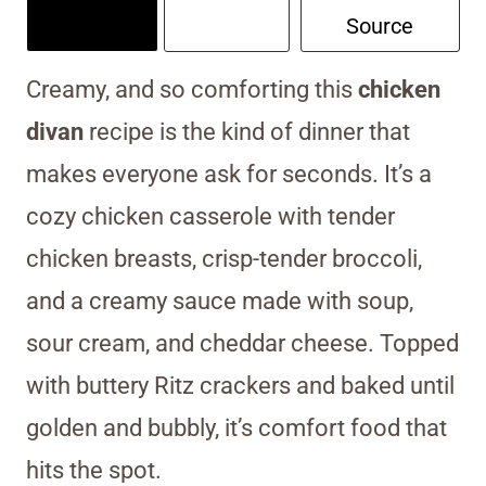
Source
Creamy, and so comforting this
chicken
divan
recipe is the kind of dinner that
makes everyone ask for seconds. It’s a
cozy chicken casserole with tender
chicken breasts, crisp-tender broccoli,
and a creamy sauce made with soup,
sour cream, and cheddar cheese. Topped
with buttery Ritz crackers and baked until
golden and bubbly, it’s comfort food that
hits the spot.