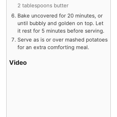
2 tablespoons butter
Bake uncovered for 20 minutes, or
until bubbly and golden on top. Let
it rest for 5 minutes before serving.
Serve as is or over mashed potatoes
for an extra comforting meal.
Video