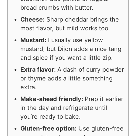
bread crumbs with butter.
Cheese:
Sharp cheddar brings the
most flavor, but mild works too.
Mustard:
I usually use yellow
mustard, but Dijon adds a nice tang
and spice if you want a little zip.
Extra flavor:
A dash of curry powder
or thyme adds a little something
extra.
Make-ahead friendly:
Prep it earlier
in the day and refrigerate until
you’re ready to bake.
Gluten-free option:
Use gluten-free