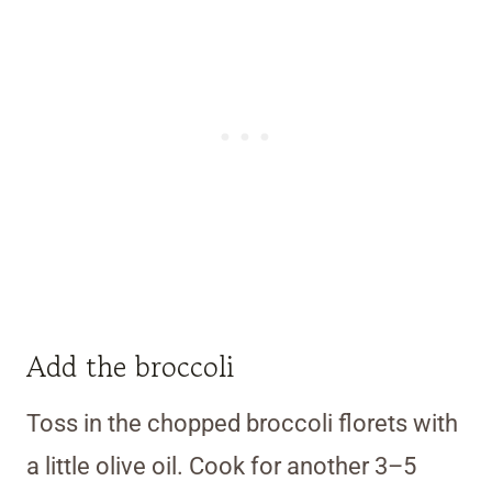
Add the broccoli
Toss in the chopped broccoli florets with
a little olive oil. Cook for another 3–5