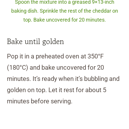
Spoon the mixture into a greased 9×13-inch
baking dish. Sprinkle the rest of the cheddar on
top. Bake uncovered for 20 minutes.
Bake until golden
Pop it in a preheated oven at 350°F
(180°C) and bake uncovered for 20
minutes. It’s ready when it’s bubbling and
golden on top. Let it rest for about 5
minutes before serving.