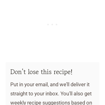
Don’t lose this recipe!
Put in your email, and we’ll deliver it
straight to your inbox. You’ll also get
weekly recipe suggestions based on