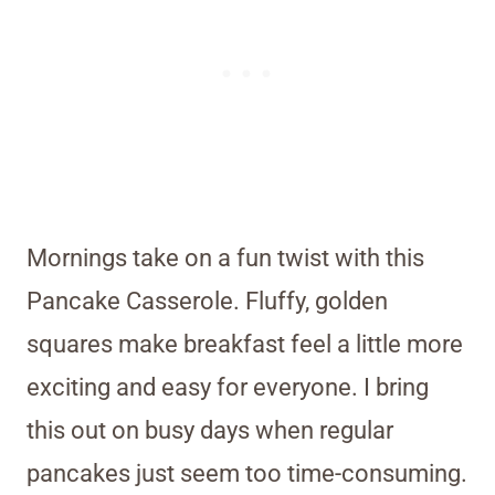
Mornings take on a fun twist with this
Pancake Casserole. Fluffy, golden
squares make breakfast feel a little more
exciting and easy for everyone. I bring
this out on busy days when regular
pancakes just seem too time-consuming.