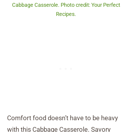
Cabbage Casserole. Photo credit: Your Perfect
Recipes.
Comfort food doesn’t have to be heavy
with this Cabbage Casserole. Savory