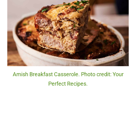
Amish Breakfast Casserole. Photo credit: Your
Perfect Recipes.