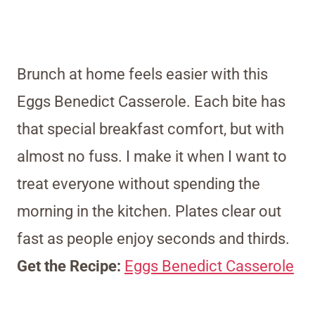
Brunch at home feels easier with this
Eggs Benedict Casserole. Each bite has
that special breakfast comfort, but with
almost no fuss. I make it when I want to
treat everyone without spending the
morning in the kitchen. Plates clear out
fast as people enjoy seconds and thirds.
Get the Recipe:
Eggs Benedict Casserole