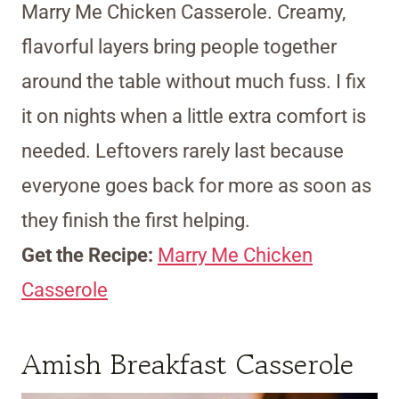
Marry Me Chicken Casserole. Creamy,
flavorful layers bring people together
around the table without much fuss. I fix
it on nights when a little extra comfort is
needed. Leftovers rarely last because
everyone goes back for more as soon as
they finish the first helping.
Get the Recipe:
Marry Me Chicken
Casserole
Amish Breakfast Casserole