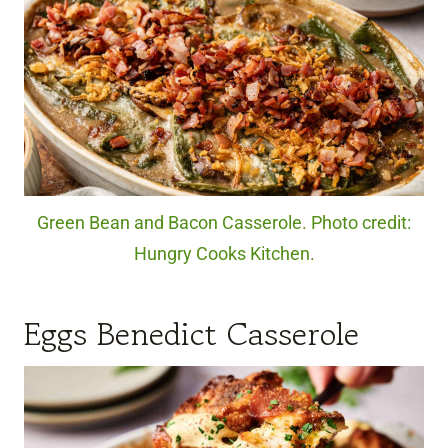
Green Bean and Bacon Casserole. Photo credit:
Hungry Cooks Kitchen.
Eggs Benedict Casserole