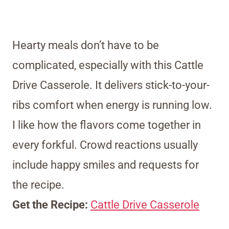
Hearty meals don’t have to be
complicated, especially with this Cattle
Drive Casserole. It delivers stick-to-your-
ribs comfort when energy is running low.
I like how the flavors come together in
every forkful. Crowd reactions usually
include happy smiles and requests for
the recipe.
Get the Recipe:
Cattle Drive Casserole