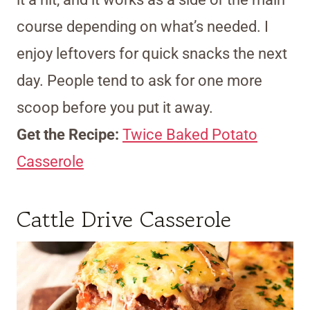
course depending on what’s needed. I
enjoy leftovers for quick snacks the next
day. People tend to ask for one more
scoop before you put it away.
Get the Recipe:
Twice Baked Potato
Casserole
Cattle Drive Casserole