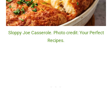
Sloppy Joe Casserole. Photo credit: Your Perfect
Recipes.