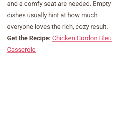
and a comfy seat are needed. Empty
dishes usually hint at how much
everyone loves the rich, cozy result.
Get the Recipe:
Chicken Cordon Bleu
Casserole