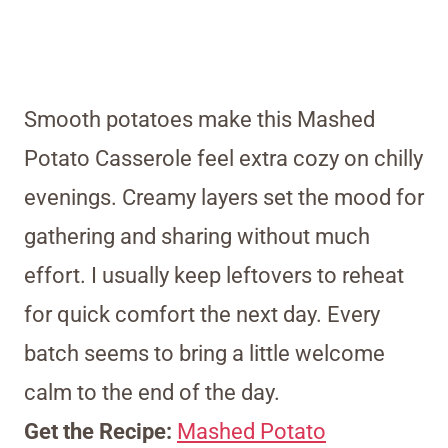
Smooth potatoes make this Mashed
Potato Casserole feel extra cozy on chilly
evenings. Creamy layers set the mood for
gathering and sharing without much
effort. I usually keep leftovers to reheat
for quick comfort the next day. Every
batch seems to bring a little welcome
calm to the end of the day.
Get the Recipe:
Mashed Potato