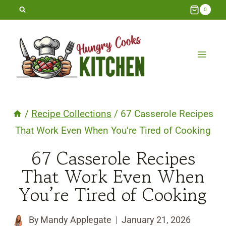
Skip
0
to
content
/
Recipe Collections
/
67 Casserole Recipes
That Work Even When You’re Tired of Cooking
67 Casserole Recipes
That Work Even When
You’re Tired of Cooking
By
Mandy Applegate
January 21, 2026