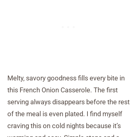
Melty, savory goodness fills every bite in
this French Onion Casserole. The first
serving always disappears before the rest
of the meal is even plated. I find myself
craving this on cold nights because it’s