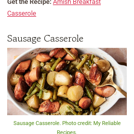
Get the Recipe:
Amish Breakfast
Casserole
Sausage Casserole
Sausage Casserole. Photo credit: My Reliable
Recipes.