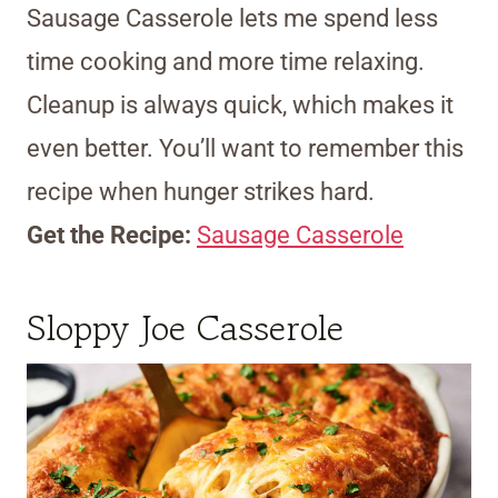
Sausage Casserole lets me spend less
time cooking and more time relaxing.
Cleanup is always quick, which makes it
even better. You’ll want to remember this
recipe when hunger strikes hard.
Get the Recipe:
Sausage Casserole
Sloppy Joe Casserole