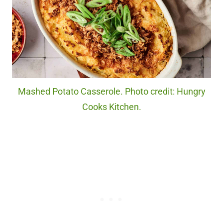
Mashed Potato Casserole. Photo credit: Hungry
Cooks Kitchen.