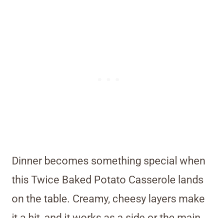
Dinner becomes something special when
this Twice Baked Potato Casserole lands
on the table. Creamy, cheesy layers make
it a hit, and it works as a side or the main