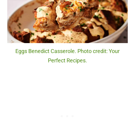
Eggs Benedict Casserole. Photo credit: Your
Perfect Recipes.