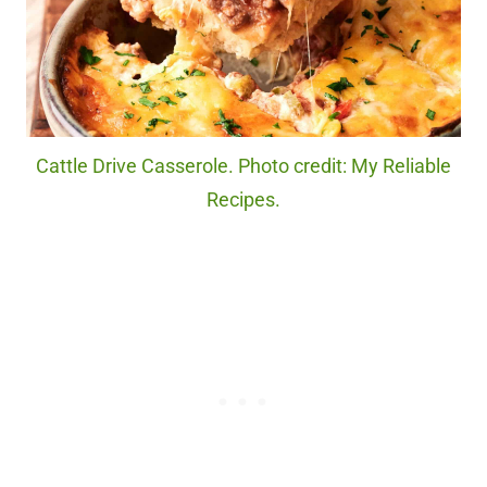
Cattle Drive Casserole. Photo credit: My Reliable
Recipes.