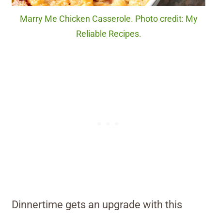
Marry Me Chicken Casserole. Photo credit: My
Reliable Recipes.
Dinnertime gets an upgrade with this