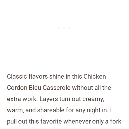
Classic flavors shine in this Chicken
Cordon Bleu Casserole without all the
extra work. Layers turn out creamy,
warm, and shareable for any night in. I
pull out this favorite whenever only a fork