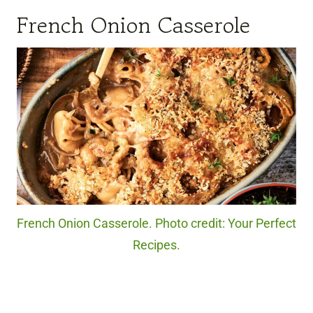
French Onion Casserole
French Onion Casserole. Photo credit: Your Perfect
Recipes.