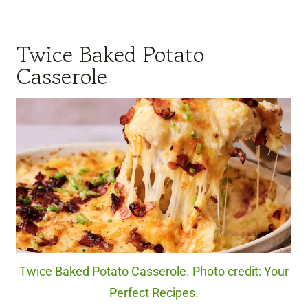
Twice Baked Potato
Casserole
Twice Baked Potato Casserole. Photo credit: Your
Perfect Recipes.