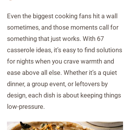
Even the biggest cooking fans hit a wall
sometimes, and those moments call for
something that just works. With 67
casserole ideas, it’s easy to find solutions
for nights when you crave warmth and
ease above all else. Whether it’s a quiet
dinner, a group event, or leftovers by
design, each dish is about keeping things
low-pressure.