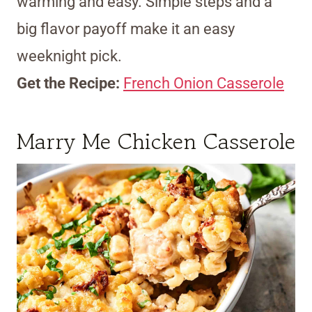
warming and easy. Simple steps and a
big flavor payoff make it an easy
weeknight pick.
Get the Recipe:
French Onion Casserole
Marry Me Chicken Casserole