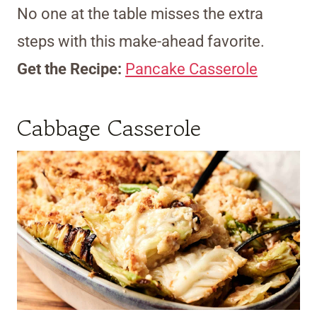
No one at the table misses the extra
steps with this make-ahead favorite.
Get the Recipe:
Pancake Casserole
Cabbage Casserole