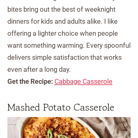
bites bring out the best of weeknight
dinners for kids and adults alike. I like
offering a lighter choice when people
want something warming. Every spoonful
delivers simple satisfaction that works
even after a long day.
Get the Recipe:
Cabbage Casserole
Mashed Potato Casserole