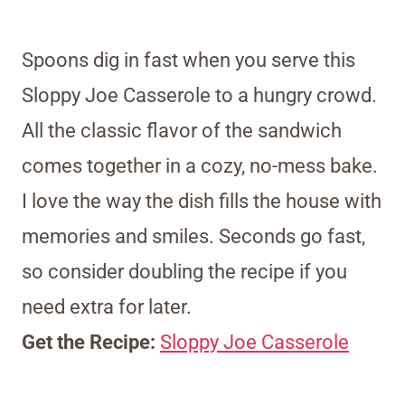
Spoons dig in fast when you serve this
Sloppy Joe Casserole to a hungry crowd.
All the classic flavor of the sandwich
comes together in a cozy, no-mess bake.
I love the way the dish fills the house with
memories and smiles. Seconds go fast,
so consider doubling the recipe if you
need extra for later.
Get the Recipe:
Sloppy Joe Casserole