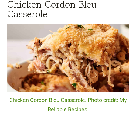
Chicken Cordon Bleu
Casserole
Chicken Cordon Bleu Casserole. Photo credit: My
Reliable Recipes.