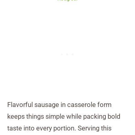
Flavorful sausage in casserole form
keeps things simple while packing bold
taste into every portion. Serving this