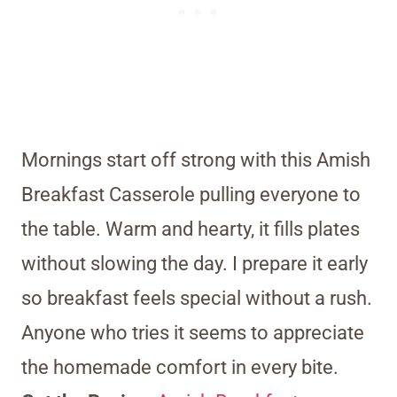
Mornings start off strong with this Amish
Breakfast Casserole pulling everyone to
the table. Warm and hearty, it fills plates
without slowing the day. I prepare it early
so breakfast feels special without a rush.
Anyone who tries it seems to appreciate
the homemade comfort in every bite.