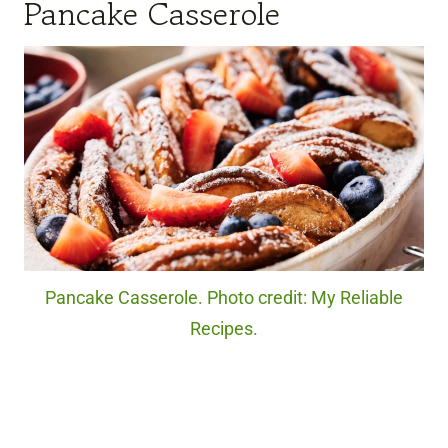
Pancake Casserole
Pancake Casserole. Photo credit: My Reliable
Recipes.