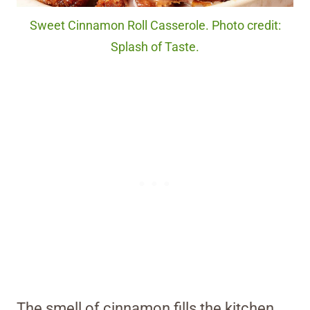
Sweet Cinnamon Roll Casserole. Photo credit:
Splash of Taste.
The smell of cinnamon fills the kitchen