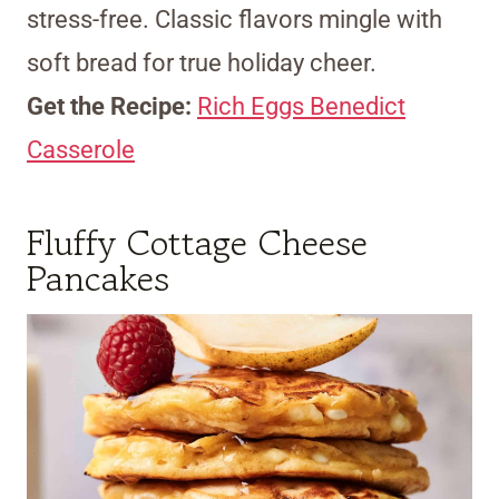
stress-free. Classic flavors mingle with
soft bread for true holiday cheer.
Get the Recipe:
Rich Eggs Benedict
Casserole
Fluffy Cottage Cheese
Pancakes