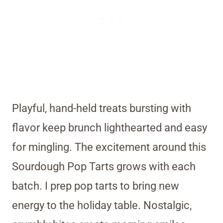
Playful, hand-held treats bursting with
flavor keep brunch lighthearted and easy
for mingling. The excitement around this
Sourdough Pop Tarts grows with each
batch. I prep pop tarts to bring new
energy to the holiday table. Nostalgic,