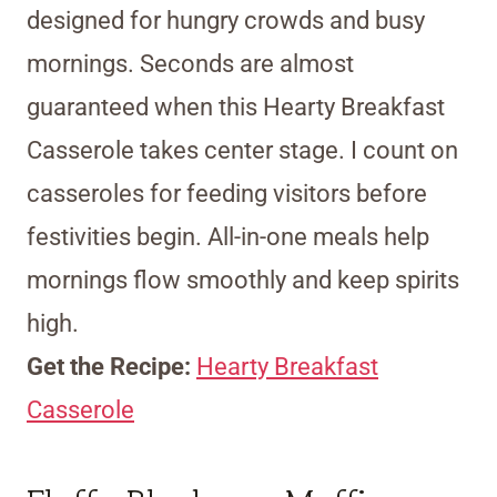
designed for hungry crowds and busy
mornings. Seconds are almost
guaranteed when this Hearty Breakfast
Casserole takes center stage. I count on
casseroles for feeding visitors before
festivities begin. All-in-one meals help
mornings flow smoothly and keep spirits
high.
Get the Recipe:
Hearty Breakfast
Casserole