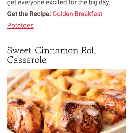
get everyone excited for the big day.
Get the Recipe:
Golden Breakfast
Potatoes
Sweet Cinnamon Roll
Casserole