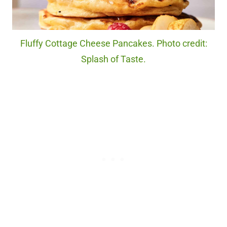
Fluffy Cottage Cheese Pancakes. Photo credit:
Splash of Taste.