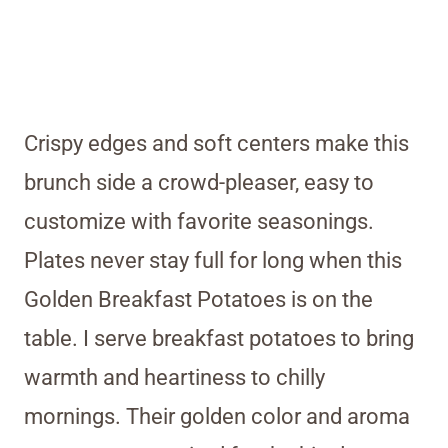
Crispy edges and soft centers make this
brunch side a crowd-pleaser, easy to
customize with favorite seasonings.
Plates never stay full for long when this
Golden Breakfast Potatoes is on the
table. I serve breakfast potatoes to bring
warmth and heartiness to chilly
mornings. Their golden color and aroma