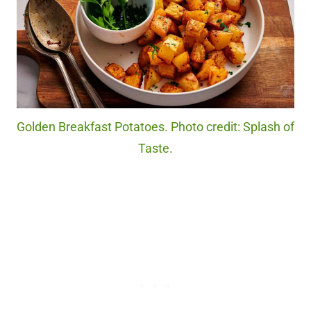
Golden Breakfast Potatoes. Photo credit: Splash of
Taste.