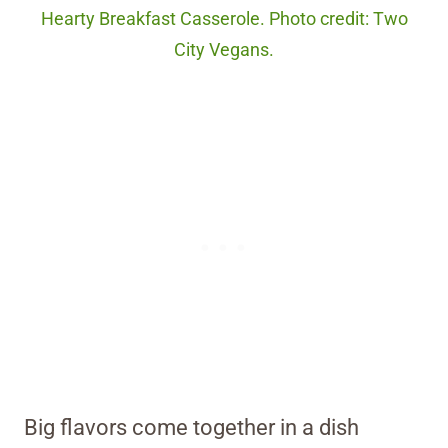
Hearty Breakfast Casserole. Photo credit: Two
City Vegans.
Big flavors come together in a dish