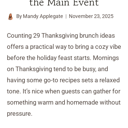
the Main Event
By
Mandy Applegate
November 23, 2025
Counting 29 Thanksgiving brunch ideas
offers a practical way to bring a cozy vibe
before the holiday feast starts. Mornings
on Thanksgiving tend to be busy, and
having some go-to recipes sets a relaxed
tone. It’s nice when guests can gather for
something warm and homemade without
pressure.