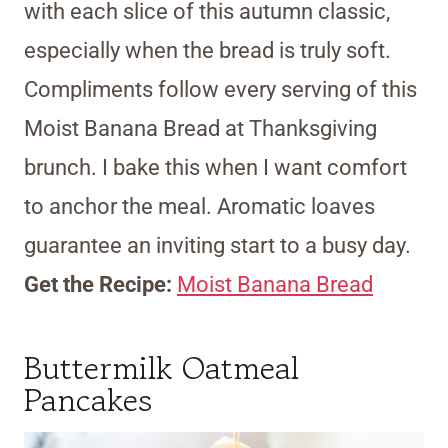
with each slice of this autumn classic,
especially when the bread is truly soft.
Compliments follow every serving of this
Moist Banana Bread at Thanksgiving
brunch. I bake this when I want comfort
to anchor the meal. Aromatic loaves
guarantee an inviting start to a busy day.
Get the Recipe:
Moist Banana Bread
Buttermilk Oatmeal
Pancakes