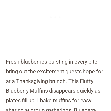
Fresh blueberries bursting in every bite
bring out the excitement guests hope for
at a Thanksgiving brunch. This Fluffy
Blueberry Muffins disappears quickly as
plates fill up. I bake muffins for easy
sharing at group gatherings. Blueberry