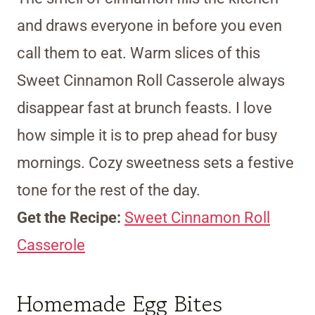
and draws everyone in before you even
call them to eat. Warm slices of this
Sweet Cinnamon Roll Casserole always
disappear fast at brunch feasts. I love
how simple it is to prep ahead for busy
mornings. Cozy sweetness sets a festive
tone for the rest of the day.
Get the Recipe:
Sweet Cinnamon Roll
Casserole
Homemade Egg Bites