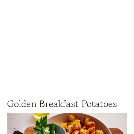
Golden Breakfast Potatoes