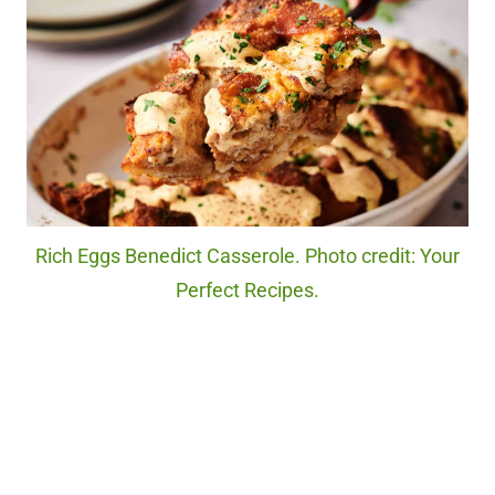
Rich Eggs Benedict Casserole. Photo credit: Your
Perfect Recipes.