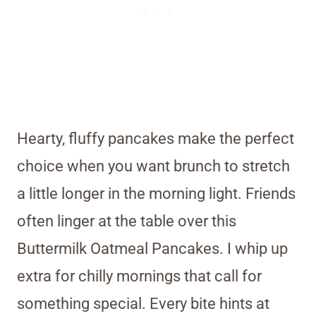
Hearty, fluffy pancakes make the perfect
choice when you want brunch to stretch
a little longer in the morning light. Friends
often linger at the table over this
Buttermilk Oatmeal Pancakes. I whip up
extra for chilly mornings that call for
something special. Every bite hints at