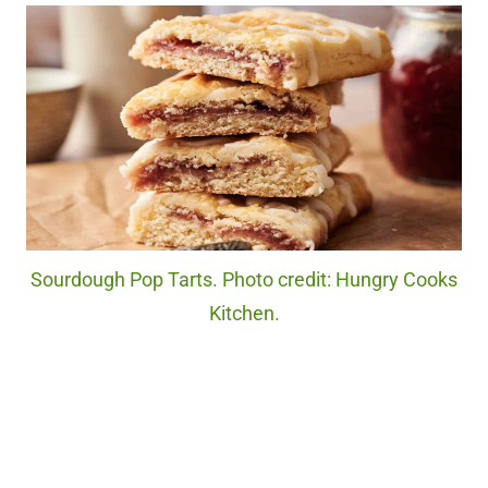
Sourdough Pop Tarts. Photo credit: Hungry Cooks
Kitchen.