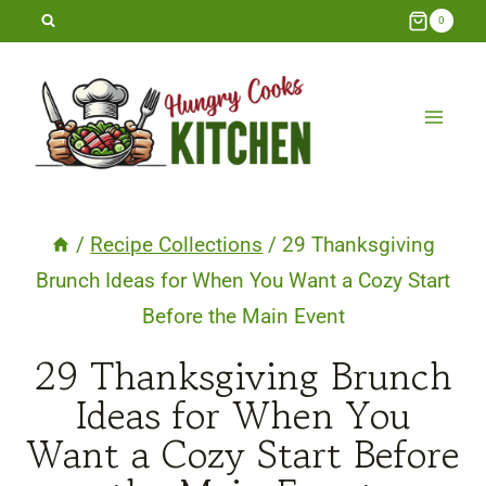
Skip
0
to
content
/
Recipe Collections
/
29 Thanksgiving
Brunch Ideas for When You Want a Cozy Start
Before the Main Event
29 Thanksgiving Brunch
Ideas for When You
Want a Cozy Start Before