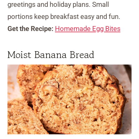
greetings and holiday plans. Small
portions keep breakfast easy and fun.
Get the Recipe:
Homemade Egg Bites
Moist Banana Bread