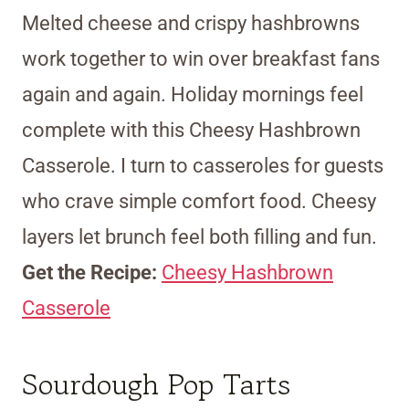
Melted cheese and crispy hashbrowns
work together to win over breakfast fans
again and again. Holiday mornings feel
complete with this Cheesy Hashbrown
Casserole. I turn to casseroles for guests
who crave simple comfort food. Cheesy
layers let brunch feel both filling and fun.
Get the Recipe:
Cheesy Hashbrown
Casserole
Sourdough Pop Tarts