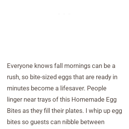
Everyone knows fall mornings can be a
rush, so bite-sized eggs that are ready in
minutes become a lifesaver. People
linger near trays of this Homemade Egg
Bites as they fill their plates. I whip up egg
bites so guests can nibble between