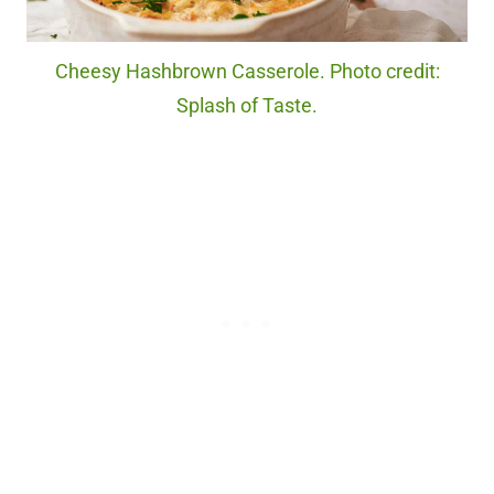
Cheesy Hashbrown Casserole. Photo credit:
Splash of Taste.