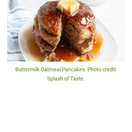
Buttermilk Oatmeal Pancakes. Photo credit:
Splash of Taste.