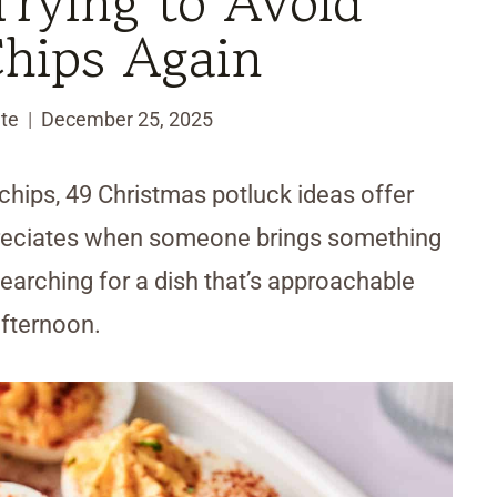
rying to Avoid
Chips Again
te
December 25, 2025
 chips, 49 Christmas potluck ideas offer
ppreciates when someone brings something
arching for a dish that’s approachable
afternoon.