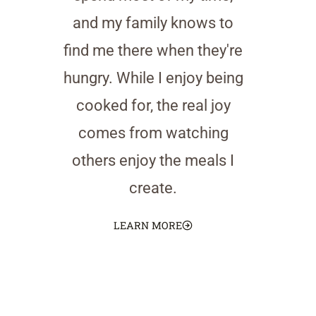
and my family knows to
find me there when they're
hungry. While I enjoy being
cooked for, the real joy
comes from watching
others enjoy the meals I
create.
LEARN MORE