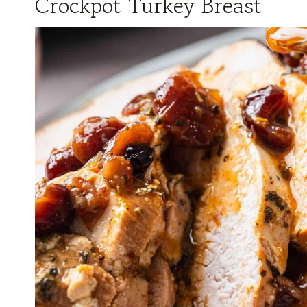
Crockpot Turkey Breast