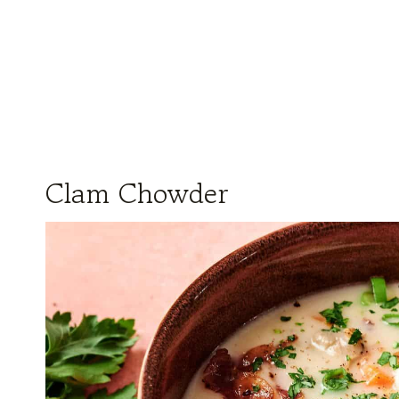
Clam Chowder