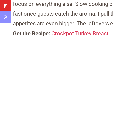
focus on everything else. Slow cooking c
fast once guests catch the aroma. I pull 
appetites are even bigger. The leftovers 
Get the Recipe:
Crockpot Turkey Breast