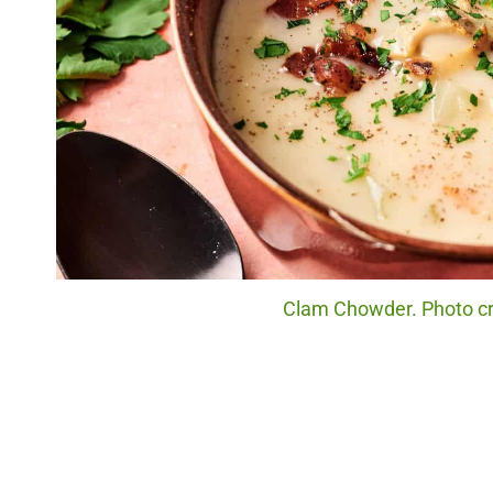
Clam Chowder. Photo cre