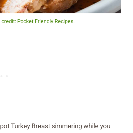
credit: Pocket Friendly Recipes.
ckpot Turkey Breast simmering while you