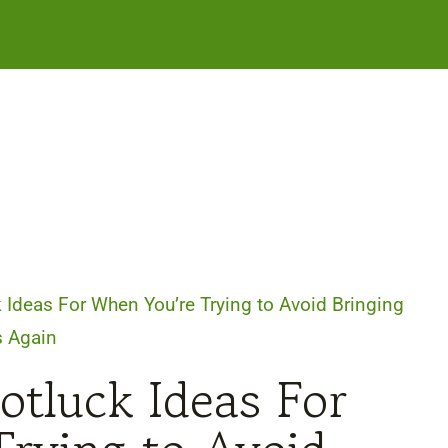
 Ideas For When You’re Trying to Avoid Bringing
s Again
otluck Ideas For