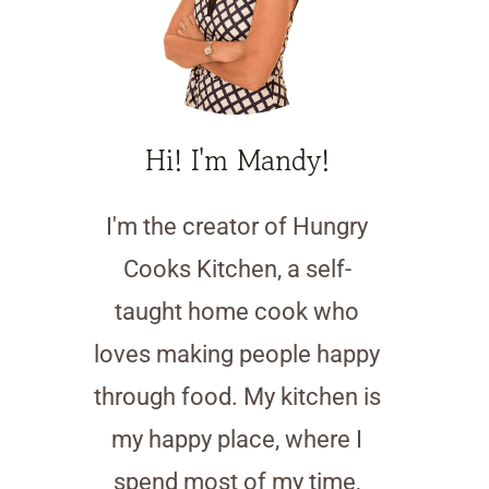
Hi! I'm Mandy!
I'm the creator of Hungry
Cooks Kitchen, a self-
taught home cook who
loves making people happy
through food. My kitchen is
my happy place, where I
spend most of my time,