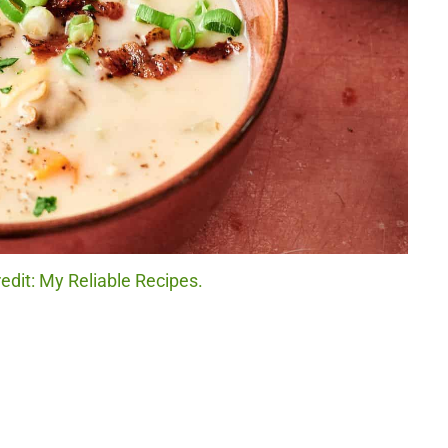
dit: My Reliable Recipes.