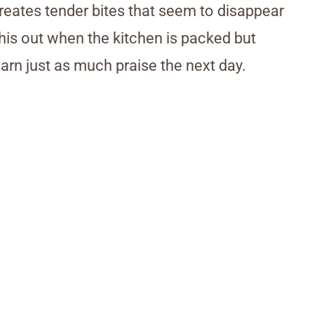
reates tender bites that seem to disappear
this out when the kitchen is packed but
earn just as much praise the next day.