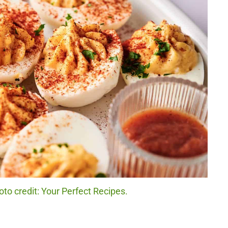
oto credit: Your Perfect Recipes.