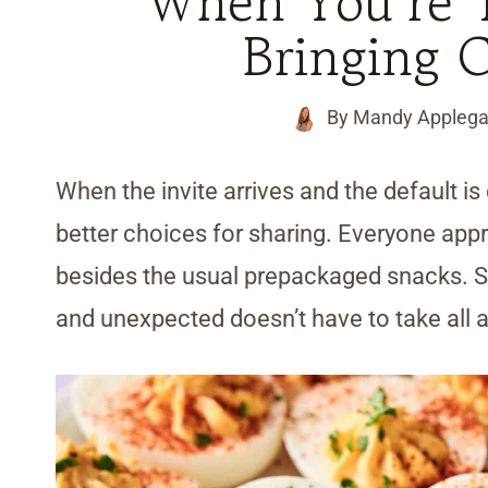
When You’re T
Bringing 
By
Mandy Applega
When the invite arrives and the default is
better choices for sharing. Everyone a
besides the usual prepackaged snacks. Se
and unexpected doesn’t have to take all 