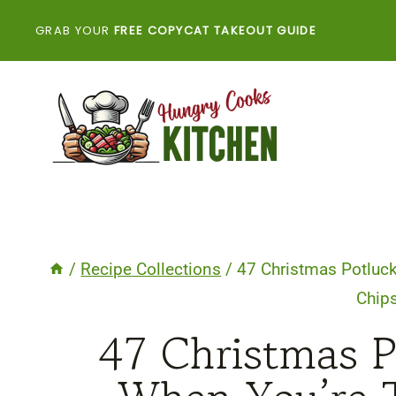
Skip
GRAB YOUR
FREE COPYCAT TAKEOUT GUIDE
to
content
/
Recipe Collections
/
47 Christmas Potluck
Chip
47 Christmas P