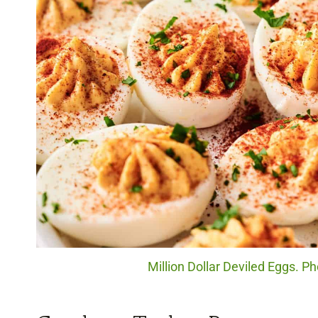
Million Dollar Deviled Eggs. Ph