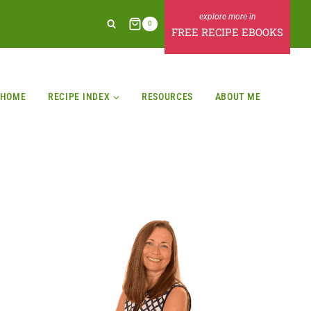
0
FREE RECIPE EBOOKS
HOME
RECIPE INDEX
RESOURCES
ABOUT ME