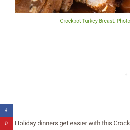
Crockpot Turkey Breast. Photo 
Holiday dinners get easier with this Cro