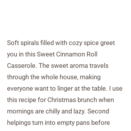
Soft spirals filled with cozy spice greet
you in this Sweet Cinnamon Roll
Casserole. The sweet aroma travels
through the whole house, making
everyone want to linger at the table. I use
this recipe for Christmas brunch when
mornings are chilly and lazy. Second
helpings turn into empty pans before