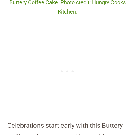
Buttery Coffee Cake. Photo credit: Hungry Cooks
Kitchen.
Celebrations start early with this Buttery