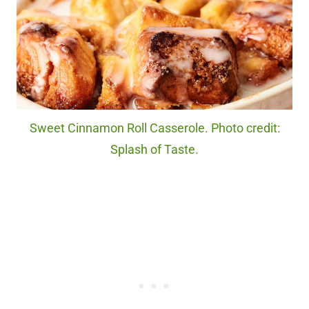
Sweet Cinnamon Roll Casserole. Photo credit:
Splash of Taste.