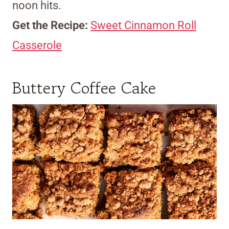
noon hits.
Get the Recipe:
Sweet Cinnamon Roll
Casserole
Buttery Coffee Cake