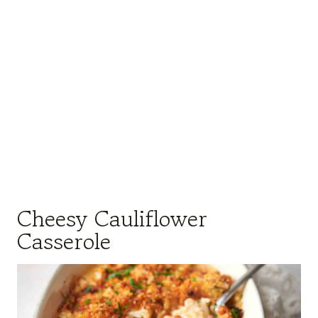
Cheesy Cauliflower
Casserole