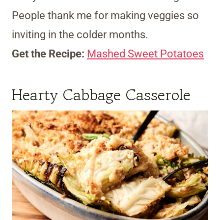
People thank me for making veggies so
inviting in the colder months.
Get the Recipe:
Mashed Sweet Potatoes
Hearty Cabbage Casserole