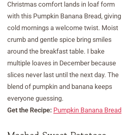
Christmas comfort lands in loaf form
with this Pumpkin Banana Bread, giving
cold mornings a welcome twist. Moist
crumb and gentle spice bring smiles
around the breakfast table. I bake
multiple loaves in December because
slices never last until the next day. The
blend of pumpkin and banana keeps
everyone guessing.
Get the Recipe:
Pumpkin Banana Bread