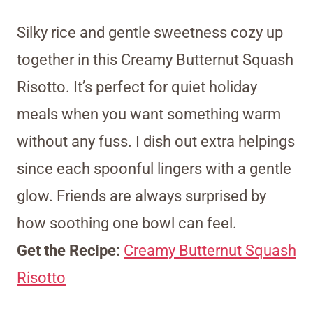
Silky rice and gentle sweetness cozy up
together in this Creamy Butternut Squash
Risotto. It’s perfect for quiet holiday
meals when you want something warm
without any fuss. I dish out extra helpings
since each spoonful lingers with a gentle
glow. Friends are always surprised by
how soothing one bowl can feel.
Get the Recipe:
Creamy Butternut Squash
Risotto