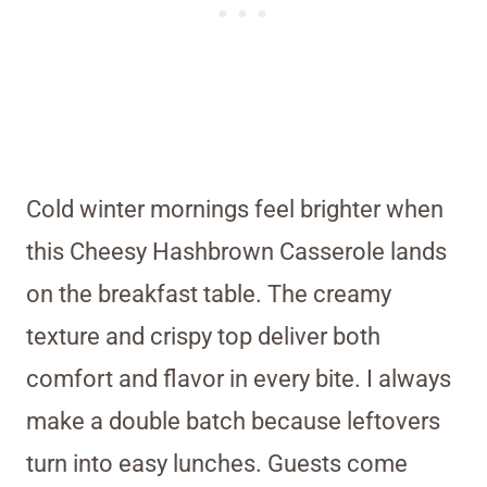
Cold winter mornings feel brighter when
this Cheesy Hashbrown Casserole lands
on the breakfast table. The creamy
texture and crispy top deliver both
comfort and flavor in every bite. I always
make a double batch because leftovers
turn into easy lunches. Guests come