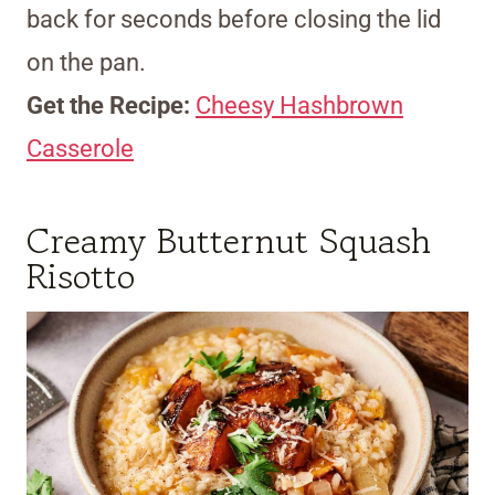
back for seconds before closing the lid
on the pan.
Get the Recipe:
Cheesy Hashbrown
Casserole
Creamy Butternut Squash
Risotto