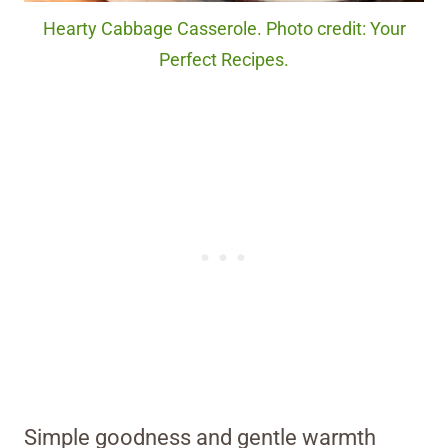
Hearty Cabbage Casserole. Photo credit: Your
Perfect Recipes.
Simple goodness and gentle warmth