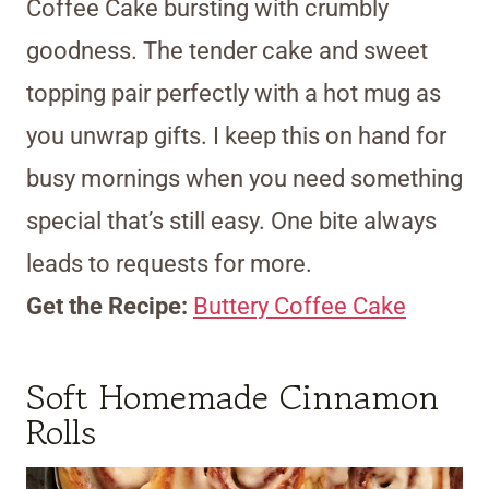
Coffee Cake bursting with crumbly
goodness. The tender cake and sweet
topping pair perfectly with a hot mug as
you unwrap gifts. I keep this on hand for
busy mornings when you need something
special that’s still easy. One bite always
leads to requests for more.
Get the Recipe:
Buttery Coffee Cake
Soft Homemade Cinnamon
Rolls