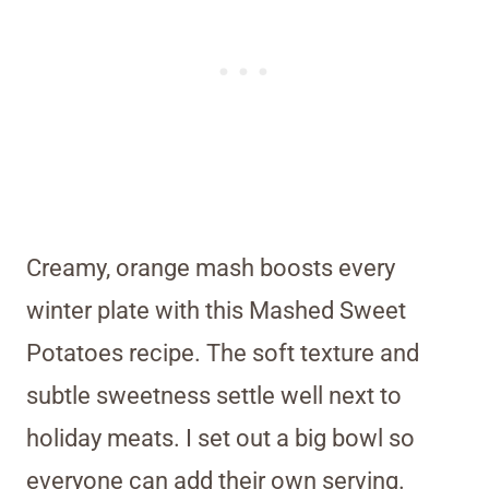
Creamy, orange mash boosts every
winter plate with this Mashed Sweet
Potatoes recipe. The soft texture and
subtle sweetness settle well next to
holiday meats. I set out a big bowl so
everyone can add their own serving.