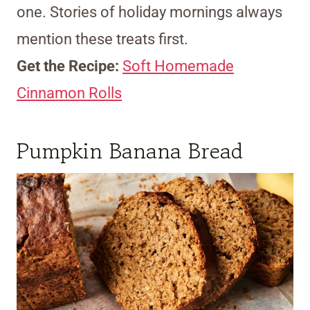
one. Stories of holiday mornings always
mention these treats first.
Get the Recipe:
Soft Homemade
Cinnamon Rolls
Pumpkin Banana Bread