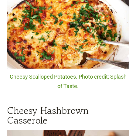
Cheesy Scalloped Potatoes. Photo credit: Splash
of Taste.
Cheesy Hashbrown
Casserole