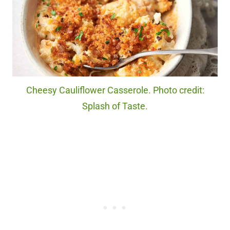
Cheesy Cauliflower Casserole. Photo credit:
Splash of Taste.