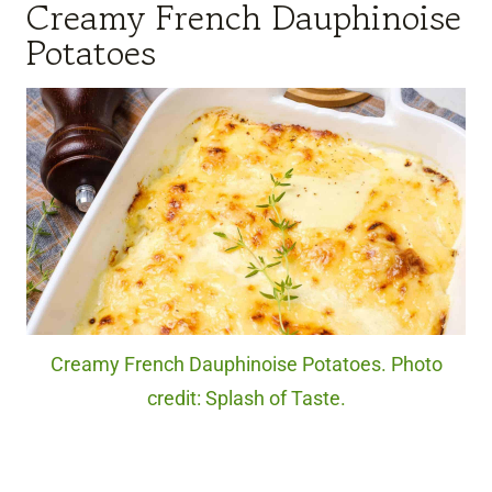
Creamy French Dauphinoise
Potatoes
Creamy French Dauphinoise Potatoes. Photo
credit: Splash of Taste.