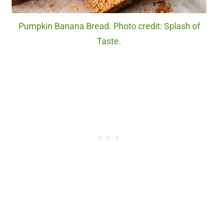
Pumpkin Banana Bread. Photo credit: Splash of
Taste.