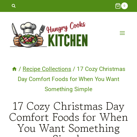
Skip
0
to
content
/
Recipe Collections
/
17 Cozy Christmas
Day Comfort Foods for When You Want
Something Simple
17 Cozy Christmas Day
Comfort Foods for When
You Want Something