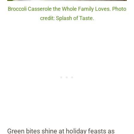
Broccoli Casserole the Whole Family Loves. Photo
credit: Splash of Taste.
Green bites shine at holiday feasts as