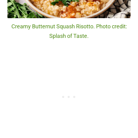
Creamy Butternut Squash Risotto. Photo credit:
Splash of Taste.