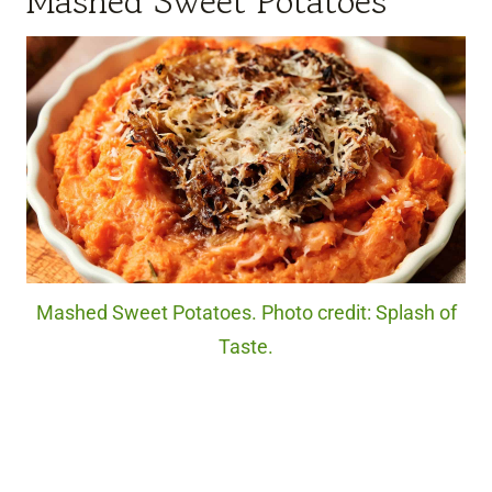
Mashed Sweet Potatoes
Mashed Sweet Potatoes. Photo credit: Splash of
Taste.