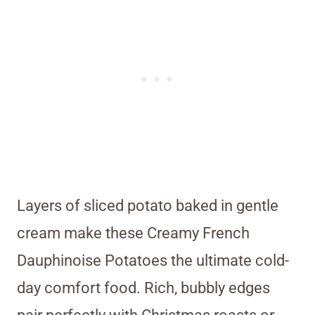
Layers of sliced potato baked in gentle
cream make these Creamy French
Dauphinoise Potatoes the ultimate cold-
day comfort food. Rich, bubbly edges