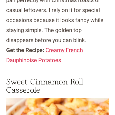
pair perfectly with Christmas roasts or
casual leftovers. I rely on it for special
occasions because it looks fancy while
staying simple. The golden top
disappears before you can blink.
Get the Recipe:
Creamy French
Dauphinoise Potatoes
Sweet Cinnamon Roll
Casserole