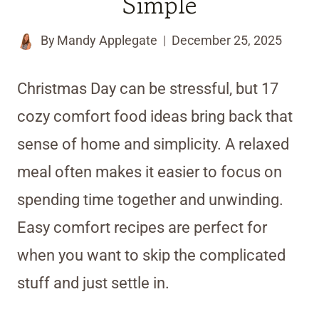
Simple
By
Mandy Applegate
December 25, 2025
Christmas Day can be stressful, but 17
cozy comfort food ideas bring back that
sense of home and simplicity. A relaxed
meal often makes it easier to focus on
spending time together and unwinding.
Easy comfort recipes are perfect for
when you want to skip the complicated
stuff and just settle in.