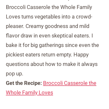
Broccoli Casserole the Whole Family
Loves turns vegetables into a crowd-
pleaser. Creamy goodness and mild
flavor draw in even skeptical eaters. I
bake it for big gatherings since even the
pickiest eaters return empty. Happy
questions about how to make it always
pop up.
Get the Recipe:
Broccoli Casserole the
Whole Family Loves