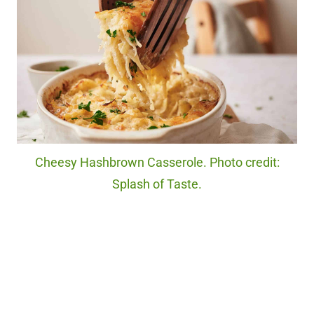
Cheesy Hashbrown Casserole. Photo credit:
Splash of Taste.