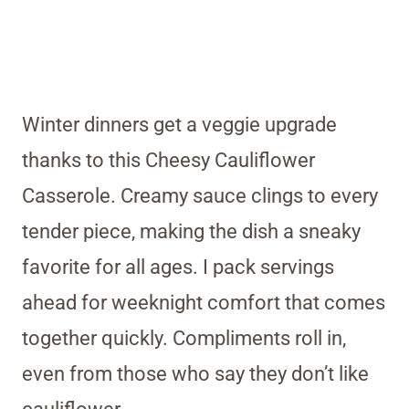
Winter dinners get a veggie upgrade
thanks to this Cheesy Cauliflower
Casserole. Creamy sauce clings to every
tender piece, making the dish a sneaky
favorite for all ages. I pack servings
ahead for weeknight comfort that comes
together quickly. Compliments roll in,
even from those who say they don’t like