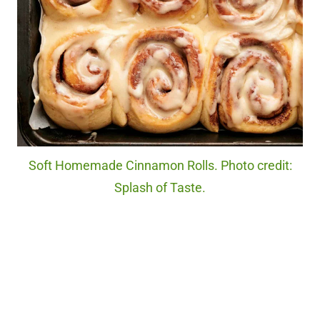
Soft Homemade Cinnamon Rolls. Photo credit:
Splash of Taste.