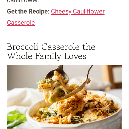
cauliflower.
Get the Recipe:
Cheesy Cauliflower
Casserole
Broccoli Casserole the
Whole Family Loves