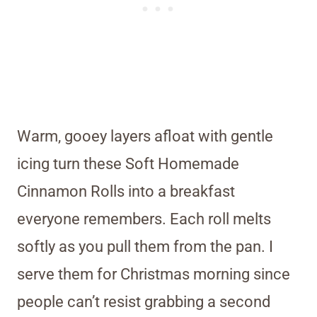
Warm, gooey layers afloat with gentle
icing turn these Soft Homemade
Cinnamon Rolls into a breakfast
everyone remembers. Each roll melts
softly as you pull them from the pan. I
serve them for Christmas morning since
people can’t resist grabbing a second