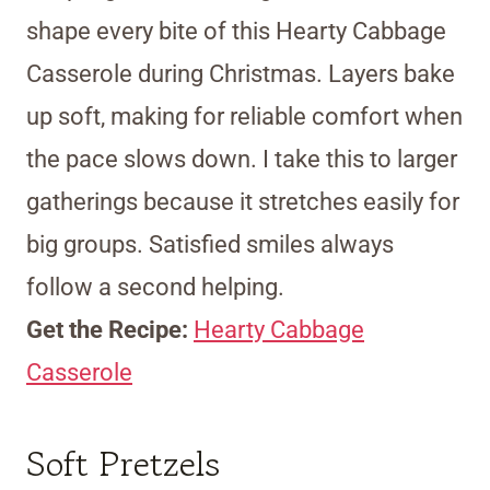
shape every bite of this Hearty Cabbage
Casserole during Christmas. Layers bake
up soft, making for reliable comfort when
the pace slows down. I take this to larger
gatherings because it stretches easily for
big groups. Satisfied smiles always
follow a second helping.
Get the Recipe:
Hearty Cabbage
Casserole
Soft Pretzels