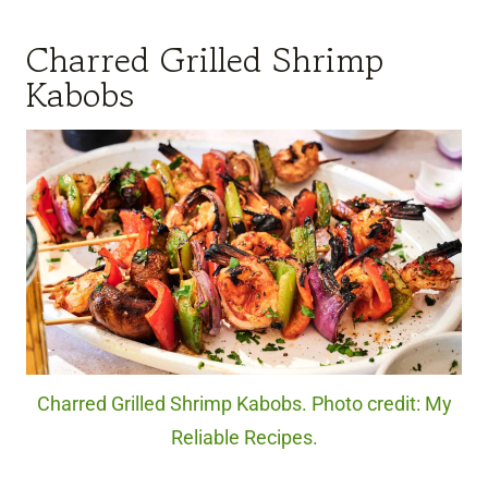
Charred Grilled Shrimp
Kabobs
Charred Grilled Shrimp Kabobs. Photo credit: My
Reliable Recipes.