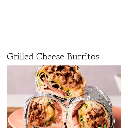
Grilled Cheese Burritos