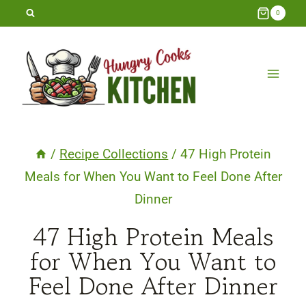
Skip
0
to
content
/
Recipe Collections
/
47 High Protein
Meals for When You Want to Feel Done After
Dinner
47 High Protein Meals
for When You Want to
Feel Done After Dinner