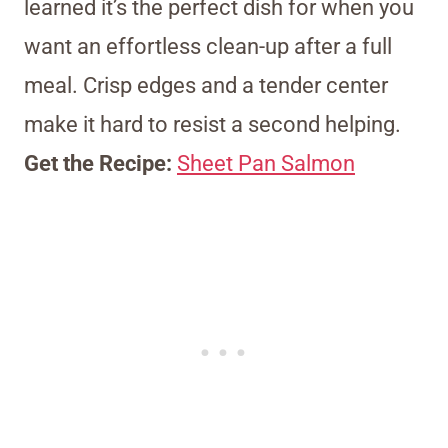
learned it’s the perfect dish for when you
want an effortless clean-up after a full
meal. Crisp edges and a tender center
make it hard to resist a second helping.
Get the Recipe:
Sheet Pan Salmon