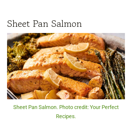
Sheet Pan Salmon
Sheet Pan Salmon. Photo credit: Your Perfect
Recipes.