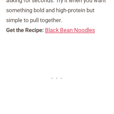
asking for seconds. Try it when you want
something bold and high-protein but
simple to pull together.
Get the Recipe:
Black Bean Noodles