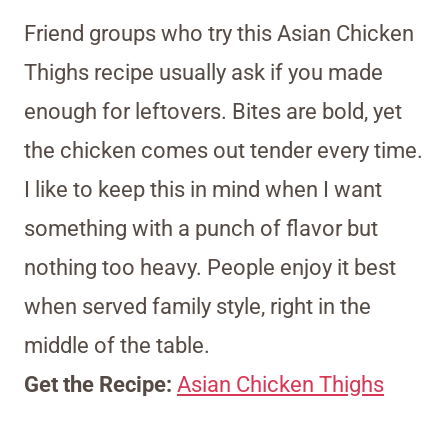
Friend groups who try this Asian Chicken
Thighs recipe usually ask if you made
enough for leftovers. Bites are bold, yet
the chicken comes out tender every time.
I like to keep this in mind when I want
something with a punch of flavor but
nothing too heavy. People enjoy it best
when served family style, right in the
middle of the table.
Get the Recipe:
Asian Chicken Thighs