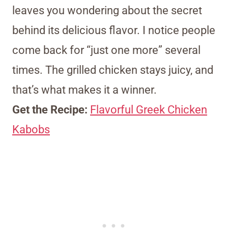
leaves you wondering about the secret
behind its delicious flavor. I notice people
come back for “just one more” several
times. The grilled chicken stays juicy, and
that’s what makes it a winner.
Get the Recipe:
Flavorful Greek Chicken
Kabobs