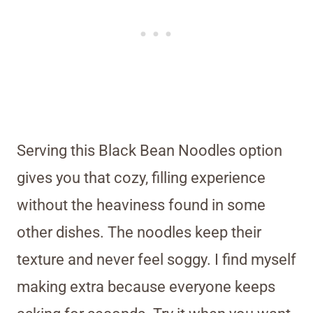
Serving this Black Bean Noodles option
gives you that cozy, filling experience
without the heaviness found in some
other dishes. The noodles keep their
texture and never feel soggy. I find myself
making extra because everyone keeps