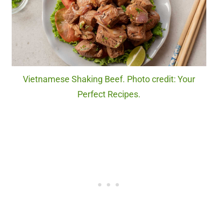
Vietnamese Shaking Beef. Photo credit: Your
Perfect Recipes.