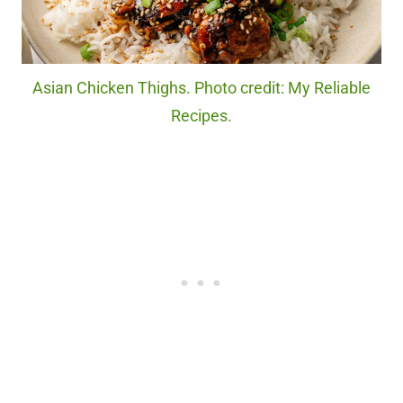
Asian Chicken Thighs. Photo credit: My Reliable
Recipes.