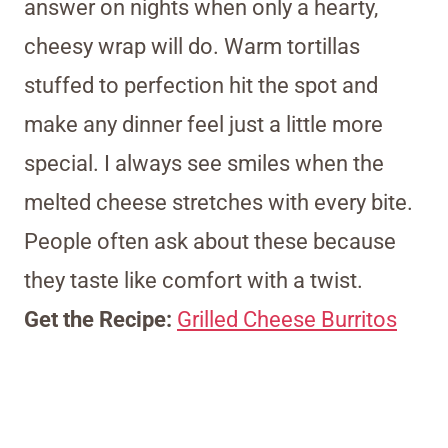
answer on nights when only a hearty,
cheesy wrap will do. Warm tortillas
stuffed to perfection hit the spot and
make any dinner feel just a little more
special. I always see smiles when the
melted cheese stretches with every bite.
People often ask about these because
they taste like comfort with a twist.
Get the Recipe:
Grilled Cheese Burritos