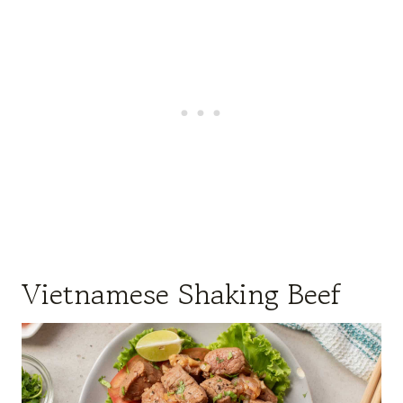
Vietnamese Shaking Beef