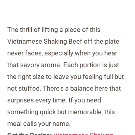
The thrill of lifting a piece of this
Vietnamese Shaking Beef off the plate
never fades, especially when you hear
that savory aroma. Each portion is just
the right size to leave you feeling full but
not stuffed. There’s a balance here that
surprises every time. If you need
something quick but memorable, this
meal calls your name.