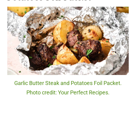
Garlic Butter Steak and Potatoes Foil Packet.
Photo credit: Your Perfect Recipes.