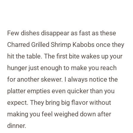
Few dishes disappear as fast as these
Charred Grilled Shrimp Kabobs once they
hit the table. The first bite wakes up your
hunger just enough to make you reach
for another skewer. I always notice the
platter empties even quicker than you
expect. They bring big flavor without
making you feel weighed down after
dinner.