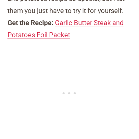
them you just have to try it for yourself.
Get the Recipe:
Garlic Butter Steak and
Potatoes Foil Packet