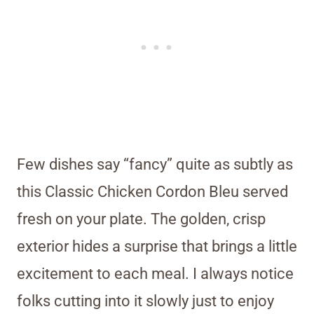
Few dishes say “fancy” quite as subtly as
this Classic Chicken Cordon Bleu served
fresh on your plate. The golden, crisp
exterior hides a surprise that brings a little
excitement to each meal. I always notice
folks cutting into it slowly just to enjoy