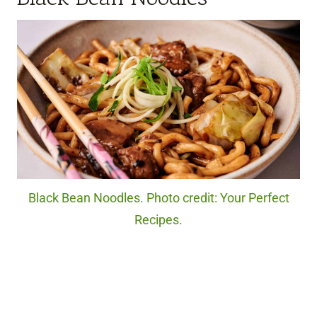
Black Bean Noodles. Photo credit: Your Perfect
Recipes.