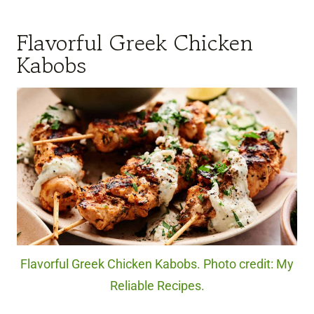
Flavorful Greek Chicken
Kabobs
Flavorful Greek Chicken Kabobs. Photo credit: My
Reliable Recipes.