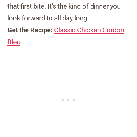
that first bite. It’s the kind of dinner you
look forward to all day long.
Get the Recipe:
Classic Chicken Cordon
Bleu