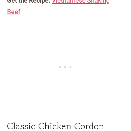
Get the Recipe:
Vietnamese Shaking
Beef
Classic Chicken Cordon