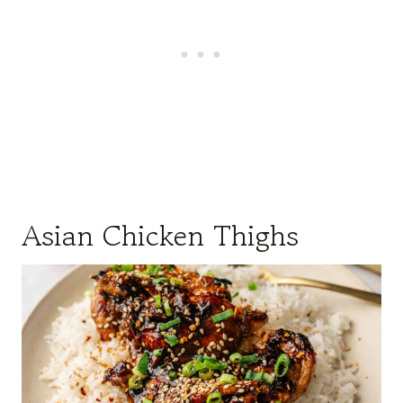
Asian Chicken Thighs