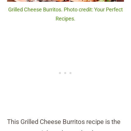
Grilled Cheese Burritos. Photo credit: Your Perfect
Recipes.
This Grilled Cheese Burritos recipe is the