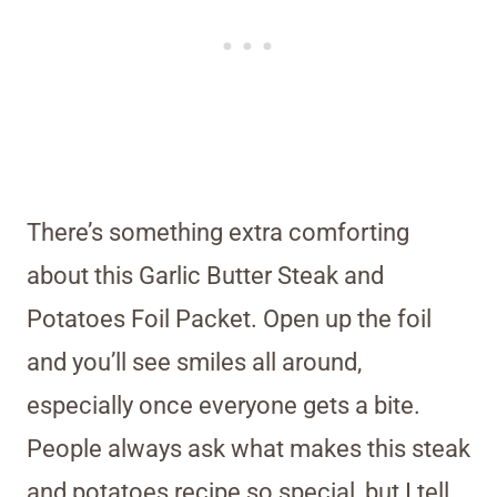
There’s something extra comforting
about this Garlic Butter Steak and
Potatoes Foil Packet. Open up the foil
and you’ll see smiles all around,
especially once everyone gets a bite.
People always ask what makes this steak
and potatoes recipe so special, but I tell