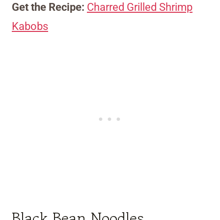
Get the Recipe:
Charred Grilled Shrimp
Kabobs
Black Bean Noodles