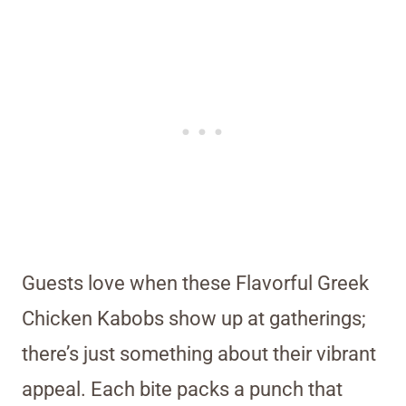
Guests love when these Flavorful Greek
Chicken Kabobs show up at gatherings;
there’s just something about their vibrant
appeal. Each bite packs a punch that