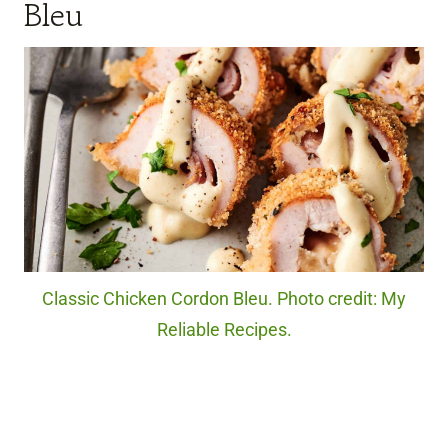
Bleu
Classic Chicken Cordon Bleu. Photo credit: My
Reliable Recipes.