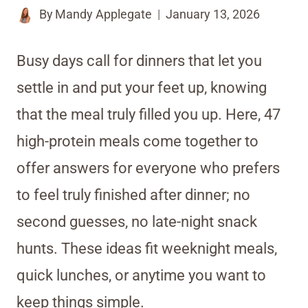
By
Mandy Applegate
January 13, 2026
Busy days call for dinners that let you
settle in and put your feet up, knowing
that the meal truly filled you up. Here, 47
high-protein meals come together to
offer answers for everyone who prefers
to feel truly finished after dinner; no
second guesses, no late-night snack
hunts. These ideas fit weeknight meals,
quick lunches, or anytime you want to
keep things simple.