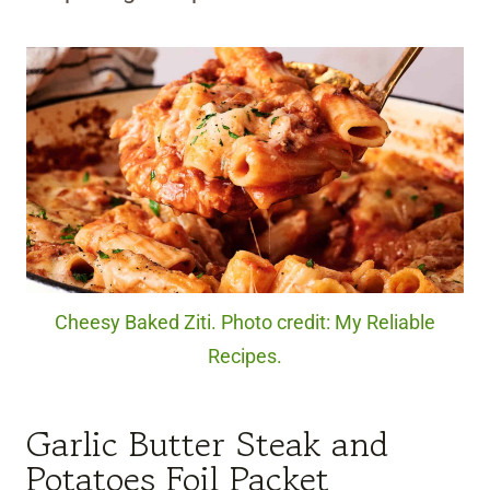
Cheesy Baked Ziti. Photo credit: My Reliable
Recipes.
Garlic Butter Steak and
Potatoes Foil Packet