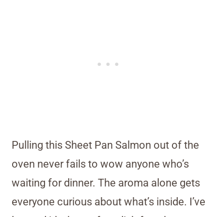
Pulling this Sheet Pan Salmon out of the
oven never fails to wow anyone who’s
waiting for dinner. The aroma alone gets
everyone curious about what’s inside. I’ve