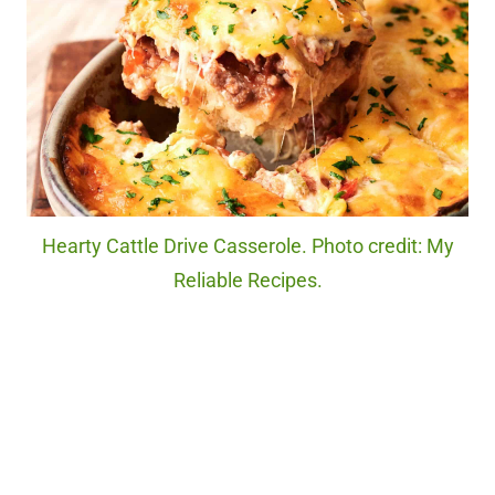
Hearty Cattle Drive Casserole. Photo credit: My
Reliable Recipes.