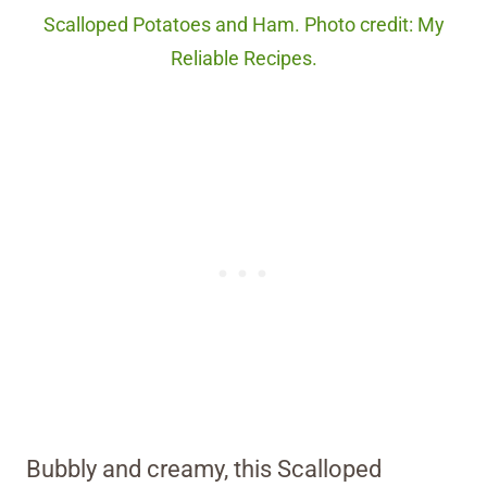
Scalloped Potatoes and Ham. Photo credit: My
Reliable Recipes.
Bubbly and creamy, this Scalloped