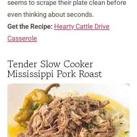
seems to scrape their plate clean before
even thinking about seconds.
Get the Recipe:
Hearty Cattle Drive
Casserole
Tender Slow Cooker
Mississippi Pork Roast