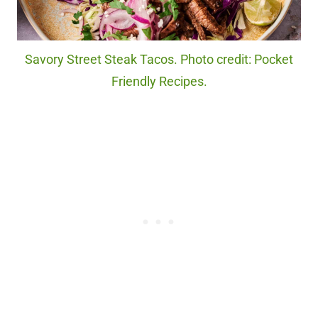
Savory Street Steak Tacos. Photo credit: Pocket
Friendly Recipes.