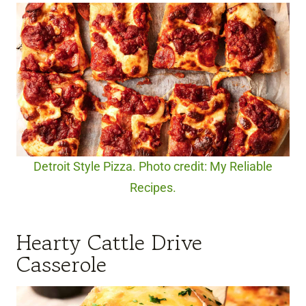
Detroit Style Pizza. Photo credit: My Reliable
Recipes.
Hearty Cattle Drive
Casserole