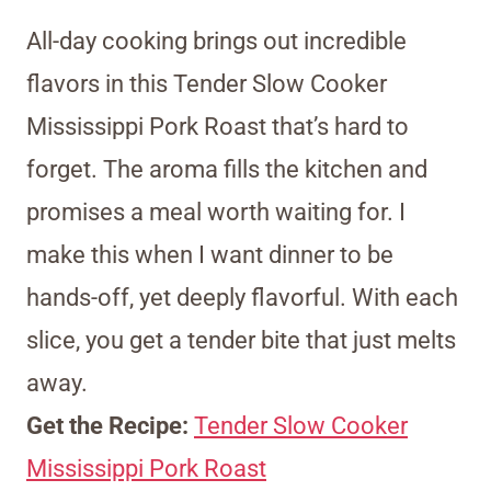
All-day cooking brings out incredible
flavors in this Tender Slow Cooker
Mississippi Pork Roast that’s hard to
forget. The aroma fills the kitchen and
promises a meal worth waiting for. I
make this when I want dinner to be
hands-off, yet deeply flavorful. With each
slice, you get a tender bite that just melts
away.
Get the Recipe:
Tender Slow Cooker
Mississippi Pork Roast