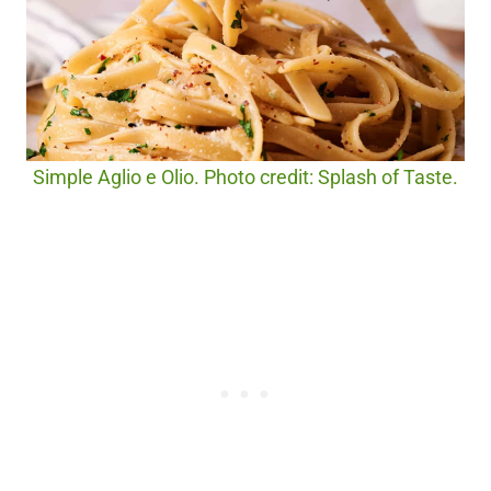
Simple Aglio e Olio. Photo credit: Splash of Taste.