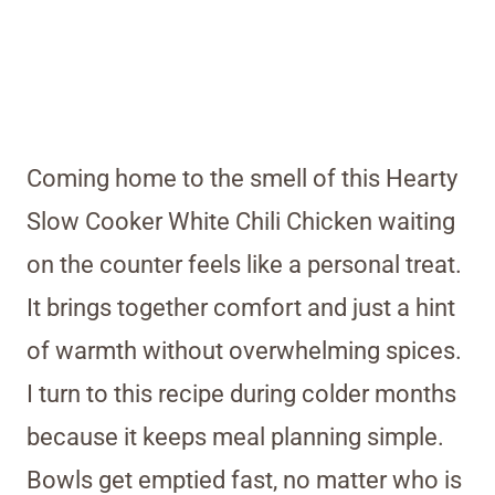
Coming home to the smell of this Hearty
Slow Cooker White Chili Chicken waiting
on the counter feels like a personal treat.
It brings together comfort and just a hint
of warmth without overwhelming spices.
I turn to this recipe during colder months
because it keeps meal planning simple.
Bowls get emptied fast, no matter who is