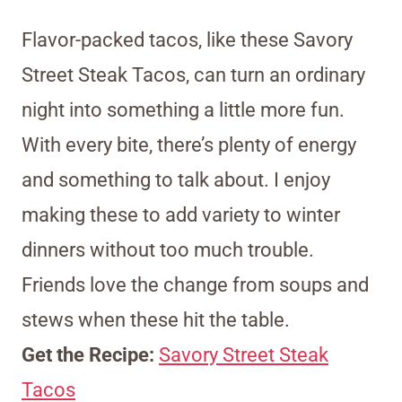
Flavor-packed tacos, like these Savory
Street Steak Tacos, can turn an ordinary
night into something a little more fun.
With every bite, there’s plenty of energy
and something to talk about. I enjoy
making these to add variety to winter
dinners without too much trouble.
Friends love the change from soups and
stews when these hit the table.
Get the Recipe:
Savory Street Steak
Tacos