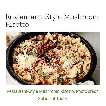
Restaurant-Style Mushroom
Risotto
Restaurant-Style Mushroom Risotto. Photo credit:
Splash of Taste.