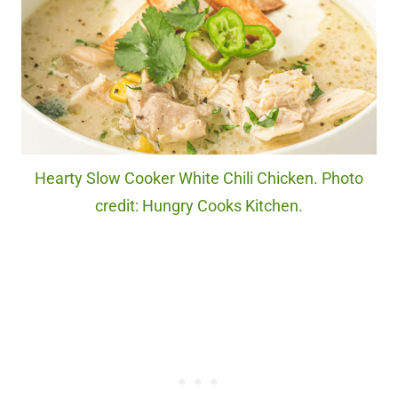
Hearty Slow Cooker White Chili Chicken. Photo
credit: Hungry Cooks Kitchen.