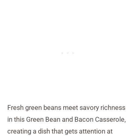
Fresh green beans meet savory richness
in this Green Bean and Bacon Casserole,
creating a dish that gets attention at