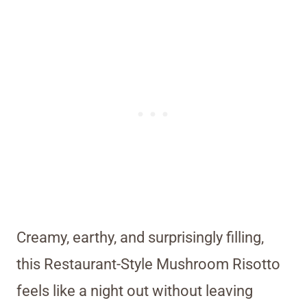
Creamy, earthy, and surprisingly filling,
this Restaurant-Style Mushroom Risotto
feels like a night out without leaving