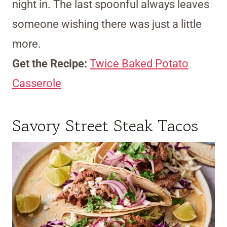
night in. The last spoonful always leaves
someone wishing there was just a little
more.
Get the Recipe:
Twice Baked Potato
Casserole
Savory Street Steak Tacos