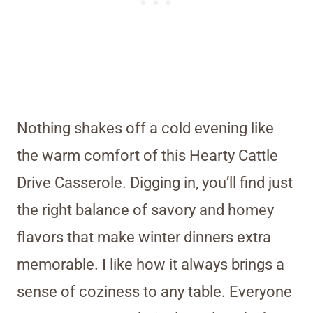
Nothing shakes off a cold evening like
the warm comfort of this Hearty Cattle
Drive Casserole. Digging in, you’ll find just
the right balance of savory and homey
flavors that make winter dinners extra
memorable. I like how it always brings a
sense of coziness to any table. Everyone