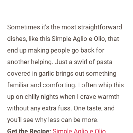
Sometimes it’s the most straightforward
dishes, like this Simple Aglio e Olio, that
end up making people go back for
another helping. Just a swirl of pasta
covered in garlic brings out something
familiar and comforting. I often whip this
up on chilly nights when I crave warmth
without any extra fuss. One taste, and
you’ll see why less can be more.
Get the Recipe:
Simple Aglio e Olio