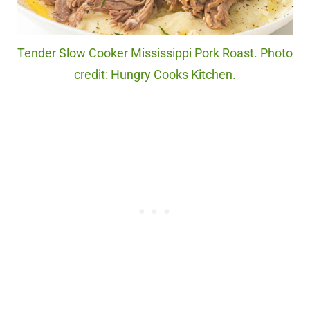
Tender Slow Cooker Mississippi Pork Roast. Photo
credit: Hungry Cooks Kitchen.