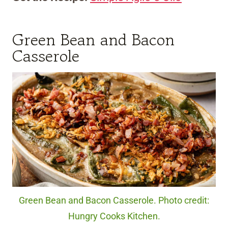
Green Bean and Bacon
Casserole
Green Bean and Bacon Casserole. Photo credit:
Hungry Cooks Kitchen.