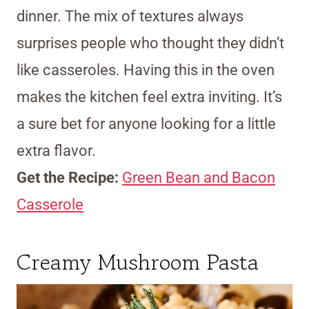
dinner. The mix of textures always
surprises people who thought they didn’t
like casseroles. Having this in the oven
makes the kitchen feel extra inviting. It’s
a sure bet for anyone looking for a little
extra flavor.
Get the Recipe:
Green Bean and Bacon
Casserole
Creamy Mushroom Pasta