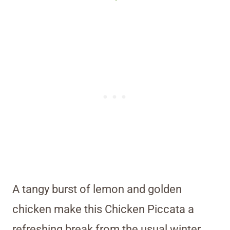
A tangy burst of lemon and golden
chicken make this Chicken Piccata a
refreshing break from the usual winter