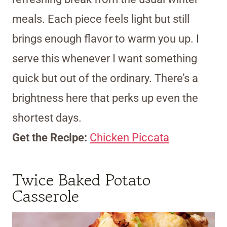
meals. Each piece feels light but still
brings enough flavor to warm you up. I
serve this whenever I want something
quick but out of the ordinary. There’s a
brightness here that perks up even the
shortest days.
Get the Recipe:
Chicken Piccata
Twice Baked Potato
Casserole