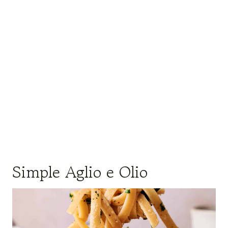
Simple Aglio e Olio