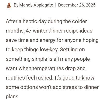
By
Mandy Applegate
December 26, 2025
After a hectic day during the colder
months, 47 winter dinner recipe ideas
save time and energy for anyone hoping
to keep things low-key. Settling on
something simple is all many people
want when temperatures drop and
routines feel rushed. It’s good to know
some options won’t add stress to dinner
plans.