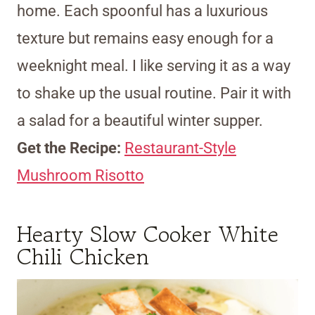
home. Each spoonful has a luxurious
texture but remains easy enough for a
weeknight meal. I like serving it as a way
to shake up the usual routine. Pair it with
a salad for a beautiful winter supper.
Get the Recipe:
Restaurant-Style
Mushroom Risotto
Hearty Slow Cooker White
Chili Chicken