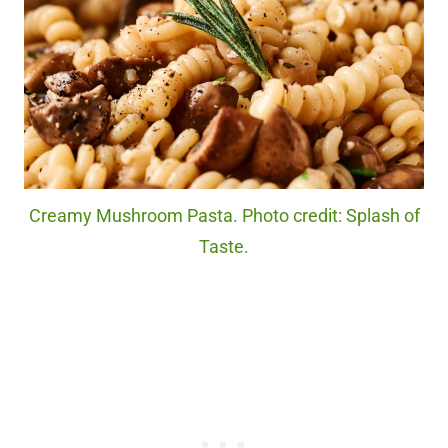
Creamy Mushroom Pasta. Photo credit: Splash of
Taste.