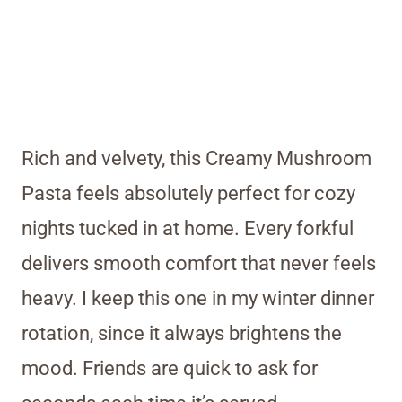
Rich and velvety, this Creamy Mushroom
Pasta feels absolutely perfect for cozy
nights tucked in at home. Every forkful
delivers smooth comfort that never feels
heavy. I keep this one in my winter dinner
rotation, since it always brightens the
mood. Friends are quick to ask for