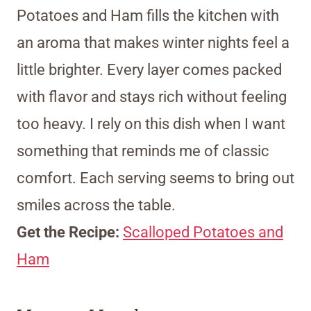
Potatoes and Ham fills the kitchen with
an aroma that makes winter nights feel a
little brighter. Every layer comes packed
with flavor and stays rich without feeling
too heavy. I rely on this dish when I want
something that reminds me of classic
comfort. Each serving seems to bring out
smiles across the table.
Get the Recipe:
Scalloped Potatoes and
Ham