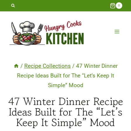
Skip
0
to
content
/
Recipe Collections
/
47 Winter Dinner
Recipe Ideas Built for The “Let’s Keep It
Simple” Mood
47 Winter Dinner Recipe
Ideas Built for The “Let’s
Keep It Simple” Mood