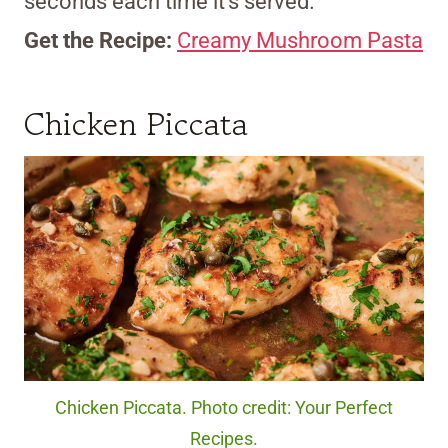
seconds each time it’s served.
Get the Recipe:
Creamy Mushroom Pasta
Chicken Piccata
Chicken Piccata. Photo credit: Your Perfect
Recipes.