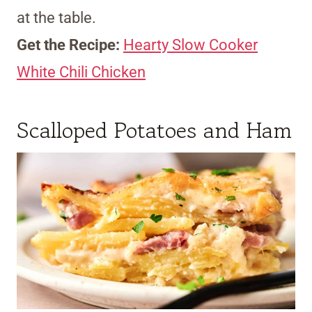
at the table.
Get the Recipe:
Hearty Slow Cooker
White Chili Chicken
Scalloped Potatoes and Ham