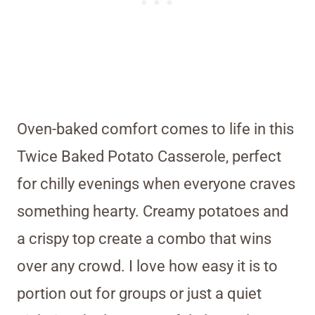
Oven-baked comfort comes to life in this
Twice Baked Potato Casserole, perfect
for chilly evenings when everyone craves
something hearty. Creamy potatoes and
a crispy top create a combo that wins
over any crowd. I love how easy it is to
portion out for groups or just a quiet