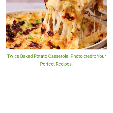
Twice Baked Potato Casserole. Photo credit: Your
Perfect Recipes.