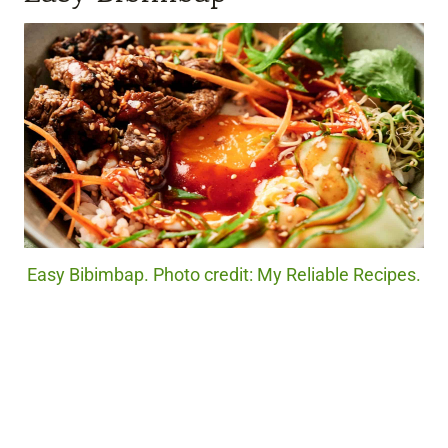
Easy Bibimbap. Photo credit: My Reliable Recipes.