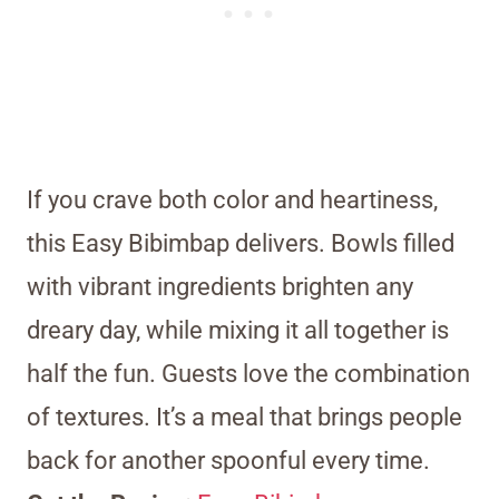
If you crave both color and heartiness,
this Easy Bibimbap delivers. Bowls filled
with vibrant ingredients brighten any
dreary day, while mixing it all together is
half the fun. Guests love the combination
of textures. It’s a meal that brings people
back for another spoonful every time.