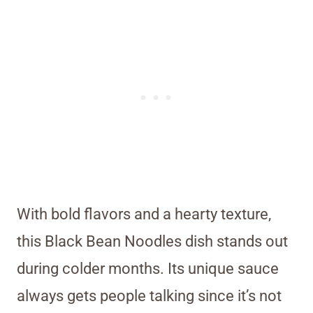
With bold flavors and a hearty texture,
this Black Bean Noodles dish stands out
during colder months. Its unique sauce
always gets people talking since it’s not