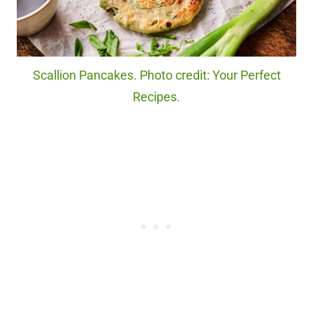
Scallion Pancakes. Photo credit: Your Perfect
Recipes.