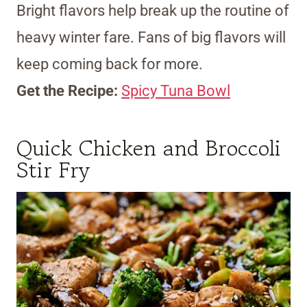
Bright flavors help break up the routine of
heavy winter fare. Fans of big flavors will
keep coming back for more.
Get the Recipe:
Spicy Tuna Bowl
Quick Chicken and Broccoli
Stir Fry