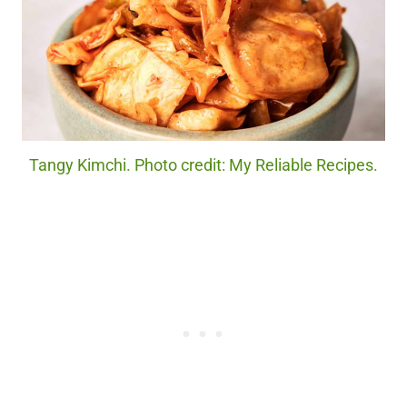
Tangy Kimchi. Photo credit: My Reliable Recipes.