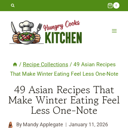
Skip
0
to
content
/
Recipe Collections
/
49 Asian Recipes
That Make Winter Eating Feel Less One-Note
49 Asian Recipes That
Make Winter Eating Feel
Less One-Note
By
Mandy Applegate
January 11, 2026