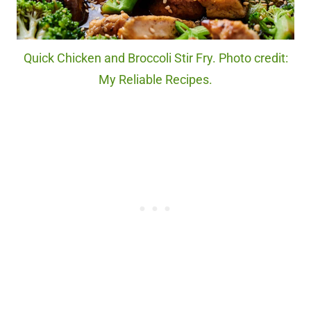
Quick Chicken and Broccoli Stir Fry. Photo credit:
My Reliable Recipes.