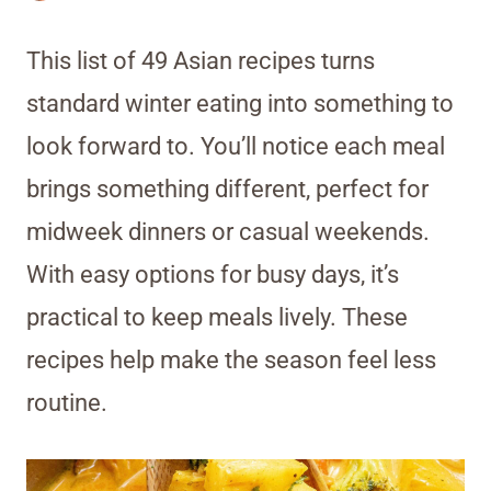
This list of 49 Asian recipes turns
standard winter eating into something to
look forward to. You’ll notice each meal
brings something different, perfect for
midweek dinners or casual weekends.
With easy options for busy days, it’s
practical to keep meals lively. These
recipes help make the season feel less
routine.