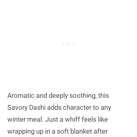
Aromatic and deeply soothing, this
Savory Dashi adds character to any
winter meal. Just a whiff feels like
wrapping up in a soft blanket after