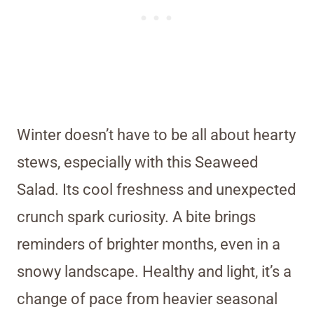
Winter doesn’t have to be all about hearty
stews, especially with this Seaweed
Salad. Its cool freshness and unexpected
crunch spark curiosity. A bite brings
reminders of brighter months, even in a
snowy landscape. Healthy and light, it’s a
change of pace from heavier seasonal