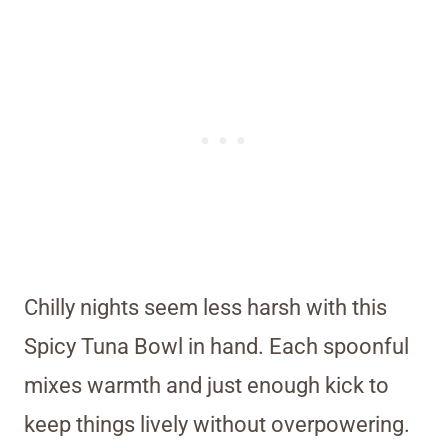
Chilly nights seem less harsh with this
Spicy Tuna Bowl in hand. Each spoonful
mixes warmth and just enough kick to
keep things lively without overpowering.