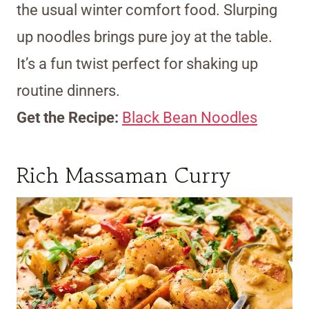
the usual winter comfort food. Slurping
up noodles brings pure joy at the table.
It’s a fun twist perfect for shaking up
routine dinners.
Get the Recipe:
Black Bean Noodles
Rich Massaman Curry