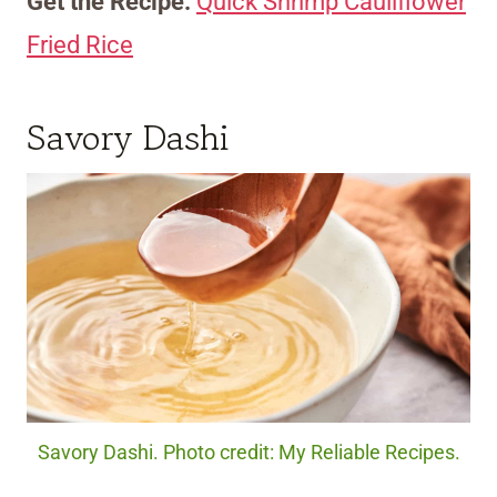
Get the Recipe:
Quick Shrimp Cauliflower
Fried Rice
Savory Dashi
Savory Dashi. Photo credit: My Reliable Recipes.