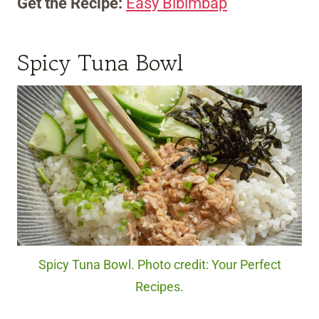
Get the Recipe:
Easy Bibimbap
Spicy Tuna Bowl
Spicy Tuna Bowl. Photo credit: Your Perfect
Recipes.