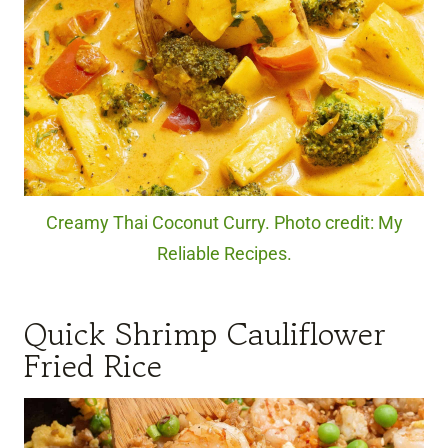
Creamy Thai Coconut Curry. Photo credit: My
Reliable Recipes.
Quick Shrimp Cauliflower
Fried Rice