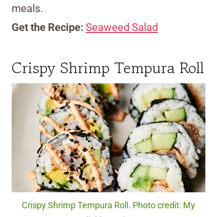
meals.
Get the Recipe:
Seaweed Salad
Crispy Shrimp Tempura Roll
Crispy Shrimp Tempura Roll. Photo credit: My