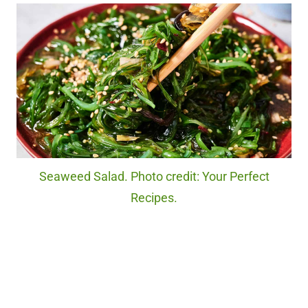
Seaweed Salad. Photo credit: Your Perfect
Recipes.