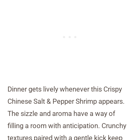
Dinner gets lively whenever this Crispy
Chinese Salt & Pepper Shrimp appears.
The sizzle and aroma have a way of
filling a room with anticipation. Crunchy
textures paired with a gentle kick keep