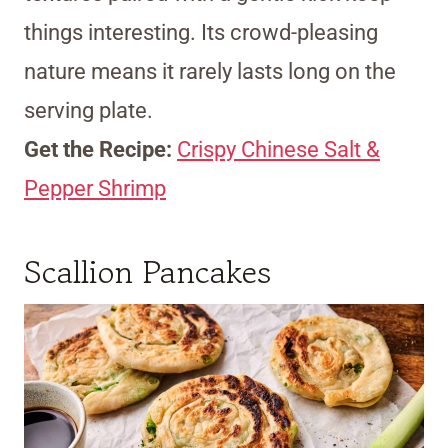
things interesting. Its crowd-pleasing
nature means it rarely lasts long on the
serving plate.
Get the Recipe:
Crispy Chinese Salt &
Pepper Shrimp
Scallion Pancakes