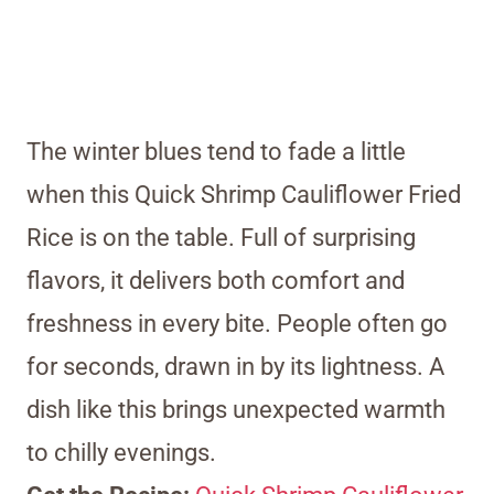
The winter blues tend to fade a little
when this Quick Shrimp Cauliflower Fried
Rice is on the table. Full of surprising
flavors, it delivers both comfort and
freshness in every bite. People often go
for seconds, drawn in by its lightness. A
dish like this brings unexpected warmth
to chilly evenings.