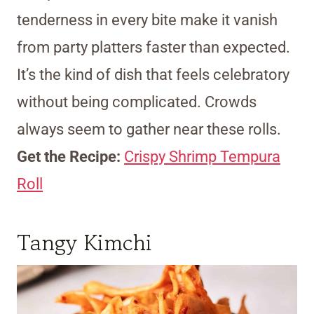
tenderness in every bite make it vanish
from party platters faster than expected.
It’s the kind of dish that feels celebratory
without being complicated. Crowds
always seem to gather near these rolls.
Get the Recipe:
Crispy Shrimp Tempura
Roll
Tangy Kimchi