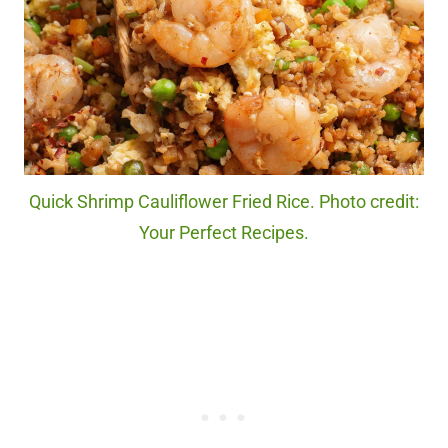
Quick Shrimp Cauliflower Fried Rice. Photo credit:
Your Perfect Recipes.