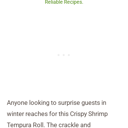
Reliable Recipes.
Anyone looking to surprise guests in
winter reaches for this Crispy Shrimp
Tempura Roll. The crackle and