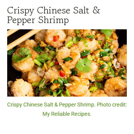
Crispy Chinese Salt &
Pepper Shrimp
Crispy Chinese Salt & Pepper Shrimp. Photo credit:
My Reliable Recipes.