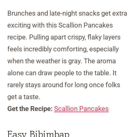
Brunches and late-night snacks get extra
exciting with this Scallion Pancakes
recipe. Pulling apart crispy, flaky layers
feels incredibly comforting, especially
when the weather is gray. The aroma
alone can draw people to the table. It
rarely stays around for long once folks
get a taste.
Get the Recipe:
Scallion Pancakes
Easy Bibimbap