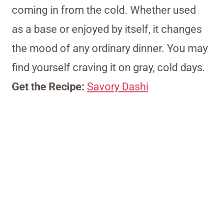
coming in from the cold. Whether used
as a base or enjoyed by itself, it changes
the mood of any ordinary dinner. You may
find yourself craving it on gray, cold days.
Get the Recipe:
Savory Dashi