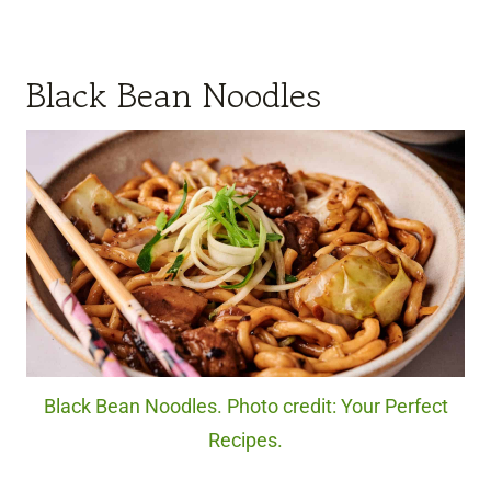
Black Bean Noodles
Black Bean Noodles. Photo credit: Your Perfect
Recipes.