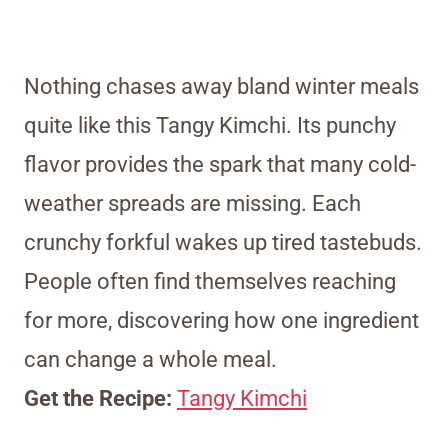
Nothing chases away bland winter meals
quite like this Tangy Kimchi. Its punchy
flavor provides the spark that many cold-
weather spreads are missing. Each
crunchy forkful wakes up tired tastebuds.
People often find themselves reaching
for more, discovering how one ingredient
can change a whole meal.
Get the Recipe:
Tangy Kimchi