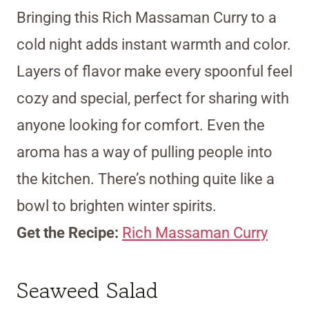
Bringing this Rich Massaman Curry to a
cold night adds instant warmth and color.
Layers of flavor make every spoonful feel
cozy and special, perfect for sharing with
anyone looking for comfort. Even the
aroma has a way of pulling people into
the kitchen. There’s nothing quite like a
bowl to brighten winter spirits.
Get the Recipe:
Rich Massaman Curry
Seaweed Salad