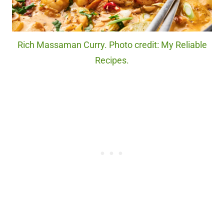
Rich Massaman Curry. Photo credit: My Reliable
Recipes.