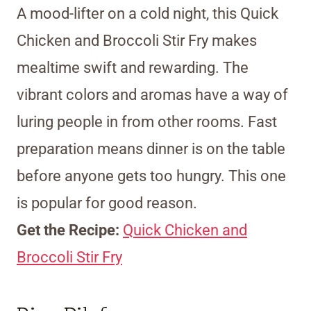
A mood-lifter on a cold night, this Quick
Chicken and Broccoli Stir Fry makes
mealtime swift and rewarding. The
vibrant colors and aromas have a way of
luring people in from other rooms. Fast
preparation means dinner is on the table
before anyone gets too hungry. This one
is popular for good reason.
Get the Recipe:
Quick Chicken and
Broccoli Stir Fry