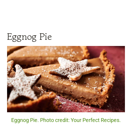
Eggnog Pie
Eggnog Pie. Photo credit: Your Perfect Recipes.