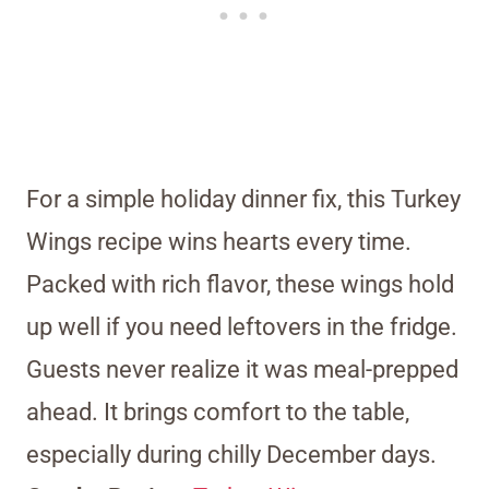
For a simple holiday dinner fix, this Turkey
Wings recipe wins hearts every time.
Packed with rich flavor, these wings hold
up well if you need leftovers in the fridge.
Guests never realize it was meal-prepped
ahead. It brings comfort to the table,
especially during chilly December days.