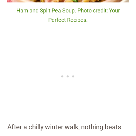
Ham and Split Pea Soup. Photo credit: Your
Perfect Recipes.
After a chilly winter walk, nothing beats