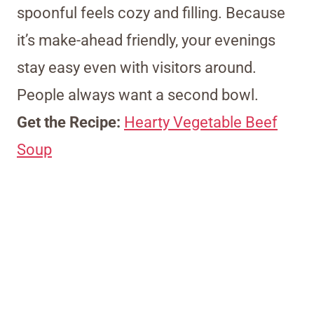
spoonful feels cozy and filling. Because
it’s make-ahead friendly, your evenings
stay easy even with visitors around.
People always want a second bowl.
Get the Recipe:
Hearty Vegetable Beef
Soup