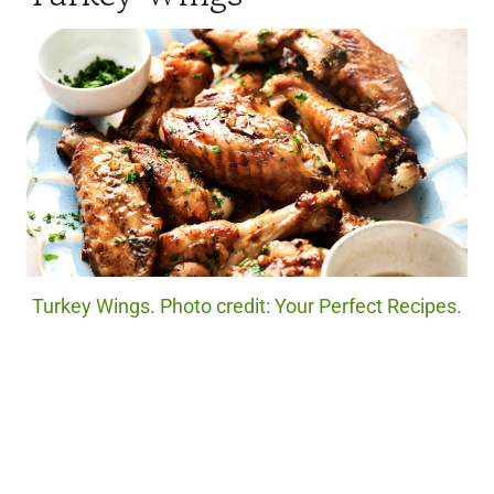
Turkey Wings. Photo credit: Your Perfect Recipes.