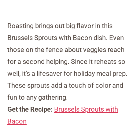
Roasting brings out big flavor in this
Brussels Sprouts with Bacon dish. Even
those on the fence about veggies reach
for a second helping. Since it reheats so
well, it’s a lifesaver for holiday meal prep.
These sprouts add a touch of color and
fun to any gathering.
Get the Recipe:
Brussels Sprouts with
Bacon