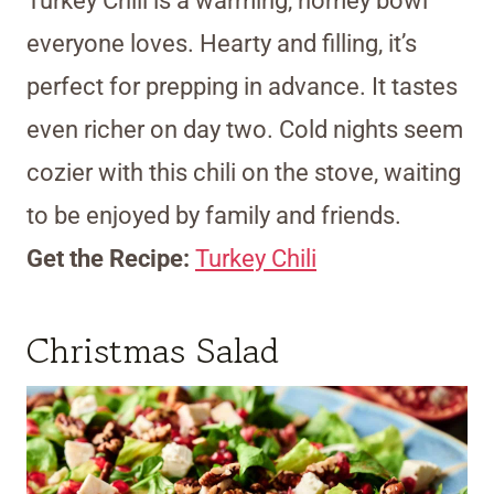
Turkey Chili is a warming, homey bowl
everyone loves. Hearty and filling, it’s
perfect for prepping in advance. It tastes
even richer on day two. Cold nights seem
cozier with this chili on the stove, waiting
to be enjoyed by family and friends.
Get the Recipe:
Turkey Chili
Christmas Salad