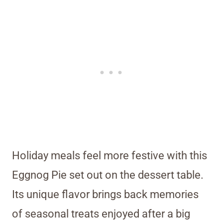
Holiday meals feel more festive with this
Eggnog Pie set out on the dessert table.
Its unique flavor brings back memories
of seasonal treats enjoyed after a big