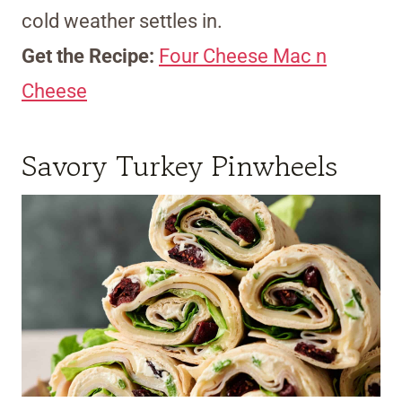
cold weather settles in.
Get the Recipe:
Four Cheese Mac n
Cheese
Savory Turkey Pinwheels