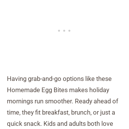
Having grab-and-go options like these
Homemade Egg Bites makes holiday
mornings run smoother. Ready ahead of
time, they fit breakfast, brunch, or just a
quick snack. Kids and adults both love