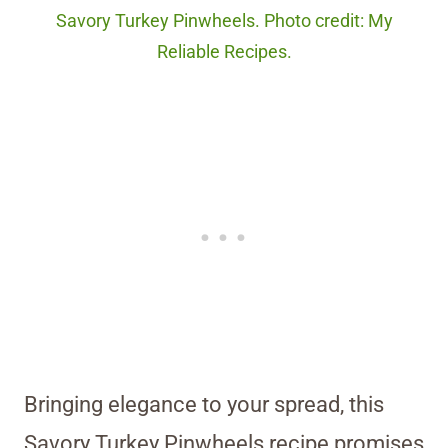
Savory Turkey Pinwheels. Photo credit: My
Reliable Recipes.
Bringing elegance to your spread, this
Savory Turkey Pinwheels recipe promises