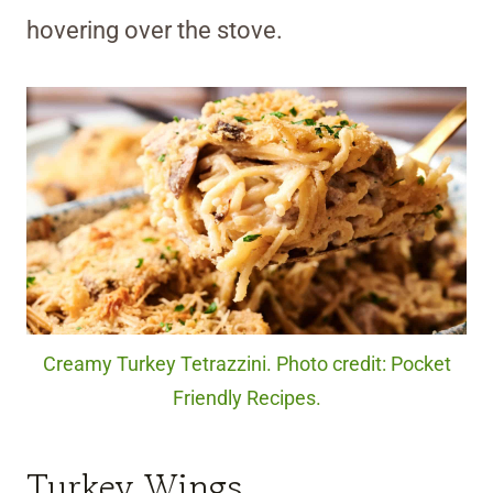
hovering over the stove.
Creamy Turkey Tetrazzini. Photo credit: Pocket
Friendly Recipes.
Turkey Wings