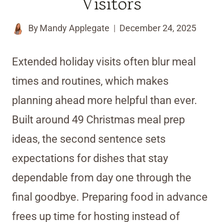
Visitors
By
Mandy Applegate
December 24, 2025
Extended holiday visits often blur meal
times and routines, which makes
planning ahead more helpful than ever.
Built around 49 Christmas meal prep
ideas, the second sentence sets
expectations for dishes that stay
dependable from day one through the
final goodbye. Preparing food in advance
frees up time for hosting instead of