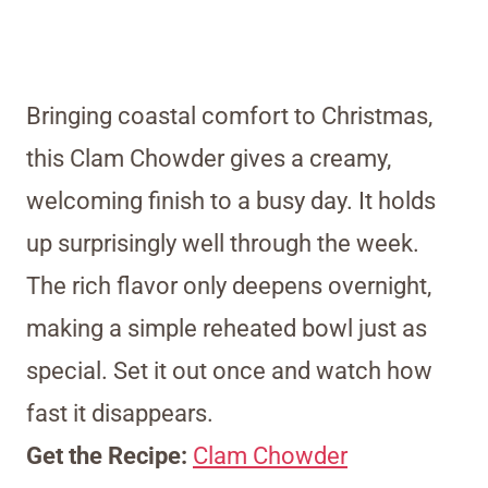
Bringing coastal comfort to Christmas,
this Clam Chowder gives a creamy,
welcoming finish to a busy day. It holds
up surprisingly well through the week.
The rich flavor only deepens overnight,
making a simple reheated bowl just as
special. Set it out once and watch how
fast it disappears.
Get the Recipe:
Clam Chowder