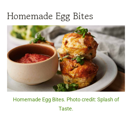
Homemade Egg Bites
Homemade Egg Bites. Photo credit: Splash of
Taste.