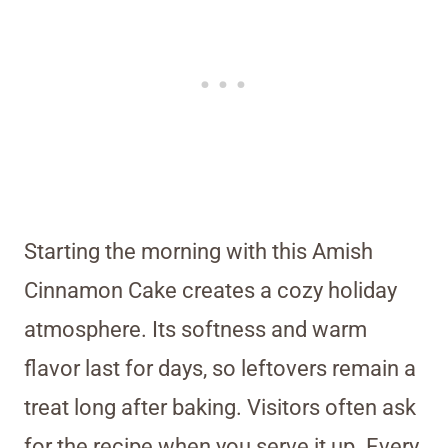
Starting the morning with this Amish
Cinnamon Cake creates a cozy holiday
atmosphere. Its softness and warm
flavor last for days, so leftovers remain a
treat long after baking. Visitors often ask
for the recipe when you serve it up. Every