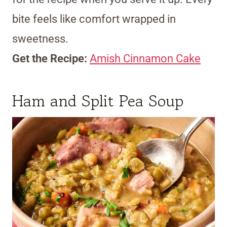
bite feels like comfort wrapped in
sweetness.
Get the Recipe:
Amish Cinnamon Cake
Ham and Split Pea Soup