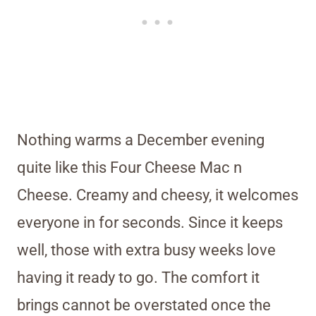
Nothing warms a December evening
quite like this Four Cheese Mac n
Cheese. Creamy and cheesy, it welcomes
everyone in for seconds. Since it keeps
well, those with extra busy weeks love
having it ready to go. The comfort it
brings cannot be overstated once the