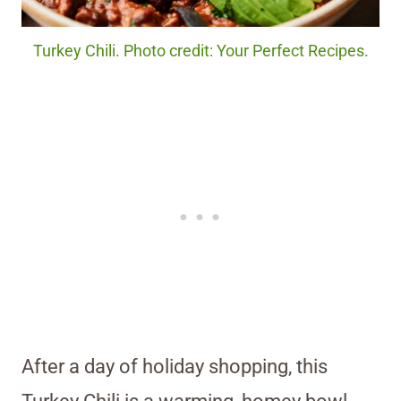
Turkey Chili. Photo credit: Your Perfect Recipes.
After a day of holiday shopping, this