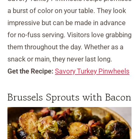
a burst of color on your table. They look
impressive but can be made in advance
for no-fuss serving. Visitors love grabbing
them throughout the day. Whether as a
snack or main, they never last long.
Get the Recipe:
Savory Turkey Pinwheels
Brussels Sprouts with Bacon