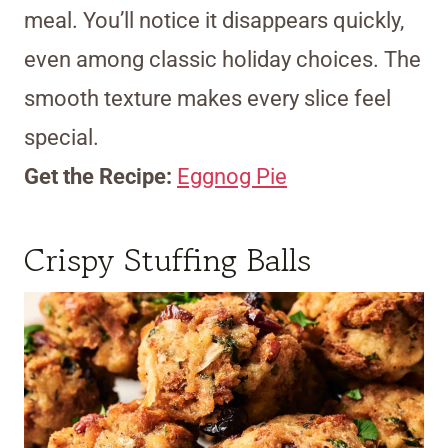
meal. You’ll notice it disappears quickly,
even among classic holiday choices. The
smooth texture makes every slice feel
special.
Get the Recipe:
Eggnog Pie
Crispy Stuffing Balls