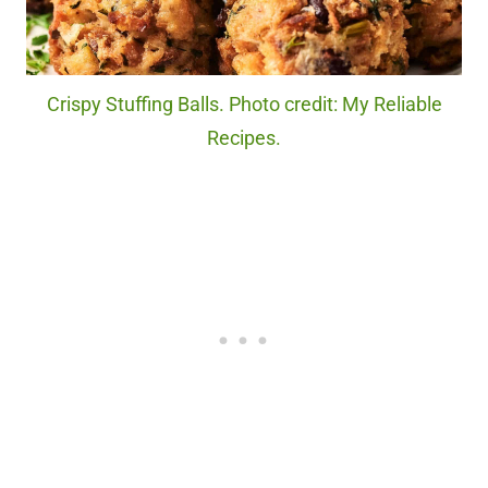
Crispy Stuffing Balls. Photo credit: My Reliable
Recipes.