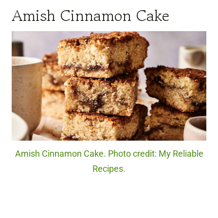
Amish Cinnamon Cake
Amish Cinnamon Cake. Photo credit: My Reliable
Recipes.