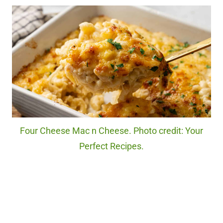
Four Cheese Mac n Cheese. Photo credit: Your
Perfect Recipes.