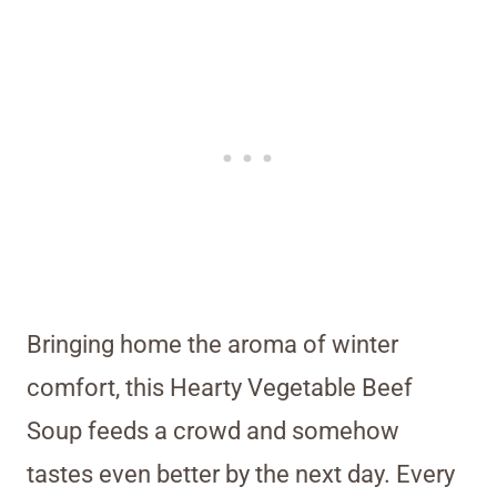
Bringing home the aroma of winter
comfort, this Hearty Vegetable Beef
Soup feeds a crowd and somehow
tastes even better by the next day. Every