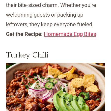
their bite-sized charm. Whether you’re
welcoming guests or packing up
leftovers, they keep everyone fueled.
Get the Recipe:
Homemade Egg Bites
Turkey Chili