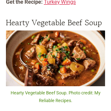
Get the Recipe:
Turkey Wings
Hearty Vegetable Beef Soup
Hearty Vegetable Beef Soup. Photo credit: My
Reliable Recipes.