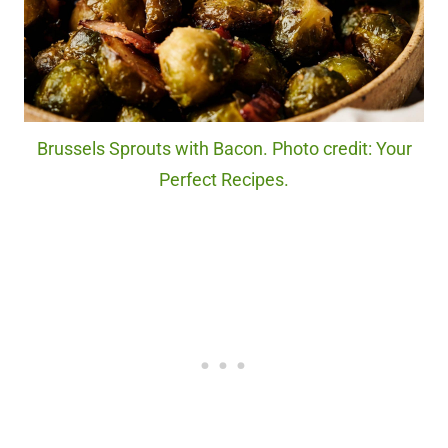
Brussels Sprouts with Bacon. Photo credit: Your
Perfect Recipes.