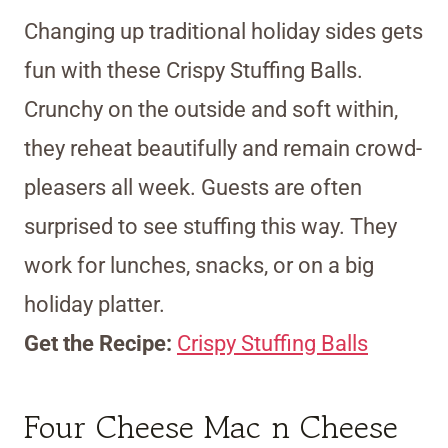
Changing up traditional holiday sides gets
fun with these Crispy Stuffing Balls.
Crunchy on the outside and soft within,
they reheat beautifully and remain crowd-
pleasers all week. Guests are often
surprised to see stuffing this way. They
work for lunches, snacks, or on a big
holiday platter.
Get the Recipe:
Crispy Stuffing Balls
Four Cheese Mac n Cheese