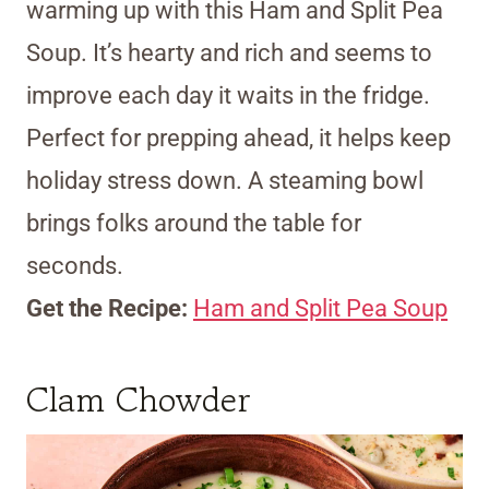
warming up with this Ham and Split Pea
Soup. It’s hearty and rich and seems to
improve each day it waits in the fridge.
Perfect for prepping ahead, it helps keep
holiday stress down. A steaming bowl
brings folks around the table for
seconds.
Get the Recipe:
Ham and Split Pea Soup
Clam Chowder