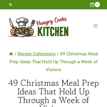
Skip
0
to
content
/
Recipe Collections
/
49 Christmas Meal
Prep Ideas That Hold Up Through a Week of
Visitors
49 Christmas Meal Prep
Ideas That Hold Up
Through a Week of