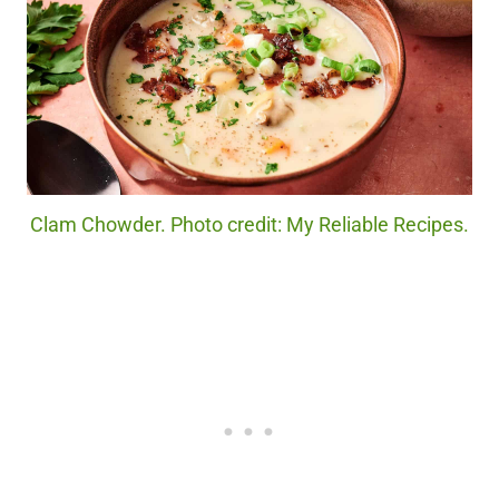
Clam Chowder. Photo credit: My Reliable Recipes.