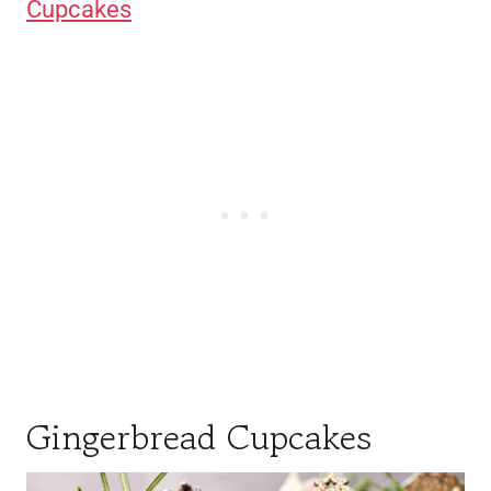
Cupcakes
Gingerbread Cupcakes