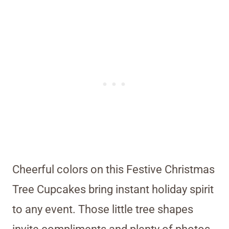
Cheerful colors on this Festive Christmas
Tree Cupcakes bring instant holiday spirit
to any event. Those little tree shapes