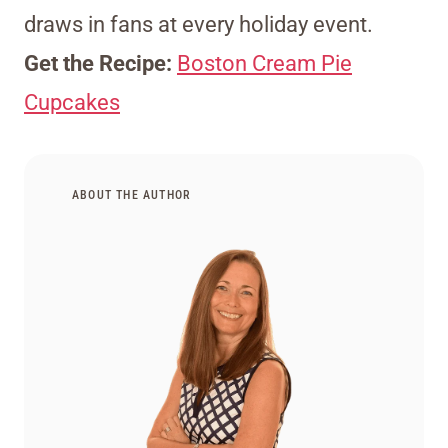
draws in fans at every holiday event.
Get the Recipe:
Boston Cream Pie
Cupcakes
ABOUT THE AUTHOR