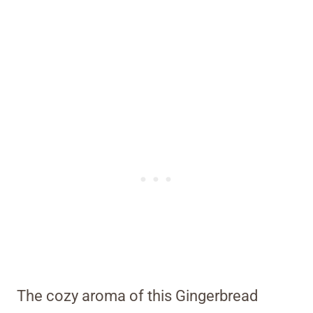
The cozy aroma of this Gingerbread