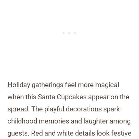
Holiday gatherings feel more magical
when this Santa Cupcakes appear on the
spread. The playful decorations spark
childhood memories and laughter among
guests. Red and white details look festive