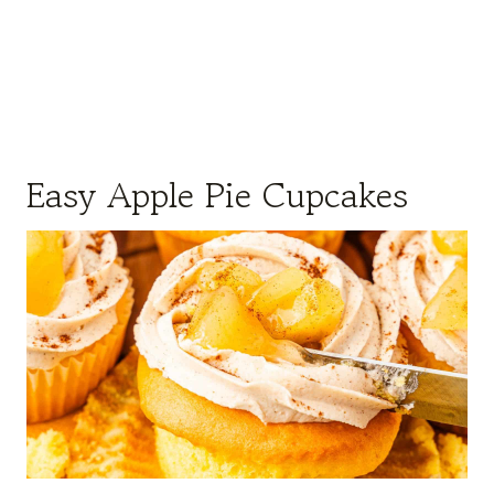
Easy Apple Pie Cupcakes