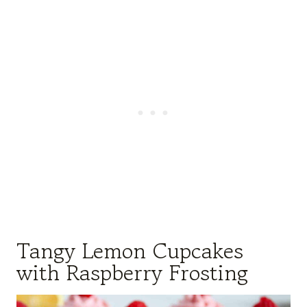
Tangy Lemon Cupcakes
with Raspberry Frosting