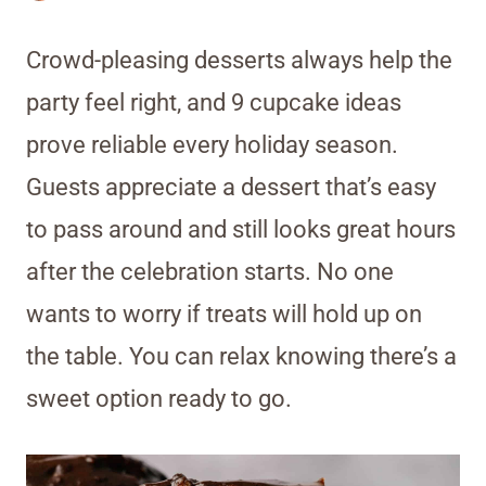
Crowd-pleasing desserts always help the
party feel right, and 9 cupcake ideas
prove reliable every holiday season.
Guests appreciate a dessert that’s easy
to pass around and still looks great hours
after the celebration starts. No one
wants to worry if treats will hold up on
the table. You can relax knowing there’s a
sweet option ready to go.