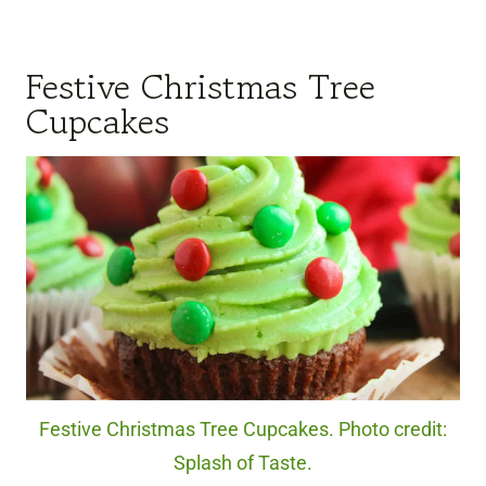
Festive Christmas Tree
Cupcakes
Festive Christmas Tree Cupcakes. Photo credit:
Splash of Taste.