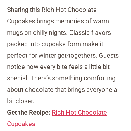
Sharing this Rich Hot Chocolate
Cupcakes brings memories of warm
mugs on chilly nights. Classic flavors
packed into cupcake form make it
perfect for winter get-togethers. Guests
notice how every bite feels a little bit
special. There’s something comforting
about chocolate that brings everyone a
bit closer.
Get the Recipe:
Rich Hot Chocolate
Cupcakes