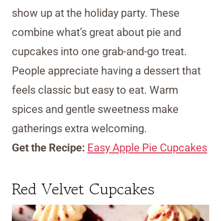
show up at the holiday party. These
combine what’s great about pie and
cupcakes into one grab-and-go treat.
People appreciate having a dessert that
feels classic but easy to eat. Warm
spices and gentle sweetness make
gatherings extra welcoming.
Get the Recipe:
Easy Apple Pie Cupcakes
Red Velvet Cupcakes