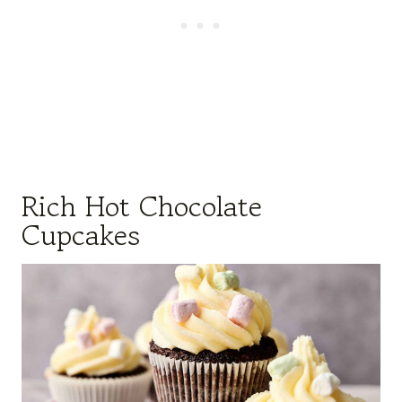
Rich Hot Chocolate
Cupcakes