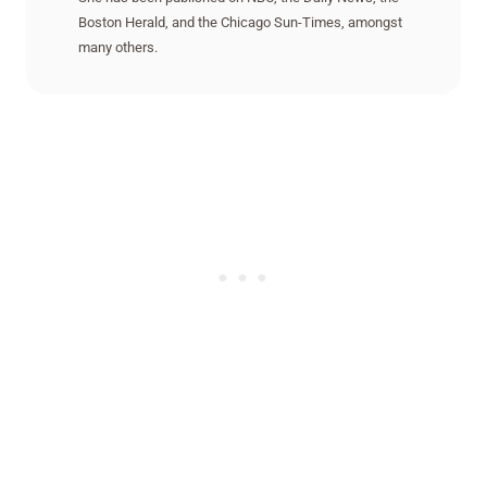
Boston Herald, and the Chicago Sun-Times, amongst
many others.