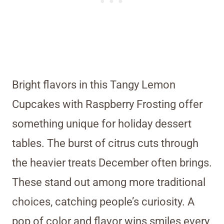
Bright flavors in this Tangy Lemon
Cupcakes with Raspberry Frosting offer
something unique for holiday dessert
tables. The burst of citrus cuts through
the heavier treats December often brings.
These stand out among more traditional
choices, catching people’s curiosity. A
pop of color and flavor wins smiles every