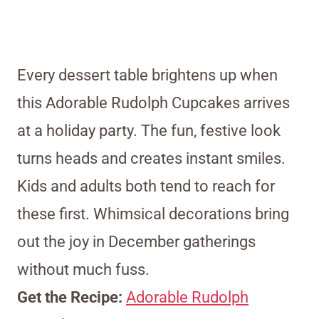
Every dessert table brightens up when
this Adorable Rudolph Cupcakes arrives
at a holiday party. The fun, festive look
turns heads and creates instant smiles.
Kids and adults both tend to reach for
these first. Whimsical decorations bring
out the joy in December gatherings
without much fuss.
Get the Recipe:
Adorable Rudolph