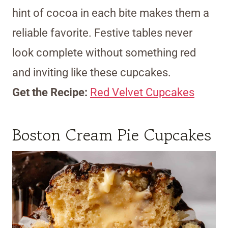
hint of cocoa in each bite makes them a
reliable favorite. Festive tables never
look complete without something red
and inviting like these cupcakes.
Get the Recipe:
Red Velvet Cupcakes
Boston Cream Pie Cupcakes