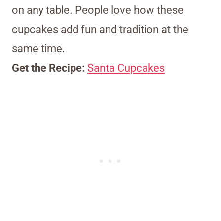
on any table. People love how these
cupcakes add fun and tradition at the
same time.
Get the Recipe:
Santa Cupcakes