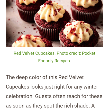
Red Velvet Cupcakes. Photo credit: Pocket
Friendly Recipes.
The deep color of this Red Velvet
Cupcakes looks just right for any winter
celebration. Guests often reach for these
as soon as they spot the rich shade. A