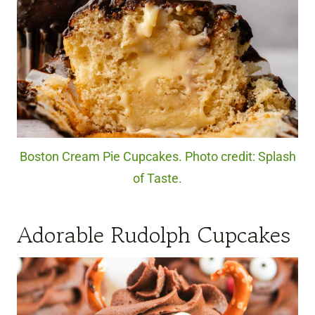
Boston Cream Pie Cupcakes. Photo credit: Splash
of Taste.
Adorable Rudolph Cupcakes