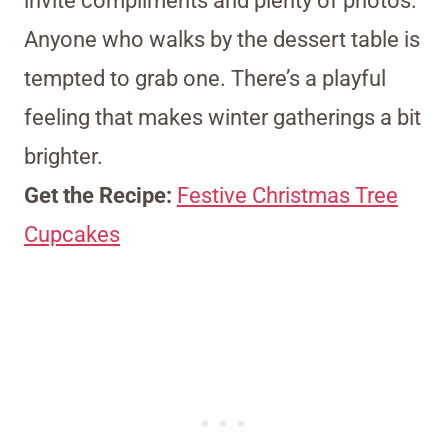
invite compliments and plenty of photos.
Anyone who walks by the dessert table is
tempted to grab one. There’s a playful
feeling that makes winter gatherings a bit
brighter.
Get the Recipe:
Festive Christmas Tree
Cupcakes