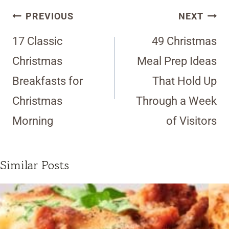
Post
PREVIOUS
NEXT
navigation
17 Classic
49 Christmas
Christmas
Meal Prep Ideas
Breakfasts for
That Hold Up
Christmas
Through a Week
Morning
of Visitors
Similar Posts