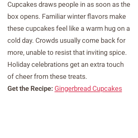
Cupcakes draws people in as soon as the
box opens. Familiar winter flavors make
these cupcakes feel like a warm hug on a
cold day. Crowds usually come back for
more, unable to resist that inviting spice.
Holiday celebrations get an extra touch
of cheer from these treats.
Get the Recipe:
Gingerbread Cupcakes