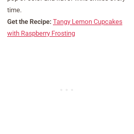
time.
Get the Recipe:
Tangy Lemon Cupcakes
with Raspberry Frosting