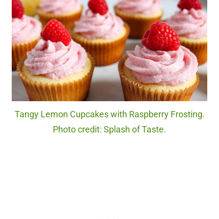
Tangy Lemon Cupcakes with Raspberry Frosting.
Photo credit: Splash of Taste.