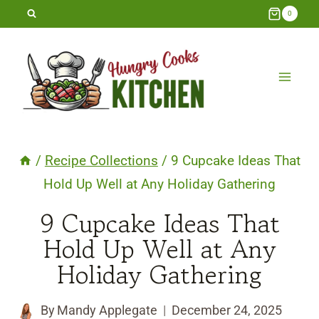
Skip
0
to
content
/
Recipe Collections
/
9 Cupcake Ideas That
Hold Up Well at Any Holiday Gathering
9 Cupcake Ideas That
Hold Up Well at Any
Holiday Gathering
By
Mandy Applegate
December 24, 2025