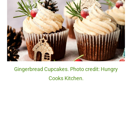
Gingerbread Cupcakes. Photo credit: Hungry
Cooks Kitchen.