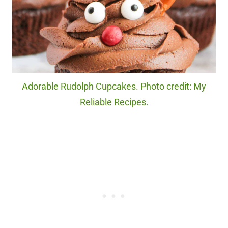
Adorable Rudolph Cupcakes. Photo credit: My
Reliable Recipes.