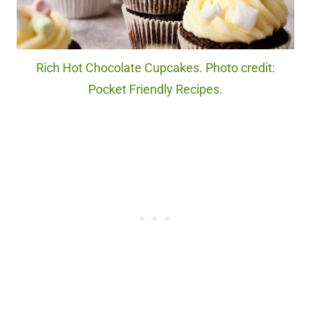
Rich Hot Chocolate Cupcakes. Photo credit:
Pocket Friendly Recipes.