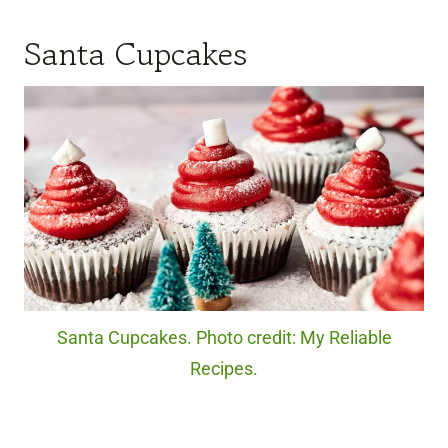
Santa Cupcakes
Santa Cupcakes. Photo credit: My Reliable
Recipes.