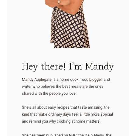
Hey there! I’m Mandy
Mandy Applegate is a home cook, food blogger, and
writer who believes the best meals are the ones
shared with the people you love.
She’s all about easy recipes that taste amazing, the
kind that make ordinary days feel a little more special
and remind you why cooking at home matters.
She has been published on NBC, the Daily News, the