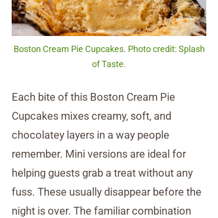
Boston Cream Pie Cupcakes. Photo credit: Splash
of Taste.
Each bite of this Boston Cream Pie
Cupcakes mixes creamy, soft, and
chocolatey layers in a way people
remember. Mini versions are ideal for
helping guests grab a treat without any
fuss. These usually disappear before the
night is over. The familiar combination