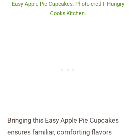
Easy Apple Pie Cupcakes. Photo credit: Hungry
Cooks Kitchen.
Bringing this Easy Apple Pie Cupcakes
ensures familiar, comforting flavors