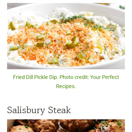
Fried Dill Pickle Dip. Photo credit: Your Perfect
Recipes.
Salisbury Steak