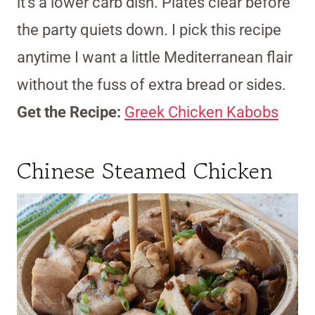
it’s a lower carb dish. Plates clear before
the party quiets down. I pick this recipe
anytime I want a little Mediterranean flair
without the fuss of extra bread or sides.
Get the Recipe:
Greek Chicken Kabobs
Chinese Steamed Chicken