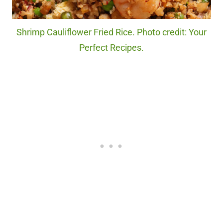
Shrimp Cauliflower Fried Rice. Photo credit: Your
Perfect Recipes.