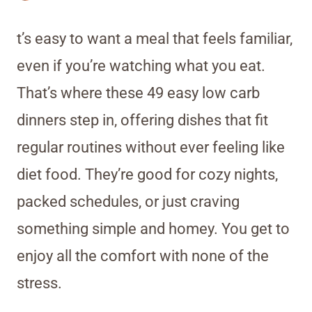
t’s easy to want a meal that feels familiar,
even if you’re watching what you eat.
That’s where these 49 easy low carb
dinners step in, offering dishes that fit
regular routines without ever feeling like
diet food. They’re good for cozy nights,
packed schedules, or just craving
something simple and homey. You get to
enjoy all the comfort with none of the
stress.