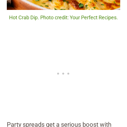
Hot Crab Dip. Photo credit: Your Perfect Recipes.
Party spreads get a serious boost with