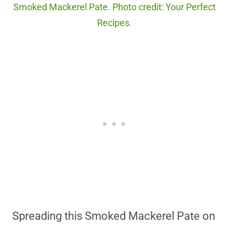
Smoked Mackerel Pate. Photo credit: Your Perfect
Recipes.
Spreading this Smoked Mackerel Pate on