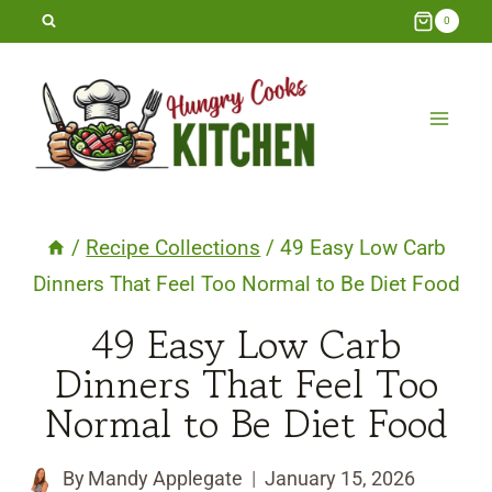
Skip
0
to
content
/
Recipe Collections
/
49 Easy Low Carb
Dinners That Feel Too Normal to Be Diet Food
49 Easy Low Carb
Dinners That Feel Too
Normal to Be Diet Food
By
Mandy Applegate
January 15, 2026