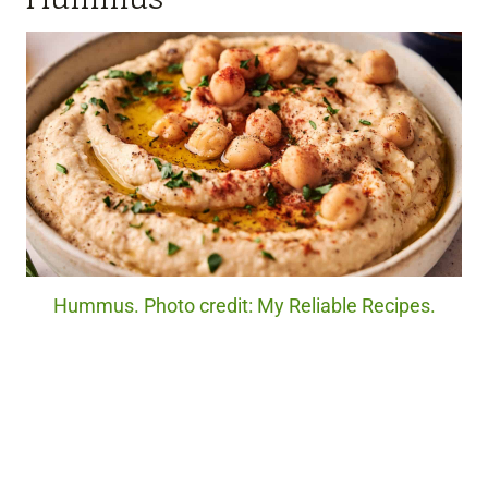
Hummus. Photo credit: My Reliable Recipes.