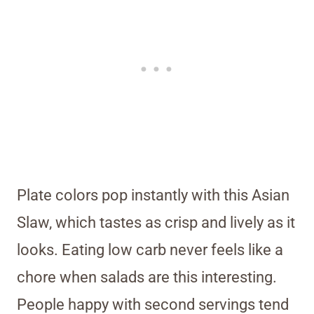
Plate colors pop instantly with this Asian
Slaw, which tastes as crisp and lively as it
looks. Eating low carb never feels like a
chore when salads are this interesting.
People happy with second servings tend