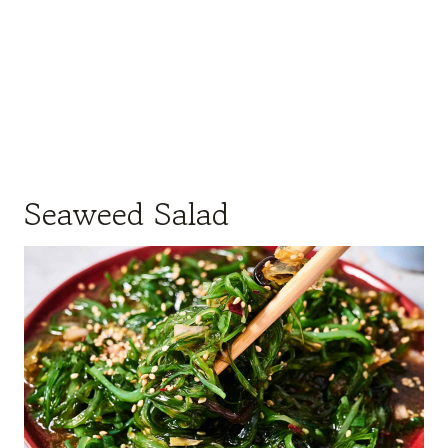
Seaweed Salad