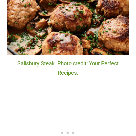
Salisbury Steak. Photo credit: Your Perfect
Recipes.