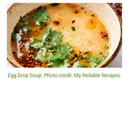
Egg Drop Soup. Photo credit: My Reliable Recipes.