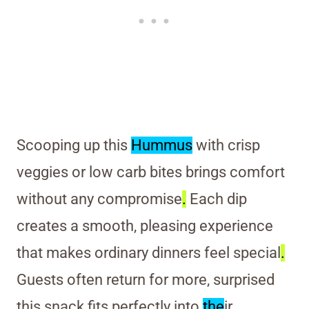
Scooping up this
Hummus
with crisp
veggies or low carb bites brings comfort
without any compromise
.
Each dip
creates a smooth, pleasing experience
that makes ordinary dinners feel special
.
Guests often return for more, surprised
this snack fits perfectly into
the
ir