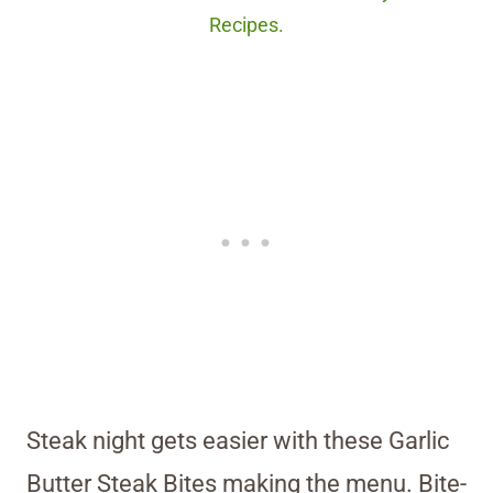
Recipes.
Steak night gets easier with these Garlic
Butter Steak Bites making the menu. Bite-