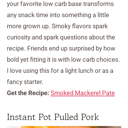
your favorite low carb base transforms
any snack time into something a little
more grown up. Smoky flavors spark
curiosity and spark questions about the
recipe. Friends end up surprised by how
bold yet fitting it is with low carb choices.
I love using this for a light lunch or as a
fancy starter.
Get the Recipe:
Smoked Mackerel Pate
Instant Pot Pulled Pork