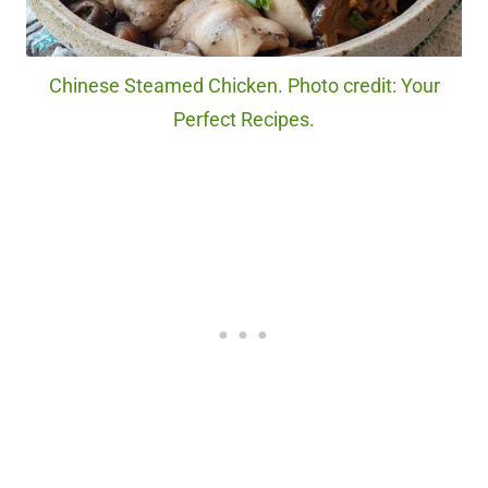
Chinese Steamed Chicken. Photo credit: Your
Perfect Recipes.