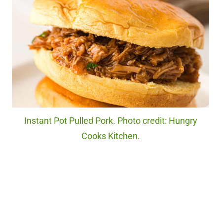
Instant Pot Pulled Pork. Photo credit: Hungry
Cooks Kitchen.