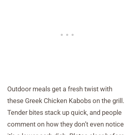
Outdoor meals get a fresh twist with
these Greek Chicken Kabobs on the grill.
Tender bites stack up quick, and people
comment on how they don’t even notice