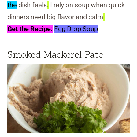
the
dish feels
.
I rely on soup when quick
dinners need big flavor and calm
.
Get the Recipe:
Egg Drop Soup
Smoked Mackerel Pate