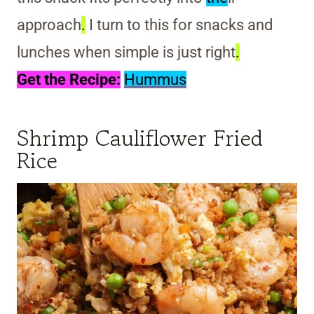
approach
.
I turn to this for snacks and
lunches when simple is just right
.
Get the Recipe:
Hummus
Shrimp Cauliflower Fried
Rice