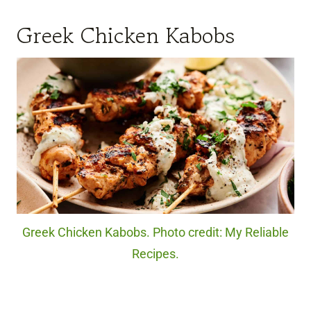
Greek Chicken Kabobs
Greek Chicken Kabobs. Photo credit: My Reliable
Recipes.