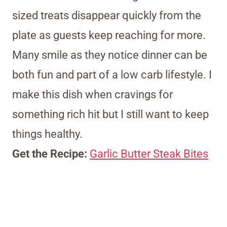
sized treats disappear quickly from the
plate as guests keep reaching for more.
Many smile as they notice dinner can be
both fun and part of a low carb lifestyle. I
make this dish when cravings for
something rich hit but I still want to keep
things healthy.
Get the Recipe:
Garlic Butter Steak Bites