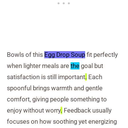
Bowls of this
Egg Drop Soup
fit perfectly
when lighter meals are
the
goal but
satisfaction is still important
.
Each
spoonful brings warmth and gentle
comfort, giving people something to
enjoy without worry
.
Feedback usually
focuses on how soothing yet energizing