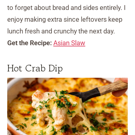
to forget about bread and sides entirely. I
enjoy making extra since leftovers keep
lunch fresh and crunchy the next day.
Get the Recipe:
Asian Slaw
Hot Crab Dip