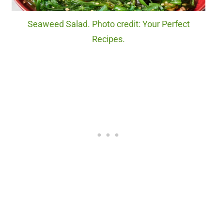
Seaweed Salad. Photo credit: Your Perfect
Recipes.