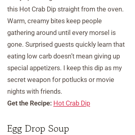
this Hot Crab Dip straight from the oven.
Warm, creamy bites keep people
gathering around until every morsel is
gone. Surprised guests quickly learn that
eating low carb doesn’t mean giving up
special appetizers. I keep this dip as my
secret weapon for potlucks or movie
nights with friends.
Get the Recipe:
Hot Crab Dip
Egg Drop Soup