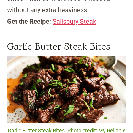
without any extra heaviness.
Get the Recipe:
Salisbury Steak
Garlic Butter Steak Bites
Garlic Butter Steak Bites. Photo credit: My Reliable