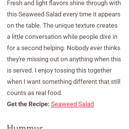
Fresh and light flavors shine through with
this Seaweed Salad every time it appears
on the table. The unique texture creates
a little conversation while people dive in
for a second helping. Nobody ever thinks
they’re missing out on anything when this
is served. I enjoy tossing this together
when I want something different that still
counts as real food.
Get the Recipe:
Seaweed Salad
Hummus