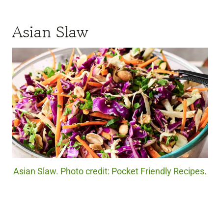
Asian Slaw
Asian Slaw. Photo credit: Pocket Friendly Recipes.