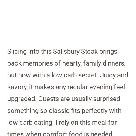
Slicing into this Salisbury Steak brings
back memories of hearty, family dinners,
but now with a low carb secret. Juicy and
savory, it makes any regular evening feel
upgraded. Guests are usually surprised
something so classic fits perfectly with
low carb eating. I rely on this meal for
times when comfort food is needed