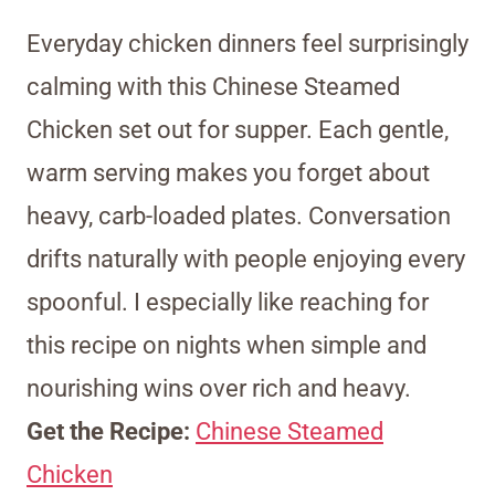
Everyday chicken dinners feel surprisingly
calming with this Chinese Steamed
Chicken set out for supper. Each gentle,
warm serving makes you forget about
heavy, carb-loaded plates. Conversation
drifts naturally with people enjoying every
spoonful. I especially like reaching for
this recipe on nights when simple and
nourishing wins over rich and heavy.
Get the Recipe:
Chinese Steamed
Chicken