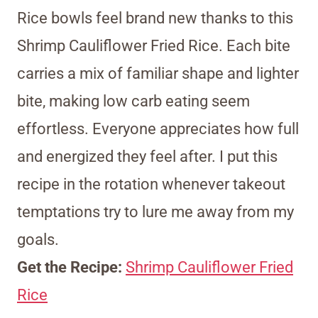
Rice bowls feel brand new thanks to this
Shrimp Cauliflower Fried Rice. Each bite
carries a mix of familiar shape and lighter
bite, making low carb eating seem
effortless. Everyone appreciates how full
and energized they feel after. I put this
recipe in the rotation whenever takeout
temptations try to lure me away from my
goals.
Get the Recipe:
Shrimp Cauliflower Fried
Rice