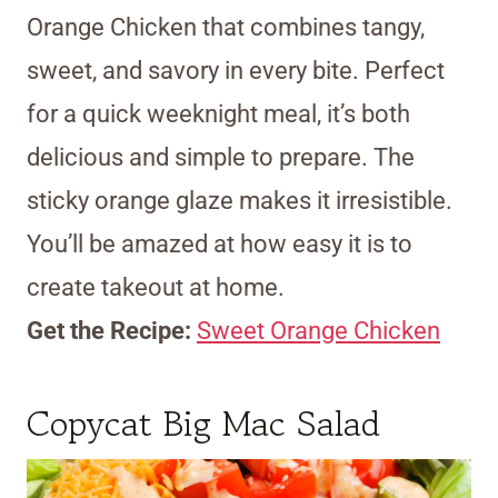
Orange Chicken that combines tangy,
sweet, and savory in every bite. Perfect
for a quick weeknight meal, it’s both
delicious and simple to prepare. The
sticky orange glaze makes it irresistible.
You’ll be amazed at how easy it is to
create takeout at home.
Get the Recipe:
Sweet Orange Chicken
Copycat Big Mac Salad