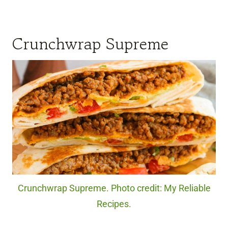
Crunchwrap Supreme
Crunchwrap Supreme. Photo credit: My Reliable
Recipes.