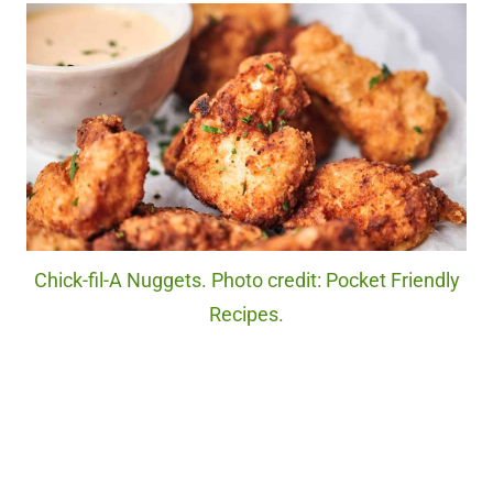
Chick-fil-A Nuggets. Photo credit: Pocket Friendly
Recipes.