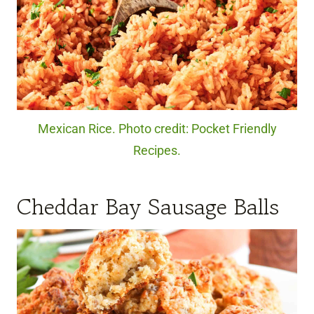
Mexican Rice. Photo credit: Pocket Friendly
Recipes.
Cheddar Bay Sausage Balls