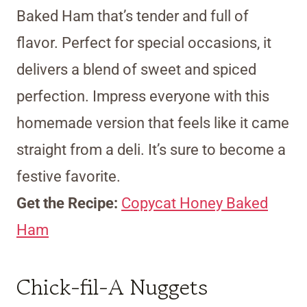
Baked Ham that’s tender and full of
flavor. Perfect for special occasions, it
delivers a blend of sweet and spiced
perfection. Impress everyone with this
homemade version that feels like it came
straight from a deli. It’s sure to become a
festive favorite.
Get the Recipe:
Copycat Honey Baked
Ham
Chick-fil-A Nuggets