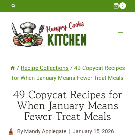
Skip
0
to
content
/
Recipe Collections
/
49 Copycat Recipes
for When January Means Fewer Treat Meals
49 Copycat Recipes for
When January Means
Fewer Treat Meals
By
Mandy Applegate
January 15, 2026