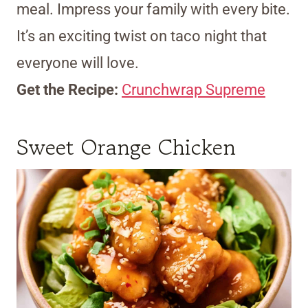
meal. Impress your family with every bite.
It’s an exciting twist on taco night that
everyone will love.
Get the Recipe:
Crunchwrap Supreme
Sweet Orange Chicken