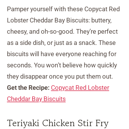
Pamper yourself with these Copycat Red
Lobster Cheddar Bay Biscuits: buttery,
cheesy, and oh-so-good. They’re perfect
as a side dish, or just as a snack. These
biscuits will have everyone reaching for
seconds. You won’t believe how quickly
they disappear once you put them out.
Get the Recipe:
Copycat Red Lobster
Cheddar Bay Biscuits
Teriyaki Chicken Stir Fry