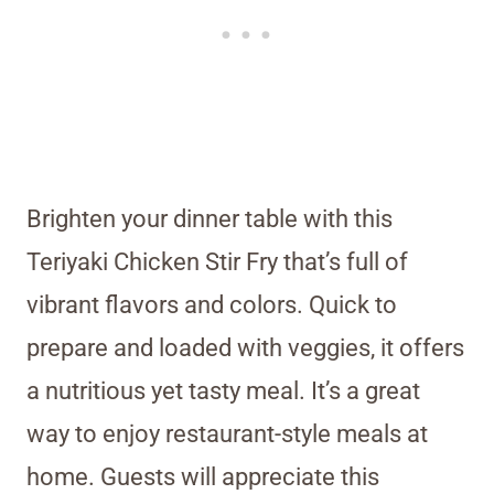
Brighten your dinner table with this
Teriyaki Chicken Stir Fry that’s full of
vibrant flavors and colors. Quick to
prepare and loaded with veggies, it offers
a nutritious yet tasty meal. It’s a great
way to enjoy restaurant-style meals at
home. Guests will appreciate this