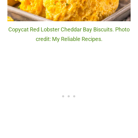
Copycat Red Lobster Cheddar Bay Biscuits. Photo
credit: My Reliable Recipes.