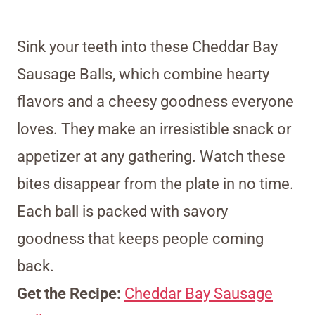
Sink your teeth into these Cheddar Bay
Sausage Balls, which combine hearty
flavors and a cheesy goodness everyone
loves. They make an irresistible snack or
appetizer at any gathering. Watch these
bites disappear from the plate in no time.
Each ball is packed with savory
goodness that keeps people coming
back.
Get the Recipe:
Cheddar Bay Sausage