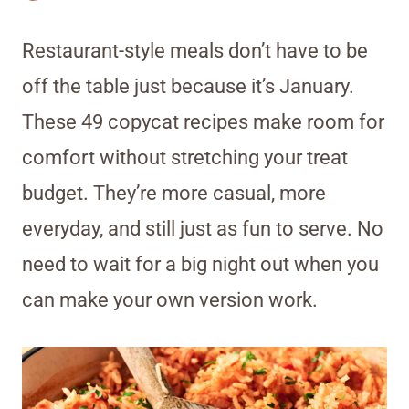
Restaurant-style meals don’t have to be
off the table just because it’s January.
These 49 copycat recipes make room for
comfort without stretching your treat
budget. They’re more casual, more
everyday, and still just as fun to serve. No
need to wait for a big night out when you
can make your own version work.