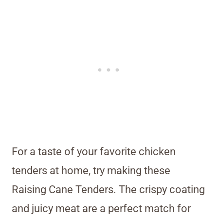
For a taste of your favorite chicken
tenders at home, try making these
Raising Cane Tenders. The crispy coating
and juicy meat are a perfect match for