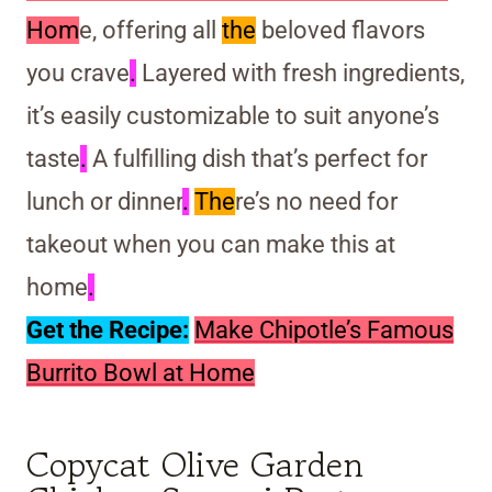
Hom
e, offering all
the
beloved flavors
you crave
.
Layered with fresh ingredients,
it’s easily customizable to suit anyone’s
taste
.
A fulfilling dish that’s perfect for
lunch or dinner
.
The
re’s no need for
takeout when you can make this at
home
.
Get the Recipe:
Make Chipotle’s Famous
Burrito Bowl at Home
Copycat Olive Garden