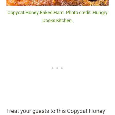
Copycat Honey Baked Ham. Photo credit: Hungry
Cooks Kitchen.
Treat your guests to this Copycat Honey