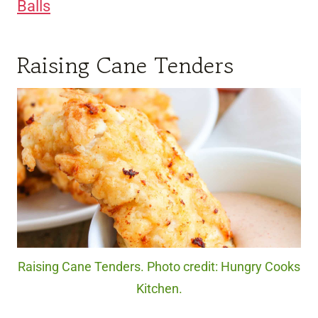
Balls
Raising Cane Tenders
Raising Cane Tenders. Photo credit: Hungry Cooks
Kitchen.