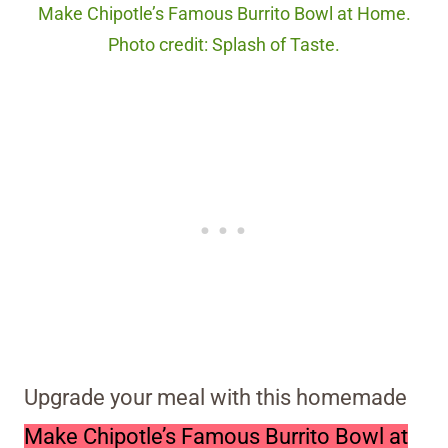
Make Chipotle’s Famous Burrito Bowl at Home.
Photo credit: Splash of Taste.
Upgrade your meal with this homemade
Make Chipotle’s Famous Burrito Bowl at