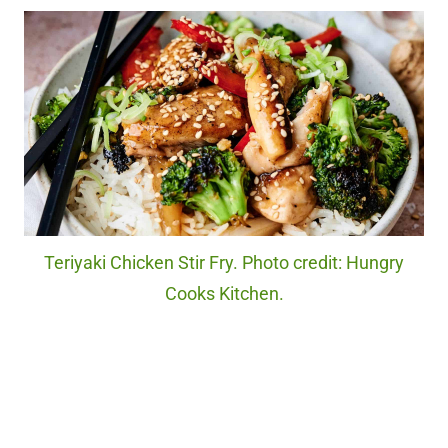
Teriyaki Chicken Stir Fry. Photo credit: Hungry
Cooks Kitchen.