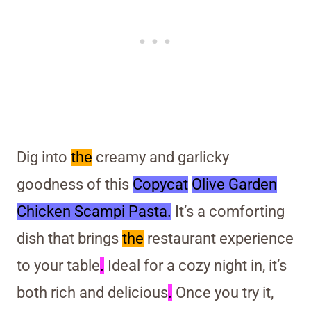
Dig into
the
creamy and garlicky
goodness of this
Copycat
Olive Garden
Chicken Scampi Pasta.
It’s a comforting
dish that brings
the
restaurant experience
to your table
.
Ideal for a cozy night in, it’s
both rich and delicious
.
Once you try it,