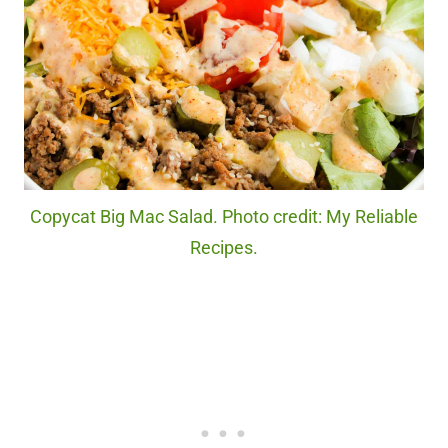
Copycat Big Mac Salad. Photo credit: My Reliable
Recipes.