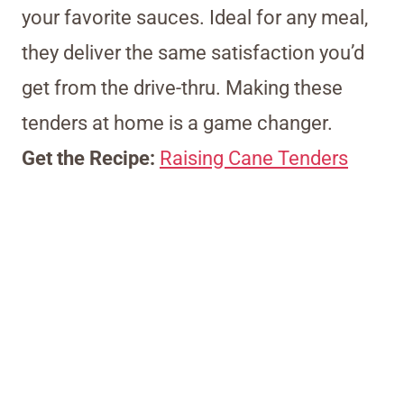
your favorite sauces. Ideal for any meal,
they deliver the same satisfaction you’d
get from the drive-thru. Making these
tenders at home is a game changer.
Get the Recipe:
Raising Cane Tenders