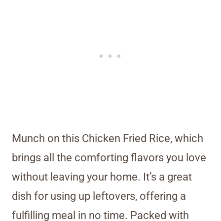
Munch on this Chicken Fried Rice, which
brings all the comforting flavors you love
without leaving your home. It’s a great
dish for using up leftovers, offering a
fulfilling meal in no time. Packed with