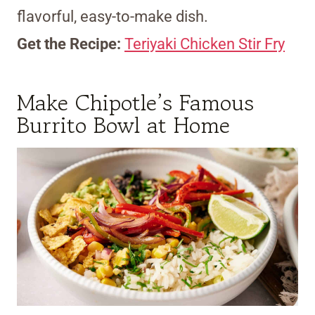
flavorful, easy-to-make dish.
Get the Recipe:
Teriyaki Chicken Stir Fry
Make Chipotle’s Famous
Burrito Bowl at Home