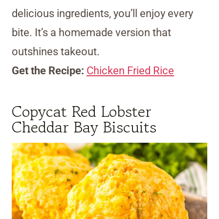
delicious ingredients, you’ll enjoy every
bite. It’s a homemade version that
outshines takeout.
Get the Recipe:
Chicken Fried Rice
Copycat Red Lobster
Cheddar Bay Biscuits