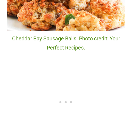
Cheddar Bay Sausage Balls. Photo credit: Your
Perfect Recipes.