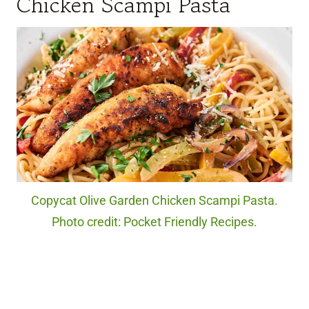
Chicken Scampi Pasta
Copycat Olive Garden Chicken Scampi Pasta.
Photo credit: Pocket Friendly Recipes.