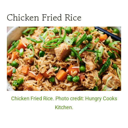
Chicken Fried Rice
Chicken Fried Rice. Photo credit: Hungry Cooks
Kitchen.