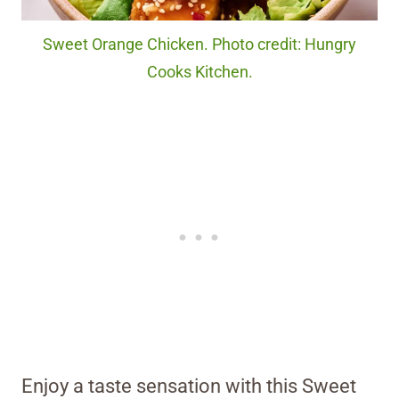
Sweet Orange Chicken. Photo credit: Hungry
Cooks Kitchen.
Enjoy a taste sensation with this Sweet