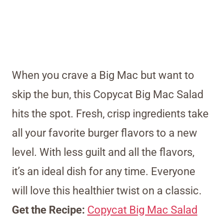
When you crave a Big Mac but want to
skip the bun, this Copycat Big Mac Salad
hits the spot. Fresh, crisp ingredients take
all your favorite burger flavors to a new
level. With less guilt and all the flavors,
it’s an ideal dish for any time. Everyone
will love this healthier twist on a classic.
Get the Recipe:
Copycat Big Mac Salad