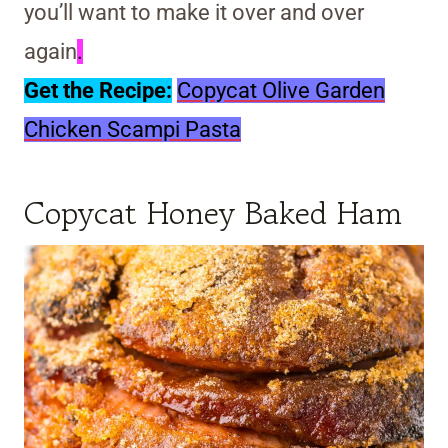
you’ll want to make it over and over
again
.
Get the Recipe:
Copycat Olive Garden
Chicken Scampi Pasta
Copycat Honey Baked Ham