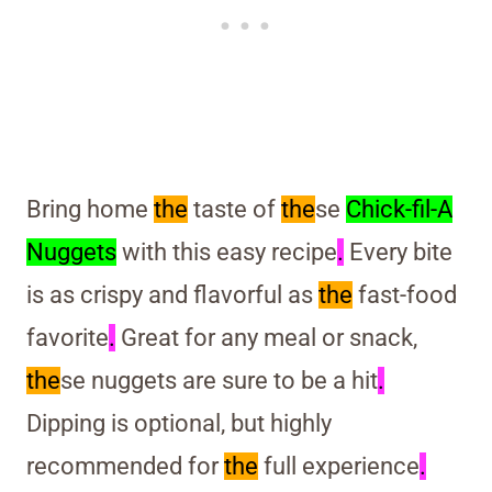
Bring home
the
taste of
the
se
Chick-fil-A
Nuggets
with this easy recipe
.
Every bite
is as crispy and flavorful as
the
fast-food
favorite
.
Great for any meal or snack,
the
se nuggets are sure to be a hit
.
Dipping is optional, but highly
recommended for
the
full experience
.