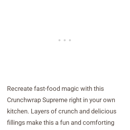
Recreate fast-food magic with this
Crunchwrap Supreme right in your own
kitchen. Layers of crunch and delicious
fillings make this a fun and comforting