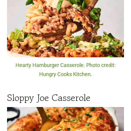
Hearty Hamburger Casserole. Photo credit:
Hungry Cooks Kitchen.
Sloppy Joe Casserole