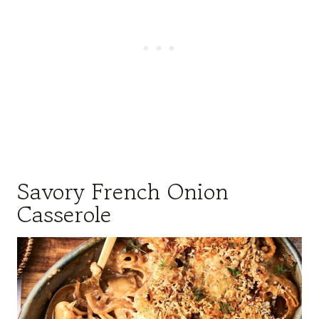
Savory French Onion
Casserole