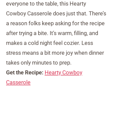
everyone to the table, this Hearty
Cowboy Casserole does just that. There’s
a reason folks keep asking for the recipe
after trying a bite. It’s warm, filling, and
makes a cold night feel cozier. Less
stress means a bit more joy when dinner
takes only minutes to prep.
Get the Recipe:
Hearty Cowboy
Casserole