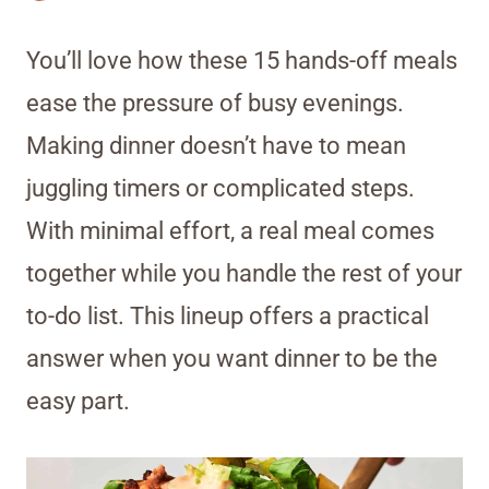
You’ll love how these 15 hands-off meals
ease the pressure of busy evenings.
Making dinner doesn’t have to mean
juggling timers or complicated steps.
With minimal effort, a real meal comes
together while you handle the rest of your
to-do list. This lineup offers a practical
answer when you want dinner to be the
easy part.