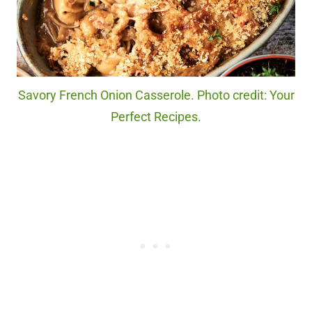
Savory French Onion Casserole. Photo credit: Your
Perfect Recipes.