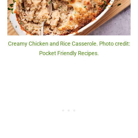
Creamy Chicken and Rice Casserole. Photo credit:
Pocket Friendly Recipes.