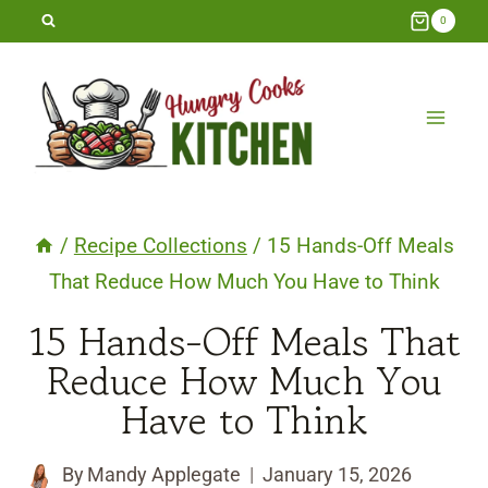
Skip
0
to
content
/
Recipe Collections
/
15 Hands-Off Meals
That Reduce How Much You Have to Think
15 Hands-Off Meals That
Reduce How Much You
Have to Think
By
Mandy Applegate
January 15, 2026