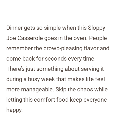
Dinner gets so simple when this Sloppy
Joe Casserole goes in the oven. People
remember the crowd-pleasing flavor and
come back for seconds every time.
There’s just something about serving it
during a busy week that makes life feel
more manageable. Skip the chaos while
letting this comfort food keep everyone
happy.