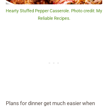
Hearty Stuffed Pepper Casserole. Photo credit: My
Reliable Recipes.
Plans for dinner get much easier when