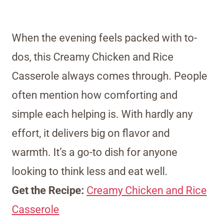
When the evening feels packed with to-
dos, this Creamy Chicken and Rice
Casserole always comes through. People
often mention how comforting and
simple each helping is. With hardly any
effort, it delivers big on flavor and
warmth. It’s a go-to dish for anyone
looking to think less and eat well.
Get the Recipe:
Creamy Chicken and Rice
Casserole