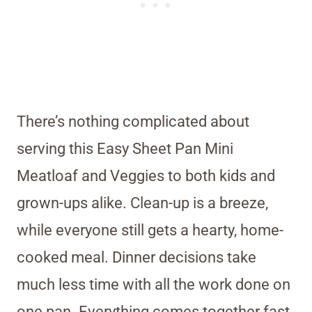
There’s nothing complicated about
serving this Easy Sheet Pan Mini
Meatloaf and Veggies to both kids and
grown-ups alike. Clean-up is a breeze,
while everyone still gets a hearty, home-
cooked meal. Dinner decisions take
much less time with all the work done on
one pan. Everything comes together fast