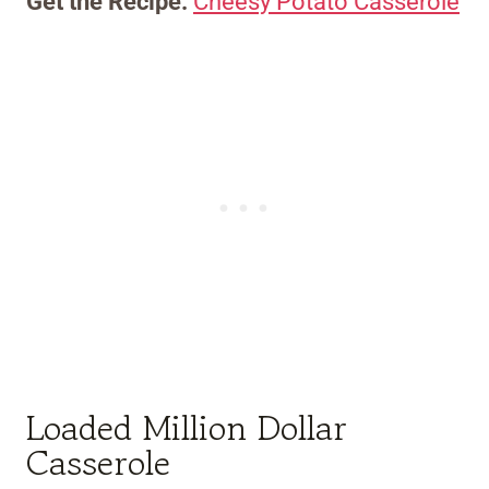
Get the Recipe:
Cheesy Potato Casserole
Loaded Million Dollar
Casserole