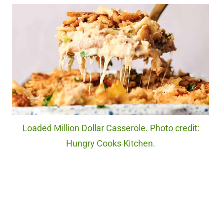
Loaded Million Dollar Casserole. Photo credit:
Hungry Cooks Kitchen.