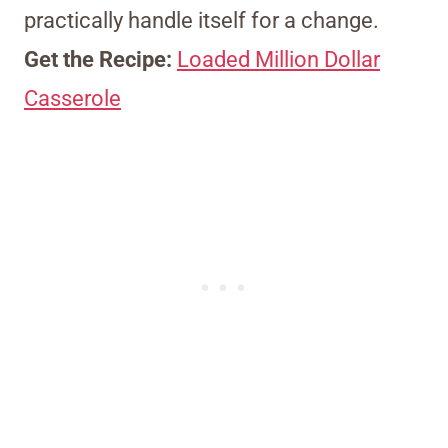
practically handle itself for a change.
Get the Recipe:
Loaded Million Dollar
Casserole