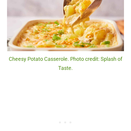
Cheesy Potato Casserole. Photo credit: Splash of
Taste.