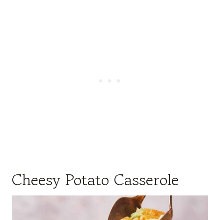
Cheesy Potato Casserole