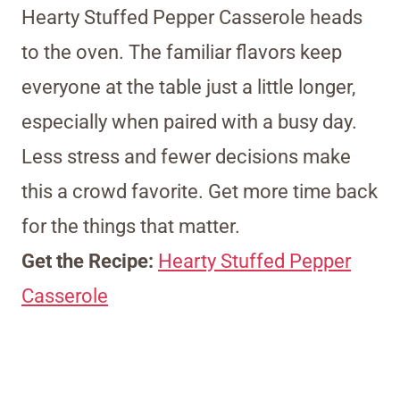
Hearty Stuffed Pepper Casserole heads
to the oven. The familiar flavors keep
everyone at the table just a little longer,
especially when paired with a busy day.
Less stress and fewer decisions make
this a crowd favorite. Get more time back
for the things that matter.
Get the Recipe:
Hearty Stuffed Pepper
Casserole