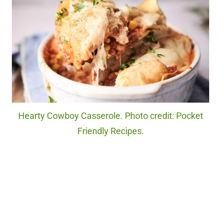
Hearty Cowboy Casserole. Photo credit: Pocket
Friendly Recipes.