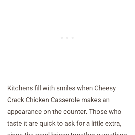
Kitchens fill with smiles when Cheesy
Crack Chicken Casserole makes an
appearance on the counter. Those who
taste it are quick to ask for a little extra,