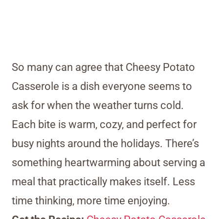
So many can agree that Cheesy Potato
Casserole is a dish everyone seems to
ask for when the weather turns cold.
Each bite is warm, cozy, and perfect for
busy nights around the holidays. There’s
something heartwarming about serving a
meal that practically makes itself. Less
time thinking, more time enjoying.