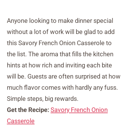
Anyone looking to make dinner special
without a lot of work will be glad to add
this Savory French Onion Casserole to
the list. The aroma that fills the kitchen
hints at how rich and inviting each bite
will be. Guests are often surprised at how
much flavor comes with hardly any fuss.
Simple steps, big rewards.
Get the Recipe:
Savory French Onion
Casserole