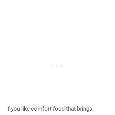
If you like comfort food that brings