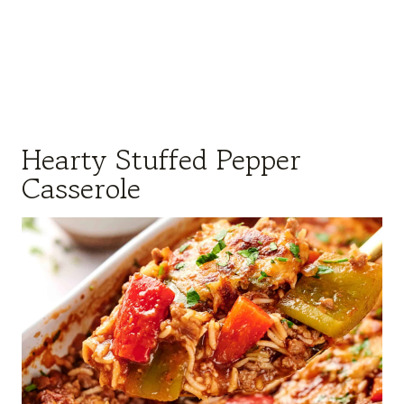
Hearty Stuffed Pepper
Casserole