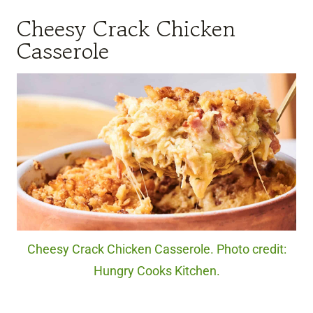
Cheesy Crack Chicken
Casserole
Cheesy Crack Chicken Casserole. Photo credit:
Hungry Cooks Kitchen.