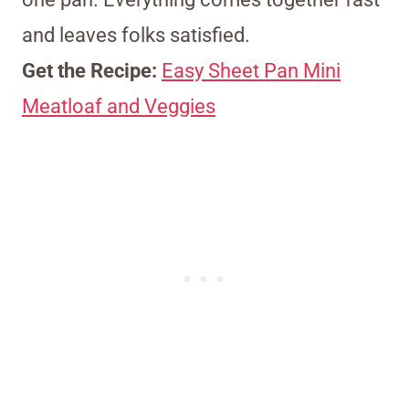
and leaves folks satisfied.
Get the Recipe:
Easy Sheet Pan Mini
Meatloaf and Veggies