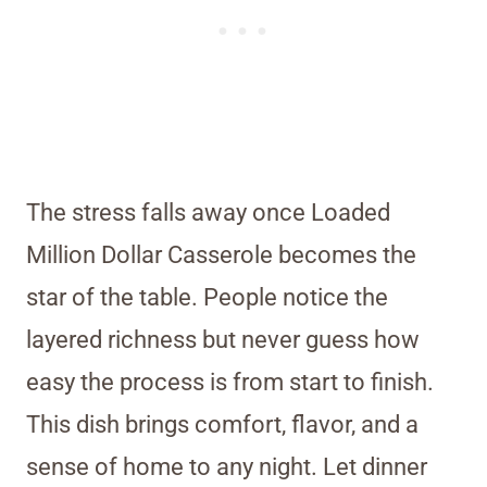
The stress falls away once Loaded
Million Dollar Casserole becomes the
star of the table. People notice the
layered richness but never guess how
easy the process is from start to finish.
This dish brings comfort, flavor, and a
sense of home to any night. Let dinner