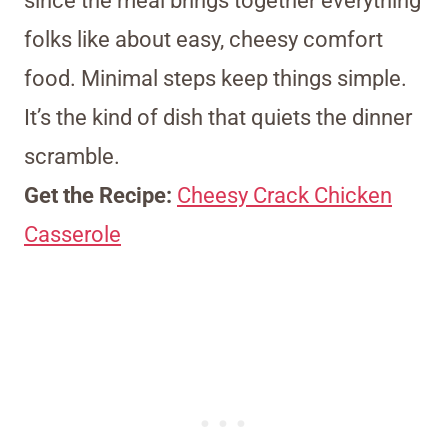
since the meal brings together everything
folks like about easy, cheesy comfort
food. Minimal steps keep things simple.
It’s the kind of dish that quiets the dinner
scramble.
Get the Recipe:
Cheesy Crack Chicken
Casserole