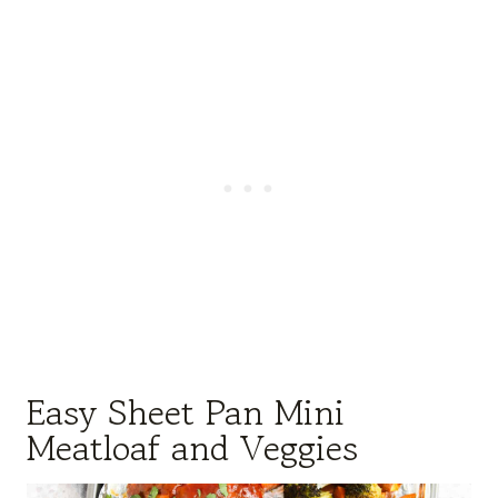
Easy Sheet Pan Mini
Meatloaf and Veggies