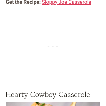
Get the Recipe:
Sloppy Joe Casserole
Hearty Cowboy Casserole