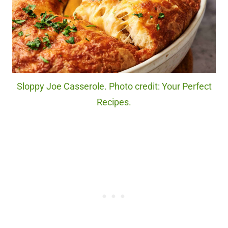
Sloppy Joe Casserole. Photo credit: Your Perfect
Recipes.