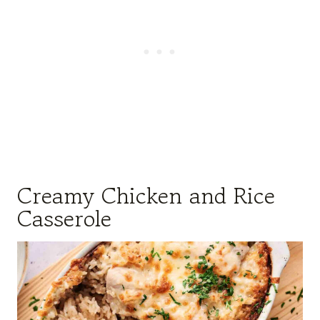
Creamy Chicken and Rice
Casserole