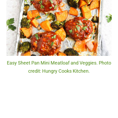
Easy Sheet Pan Mini Meatloaf and Veggies. Photo
credit: Hungry Cooks Kitchen.