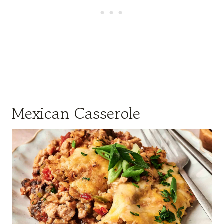
Mexican Casserole