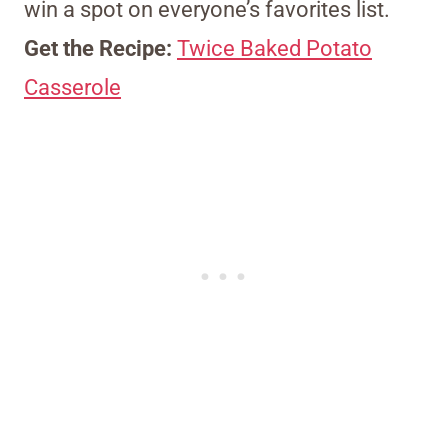
win a spot on everyone’s favorites list.
Get the Recipe:
Twice Baked Potato
Casserole