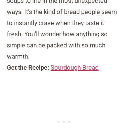
soups to life in the most unexpected
ways. It’s the kind of bread people seem
to instantly crave when they taste it
fresh. You’ll wonder how anything so
simple can be packed with so much
warmth.
Get the Recipe:
Sourdough Bread