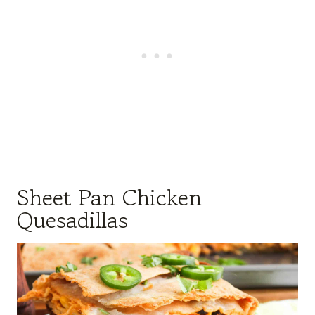
Sheet Pan Chicken
Quesadillas