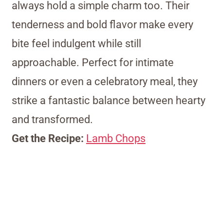
always hold a simple charm too. Their
tenderness and bold flavor make every
bite feel indulgent while still
approachable. Perfect for intimate
dinners or even a celebratory meal, they
strike a fantastic balance between hearty
and transformed.
Get the Recipe:
Lamb Chops