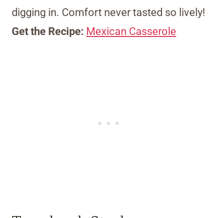
digging in. Comfort never tasted so lively!
Get the Recipe:
Mexican Casserole