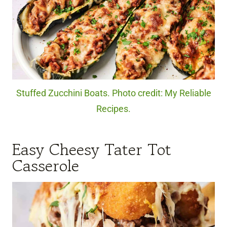
Stuffed Zucchini Boats. Photo credit: My Reliable
Recipes.
Easy Cheesy Tater Tot
Casserole