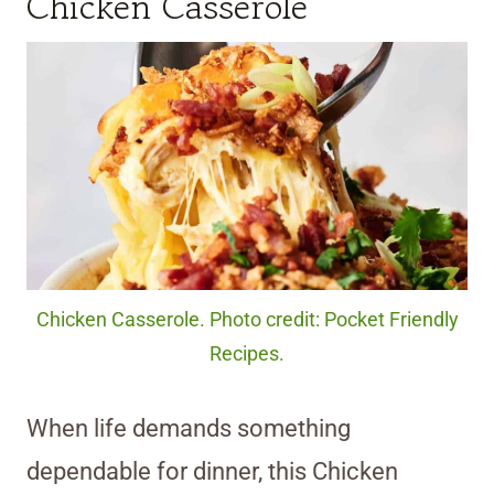
Chicken Casserole
Chicken Casserole. Photo credit: Pocket Friendly
Recipes.
When life demands something
dependable for dinner, this Chicken