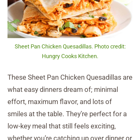
Sheet Pan Chicken Quesadillas. Photo credit:
Hungry Cooks Kitchen.
These Sheet Pan Chicken Quesadillas are
what easy dinners dream of; minimal
effort, maximum flavor, and lots of
smiles at the table. They’re perfect for a
low-key meal that still feels exciting,
whether you’re catching up over dinner or