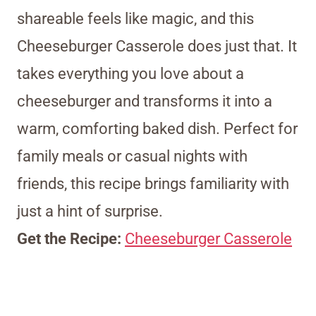
shareable feels like magic, and this
Cheeseburger Casserole does just that. It
takes everything you love about a
cheeseburger and transforms it into a
warm, comforting baked dish. Perfect for
family meals or casual nights with
friends, this recipe brings familiarity with
just a hint of surprise.
Get the Recipe:
Cheeseburger Casserole