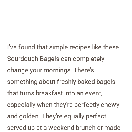
I’ve found that simple recipes like these
Sourdough Bagels can completely
change your mornings. There’s
something about freshly baked bagels
that turns breakfast into an event,
especially when they’re perfectly chewy
and golden. They’re equally perfect
served up at a weekend brunch or made