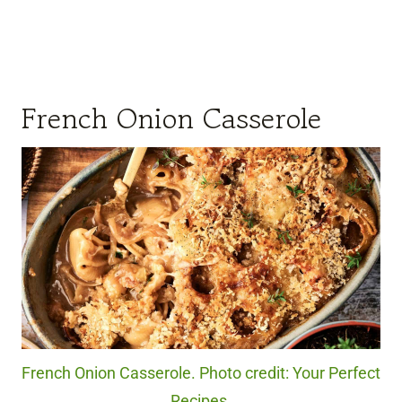
French Onion Casserole
French Onion Casserole. Photo credit: Your Perfect
Recipes.