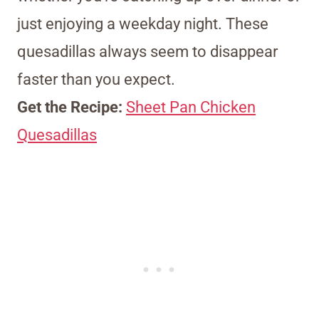
just enjoying a weekday night. These
quesadillas always seem to disappear
faster than you expect.
Get the Recipe:
Sheet Pan Chicken
Quesadillas