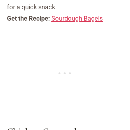
for a quick snack.
Get the Recipe:
Sourdough Bagels