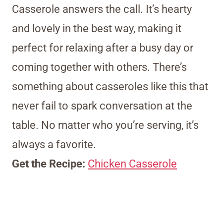
Casserole answers the call. It’s hearty
and lovely in the best way, making it
perfect for relaxing after a busy day or
coming together with others. There’s
something about casseroles like this that
never fail to spark conversation at the
table. No matter who you’re serving, it’s
always a favorite.
Get the Recipe:
Chicken Casserole