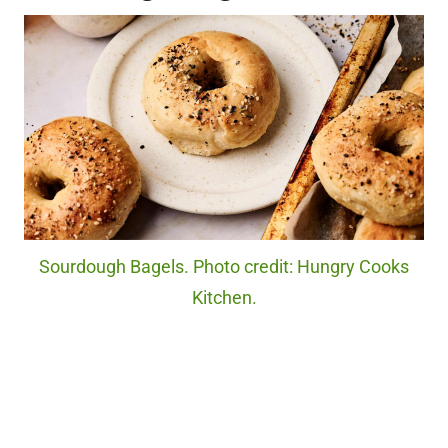
Sourdough Bagels. Photo credit: Hungry Cooks
Kitchen.