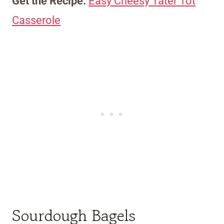
Get the Recipe:
Easy Cheesy Tater Tot
Casserole
Sourdough Bagels