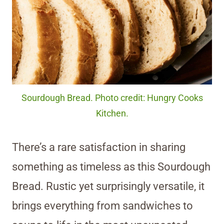
Sourdough Bread. Photo credit: Hungry Cooks
Kitchen.
There’s a rare satisfaction in sharing
something as timeless as this Sourdough
Bread. Rustic yet surprisingly versatile, it
brings everything from sandwiches to