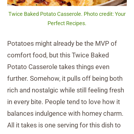
Twice Baked Potato Casserole. Photo credit: Your
Perfect Recipes.
Potatoes might already be the MVP of
comfort food, but this Twice Baked
Potato Casserole takes things even
further. Somehow, it pulls off being both
rich and nostalgic while still feeling fresh
in every bite. People tend to love how it
balances indulgence with homey charm.
All it takes is one serving for this dish to