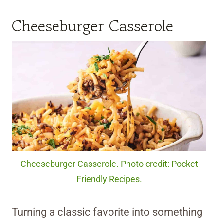
Cheeseburger Casserole
Cheeseburger Casserole. Photo credit: Pocket
Friendly Recipes.
Turning a classic favorite into something