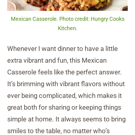
Mexican Casserole. Photo credit: Hungry Cooks
Kitchen.
Whenever I want dinner to have a little
extra vibrant and fun, this Mexican
Casserole feels like the perfect answer.
It’s brimming with vibrant flavors without
ever being complicated, which makes it
great both for sharing or keeping things
simple at home. It always seems to bring
smiles to the table, no matter who’s