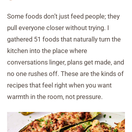
Some foods don’t just feed people; they
pull everyone closer without trying. I
gathered 51 foods that naturally turn the
kitchen into the place where
conversations linger, plans get made, and
no one rushes off. These are the kinds of
recipes that feel right when you want
warmth in the room, not pressure.