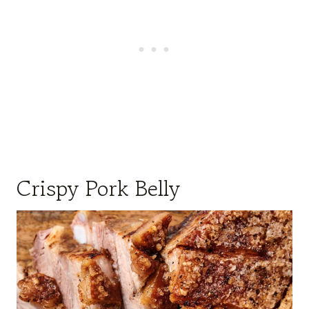
Crispy Pork Belly