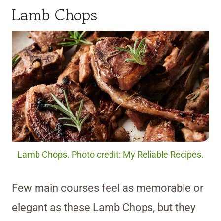
Lamb Chops
Lamb Chops. Photo credit: My Reliable Recipes.
Few main courses feel as memorable or
elegant as these Lamb Chops, but they