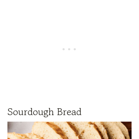
Sourdough Bread