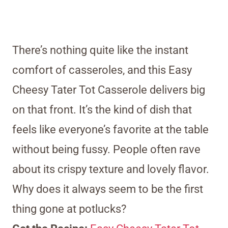
There’s nothing quite like the instant
comfort of casseroles, and this Easy
Cheesy Tater Tot Casserole delivers big
on that front. It’s the kind of dish that
feels like everyone’s favorite at the table
without being fussy. People often rave
about its crispy texture and lovely flavor.
Why does it always seem to be the first
thing gone at potlucks?