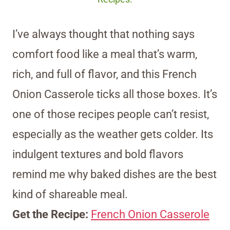
I’ve always thought that nothing says
comfort food like a meal that’s warm,
rich, and full of flavor, and this French
Onion Casserole ticks all those boxes. It’s
one of those recipes people can’t resist,
especially as the weather gets colder. Its
indulgent textures and bold flavors
remind me why baked dishes are the best
kind of shareable meal.
Get the Recipe:
French Onion Casserole