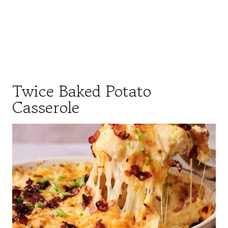
Twice Baked Potato
Casserole