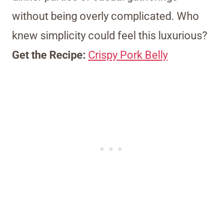
without being overly complicated. Who
knew simplicity could feel this luxurious?
Get the Recipe:
Crispy Pork Belly