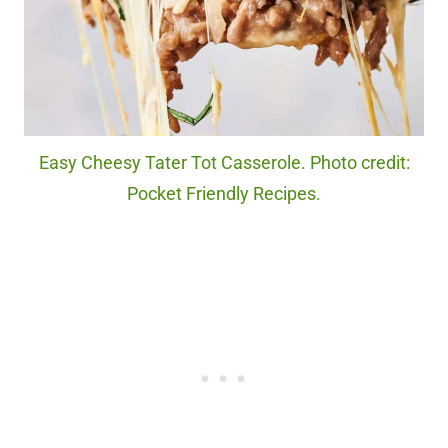
Easy Cheesy Tater Tot Casserole. Photo credit:
Pocket Friendly Recipes.