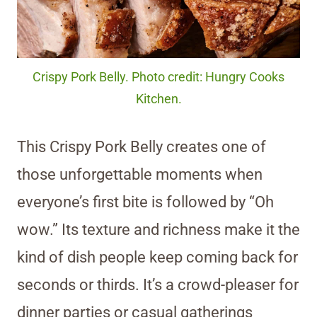
Crispy Pork Belly. Photo credit: Hungry Cooks
Kitchen.
This Crispy Pork Belly creates one of
those unforgettable moments when
everyone’s first bite is followed by “Oh
wow.” Its texture and richness make it the
kind of dish people keep coming back for
seconds or thirds. It’s a crowd-pleaser for
dinner parties or casual gatherings