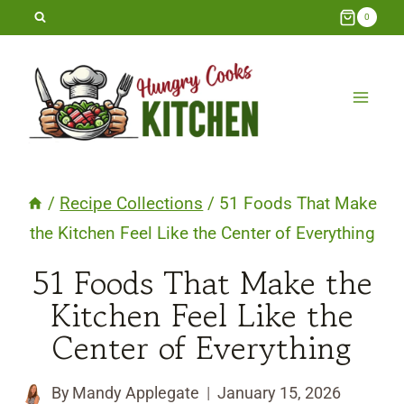
Skip
0
to
content
/
Recipe Collections
/
51 Foods That Make
the Kitchen Feel Like the Center of Everything
51 Foods That Make the
Kitchen Feel Like the
Center of Everything
By
Mandy Applegate
January 15, 2026