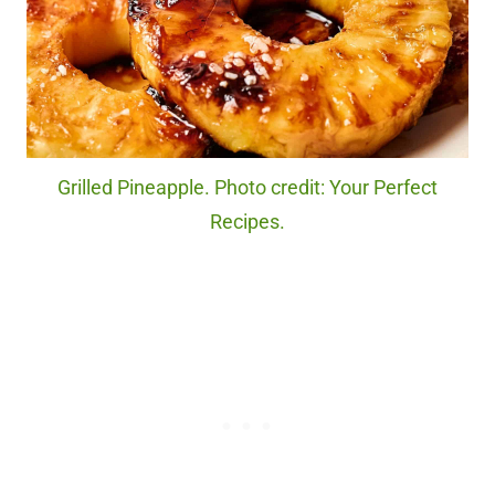
Grilled Pineapple. Photo credit: Your Perfect
Recipes.