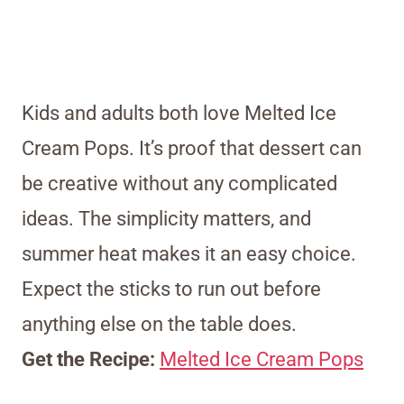
Kids and adults both love Melted Ice
Cream Pops. It’s proof that dessert can
be creative without any complicated
ideas. The simplicity matters, and
summer heat makes it an easy choice.
Expect the sticks to run out before
anything else on the table does.
Get the Recipe:
Melted Ice Cream Pops