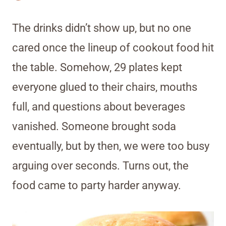
The drinks didn’t show up, but no one
cared once the lineup of cookout food hit
the table. Somehow, 29 plates kept
everyone glued to their chairs, mouths
full, and questions about beverages
vanished. Someone brought soda
eventually, but by then, we were too busy
arguing over seconds. Turns out, the
food came to party harder anyway.