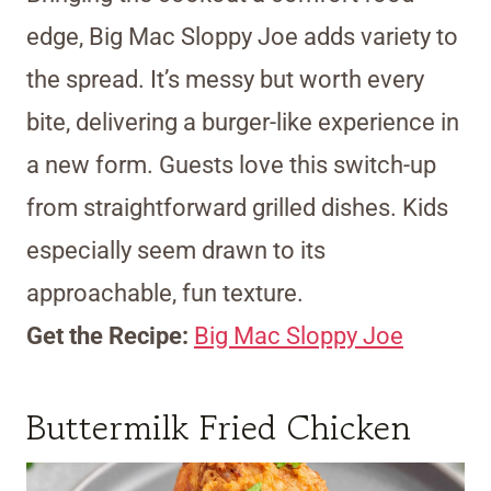
edge, Big Mac Sloppy Joe adds variety to
the spread. It’s messy but worth every
bite, delivering a burger-like experience in
a new form. Guests love this switch-up
from straightforward grilled dishes. Kids
especially seem drawn to its
approachable, fun texture.
Get the Recipe:
Big Mac Sloppy Joe
Buttermilk Fried Chicken