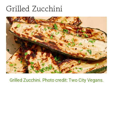
Grilled Zucchini
Grilled Zucchini. Photo credit: Two City Vegans.