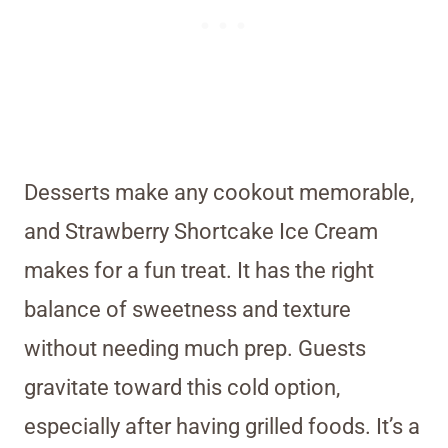
Desserts make any cookout memorable,
and Strawberry Shortcake Ice Cream
makes for a fun treat. It has the right
balance of sweetness and texture
without needing much prep. Guests
gravitate toward this cold option,
especially after having grilled foods. It’s a