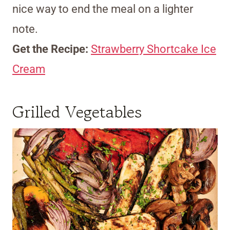
nice way to end the meal on a lighter
note.
Get the Recipe:
Strawberry Shortcake Ice
Cream
Grilled Vegetables