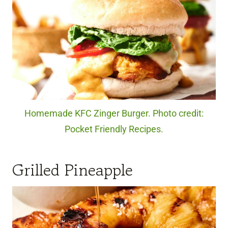
Homemade KFC Zinger Burger. Photo credit:
Pocket Friendly Recipes.
Grilled Pineapple