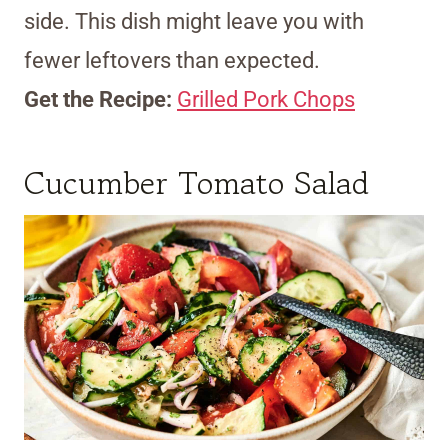
side. This dish might leave you with
fewer leftovers than expected.
Get the Recipe:
Grilled Pork Chops
Cucumber Tomato Salad