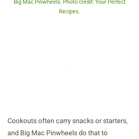
Big Mac Pinwheels. Photo credit: Your Perfect
Recipes.
Cookouts often carry snacks or starters,
and Big Mac Pinwheels do that to