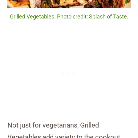
Grilled Vegetables. Photo credit: Splash of Taste.
Not just for vegetarians, Grilled
Vegetables add variety to the cookout