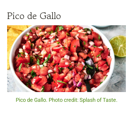
Pico de Gallo
Pico de Gallo. Photo credit: Splash of Taste.