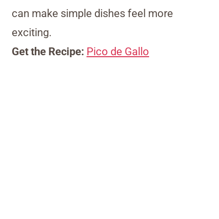
can make simple dishes feel more
exciting.
Get the Recipe:
Pico de Gallo