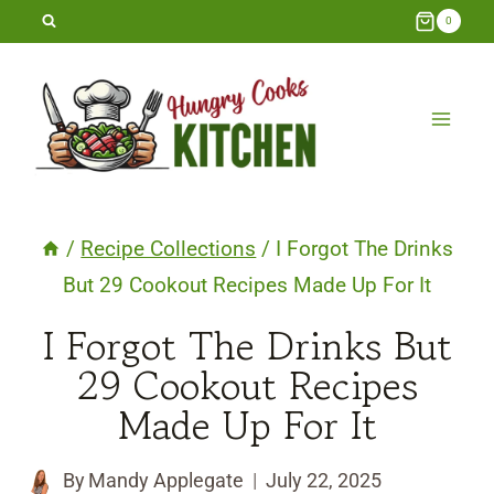
Skip
0
to
content
/
Recipe Collections
/
I Forgot The Drinks
But 29 Cookout Recipes Made Up For It
I Forgot The Drinks But
29 Cookout Recipes
Made Up For It
By
Mandy Applegate
July 22, 2025