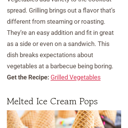
spread. Grilling brings out a flavor that’s
different from steaming or roasting.
They’re an easy addition and fit in great
as a side or even on a sandwich. This
dish breaks expectations about
vegetables at a barbecue being boring.
Get the Recipe:
Grilled Vegetables
Melted Ice Cream Pops