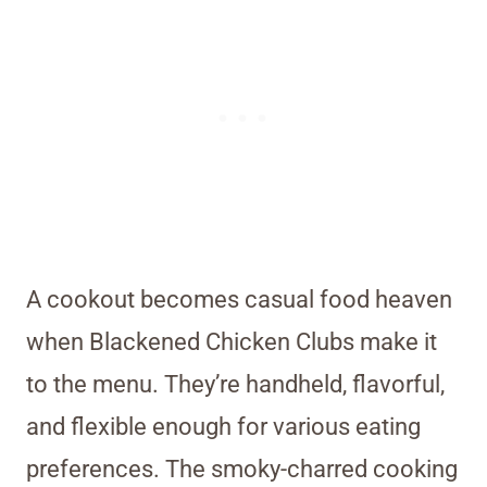
A cookout becomes casual food heaven
when Blackened Chicken Clubs make it
to the menu. They’re handheld, flavorful,
and flexible enough for various eating
preferences. The smoky-charred cooking