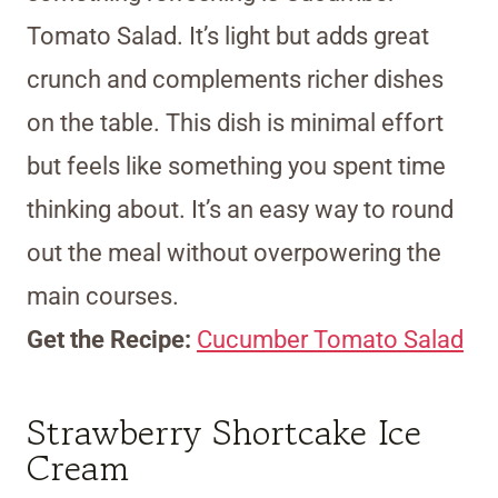
Tomato Salad. It’s light but adds great
crunch and complements richer dishes
on the table. This dish is minimal effort
but feels like something you spent time
thinking about. It’s an easy way to round
out the meal without overpowering the
main courses.
Get the Recipe:
Cucumber Tomato Salad
Strawberry Shortcake Ice
Cream