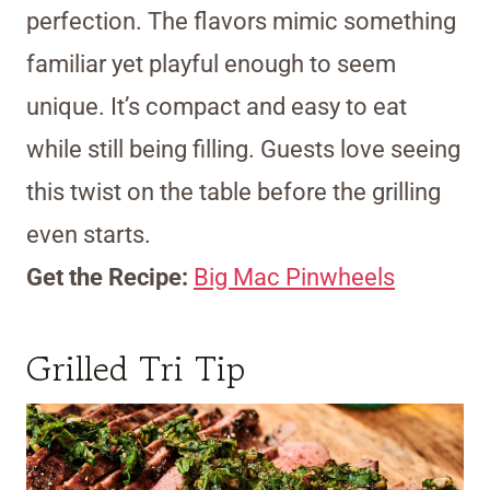
perfection. The flavors mimic something
familiar yet playful enough to seem
unique. It’s compact and easy to eat
while still being filling. Guests love seeing
this twist on the table before the grilling
even starts.
Get the Recipe:
Big Mac Pinwheels
Grilled Tri Tip