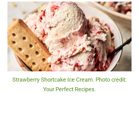
Strawberry Shortcake Ice Cream. Photo credit:
Your Perfect Recipes.