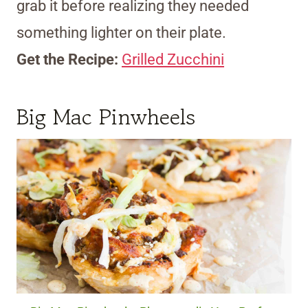
grab it before realizing they needed
something lighter on their plate.
Get the Recipe:
Grilled Zucchini
Big Mac Pinwheels