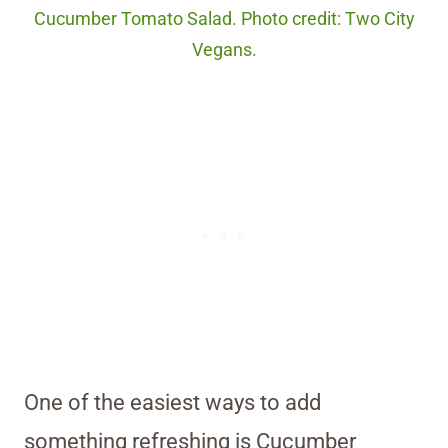
Cucumber Tomato Salad. Photo credit: Two City
Vegans.
One of the easiest ways to add
something refreshing is Cucumber