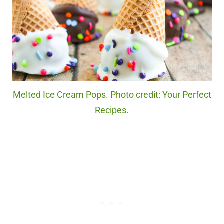
Melted Ice Cream Pops. Photo credit: Your Perfect
Recipes.