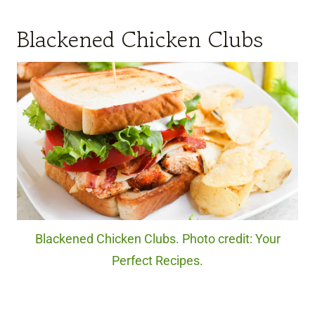
Blackened Chicken Clubs
Blackened Chicken Clubs. Photo credit: Your
Perfect Recipes.