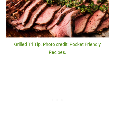
Grilled Tri Tip. Photo credit: Pocket Friendly
Recipes.