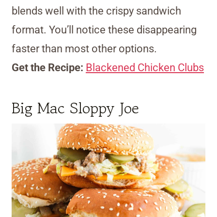
blends well with the crispy sandwich
format. You’ll notice these disappearing
faster than most other options.
Get the Recipe:
Blackened Chicken Clubs
Big Mac Sloppy Joe