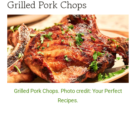
Grilled Pork Chops
Grilled Pork Chops. Photo credit: Your Perfect
Recipes.