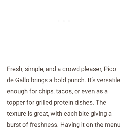
Fresh, simple, and a crowd pleaser, Pico
de Gallo brings a bold punch. It’s versatile
enough for chips, tacos, or even as a
topper for grilled protein dishes. The
texture is great, with each bite giving a
burst of freshness. Having it on the menu