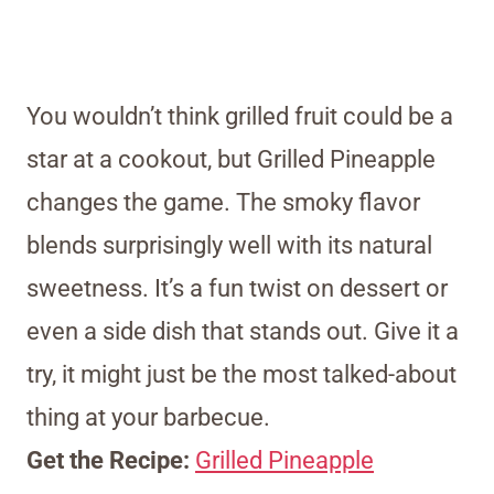
You wouldn’t think grilled fruit could be a
star at a cookout, but Grilled Pineapple
changes the game. The smoky flavor
blends surprisingly well with its natural
sweetness. It’s a fun twist on dessert or
even a side dish that stands out. Give it a
try, it might just be the most talked-about
thing at your barbecue.
Get the Recipe:
Grilled Pineapple