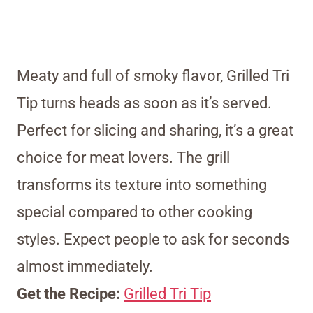
Meaty and full of smoky flavor, Grilled Tri
Tip turns heads as soon as it’s served.
Perfect for slicing and sharing, it’s a great
choice for meat lovers. The grill
transforms its texture into something
special compared to other cooking
styles. Expect people to ask for seconds
almost immediately.
Get the Recipe:
Grilled Tri Tip