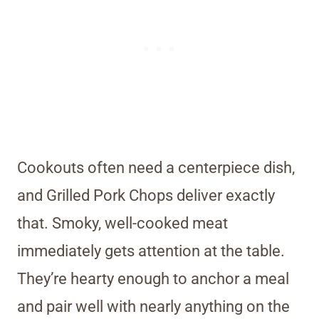
Cookouts often need a centerpiece dish,
and Grilled Pork Chops deliver exactly
that. Smoky, well-cooked meat
immediately gets attention at the table.
They’re hearty enough to anchor a meal
and pair well with nearly anything on the