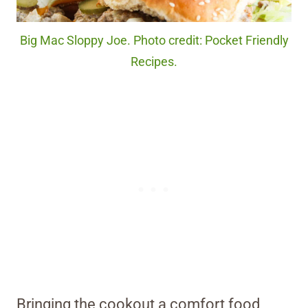
Big Mac Sloppy Joe. Photo credit: Pocket Friendly
Recipes.
Bringing the cookout a comfort food