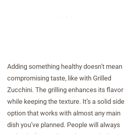
Adding something healthy doesn’t mean
compromising taste, like with Grilled
Zucchini. The grilling enhances its flavor
while keeping the texture. It’s a solid side
option that works with almost any main
dish you’ve planned. People will always