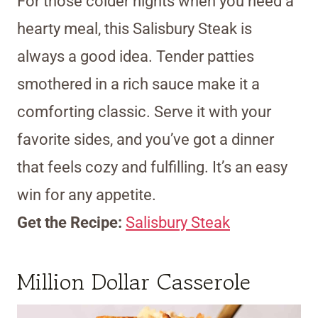
For those colder nights when you need a
hearty meal, this Salisbury Steak is
always a good idea. Tender patties
smothered in a rich sauce make it a
comforting classic. Serve it with your
favorite sides, and you’ve got a dinner
that feels cozy and fulfilling. It’s an easy
win for any appetite.
Get the Recipe:
Salisbury Steak
Million Dollar Casserole