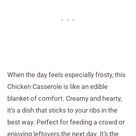
When the day feels especially frosty, this
Chicken Casserole is like an edible
blanket of comfort. Creamy and hearty,
it’s a dish that sticks to your ribs in the
best way. Perfect for feeding a crowd or
enjoying leftovers the next day. It’s the