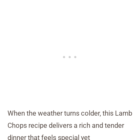
When the weather turns colder, this Lamb
Chops recipe delivers a rich and tender
dinner that feels special yet