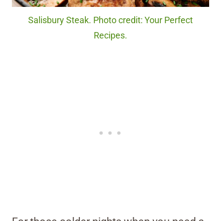
Salisbury Steak. Photo credit: Your Perfect
Recipes.