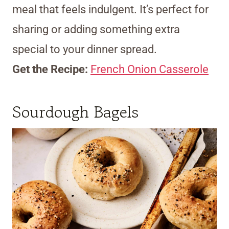
meal that feels indulgent. It’s perfect for
sharing or adding something extra
special to your dinner spread.
Get the Recipe:
French Onion Casserole
Sourdough Bagels