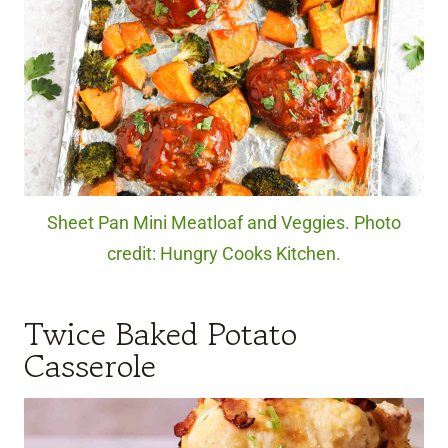
Sheet Pan Mini Meatloaf and Veggies. Photo
credit: Hungry Cooks Kitchen.
Twice Baked Potato
Casserole