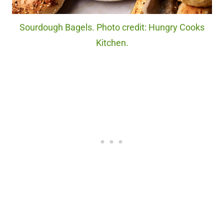
Sourdough Bagels. Photo credit: Hungry Cooks
Kitchen.