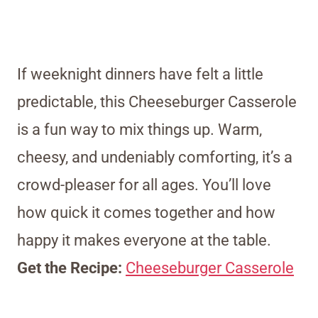
If weeknight dinners have felt a little
predictable, this Cheeseburger Casserole
is a fun way to mix things up. Warm,
cheesy, and undeniably comforting, it’s a
crowd-pleaser for all ages. You’ll love
how quick it comes together and how
happy it makes everyone at the table.
Get the Recipe:
Cheeseburger Casserole