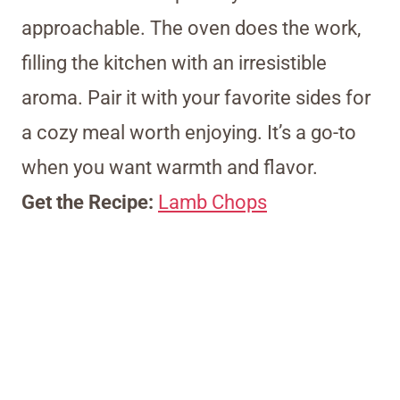
approachable. The oven does the work,
filling the kitchen with an irresistible
aroma. Pair it with your favorite sides for
a cozy meal worth enjoying. It’s a go-to
when you want warmth and flavor.
Get the Recipe:
Lamb Chops