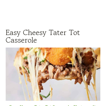
Easy Cheesy Tater Tot
Casserole