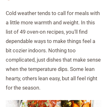
Cold weather tends to call for meals with
a little more warmth and weight. In this
list of 49 oven-on recipes, you’ll find
dependable ways to make things feel a
bit cozier indoors. Nothing too
complicated, just dishes that make sense
when the temperature dips. Some lean
hearty, others lean easy, but all feel right
for the season.