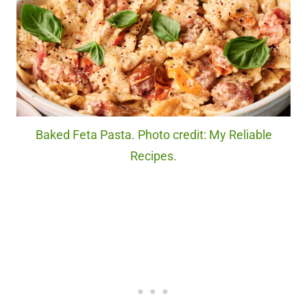
Baked Feta Pasta. Photo credit: My Reliable
Recipes.