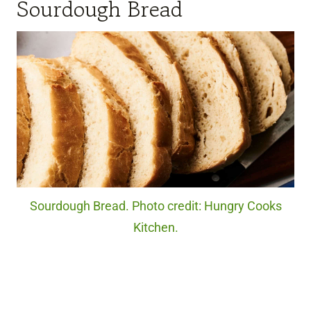
Sourdough Bread
Sourdough Bread. Photo credit: Hungry Cooks
Kitchen.