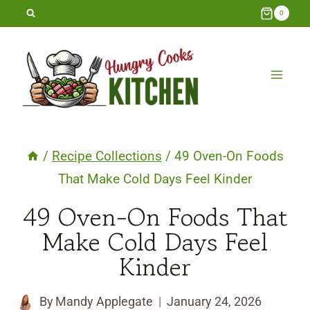
Skip
0
to
content
/
Recipe Collections
/
49 Oven-On Foods
That Make Cold Days Feel Kinder
49 Oven-On Foods That
Make Cold Days Feel
Kinder
By
Mandy Applegate
January 24, 2026