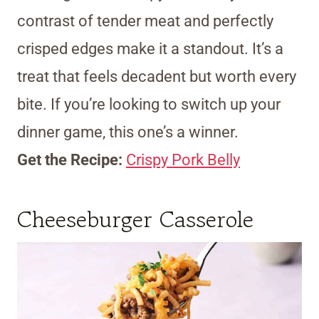
contrast of tender meat and perfectly
crisped edges make it a standout. It’s a
treat that feels decadent but worth every
bite. If you’re looking to switch up your
dinner game, this one’s a winner.
Get the Recipe:
Crispy Pork Belly
Cheeseburger Casserole