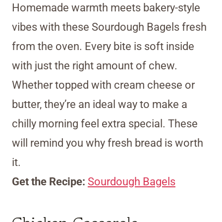
Homemade warmth meets bakery-style
vibes with these Sourdough Bagels fresh
from the oven. Every bite is soft inside
with just the right amount of chew.
Whether topped with cream cheese or
butter, they’re an ideal way to make a
chilly morning feel extra special. These
will remind you why fresh bread is worth
it.
Get the Recipe:
Sourdough Bagels