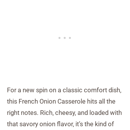
For a new spin on a classic comfort dish,
this French Onion Casserole hits all the
right notes. Rich, cheesy, and loaded with
that savory onion flavor, it’s the kind of