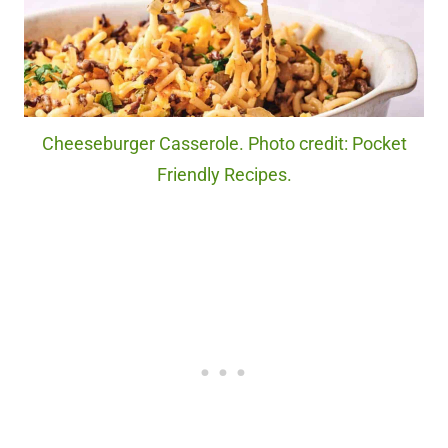
Cheeseburger Casserole. Photo credit: Pocket
Friendly Recipes.