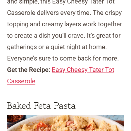
and simple, this Easy Cheesy Tater Tot
Casserole delivers every time. The crispy
topping and creamy layers work together
to create a dish you’ll crave. It’s great for
gatherings or a quiet night at home.
Everyone’s sure to come back for more.
Get the Recipe:
Easy Cheesy Tater Tot
Casserole
Baked Feta Pasta