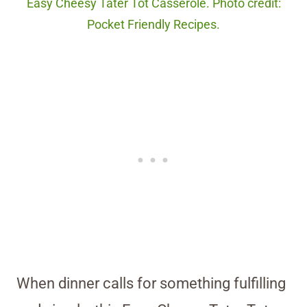
Easy Cheesy Tater Tot Casserole. Photo credit:
Pocket Friendly Recipes.
When dinner calls for something fulfilling