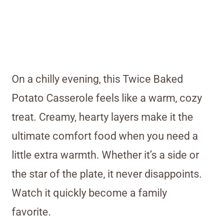
On a chilly evening, this Twice Baked
Potato Casserole feels like a warm, cozy
treat. Creamy, hearty layers make it the
ultimate comfort food when you need a
little extra warmth. Whether it’s a side or
the star of the plate, it never disappoints.
Watch it quickly become a family
favorite.