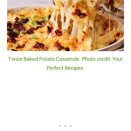
Twice Baked Potato Casserole. Photo credit: Your
Perfect Recipes.