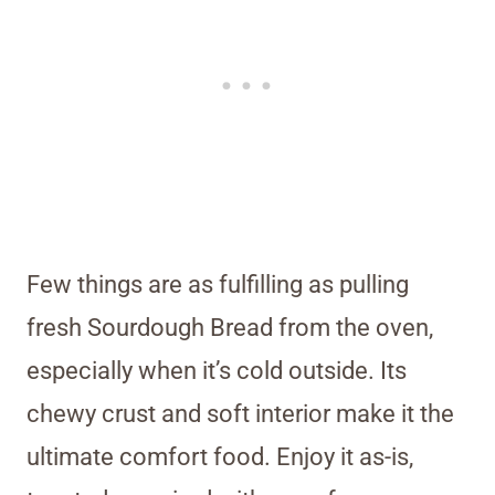
Few things are as fulfilling as pulling
fresh Sourdough Bread from the oven,
especially when it’s cold outside. Its
chewy crust and soft interior make it the
ultimate comfort food. Enjoy it as-is,