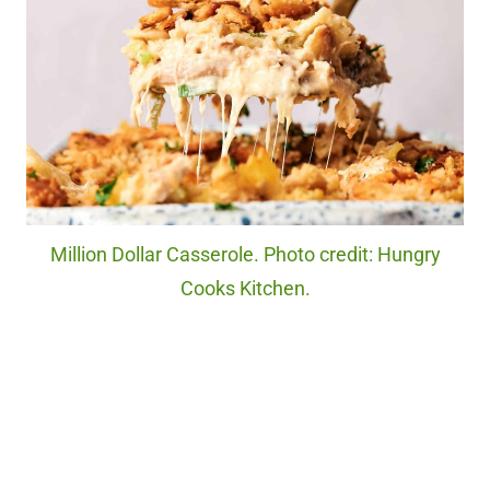
Million Dollar Casserole. Photo credit: Hungry
Cooks Kitchen.