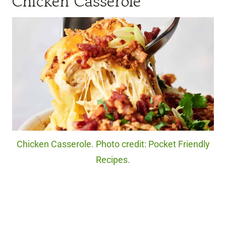
Chicken Casserole
Chicken Casserole. Photo credit: Pocket Friendly
Recipes.