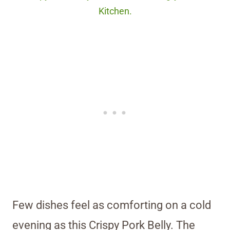
Kitchen.
Few dishes feel as comforting on a cold
evening as this Crispy Pork Belly. The