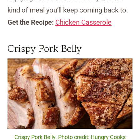
kind of meal you’ll keep coming back to.
Get the Recipe:
Chicken Casserole
Crispy Pork Belly
Crispy Pork Belly. Photo credit: Hungry Cooks