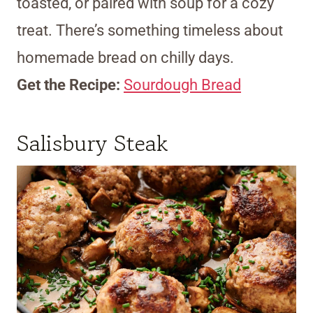
toasted, or paired with soup for a cozy
treat. There’s something timeless about
homemade bread on chilly days.
Get the Recipe:
Sourdough Bread
Salisbury Steak