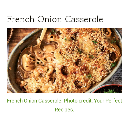
French Onion Casserole
French Onion Casserole. Photo credit: Your Perfect
Recipes.