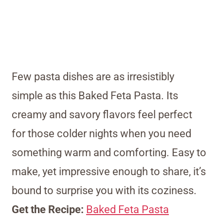
Few pasta dishes are as irresistibly
simple as this Baked Feta Pasta. Its
creamy and savory flavors feel perfect
for those colder nights when you need
something warm and comforting. Easy to
make, yet impressive enough to share, it’s
bound to surprise you with its coziness.
Get the Recipe:
Baked Feta Pasta