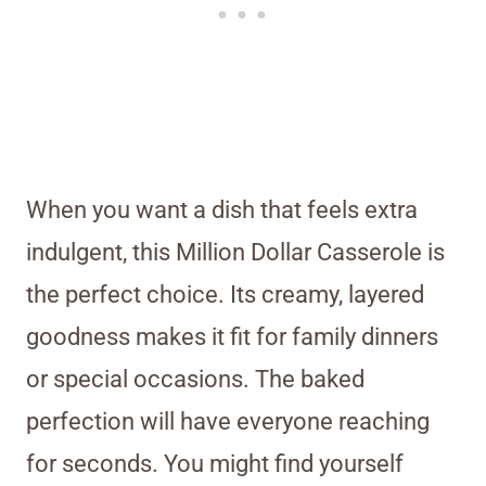
When you want a dish that feels extra
indulgent, this Million Dollar Casserole is
the perfect choice. Its creamy, layered
goodness makes it fit for family dinners
or special occasions. The baked
perfection will have everyone reaching
for seconds. You might find yourself