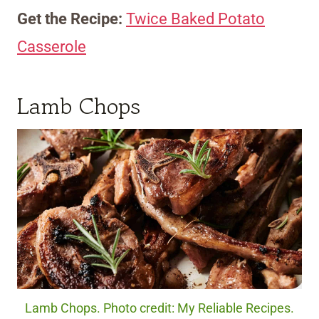
Get the Recipe:
Twice Baked Potato
Casserole
Lamb Chops
Lamb Chops. Photo credit: My Reliable Recipes.