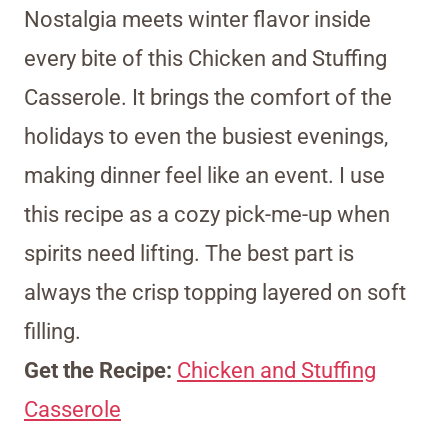
Nostalgia meets winter flavor inside
every bite of this Chicken and Stuffing
Casserole. It brings the comfort of the
holidays to even the busiest evenings,
making dinner feel like an event. I use
this recipe as a cozy pick-me-up when
spirits need lifting. The best part is
always the crisp topping layered on soft
filling.
Get the Recipe:
Chicken and Stuffing
Casserole