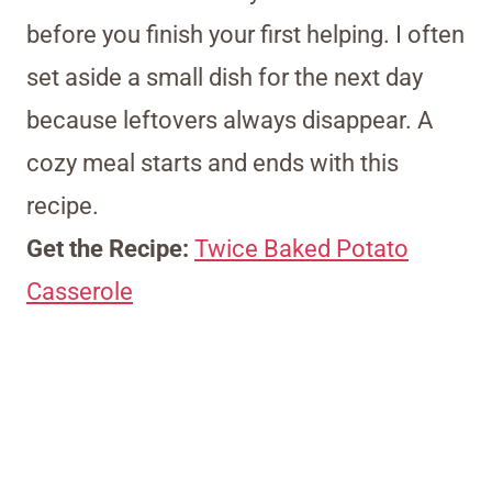
before you finish your first helping. I often
set aside a small dish for the next day
because leftovers always disappear. A
cozy meal starts and ends with this
recipe.
Get the Recipe:
Twice Baked Potato
Casserole