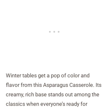
Winter tables get a pop of color and
flavor from this Asparagus Casserole. Its
creamy, rich base stands out among the
classics when everyone’s ready for