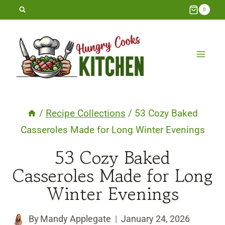
Skip
0
to
content
/
Recipe Collections
/
53 Cozy Baked
Casseroles Made for Long Winter Evenings
53 Cozy Baked
Casseroles Made for Long
Winter Evenings
By
Mandy Applegate
January 24, 2026