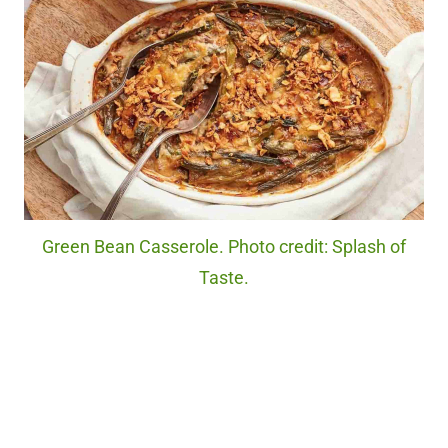
Green Bean Casserole. Photo credit: Splash of
Taste.