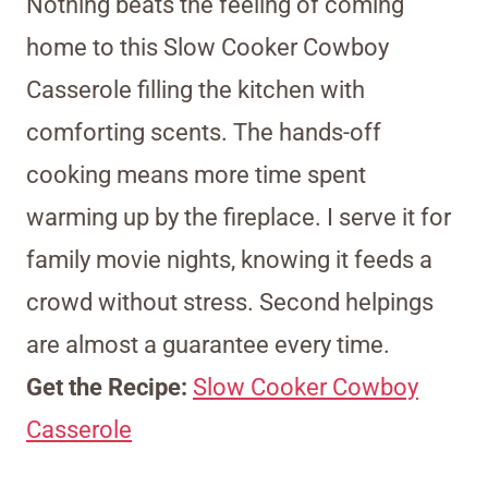
Nothing beats the feeling of coming
home to this Slow Cooker Cowboy
Casserole filling the kitchen with
comforting scents. The hands-off
cooking means more time spent
warming up by the fireplace. I serve it for
family movie nights, knowing it feeds a
crowd without stress. Second helpings
are almost a guarantee every time.
Get the Recipe:
Slow Cooker Cowboy
Casserole