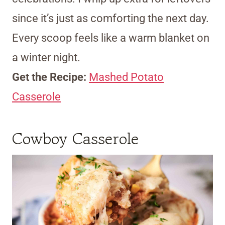
since it’s just as comforting the next day.
Every scoop feels like a warm blanket on
a winter night.
Get the Recipe:
Mashed Potato
Casserole
Cowboy Casserole