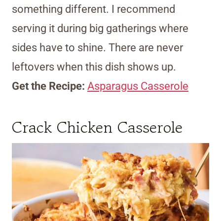
something different. I recommend
serving it during big gatherings where
sides have to shine. There are never
leftovers when this dish shows up.
Get the Recipe:
Asparagus Casserole
Crack Chicken Casserole