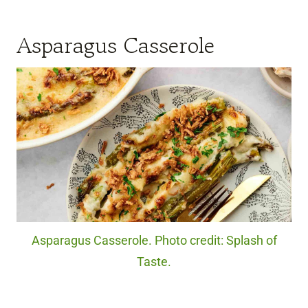
Asparagus Casserole
Asparagus Casserole. Photo credit: Splash of
Taste.