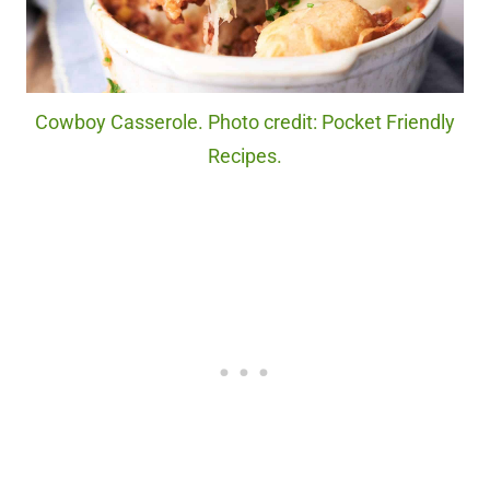
Cowboy Casserole. Photo credit: Pocket Friendly
Recipes.