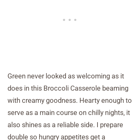
Green never looked as welcoming as it
does in this Broccoli Casserole beaming
with creamy goodness. Hearty enough to
serve as a main course on chilly nights, it
also shines as a reliable side. I prepare
double so hungry appetites get a