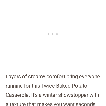
Layers of creamy comfort bring everyone
running for this Twice Baked Potato
Casserole. It’s a winter showstopper with
a texture that makes you want seconds