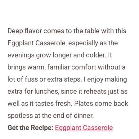
Deep flavor comes to the table with this
Eggplant Casserole, especially as the
evenings grow longer and colder. It
brings warm, familiar comfort without a
lot of fuss or extra steps. I enjoy making
extra for lunches, since it reheats just as
well as it tastes fresh. Plates come back
spotless at the end of dinner.
Get the Recipe:
Eggplant Casserole