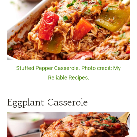
Stuffed Pepper Casserole. Photo credit: My
Reliable Recipes.
Eggplant Casserole