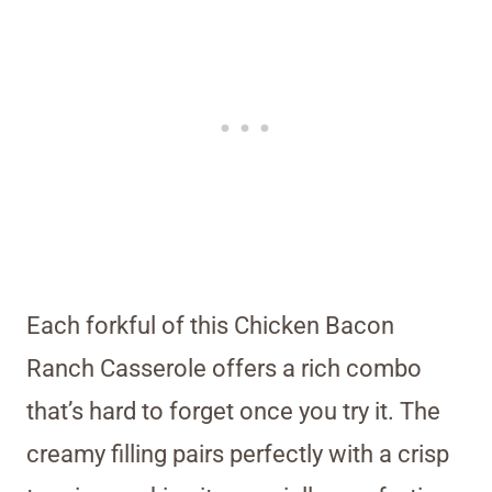
Each forkful of this Chicken Bacon
Ranch Casserole offers a rich combo
that’s hard to forget once you try it. The
creamy filling pairs perfectly with a crisp