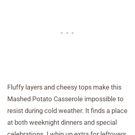
Fluffy layers and cheesy tops make this
Mashed Potato Casserole impossible to
resist during cold weather. It finds a place
at both weeknight dinners and special
celebrations. I whip up extra for leftovers