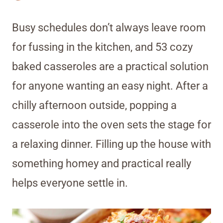
Busy schedules don’t always leave room
for fussing in the kitchen, and 53 cozy
baked casseroles are a practical solution
for anyone wanting an easy night. After a
chilly afternoon outside, popping a
casserole into the oven sets the stage for
a relaxing dinner. Filling up the house with
something homey and practical really
helps everyone settle in.