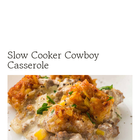
Slow Cooker Cowboy
Casserole