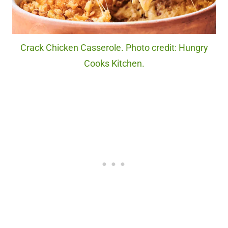
Crack Chicken Casserole. Photo credit: Hungry
Cooks Kitchen.