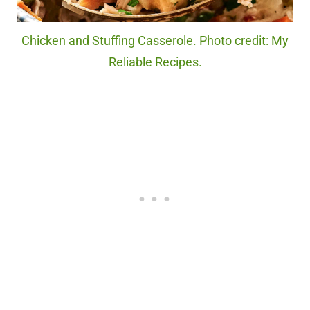
Chicken and Stuffing Casserole. Photo credit: My
Reliable Recipes.