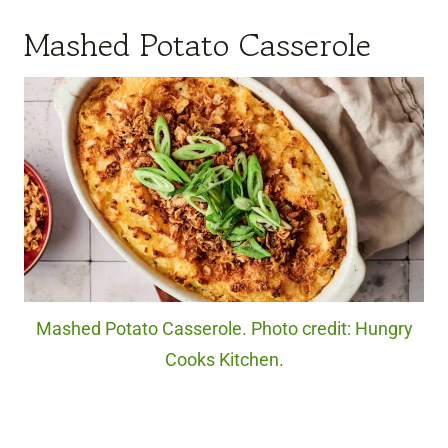
Mashed Potato Casserole
Mashed Potato Casserole. Photo credit: Hungry
Cooks Kitchen.