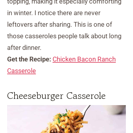
topping, making it especially comforting
in winter. I notice there are never
leftovers after sharing. This is one of
those casseroles people talk about long
after dinner.
Get the Recipe:
Chicken Bacon Ranch
Casserole
Cheeseburger Casserole