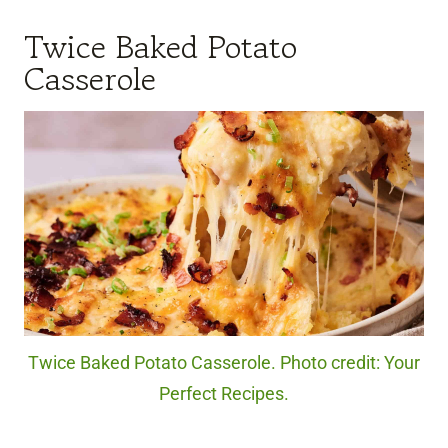
Twice Baked Potato
Casserole
Twice Baked Potato Casserole. Photo credit: Your
Perfect Recipes.