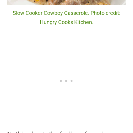
Slow Cooker Cowboy Casserole. Photo credit:
Hungry Cooks Kitchen.