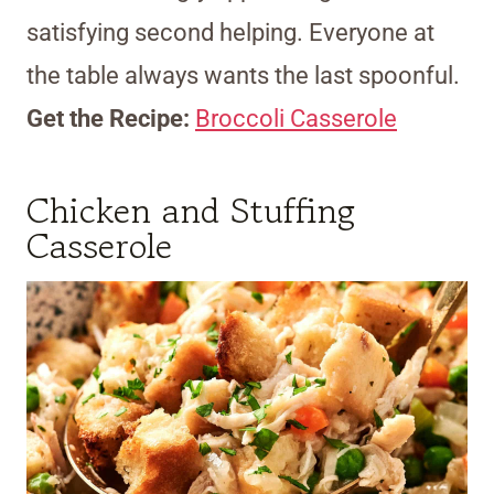
satisfying second helping. Everyone at
the table always wants the last spoonful.
Get the Recipe:
Broccoli Casserole
Chicken and Stuffing
Casserole