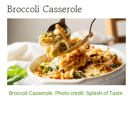
Broccoli Casserole
Broccoli Casserole. Photo credit: Splash of Taste.