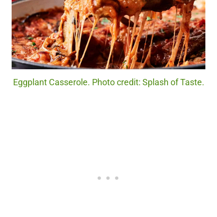
Eggplant Casserole. Photo credit: Splash of Taste.