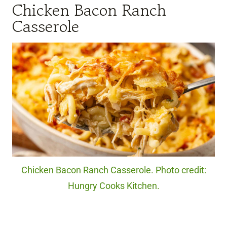
Chicken Bacon Ranch
Casserole
Chicken Bacon Ranch Casserole. Photo credit:
Hungry Cooks Kitchen.