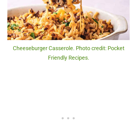
Cheeseburger Casserole. Photo credit: Pocket
Friendly Recipes.