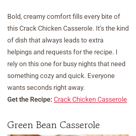
Bold, creamy comfort fills every bite of
this Crack Chicken Casserole. It’s the kind
of dish that always leads to extra
helpings and requests for the recipe. I
rely on this one for busy nights that need
something cozy and quick. Everyone
wants seconds right away.
Get the Recipe:
Crack Chicken Casserole
Green Bean Casserole