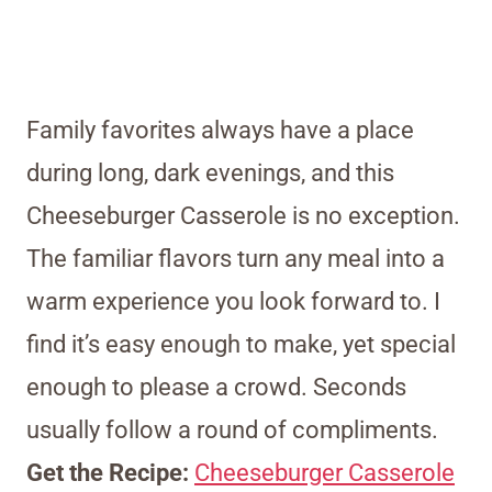
Family favorites always have a place
during long, dark evenings, and this
Cheeseburger Casserole is no exception.
The familiar flavors turn any meal into a
warm experience you look forward to. I
find it’s easy enough to make, yet special
enough to please a crowd. Seconds
usually follow a round of compliments.
Get the Recipe:
Cheeseburger Casserole