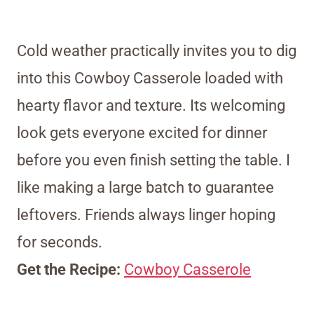
Cold weather practically invites you to dig
into this Cowboy Casserole loaded with
hearty flavor and texture. Its welcoming
look gets everyone excited for dinner
before you even finish setting the table. I
like making a large batch to guarantee
leftovers. Friends always linger hoping
for seconds.
Get the Recipe:
Cowboy Casserole