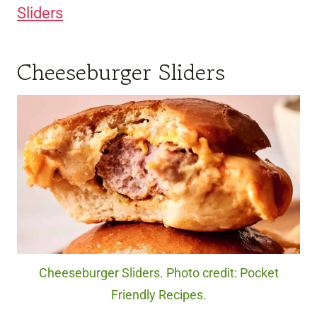
Sliders
Cheeseburger Sliders
Cheeseburger Sliders. Photo credit: Pocket
Friendly Recipes.