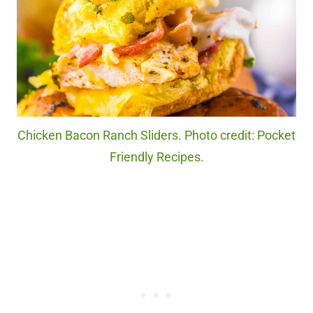
Chicken Bacon Ranch Sliders. Photo credit: Pocket
Friendly Recipes.