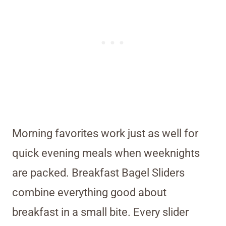
Morning favorites work just as well for
quick evening meals when weeknights
are packed. Breakfast Bagel Sliders
combine everything good about
breakfast in a small bite. Every slider