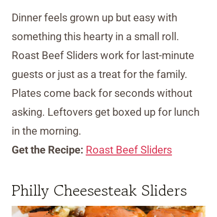
Dinner feels grown up but easy with
something this hearty in a small roll.
Roast Beef Sliders work for last-minute
guests or just as a treat for the family.
Plates come back for seconds without
asking. Leftovers get boxed up for lunch
in the morning.
Get the Recipe:
Roast Beef Sliders
Philly Cheesesteak Sliders