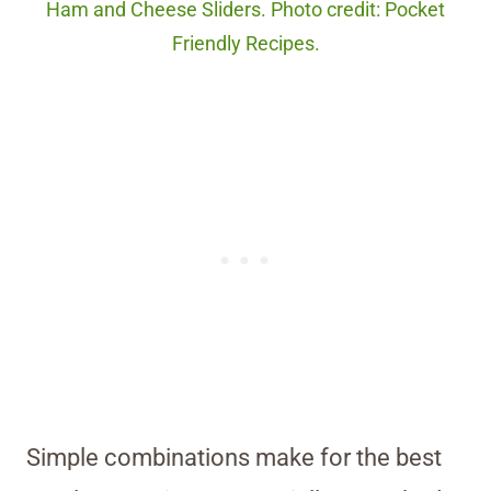
Ham and Cheese Sliders. Photo credit: Pocket
Friendly Recipes.
Simple combinations make for the best