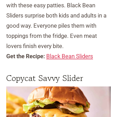
with these easy patties. Black Bean
Sliders surprise both kids and adults in a
good way. Everyone piles them with
toppings from the fridge. Even meat
lovers finish every bite.
Get the Recipe:
Black Bean Sliders
Copycat Savvy Slider