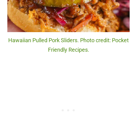
Hawaiian Pulled Pork Sliders. Photo credit: Pocket
Friendly Recipes.