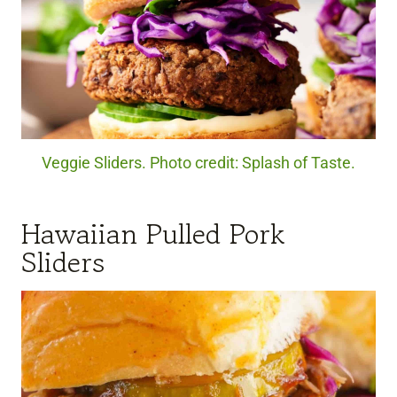
Veggie Sliders. Photo credit: Splash of Taste.
Hawaiian Pulled Pork
Sliders