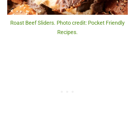
Roast Beef Sliders. Photo credit: Pocket Friendly
Recipes.