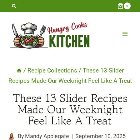
Skip
0
to
content
/
Recipe Collections
/
These 13 Slider
Recipes Made Our Weeknight Feel Like A Treat
These 13 Slider Recipes
Made Our Weeknight
Feel Like A Treat
By
Mandy Applegate
September 10, 2025