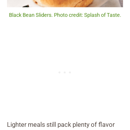
Black Bean Sliders. Photo credit: Splash of Taste.
Lighter meals still pack plenty of flavor