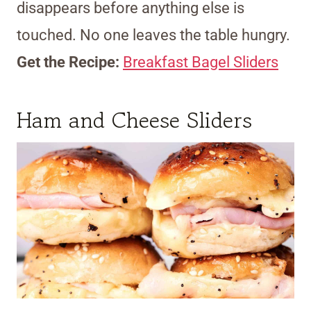
disappears before anything else is
touched. No one leaves the table hungry.
Get the Recipe:
Breakfast Bagel Sliders
Ham and Cheese Sliders