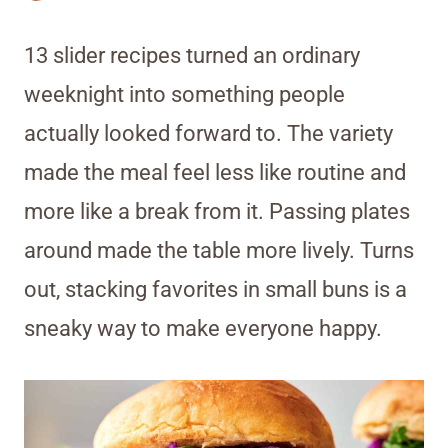
13 slider recipes turned an ordinary
weeknight into something people
actually looked forward to. The variety
made the meal feel less like routine and
more like a break from it. Passing plates
around made the table more lively. Turns
out, stacking favorites in small buns is a
sneaky way to make everyone happy.