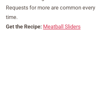
Requests for more are common every
time.
Get the Recipe:
Meatball Sliders