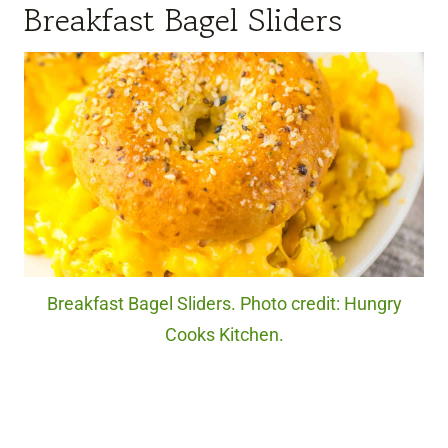
Breakfast Bagel Sliders
Breakfast Bagel Sliders. Photo credit: Hungry
Cooks Kitchen.