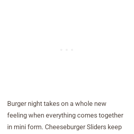
Burger night takes on a whole new
feeling when everything comes together
in mini form. Cheeseburger Sliders keep