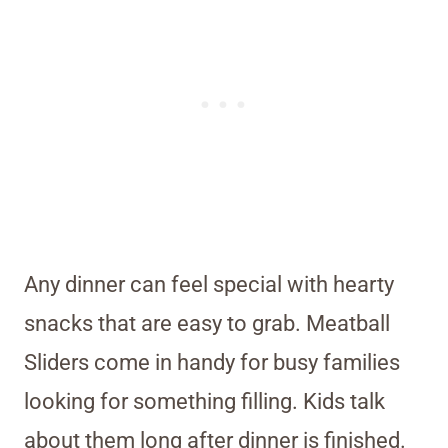
Any dinner can feel special with hearty
snacks that are easy to grab. Meatball
Sliders come in handy for busy families
looking for something filling. Kids talk
about them long after dinner is finished.