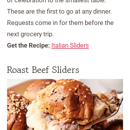
of celebration to the smallest table.
These are the first to go at any dinner.
Requests come in for them before the
next grocery trip.
Get the Recipe:
Italian Sliders
Roast Beef Sliders