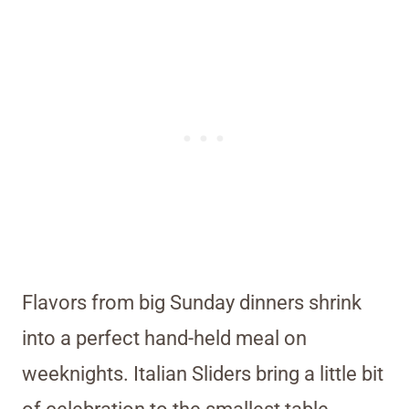
Flavors from big Sunday dinners shrink
into a perfect hand-held meal on
weeknights. Italian Sliders bring a little bit