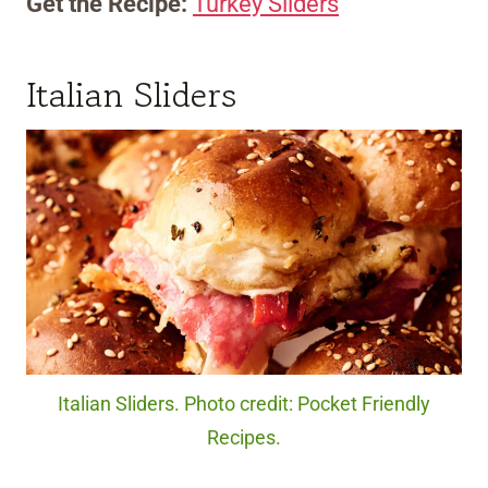
Get the Recipe:
Turkey Sliders
Italian Sliders
Italian Sliders. Photo credit: Pocket Friendly
Recipes.