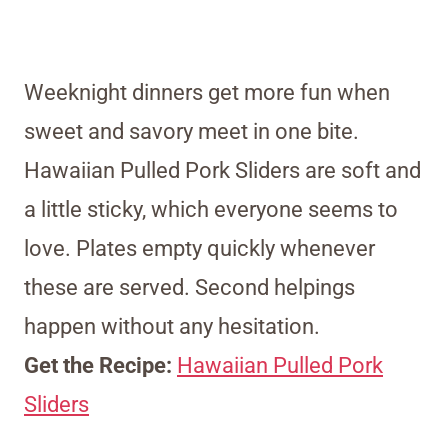
Weeknight dinners get more fun when
sweet and savory meet in one bite.
Hawaiian Pulled Pork Sliders are soft and
a little sticky, which everyone seems to
love. Plates empty quickly whenever
these are served. Second helpings
happen without any hesitation.
Get the Recipe:
Hawaiian Pulled Pork
Sliders