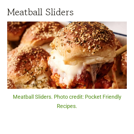
Meatball Sliders
Meatball Sliders. Photo credit: Pocket Friendly
Recipes.