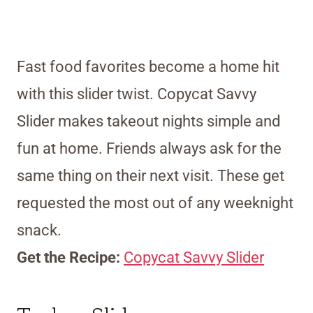
Fast food favorites become a home hit
with this slider twist. Copycat Savvy
Slider makes takeout nights simple and
fun at home. Friends always ask for the
same thing on their next visit. These get
requested the most out of any weeknight
snack.
Get the Recipe:
Copycat Savvy Slider