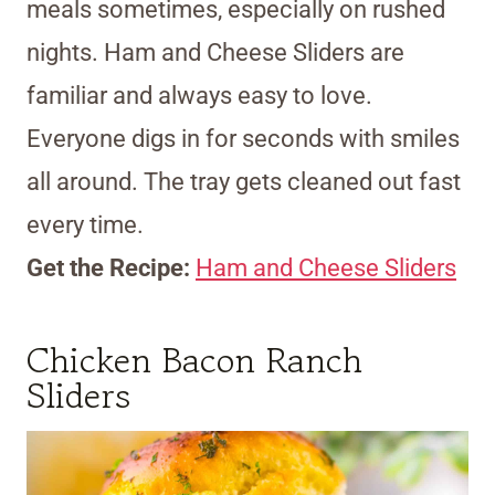
meals sometimes, especially on rushed
nights. Ham and Cheese Sliders are
familiar and always easy to love.
Everyone digs in for seconds with smiles
all around. The tray gets cleaned out fast
every time.
Get the Recipe:
Ham and Cheese Sliders
Chicken Bacon Ranch
Sliders