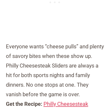
Everyone wants “cheese pulls” and plenty
of savory bites when these show up.
Philly Cheesesteak Sliders are always a
hit for both sports nights and family
dinners. No one stops at one. They
vanish before the game is over.
Get the Recipe:
Philly Cheesesteak