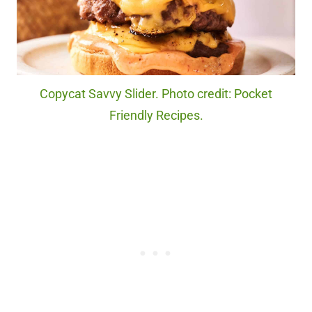
Copycat Savvy Slider. Photo credit: Pocket
Friendly Recipes.