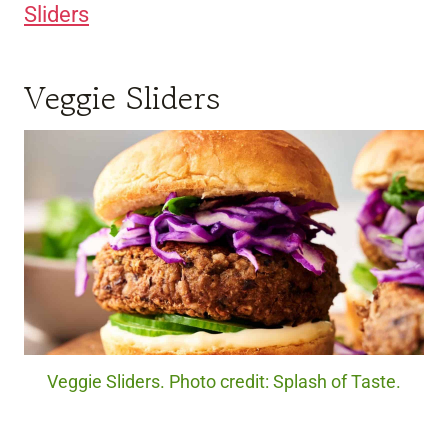
Sliders
Veggie Sliders
Veggie Sliders. Photo credit: Splash of Taste.