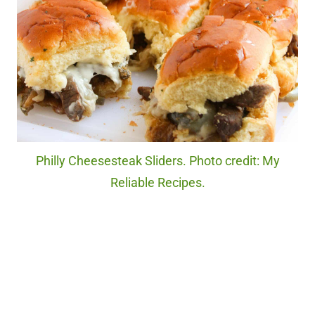
Philly Cheesesteak Sliders. Photo credit: My
Reliable Recipes.