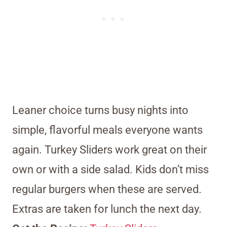
Leaner choice turns busy nights into
simple, flavorful meals everyone wants
again. Turkey Sliders work great on their
own or with a side salad. Kids don’t miss
regular burgers when these are served.
Extras are taken for lunch the next day.