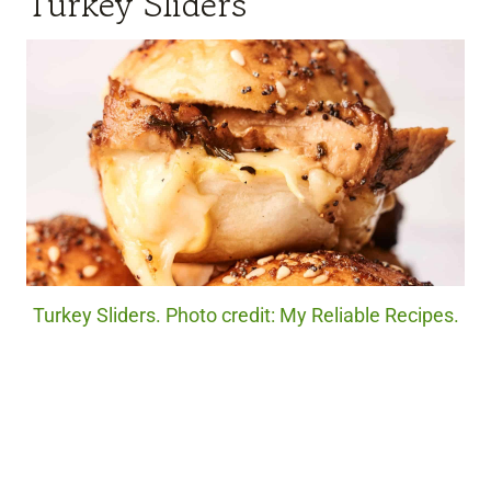
Turkey Sliders
Turkey Sliders. Photo credit: My Reliable Recipes.