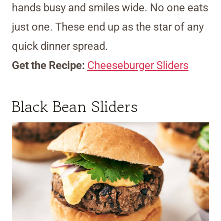
hands busy and smiles wide. No one eats
just one. These end up as the star of any
quick dinner spread.
Get the Recipe:
Cheeseburger Sliders
Black Bean Sliders