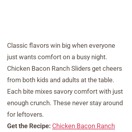
Classic flavors win big when everyone
just wants comfort on a busy night.
Chicken Bacon Ranch Sliders get cheers
from both kids and adults at the table.
Each bite mixes savory comfort with just
enough crunch. These never stay around
for leftovers.
Get the Recipe:
Chicken Bacon Ranch