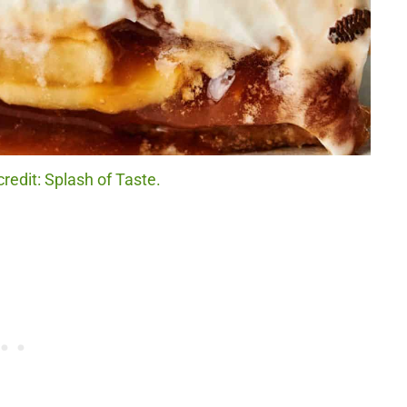
redit: Splash of Taste.