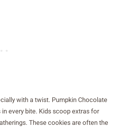
ially with a twist. Pumpkin Chocolate
in every bite. Kids scoop extras for
gatherings. These cookies are often the