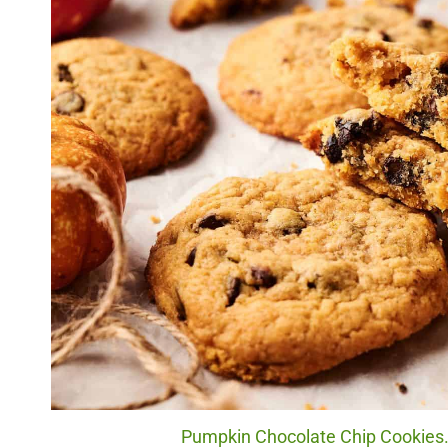
Pumpkin Chocolate Chip Cookies. 