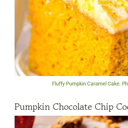
Fluffy Pumpkin Caramel Cake. Pho
Pumpkin Chocolate Chip Co