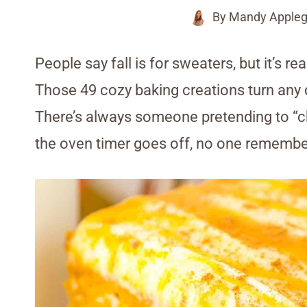
By
Mandy Appleg
People say fall is for sweaters, but it’s re
Those 49 cozy baking creations turn any q
There’s always someone pretending to “che
the oven timer goes off, no one remembers