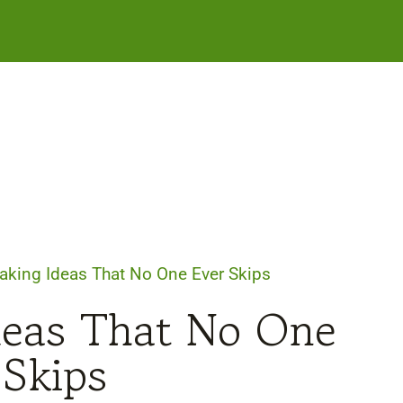
Baking Ideas That No One Ever Skips
Ideas That No One
 Skips