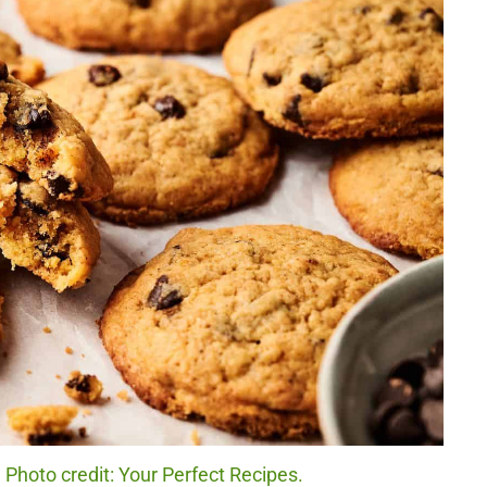
Photo credit: Your Perfect Recipes.