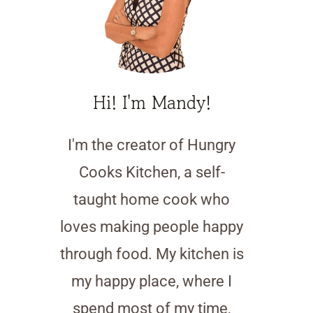
Hi! I'm Mandy!
I'm the creator of Hungry
Cooks Kitchen, a self-
taught home cook who
loves making people happy
through food. My kitchen is
my happy place, where I
spend most of my time,