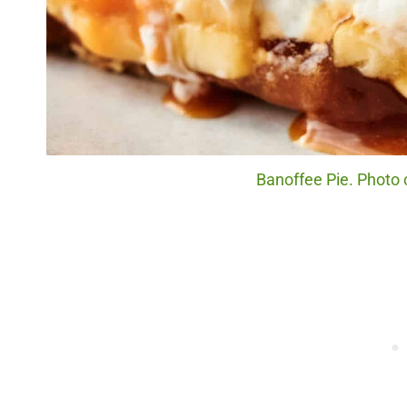
Banoffee Pie. Photo c