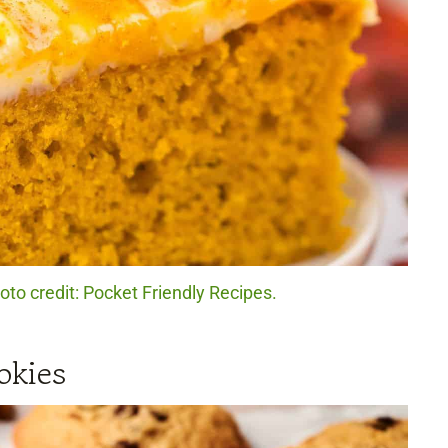
to credit: Pocket Friendly Recipes.
okies