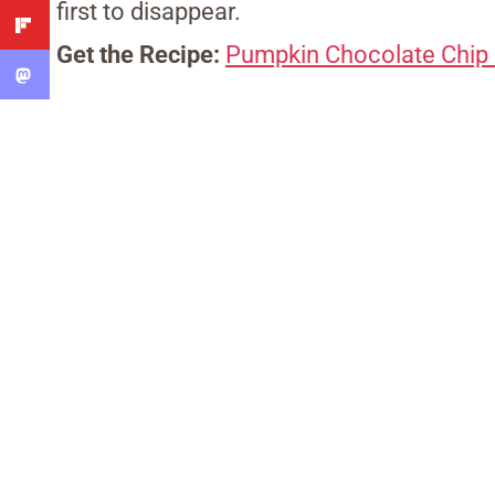
first to disappear.
Get the Recipe:
Pumpkin Chocolate Chip