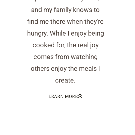
and my family knows to
find me there when they're
hungry. While I enjoy being
cooked for, the real joy
comes from watching
others enjoy the meals I
create.
LEARN MORE