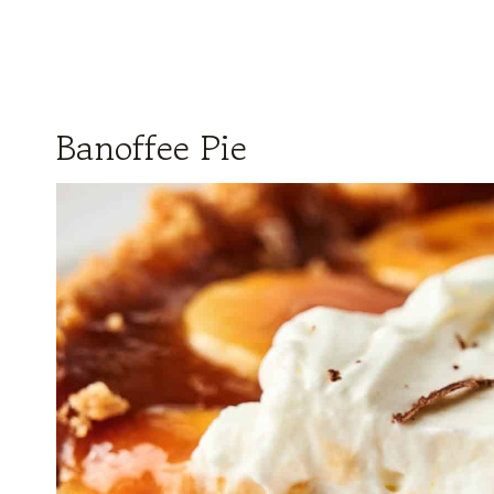
Banoffee Pie