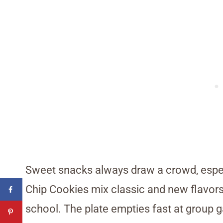
Sweet snacks always draw a crowd, espec
Chip Cookies mix classic and new flavors 
school. The plate empties fast at group 