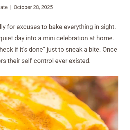
ate
October 28, 2025
ally for excuses to bake everything in sight.
uiet day into a mini celebration at home.
ck if it’s done” just to sneak a bite. Once
 their self-control ever existed.