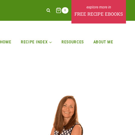
0
FREE RECIPE EBOOKS
HOME
RECIPE INDEX
RESOURCES
ABOUT ME