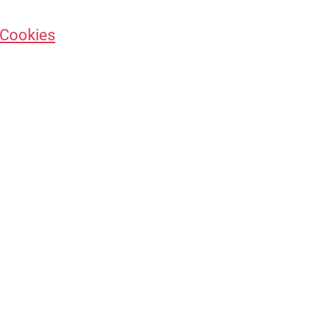
 Cookies