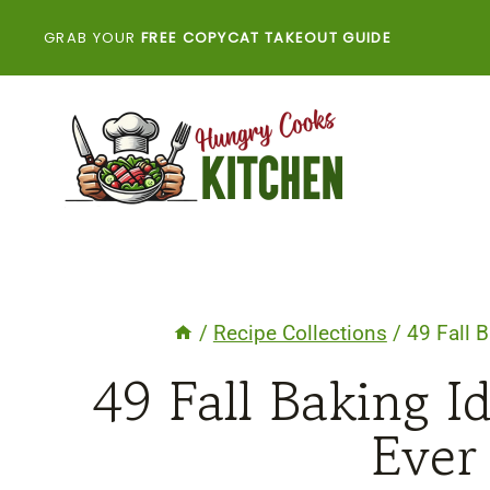
Skip
GRAB YOUR
FREE COPYCAT TAKEOUT GUIDE
to
content
/
Recipe Collections
/
49 Fall 
49 Fall Baking 
Ever