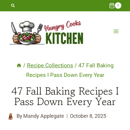
Skip
0
to
content
/
Recipe Collections
/
47 Fall Baking
Recipes I Pass Down Every Year
47 Fall Baking Recipes I
Pass Down Every Year
By
Mandy Applegate
October 8, 2025