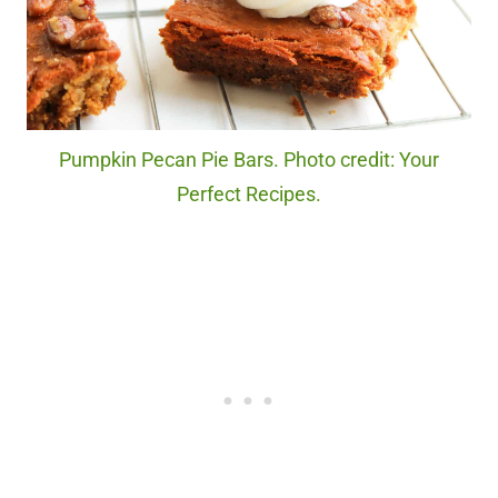
Pumpkin Pecan Pie Bars. Photo credit: Your
Perfect Recipes.