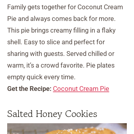
Family gets together for Coconut Cream
Pie and always comes back for more.
This pie brings creamy filling in a flaky
shell. Easy to slice and perfect for
sharing with guests. Served chilled or
warm, it’s a crowd favorite. Pie plates
empty quick every time.
Get the Recipe:
Coconut Cream Pie
Salted Honey Cookies