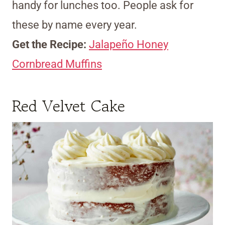
handy for lunches too. People ask for
these by name every year.
Get the Recipe:
Jalapeño Honey
Cornbread Muffins
Red Velvet Cake