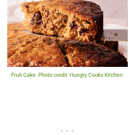
Fruit Cake. Photo credit: Hungry Cooks Kitchen.