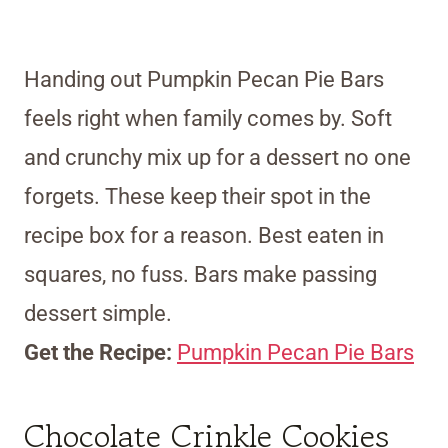
Handing out Pumpkin Pecan Pie Bars
feels right when family comes by. Soft
and crunchy mix up for a dessert no one
forgets. These keep their spot in the
recipe box for a reason. Best eaten in
squares, no fuss. Bars make passing
dessert simple.
Get the Recipe:
Pumpkin Pecan Pie Bars
Chocolate Crinkle Cookies