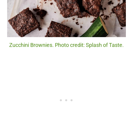
Zucchini Brownies. Photo credit: Splash of Taste.