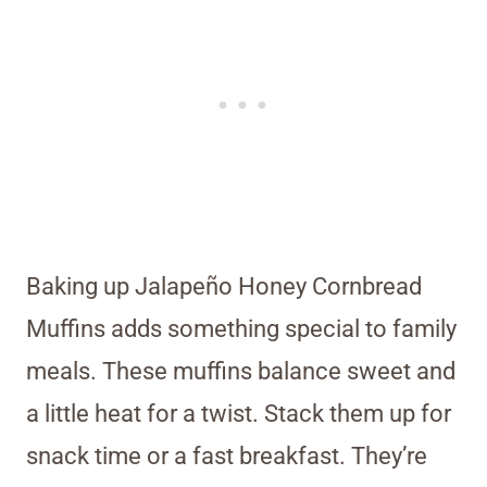
Baking up Jalapeño Honey Cornbread
Muffins adds something special to family
meals. These muffins balance sweet and
a little heat for a twist. Stack them up for
snack time or a fast breakfast. They’re