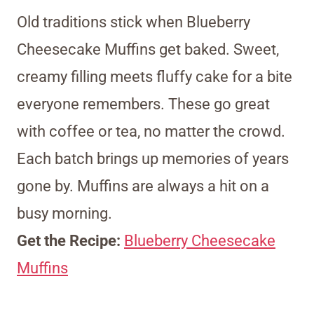
Old traditions stick when Blueberry
Cheesecake Muffins get baked. Sweet,
creamy filling meets fluffy cake for a bite
everyone remembers. These go great
with coffee or tea, no matter the crowd.
Each batch brings up memories of years
gone by. Muffins are always a hit on a
busy morning.
Get the Recipe:
Blueberry Cheesecake
Muffins