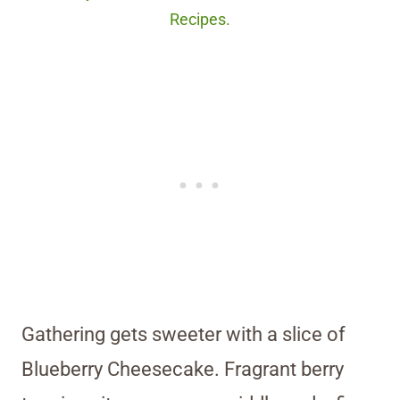
Recipes.
Gathering gets sweeter with a slice of
Blueberry Cheesecake. Fragrant berry