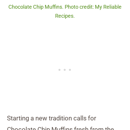
Chocolate Chip Muffins. Photo credit: My Reliable
Recipes.
Starting a new tradition calls for
Chocolate Chip Muffins fresh from the