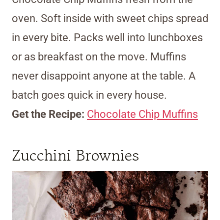
oven. Soft inside with sweet chips spread
in every bite. Packs well into lunchboxes
or as breakfast on the move. Muffins
never disappoint anyone at the table. A
batch goes quick in every house.
Get the Recipe:
Chocolate Chip Muffins
Zucchini Brownies