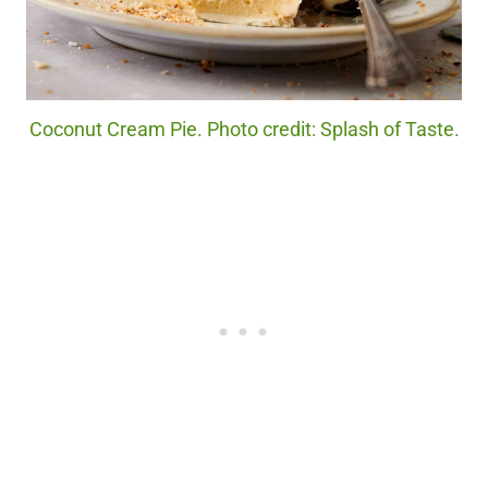
Coconut Cream Pie. Photo credit: Splash of Taste.