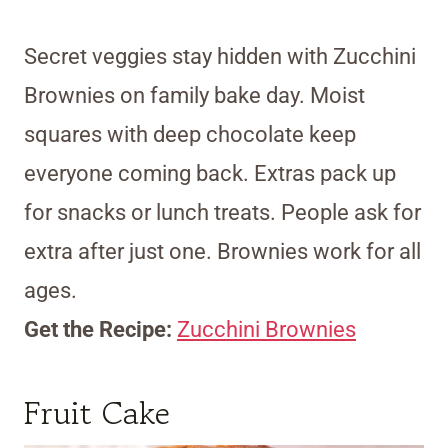
Secret veggies stay hidden with Zucchini
Brownies on family bake day. Moist
squares with deep chocolate keep
everyone coming back. Extras pack up
for snacks or lunch treats. People ask for
extra after just one. Brownies work for all
ages.
Get the Recipe:
Zucchini Brownies
Fruit Cake