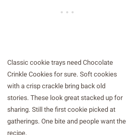
Classic cookie trays need Chocolate
Crinkle Cookies for sure. Soft cookies
with a crisp crackle bring back old
stories. These look great stacked up for
sharing. Still the first cookie picked at
gatherings. One bite and people want the
recipe.