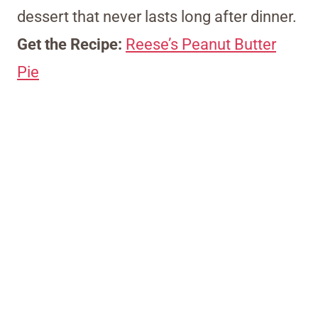
dessert that never lasts long after dinner.
Get the Recipe:
Reese’s Peanut Butter
Pie