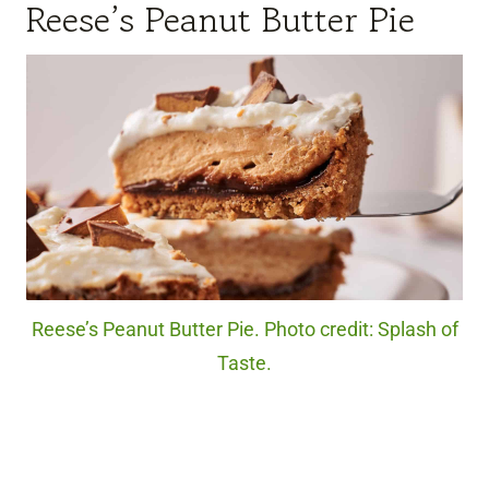
Reese’s Peanut Butter Pie
Reese’s Peanut Butter Pie. Photo credit: Splash of
Taste.