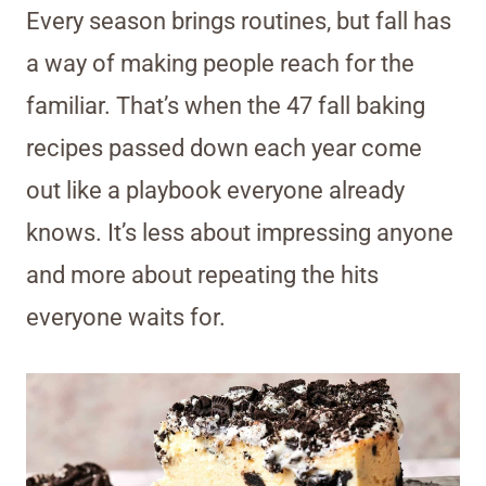
Every season brings routines, but fall has
a way of making people reach for the
familiar. That’s when the 47 fall baking
recipes passed down each year come
out like a playbook everyone already
knows. It’s less about impressing anyone
and more about repeating the hits
everyone waits for.