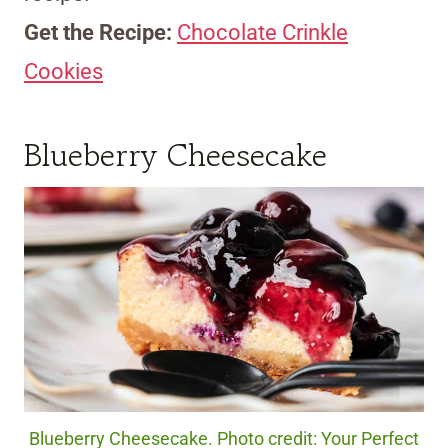
Get the Recipe:
Chocolate Crinkle
Cookies
Blueberry Cheesecake
Blueberry Cheesecake. Photo credit: Your Perfect