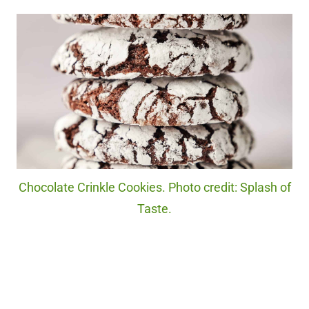
Chocolate Crinkle Cookies. Photo credit: Splash of
Taste.