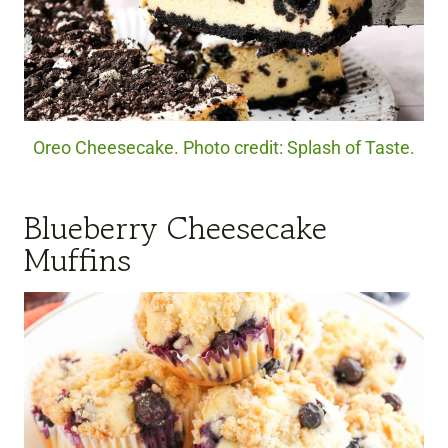
Oreo Cheesecake. Photo credit: Splash of Taste.
Blueberry Cheesecake
Muffins