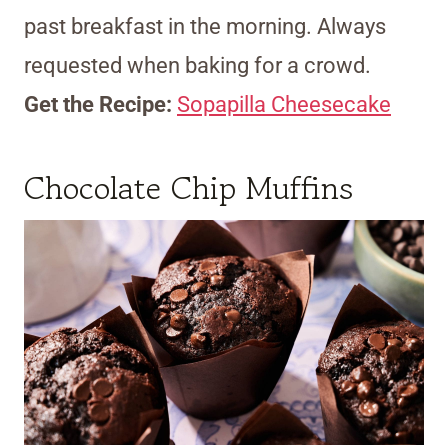
past breakfast in the morning. Always
requested when baking for a crowd.
Get the Recipe:
Sopapilla Cheesecake
Chocolate Chip Muffins