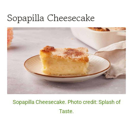
Sopapilla Cheesecake
Sopapilla Cheesecake. Photo credit: Splash of
Taste.