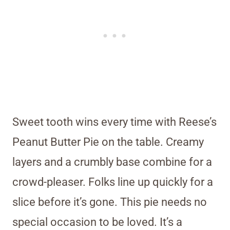
Sweet tooth wins every time with Reese’s
Peanut Butter Pie on the table. Creamy
layers and a crumbly base combine for a
crowd-pleaser. Folks line up quickly for a
slice before it’s gone. This pie needs no
special occasion to be loved. It’s a