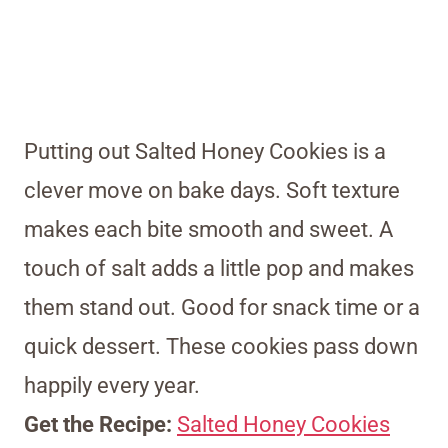
Putting out Salted Honey Cookies is a
clever move on bake days. Soft texture
makes each bite smooth and sweet. A
touch of salt adds a little pop and makes
them stand out. Good for snack time or a
quick dessert. These cookies pass down
happily every year.
Get the Recipe:
Salted Honey Cookies