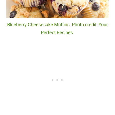
Blueberry Cheesecake Muffins. Photo credit: Your
Perfect Recipes.