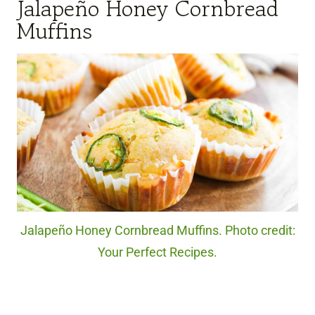
Jalapeño Honey Cornbread
Muffins
Jalapeño Honey Cornbread Muffins. Photo credit:
Your Perfect Recipes.