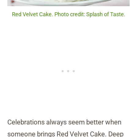
Red Velvet Cake. Photo credit: Splash of Taste.
Celebrations always seem better when
someone brings Red Velvet Cake. Deep