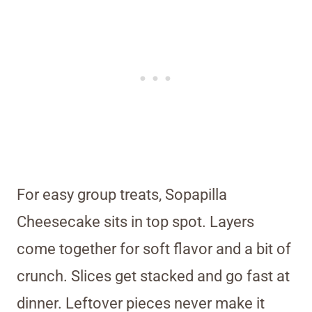
For easy group treats, Sopapilla
Cheesecake sits in top spot. Layers
come together for soft flavor and a bit of
crunch. Slices get stacked and go fast at
dinner. Leftover pieces never make it