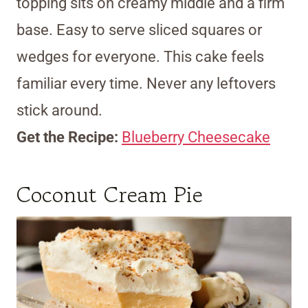
topping sits on creamy middle and a firm
base. Easy to serve sliced squares or
wedges for everyone. This cake feels
familiar every time. Never any leftovers
stick around.
Get the Recipe:
Blueberry Cheesecake
Coconut Cream Pie