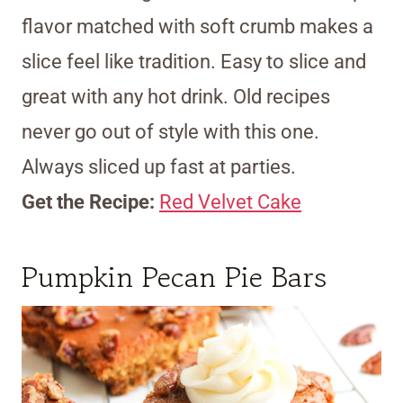
flavor matched with soft crumb makes a
slice feel like tradition. Easy to slice and
great with any hot drink. Old recipes
never go out of style with this one.
Always sliced up fast at parties.
Get the Recipe:
Red Velvet Cake
Pumpkin Pecan Pie Bars