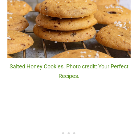
Salted Honey Cookies. Photo credit: Your Perfect
Recipes.