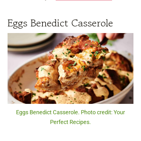
Eggs Benedict Casserole
Eggs Benedict Casserole. Photo credit: Your
Perfect Recipes.