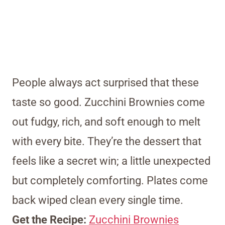
People always act surprised that these
taste so good. Zucchini Brownies come
out fudgy, rich, and soft enough to melt
with every bite. They’re the dessert that
feels like a secret win; a little unexpected
but completely comforting. Plates come
back wiped clean every single time.
Get the Recipe:
Zucchini Brownies