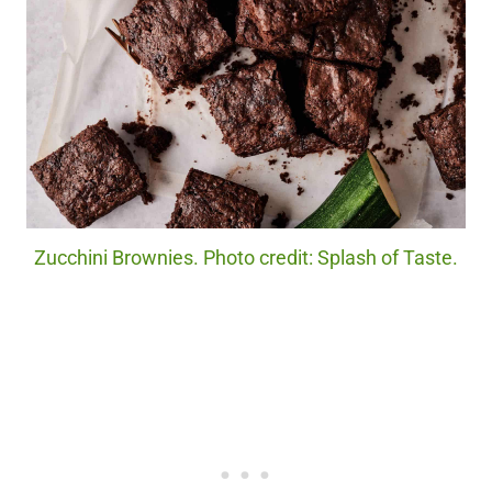
Zucchini Brownies. Photo credit: Splash of Taste.