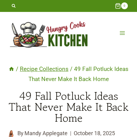
Skip
0
to
content
/
Recipe Collections
/
49 Fall Potluck Ideas
That Never Make It Back Home
49 Fall Potluck Ideas
That Never Make It Back
Home
By
Mandy Applegate
October 18, 2025