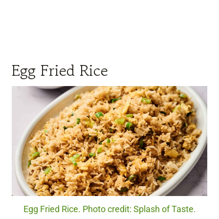
Egg Fried Rice
Egg Fried Rice. Photo credit: Splash of Taste.