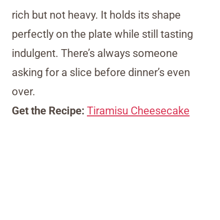
rich but not heavy. It holds its shape
perfectly on the plate while still tasting
indulgent. There’s always someone
asking for a slice before dinner’s even
over.
Get the Recipe:
Tiramisu Cheesecake