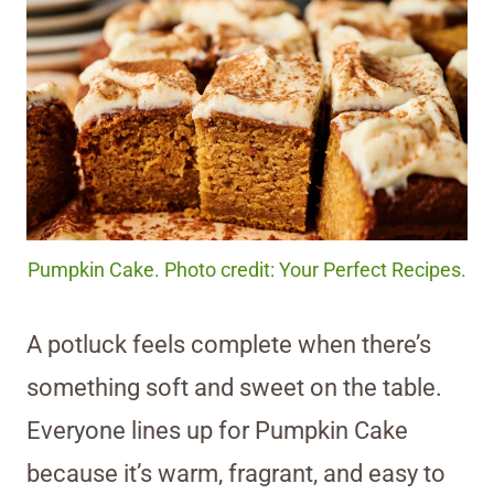
Pumpkin Cake. Photo credit: Your Perfect Recipes.
A potluck feels complete when there’s
something soft and sweet on the table.
Everyone lines up for Pumpkin Cake
because it’s warm, fragrant, and easy to