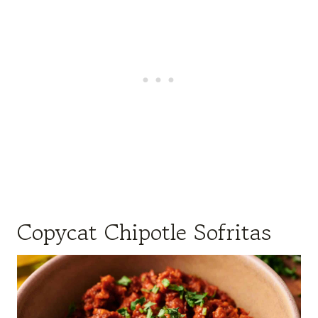
Copycat Chipotle Sofritas