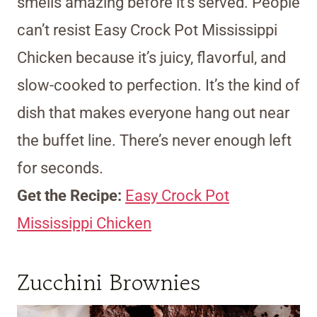
smells amazing before it’s served. People
can’t resist Easy Crock Pot Mississippi
Chicken because it’s juicy, flavorful, and
slow-cooked to perfection. It’s the kind of
dish that makes everyone hang out near
the buffet line. There’s never enough left
for seconds.
Get the Recipe:
Easy Crock Pot
Mississippi Chicken
Zucchini Brownies