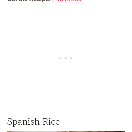
Spanish Rice