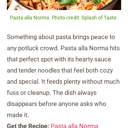
Pasta alla Norma. Photo credit: Splash of Taste.
Something about pasta brings peace to
any potluck crowd. Pasta alla Norma hits
that perfect spot with its hearty sauce
and tender noodles that feel both cozy
and special. It feeds plenty without much
fuss or cleanup. The dish always
disappears before anyone asks who
made it.
Get the Recipe:
Pasta alla Norma