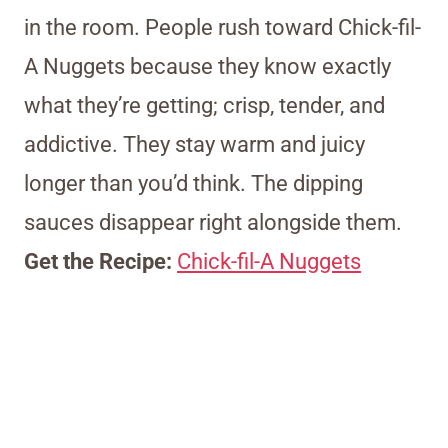
in the room. People rush toward Chick-fil-
A Nuggets because they know exactly
what they’re getting; crisp, tender, and
addictive. They stay warm and juicy
longer than you’d think. The dipping
sauces disappear right alongside them.
Get the Recipe:
Chick-fil-A Nuggets