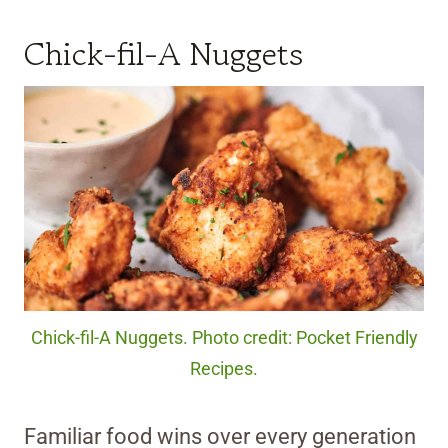
Chick-fil-A Nuggets
Chick-fil-A Nuggets. Photo credit: Pocket Friendly
Recipes.
Familiar food wins over every generation