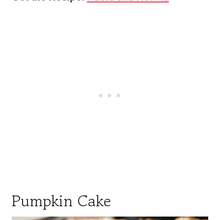
Pumpkin Cake