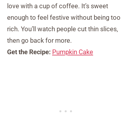
love with a cup of coffee. It’s sweet
enough to feel festive without being too
rich. You’ll watch people cut thin slices,
then go back for more.
Get the Recipe:
Pumpkin Cake