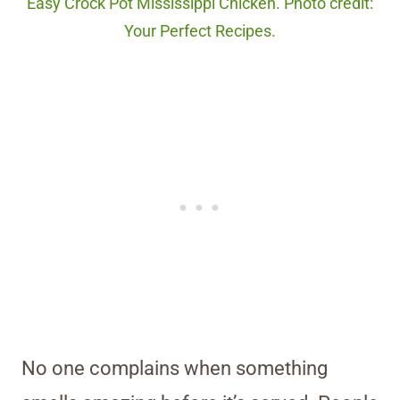
Easy Crock Pot Mississippi Chicken. Photo credit:
Your Perfect Recipes.
No one complains when something