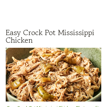
Easy Crock Pot Mississippi
Chicken