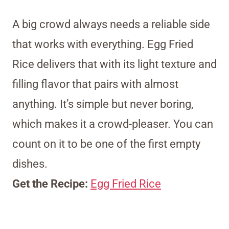
A big crowd always needs a reliable side
that works with everything. Egg Fried
Rice delivers that with its light texture and
filling flavor that pairs with almost
anything. It’s simple but never boring,
which makes it a crowd-pleaser. You can
count on it to be one of the first empty
dishes.
Get the Recipe:
Egg Fried Rice