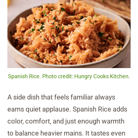
Spanish Rice. Photo credit: Hungry Cooks Kitchen.
A side dish that feels familiar always
earns quiet applause. Spanish Rice adds
color, comfort, and just enough warmth
to balance heavier mains. It tastes even