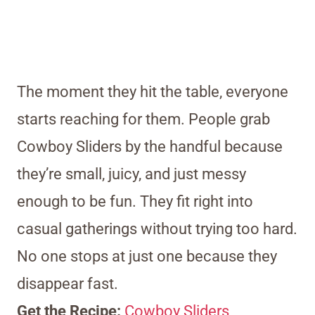
The moment they hit the table, everyone
starts reaching for them. People grab
Cowboy Sliders by the handful because
they’re small, juicy, and just messy
enough to be fun. They fit right into
casual gatherings without trying too hard.
No one stops at just one because they
disappear fast.
Get the Recipe:
Cowboy Sliders