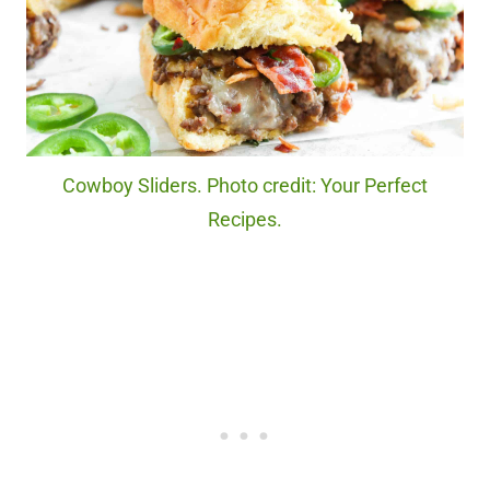
Cowboy Sliders. Photo credit: Your Perfect
Recipes.