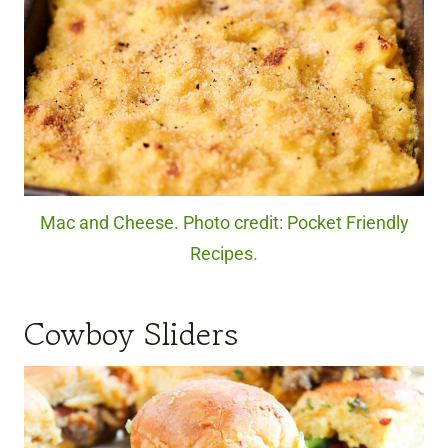
Mac and Cheese. Photo credit: Pocket Friendly
Recipes.
Cowboy Sliders