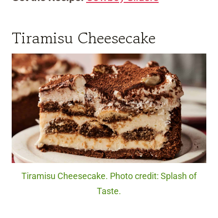
Tiramisu Cheesecake
Tiramisu Cheesecake. Photo credit: Splash of
Taste.