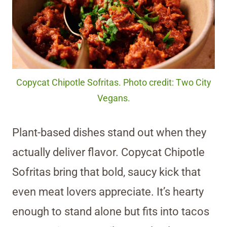
Copycat Chipotle Sofritas. Photo credit: Two City
Vegans.
Plant-based dishes stand out when they
actually deliver flavor. Copycat Chipotle
Sofritas bring that bold, saucy kick that
even meat lovers appreciate. It’s hearty
enough to stand alone but fits into tacos