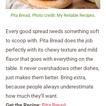
Pita Bread. Photo credit: My Reliable Recipes.
Every good spread needs something soft
to scoop with. Pita Bread does the job
perfectly with its chewy texture and mild
flavor that goes with everything on the
table. It never overshadows other dishes,
just makes them better. Bring extra,
because people always underestimate
how much they’ll want.
Get the Recipe:
Pita Bread