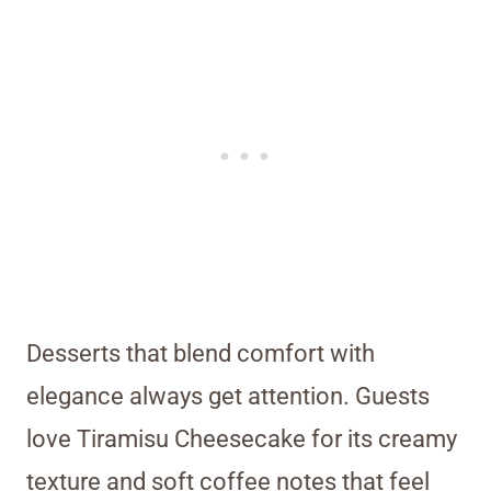
Desserts that blend comfort with
elegance always get attention. Guests
love Tiramisu Cheesecake for its creamy
texture and soft coffee notes that feel