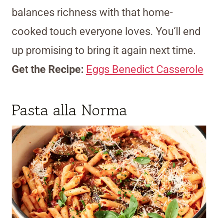
balances richness with that home-
cooked touch everyone loves. You’ll end
up promising to bring it again next time.
Get the Recipe:
Eggs Benedict Casserole
Pasta alla Norma