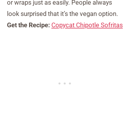
or wraps just as easily. People always
look surprised that it’s the vegan option.
Get the Recipe:
Copycat Chipotle Sofritas