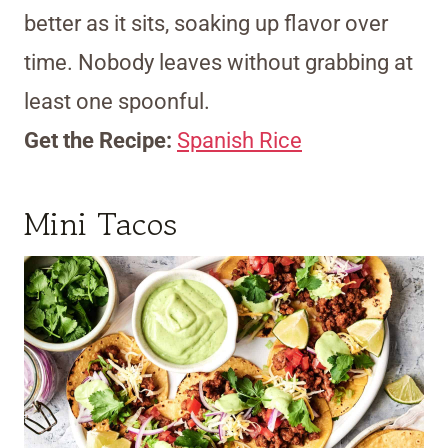
better as it sits, soaking up flavor over
time. Nobody leaves without grabbing at
least one spoonful.
Get the Recipe:
Spanish Rice
Mini Tacos