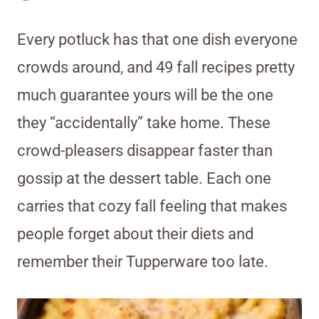
Every potluck has that one dish everyone
crowds around, and 49 fall recipes pretty
much guarantee yours will be the one
they “accidentally” take home. These
crowd-pleasers disappear faster than
gossip at the dessert table. Each one
carries that cozy fall feeling that makes
people forget about their diets and
remember their Tupperware too late.