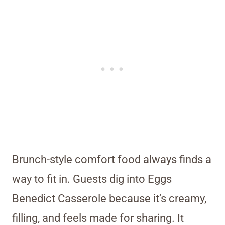
Brunch-style comfort food always finds a
way to fit in. Guests dig into Eggs
Benedict Casserole because it’s creamy,
filling, and feels made for sharing. It