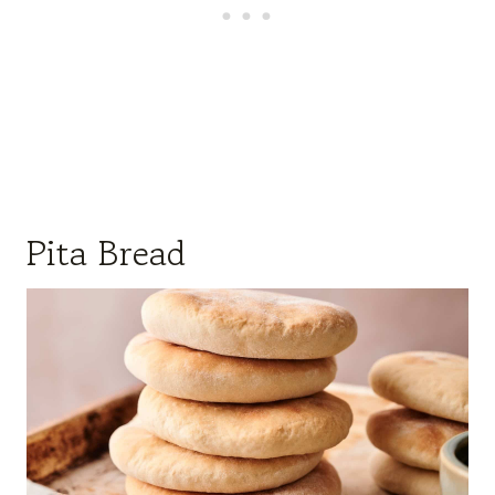
Pita Bread