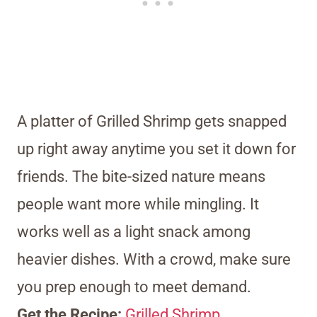
A platter of Grilled Shrimp gets snapped
up right away anytime you set it down for
friends. The bite-sized nature means
people want more while mingling. It
works well as a light snack among
heavier dishes. With a crowd, make sure
you prep enough to meet demand.
Get the Recipe:
Grilled Shrimp