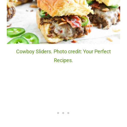
Cowboy Sliders. Photo credit: Your Perfect
Recipes.