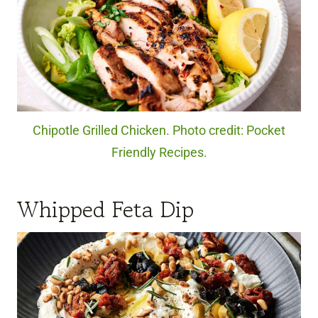
Chipotle Grilled Chicken. Photo credit: Pocket
Friendly Recipes.
Whipped Feta Dip