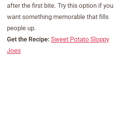
after the first bite. Try this option if you
want something memorable that fills
people up.
Get the Recipe:
Sweet Potato Sloppy
Joes