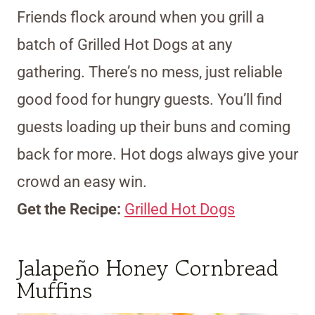
Friends flock around when you grill a
batch of Grilled Hot Dogs at any
gathering. There’s no mess, just reliable
good food for hungry guests. You’ll find
guests loading up their buns and coming
back for more. Hot dogs always give your
crowd an easy win.
Get the Recipe:
Grilled Hot Dogs
Jalapeño Honey Cornbread
Muffins