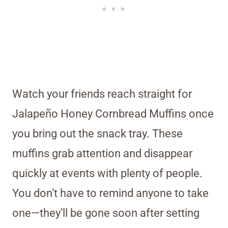
Watch your friends reach straight for
Jalapeño Honey Cornbread Muffins once
you bring out the snack tray. These
muffins grab attention and disappear
quickly at events with plenty of people.
You don’t have to remind anyone to take
one—they’ll be gone soon after setting