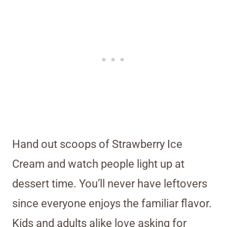
Hand out scoops of Strawberry Ice
Cream and watch people light up at
dessert time. You’ll never have leftovers
since everyone enjoys the familiar flavor.
Kids and adults alike love asking for