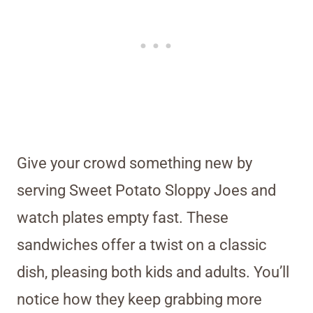
Give your crowd something new by
serving Sweet Potato Sloppy Joes and
watch plates empty fast. These
sandwiches offer a twist on a classic
dish, pleasing both kids and adults. You’ll
notice how they keep grabbing more