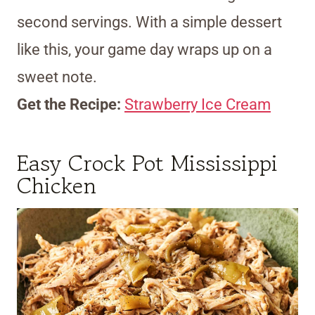
second servings. With a simple dessert
like this, your game day wraps up on a
sweet note.
Get the Recipe:
Strawberry Ice Cream
Easy Crock Pot Mississippi
Chicken