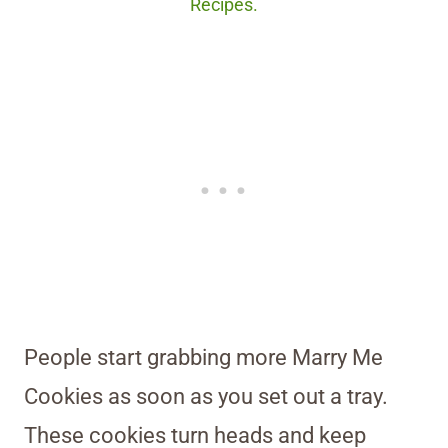
Recipes.
People start grabbing more Marry Me
Cookies as soon as you set out a tray.
These cookies turn heads and keep