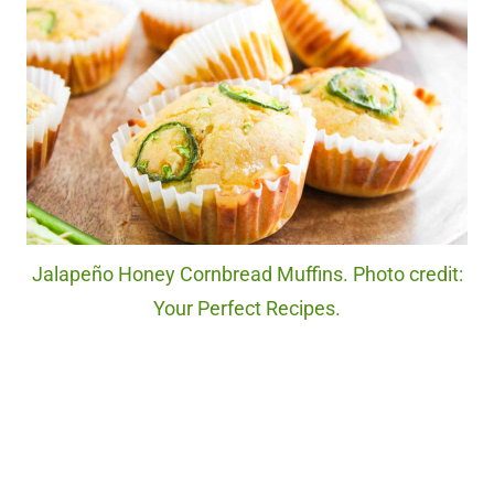
Jalapeño Honey Cornbread Muffins. Photo credit:
Your Perfect Recipes.