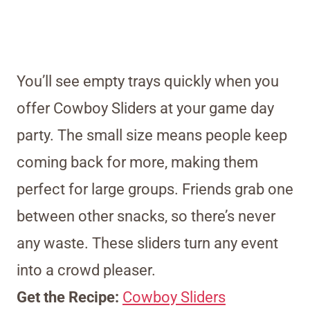
You’ll see empty trays quickly when you
offer Cowboy Sliders at your game day
party. The small size means people keep
coming back for more, making them
perfect for large groups. Friends grab one
between other snacks, so there’s never
any waste. These sliders turn any event
into a crowd pleaser.
Get the Recipe:
Cowboy Sliders