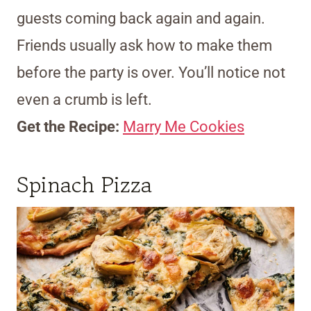
guests coming back again and again.
Friends usually ask how to make them
before the party is over. You’ll notice not
even a crumb is left.
Get the Recipe:
Marry Me Cookies
Spinach Pizza