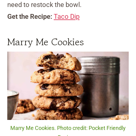
need to restock the bowl.
Get the Recipe:
Taco Dip
Marry Me Cookies
Marry Me Cookies. Photo credit: Pocket Friendly