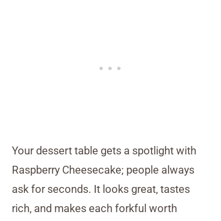
Your dessert table gets a spotlight with
Raspberry Cheesecake; people always
ask for seconds. It looks great, tastes
rich, and makes each forkful worth