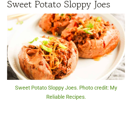
Sweet Potato Sloppy Joes
Sweet Potato Sloppy Joes. Photo credit: My
Reliable Recipes.