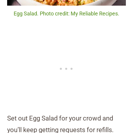
Egg Salad. Photo credit: My Reliable Recipes.
Set out Egg Salad for your crowd and
you’ll keep getting requests for refills.