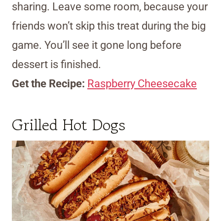
sharing. Leave some room, because your
friends won’t skip this treat during the big
game. You’ll see it gone long before
dessert is finished.
Get the Recipe:
Raspberry Cheesecake
Grilled Hot Dogs