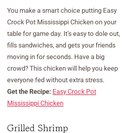
You make a smart choice putting Easy
Crock Pot Mississippi Chicken on your
table for game day. It’s easy to dole out,
fills sandwiches, and gets your friends
moving in for seconds. Have a big
crowd? This chicken will help you keep
everyone fed without extra stress.
Get the Recipe:
Easy Crock Pot
Mississippi Chicken
Grilled Shrimp