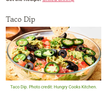
Taco Dip
Taco Dip. Photo credit: Hungry Cooks Kitchen.