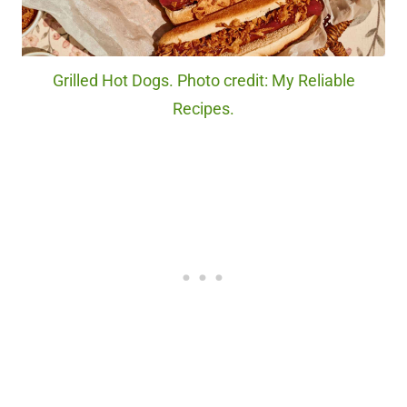
Grilled Hot Dogs. Photo credit: My Reliable
Recipes.