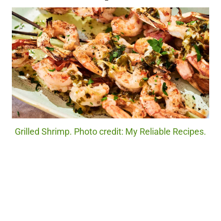
Grilled Shrimp. Photo credit: My Reliable Recipes.