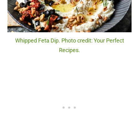
Whipped Feta Dip. Photo credit: Your Perfect
Recipes.