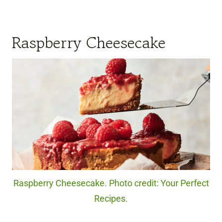
Raspberry Cheesecake
Raspberry Cheesecake. Photo credit: Your Perfect
Recipes.