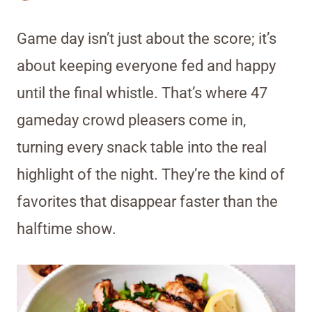
Game day isn’t just about the score; it’s
about keeping everyone fed and happy
until the final whistle. That’s where 47
gameday crowd pleasers come in,
turning every snack table into the real
highlight of the night. They’re the kind of
favorites that disappear faster than the
halftime show.