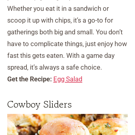
Whether you eat it in a sandwich or
scoop it up with chips, it’s a go-to for
gatherings both big and small. You don’t
have to complicate things, just enjoy how
fast this gets eaten. With a game day
spread, it’s always a safe choice.
Get the Recipe:
Egg Salad
Cowboy Sliders