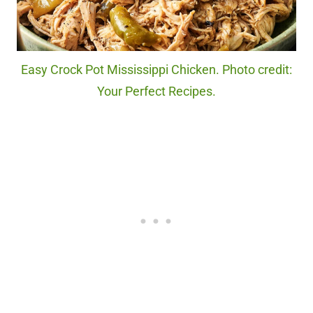
Easy Crock Pot Mississippi Chicken. Photo credit:
Your Perfect Recipes.