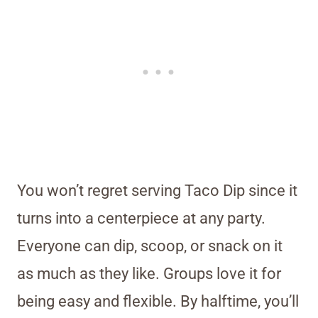
You won’t regret serving Taco Dip since it
turns into a centerpiece at any party.
Everyone can dip, scoop, or snack on it
as much as they like. Groups love it for
being easy and flexible. By halftime, you’ll