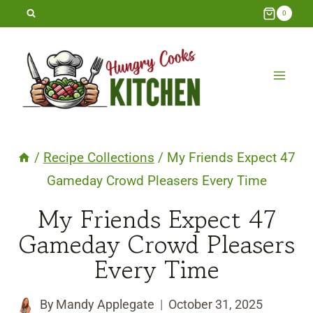
Skip
0
to
content
/
Recipe Collections
/
My Friends Expect 47
Gameday Crowd Pleasers Every Time
My Friends Expect 47
Gameday Crowd Pleasers
Every Time
By
Mandy Applegate
October 31, 2025