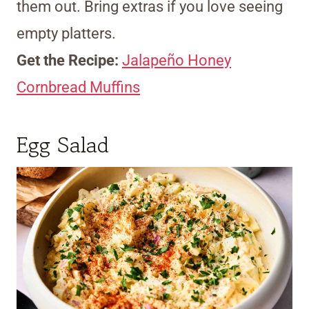
them out. Bring extras if you love seeing
empty platters.
Get the Recipe:
Jalapeño Honey
Cornbread Muffins
Egg Salad