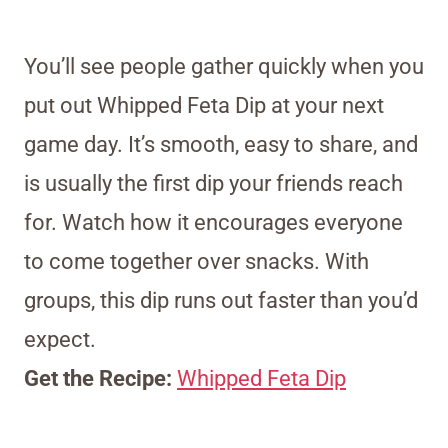
You’ll see people gather quickly when you
put out Whipped Feta Dip at your next
game day. It’s smooth, easy to share, and
is usually the first dip your friends reach
for. Watch how it encourages everyone
to come together over snacks. With
groups, this dip runs out faster than you’d
expect.
Get the Recipe:
Whipped Feta Dip