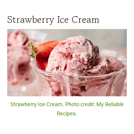
Strawberry Ice Cream
Strawberry Ice Cream. Photo credit: My Reliable
Recipes.