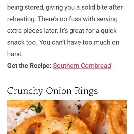
being stored, giving you a solid bite after
reheating. There’s no fuss with serving
extra pieces later. It’s great for a quick
snack too. You can’t have too much on
hand.
Get the Recipe:
Southern Cornbread
Crunchy Onion Rings