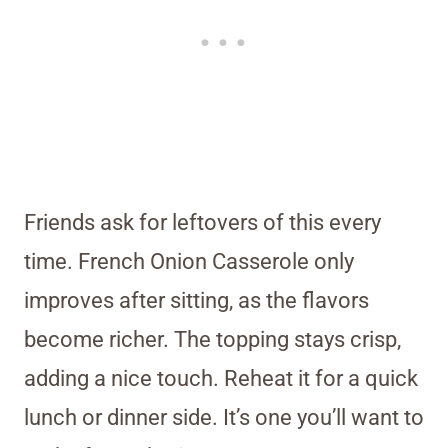
Friends ask for leftovers of this every
time. French Onion Casserole only
improves after sitting, as the flavors
become richer. The topping stays crisp,
adding a nice touch. Reheat it for a quick
lunch or dinner side. It’s one you’ll want to