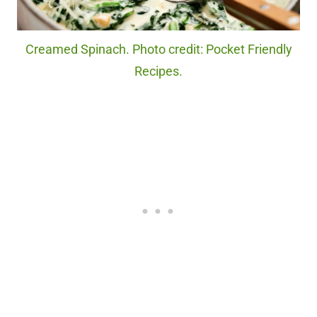
Creamed Spinach. Photo credit: Pocket Friendly
Recipes.