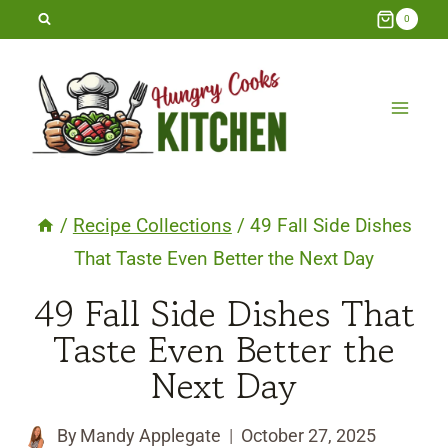
Skip
0
to
content
/
Recipe Collections
/
49 Fall Side Dishes
That Taste Even Better the Next Day
49 Fall Side Dishes That
Taste Even Better the
Next Day
By
Mandy Applegate
October 27, 2025