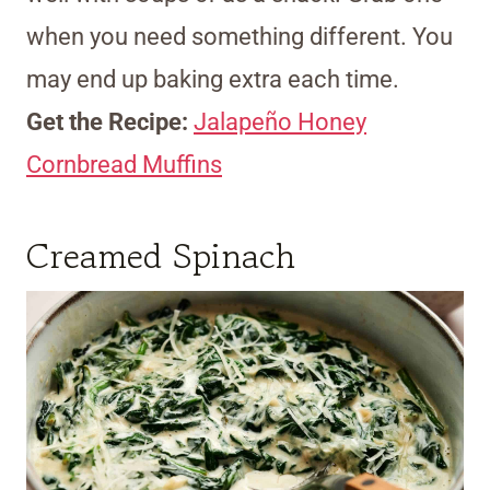
when you need something different. You
may end up baking extra each time.
Get the Recipe:
Jalapeño Honey
Cornbread Muffins
Creamed Spinach