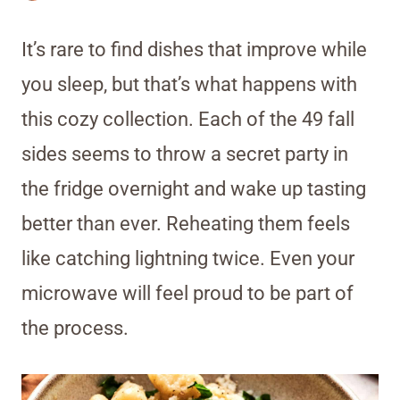
It’s rare to find dishes that improve while
you sleep, but that’s what happens with
this cozy collection. Each of the 49 fall
sides seems to throw a secret party in
the fridge overnight and wake up tasting
better than ever. Reheating them feels
like catching lightning twice. Even your
microwave will feel proud to be part of
the process.