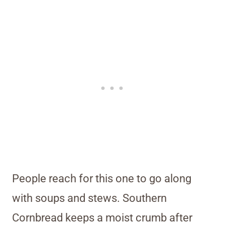
People reach for this one to go along
with soups and stews. Southern
Cornbread keeps a moist crumb after