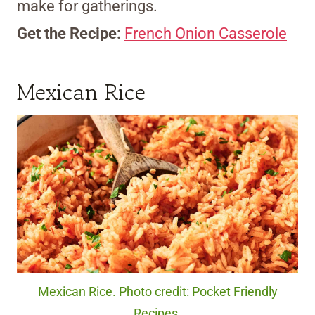
make for gatherings.
Get the Recipe:
French Onion Casserole
Mexican Rice
Mexican Rice. Photo credit: Pocket Friendly
Recipes.