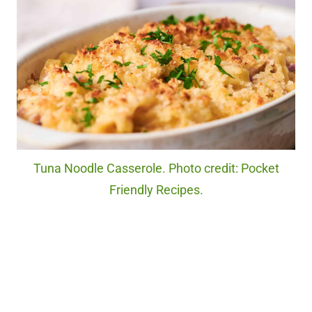
Tuna Noodle Casserole. Photo credit: Pocket
Friendly Recipes.