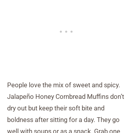
People love the mix of sweet and spicy.
Jalapeño Honey Cornbread Muffins don’t
dry out but keep their soft bite and
boldness after sitting for a day. They go
well with soups or as a snack. Grab one