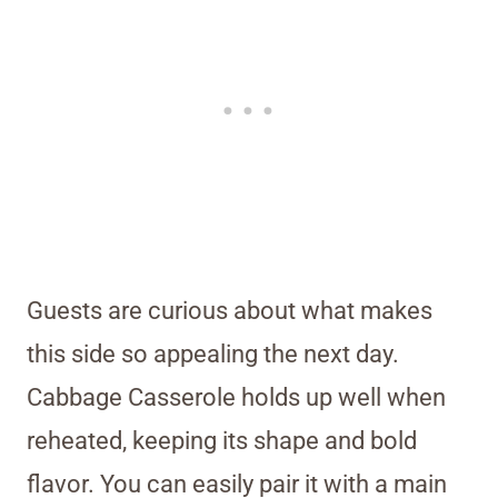
Guests are curious about what makes
this side so appealing the next day.
Cabbage Casserole holds up well when
reheated, keeping its shape and bold
flavor. You can easily pair it with a main