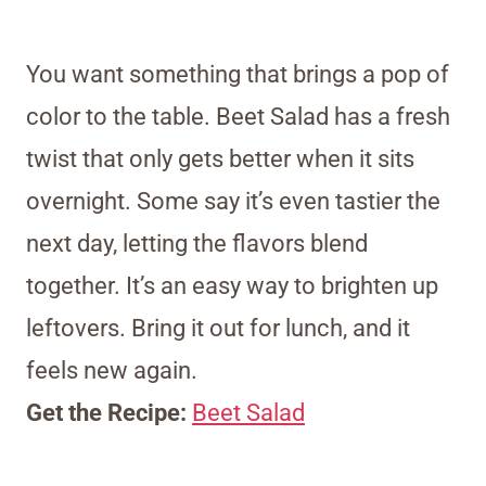
You want something that brings a pop of
color to the table. Beet Salad has a fresh
twist that only gets better when it sits
overnight. Some say it’s even tastier the
next day, letting the flavors blend
together. It’s an easy way to brighten up
leftovers. Bring it out for lunch, and it
feels new again.
Get the Recipe:
Beet Salad