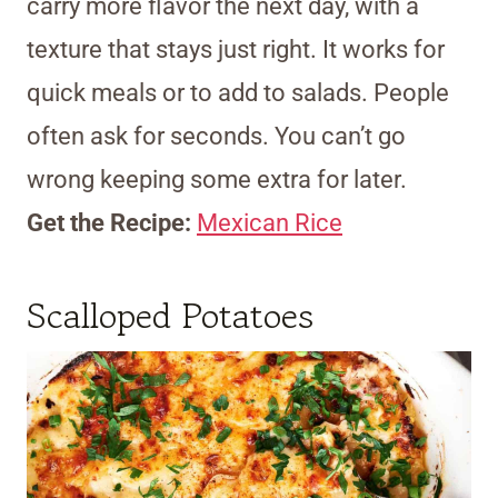
carry more flavor the next day, with a
texture that stays just right. It works for
quick meals or to add to salads. People
often ask for seconds. You can’t go
wrong keeping some extra for later.
Get the Recipe:
Mexican Rice
Scalloped Potatoes