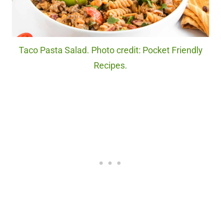
Taco Pasta Salad. Photo credit: Pocket Friendly
Recipes.