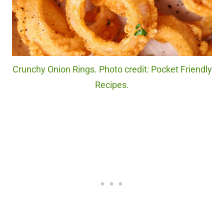
Crunchy Onion Rings. Photo credit: Pocket Friendly
Recipes.