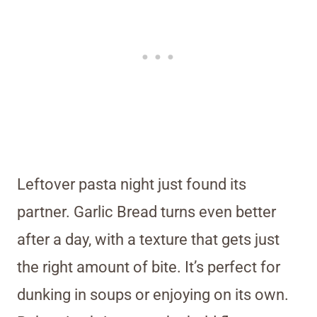
Leftover pasta night just found its
partner. Garlic Bread turns even better
after a day, with a texture that gets just
the right amount of bite. It’s perfect for
dunking in soups or enjoying on its own.