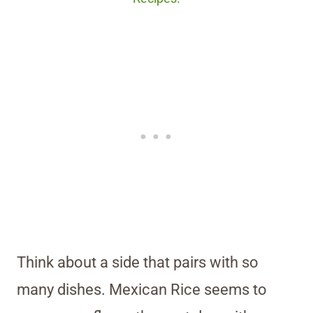
Think about a side that pairs with so
many dishes. Mexican Rice seems to