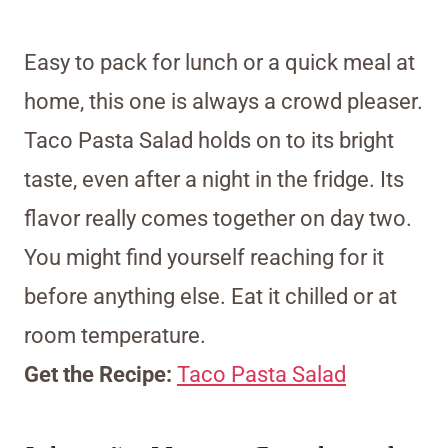
Easy to pack for lunch or a quick meal at
home, this one is always a crowd pleaser.
Taco Pasta Salad holds on to its bright
taste, even after a night in the fridge. Its
flavor really comes together on day two.
You might find yourself reaching for it
before anything else. Eat it chilled or at
room temperature.
Get the Recipe:
Taco Pasta Salad