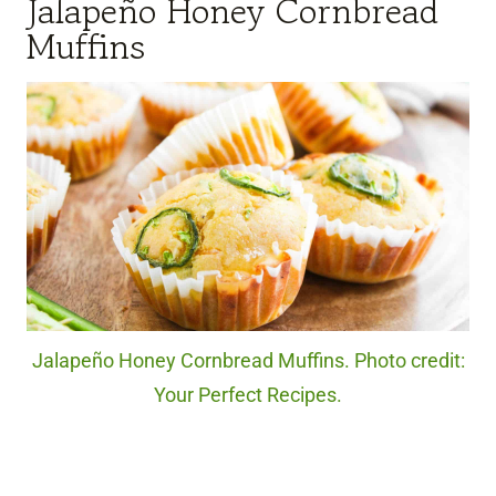
Jalapeño Honey Cornbread
Muffins
Jalapeño Honey Cornbread Muffins. Photo credit:
Your Perfect Recipes.