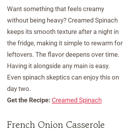
Want something that feels creamy
without being heavy? Creamed Spinach
keeps its smooth texture after a night in
the fridge, making it simple to rewarm for
leftovers. The flavor deepens over time.
Having it alongside any main is easy.
Even spinach skeptics can enjoy this on
day two.
Get the Recipe:
Creamed Spinach
French Onion Casserole