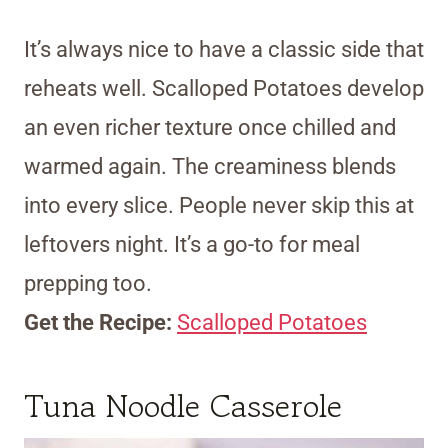
It’s always nice to have a classic side that
reheats well. Scalloped Potatoes develop
an even richer texture once chilled and
warmed again. The creaminess blends
into every slice. People never skip this at
leftovers night. It’s a go-to for meal
prepping too.
Get the Recipe:
Scalloped Potatoes
Tuna Noodle Casserole