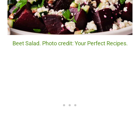
Beet Salad. Photo credit: Your Perfect Recipes.