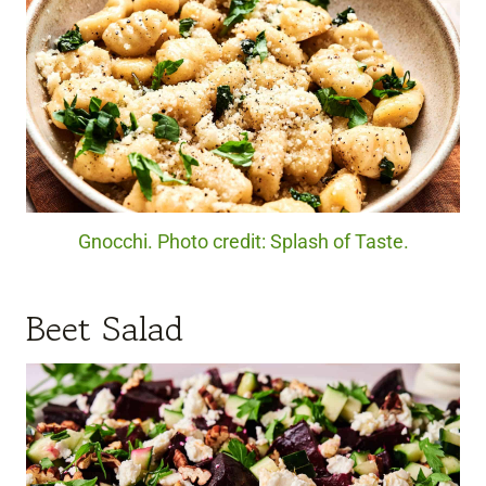
Gnocchi. Photo credit: Splash of Taste.
Beet Salad