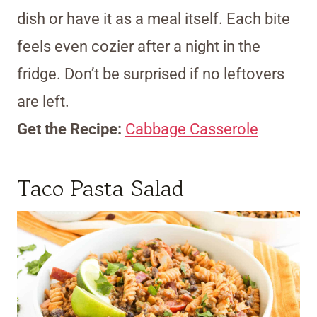
dish or have it as a meal itself. Each bite
feels even cozier after a night in the
fridge. Don’t be surprised if no leftovers
are left.
Get the Recipe:
Cabbage Casserole
Taco Pasta Salad