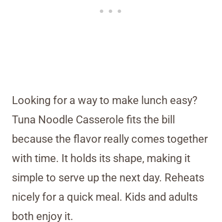
Looking for a way to make lunch easy?
Tuna Noodle Casserole fits the bill
because the flavor really comes together
with time. It holds its shape, making it
simple to serve up the next day. Reheats
nicely for a quick meal. Kids and adults
both enjoy it.