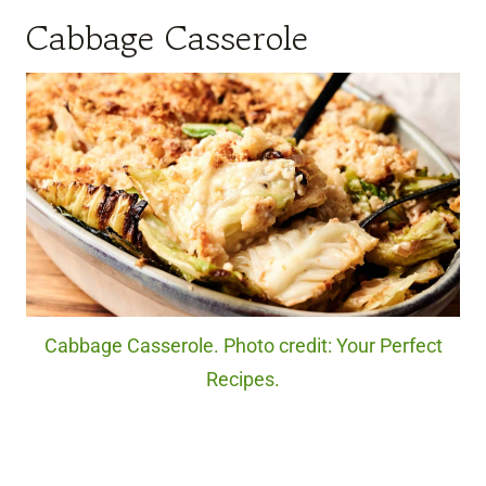
Cabbage Casserole
Cabbage Casserole. Photo credit: Your Perfect
Recipes.