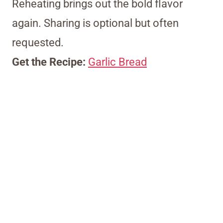
Reheating brings out the bold flavor
again. Sharing is optional but often
requested.
Get the Recipe:
Garlic Bread