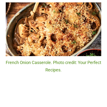
French Onion Casserole. Photo credit: Your Perfect
Recipes.