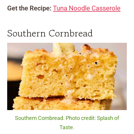
Get the Recipe:
Tuna Noodle Casserole
Southern Cornbread
Southern Cornbread. Photo credit: Splash of
Taste.