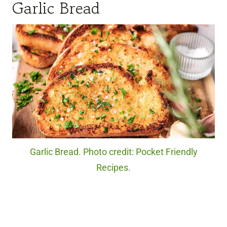
Garlic Bread
Garlic Bread. Photo credit: Pocket Friendly
Recipes.