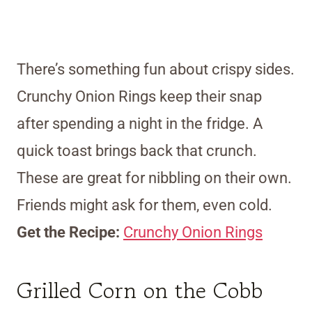
There’s something fun about crispy sides.
Crunchy Onion Rings keep their snap
after spending a night in the fridge. A
quick toast brings back that crunch.
These are great for nibbling on their own.
Friends might ask for them, even cold.
Get the Recipe:
Crunchy Onion Rings
Grilled Corn on the Cobb