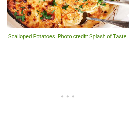
Scalloped Potatoes. Photo credit: Splash of Taste.