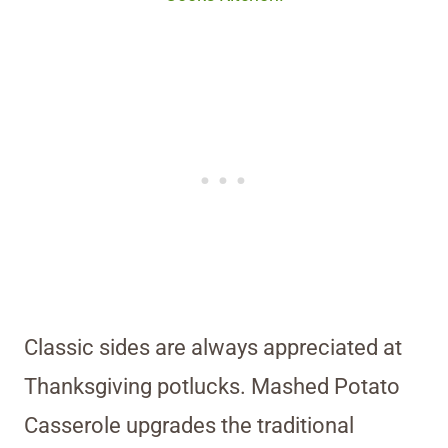
Classic sides are always appreciated at
Thanksgiving potlucks. Mashed Potato
Casserole upgrades the traditional