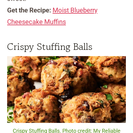
Get the Recipe:
Moist Blueberry
Cheesecake Muffins
Crispy Stuffing Balls
Crispy Stuffing Balls. Photo credit: My Reliable