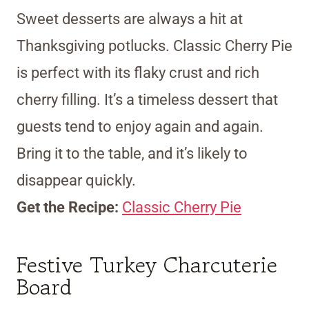
Sweet desserts are always a hit at
Thanksgiving potlucks. Classic Cherry Pie
is perfect with its flaky crust and rich
cherry filling. It’s a timeless dessert that
guests tend to enjoy again and again.
Bring it to the table, and it’s likely to
disappear quickly.
Get the Recipe:
Classic Cherry Pie
Festive Turkey Charcuterie
Board