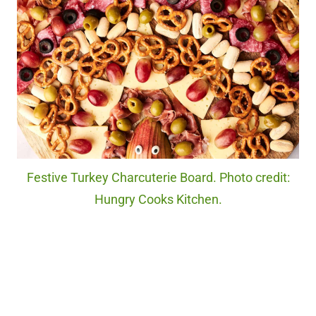
Festive Turkey Charcuterie Board. Photo credit:
Hungry Cooks Kitchen.