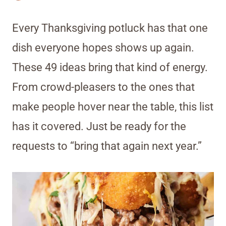
Every Thanksgiving potluck has that one
dish everyone hopes shows up again.
These 49 ideas bring that kind of energy.
From crowd-pleasers to the ones that
make people hover near the table, this list
has it covered. Just be ready for the
requests to “bring that again next year.”