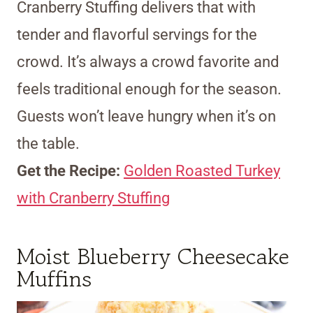
Cranberry Stuffing delivers that with
tender and flavorful servings for the
crowd. It’s always a crowd favorite and
feels traditional enough for the season.
Guests won’t leave hungry when it’s on
the table.
Get the Recipe:
Golden Roasted Turkey
with Cranberry Stuffing
Moist Blueberry Cheesecake
Muffins