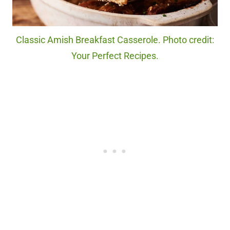
Classic Amish Breakfast Casserole. Photo credit:
Your Perfect Recipes.