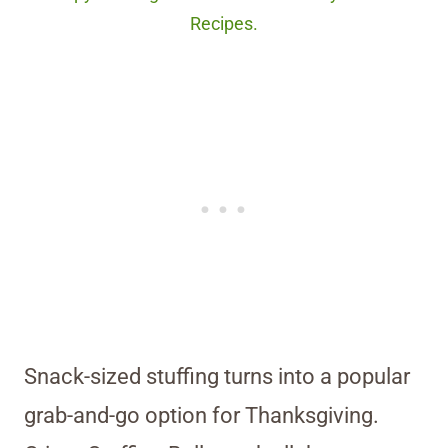
Recipes.
Snack-sized stuffing turns into a popular
grab-and-go option for Thanksgiving.