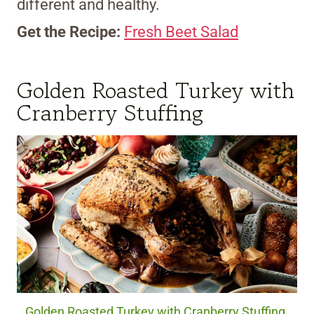
different and healthy.
Get the Recipe:
Fresh Beet Salad
Golden Roasted Turkey with
Cranberry Stuffing
Golden Roasted Turkey with Cranberry Stuffing.