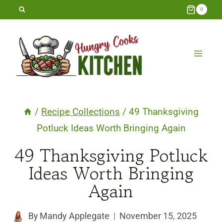
Skip
0
to
content
/
Recipe Collections
/
49 Thanksgiving
Potluck Ideas Worth Bringing Again
49 Thanksgiving Potluck
Ideas Worth Bringing
Again
By
Mandy Applegate
November 15, 2025