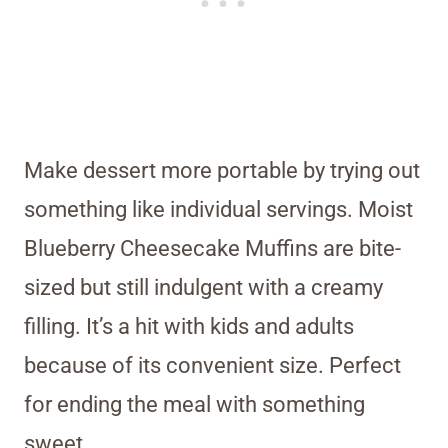
Make dessert more portable by trying out
something like individual servings. Moist
Blueberry Cheesecake Muffins are bite-
sized but still indulgent with a creamy
filling. It’s a hit with kids and adults
because of its convenient size. Perfect
for ending the meal with something
sweet.