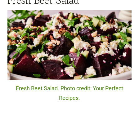
Fresh Beet Salad
Fresh Beet Salad. Photo credit: Your Perfect
Recipes.