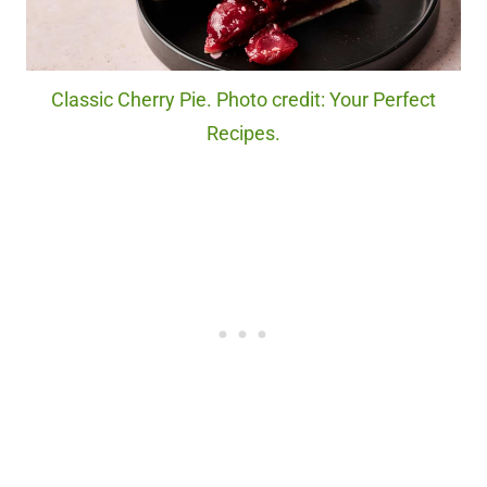
Classic Cherry Pie. Photo credit: Your Perfect
Recipes.