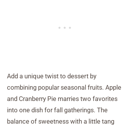
Add a unique twist to dessert by
combining popular seasonal fruits. Apple
and Cranberry Pie marries two favorites
into one dish for fall gatherings. The
balance of sweetness with a little tang