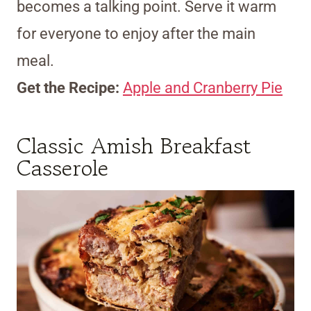
becomes a talking point. Serve it warm
for everyone to enjoy after the main
meal.
Get the Recipe:
Apple and Cranberry Pie
Classic Amish Breakfast
Casserole