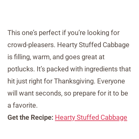
This one’s perfect if you’re looking for
crowd-pleasers. Hearty Stuffed Cabbage
is filling, warm, and goes great at
potlucks. It’s packed with ingredients that
hit just right for Thanksgiving. Everyone
will want seconds, so prepare for it to be
a favorite.
Get the Recipe:
Hearty Stuffed Cabbage