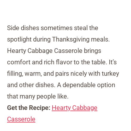
Side dishes sometimes steal the
spotlight during Thanksgiving meals.
Hearty Cabbage Casserole brings
comfort and rich flavor to the table. It’s
filling, warm, and pairs nicely with turkey
and other dishes. A dependable option
that many people like.
Get the Recipe:
Hearty Cabbage
Casserole