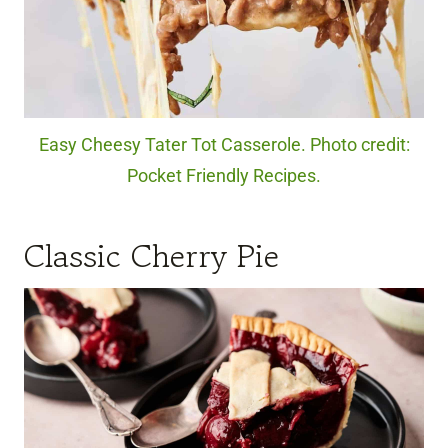
Easy Cheesy Tater Tot Casserole. Photo credit:
Pocket Friendly Recipes.
Classic Cherry Pie