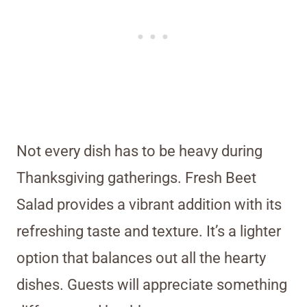
Not every dish has to be heavy during
Thanksgiving gatherings. Fresh Beet
Salad provides a vibrant addition with its
refreshing taste and texture. It’s a lighter
option that balances out all the hearty
dishes. Guests will appreciate something