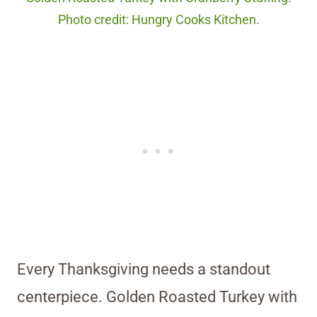
Photo credit: Hungry Cooks Kitchen.
Every Thanksgiving needs a standout
centerpiece. Golden Roasted Turkey with