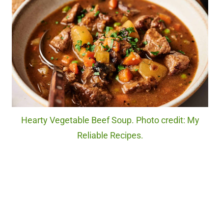
Hearty Vegetable Beef Soup. Photo credit: My
Reliable Recipes.