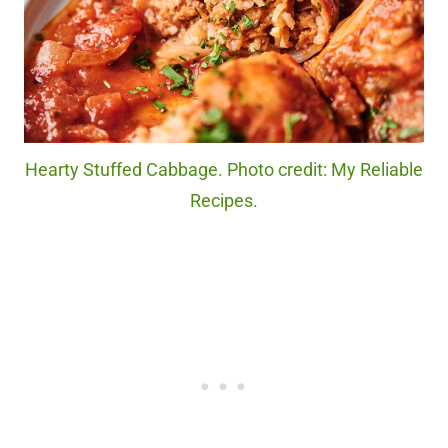
Hearty Stuffed Cabbage. Photo credit: My Reliable
Recipes.