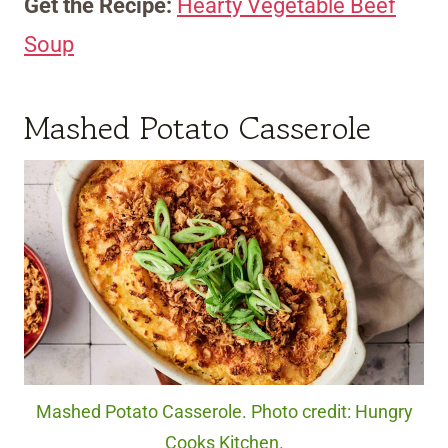
Get the Recipe:
Hearty Vegetable Beef
Soup
Mashed Potato Casserole
Mashed Potato Casserole. Photo credit: Hungry
Cooks Kitchen.