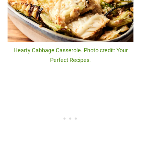
Hearty Cabbage Casserole. Photo credit: Your
Perfect Recipes.