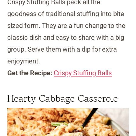
Crispy Stuffing Balls pack all the
goodness of traditional stuffing into bite-
sized form. They are a fun change to the
classic dish and easy to share with a big
group. Serve them with a dip for extra
enjoyment.
Get the Recipe:
Crispy Stuffing Balls
Hearty Cabbage Casserole