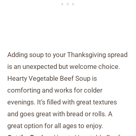
Adding soup to your Thanksgiving spread
is an unexpected but welcome choice.
Hearty Vegetable Beef Soup is
comforting and works for colder
evenings. It’s filled with great textures
and goes great with bread or rolls. A
great option for all ages to enjoy.