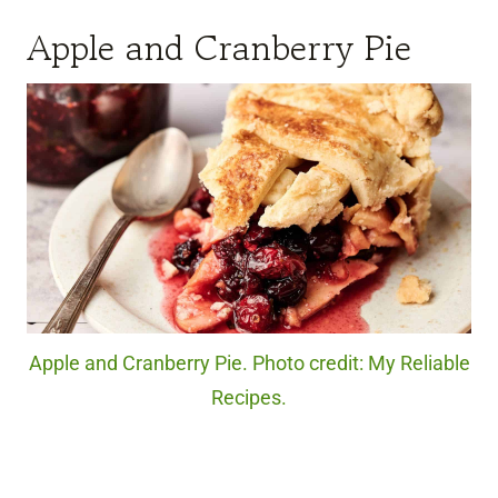
Apple and Cranberry Pie
Apple and Cranberry Pie. Photo credit: My Reliable
Recipes.