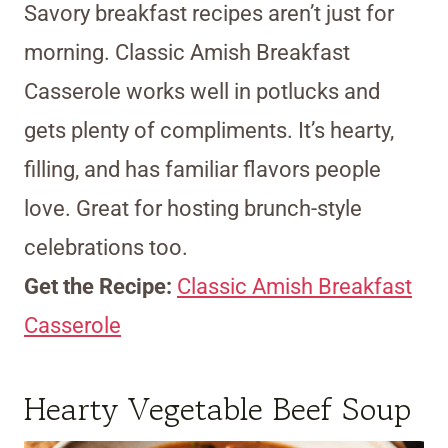
Savory breakfast recipes aren’t just for
morning. Classic Amish Breakfast
Casserole works well in potlucks and
gets plenty of compliments. It’s hearty,
filling, and has familiar flavors people
love. Great for hosting brunch-style
celebrations too.
Get the Recipe:
Classic Amish Breakfast
Casserole
Hearty Vegetable Beef Soup