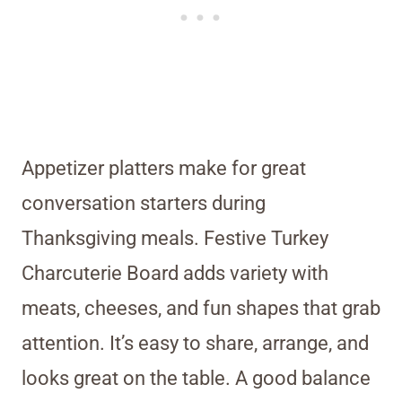
Appetizer platters make for great
conversation starters during
Thanksgiving meals. Festive Turkey
Charcuterie Board adds variety with
meats, cheeses, and fun shapes that grab
attention. It’s easy to share, arrange, and
looks great on the table. A good balance