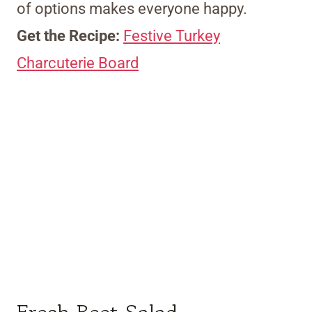
of options makes everyone happy.
Get the Recipe:
Festive Turkey
Charcuterie Board