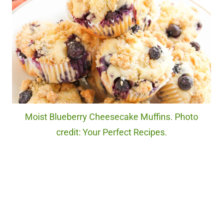
Moist Blueberry Cheesecake Muffins. Photo
credit: Your Perfect Recipes.