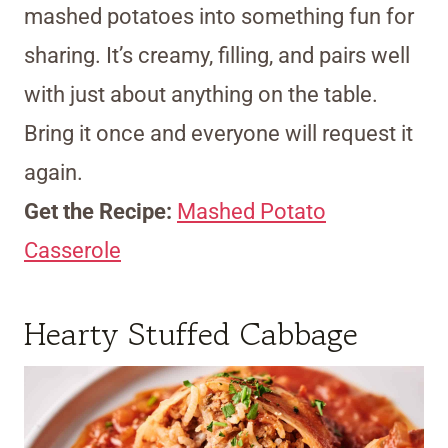
mashed potatoes into something fun for
sharing. It’s creamy, filling, and pairs well
with just about anything on the table.
Bring it once and everyone will request it
again.
Get the Recipe:
Mashed Potato
Casserole
Hearty Stuffed Cabbage