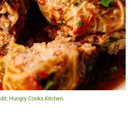
dit: Hungry Cooks Kitchen.