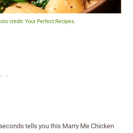
to credit: Your Perfect Recipes.
conds tells you this Marry Me Chicken