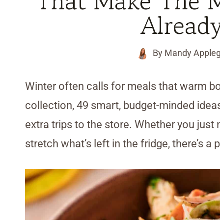
That Make The 
Alread
By
Mandy Appleg
Winter often calls for meals that warm bot
collection, 49 smart, budget-minded ideas
extra trips to the store. Whether you jus
stretch what’s left in the fridge, there’s a 