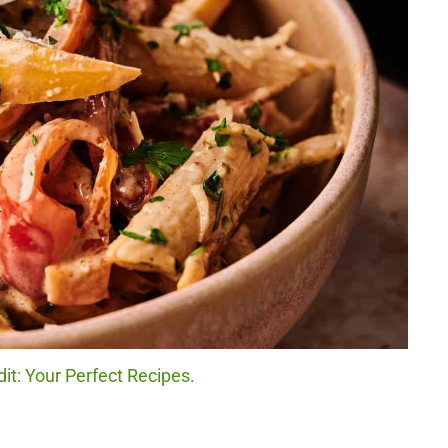
it: Your Perfect Recipes.