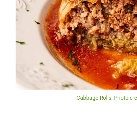
Cabbage Rolls. Photo cre