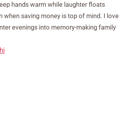
eep hands warm while laughter floats
en when saving money is top of mind. I love
nter evenings into memory-making family
hi