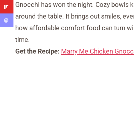
Gnocchi has won the night. Cozy bowls k
around the table. It brings out smiles, ev
how affordable comfort food can turn wi
time.
Get the Recipe:
Marry Me Chicken Gnocc