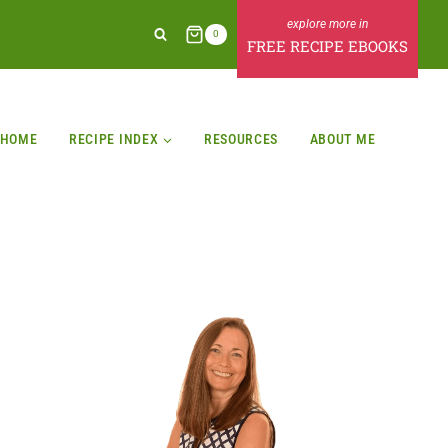
0
FREE RECIPE EBOOKS
HOME
RECIPE INDEX
RESOURCES
ABOUT ME