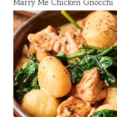
Marry Me Chicken Gnocchi