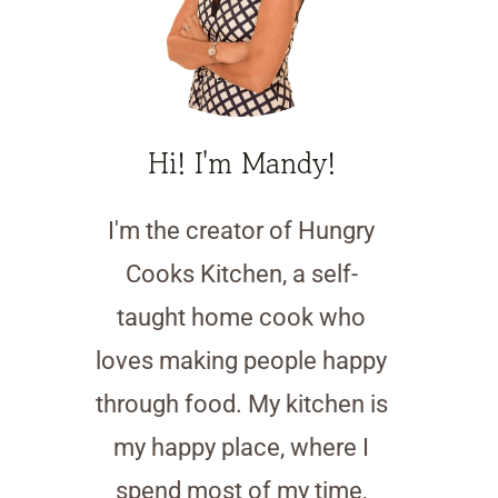
Hi! I'm Mandy!
I'm the creator of Hungry
Cooks Kitchen, a self-
taught home cook who
loves making people happy
through food. My kitchen is
my happy place, where I
spend most of my time,