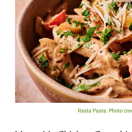
Rasta Pasta. Photo cred