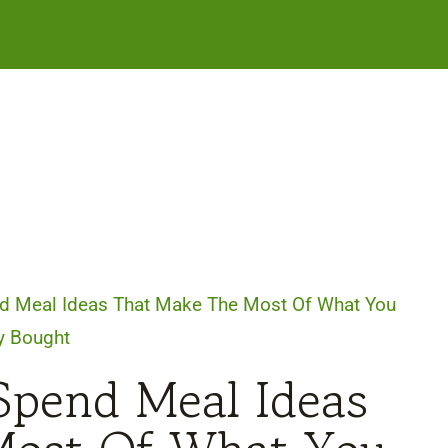
d Meal Ideas That Make The Most Of What You
y Bought
Spend Meal Ideas