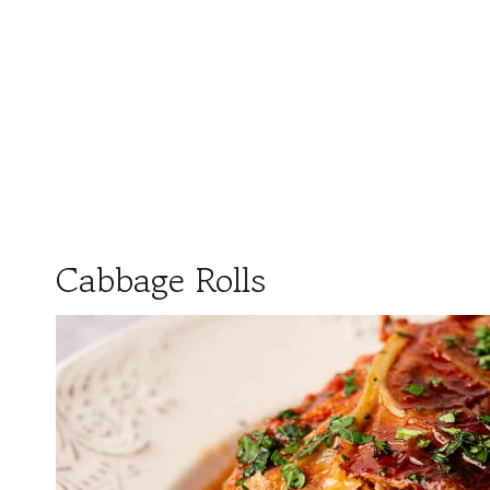
Cabbage Rolls