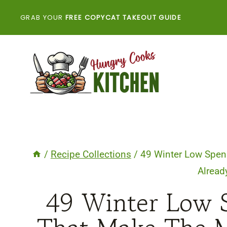
Skip
GRAB YOUR
FREE COPYCAT TAKEOUT GUIDE
to
content
/
Recipe Collections
/
49 Winter Low Spen
Alread
49 Winter Low 