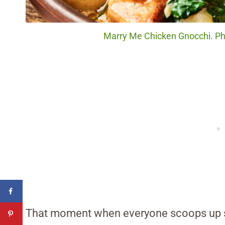
Marry Me Chicken Gnocchi. Pho
That moment when everyone scoops up se