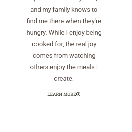
and my family knows to
find me there when they're
hungry. While I enjoy being
cooked for, the real joy
comes from watching
others enjoy the meals I
create.
LEARN MORE