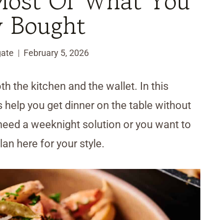
Most Of What You
y Bought
ate
February 5, 2026
h the kitchen and the wallet. In this
 help you get dinner on the table without
t need a weeknight solution or you want to
plan here for your style.