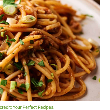
redit: Your Perfect Recipes.