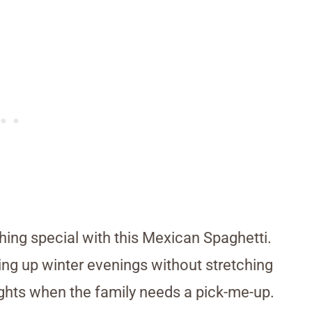
thing special with this Mexican Spaghetti.
ng up winter evenings without stretching
y nights when the family needs a pick-me-up.