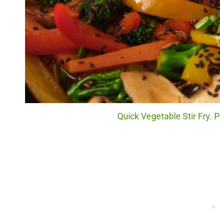
Quick Vegetable Stir Fry. P