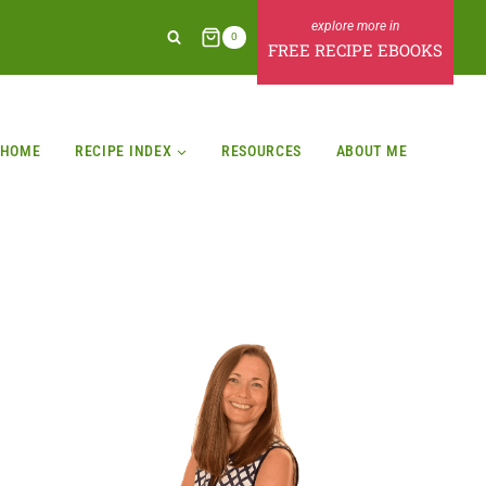
0
FREE RECIPE EBOOKS
HOME
RECIPE INDEX
RESOURCES
ABOUT ME