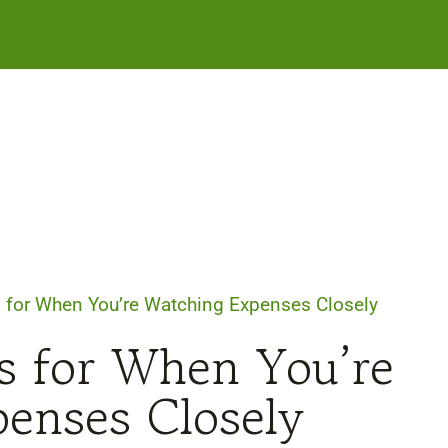
 for When You’re Watching Expenses Closely
s for When You’re
enses Closely