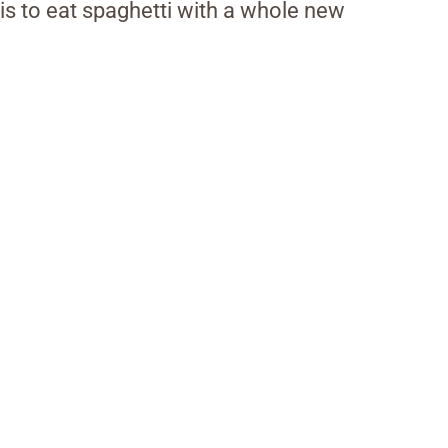
 is to eat spaghetti with a whole new