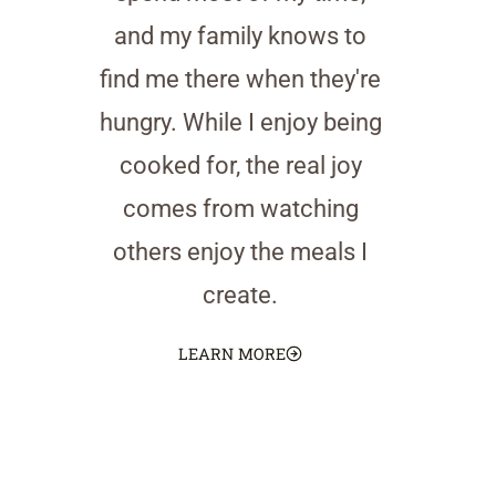
and my family knows to
find me there when they're
hungry. While I enjoy being
cooked for, the real joy
comes from watching
others enjoy the meals I
create.
LEARN MORE