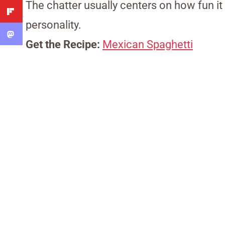
The chatter usually centers on how fun it
personality.
Get the Recipe:
Mexican Spaghetti