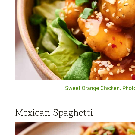
Sweet Orange Chicken. Photo
Mexican Spaghetti