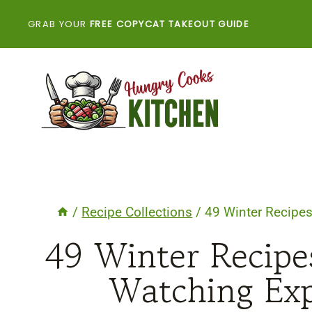
Skip
GRAB YOUR
FREE COPYCAT TAKEOUT GUIDE
to
content
/
Recipe Collections
/
49 Winter Recipes
49 Winter Recipe
Watching Exp