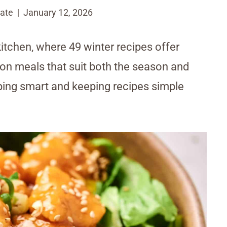
ate
January 12, 2026
kitchen, where 49 winter recipes offer
g on meals that suit both the season and
pping smart and keeping recipes simple
.