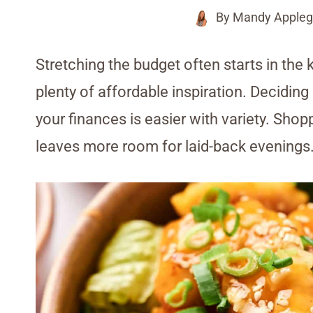
By
Mandy Appleg
Stretching the budget often starts in the 
plenty of affordable inspiration. Decidin
your finances is easier with variety. Sho
leaves more room for laid-back evenings