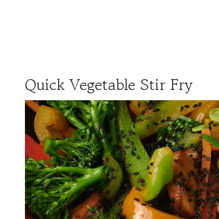
Quick Vegetable Stir Fry