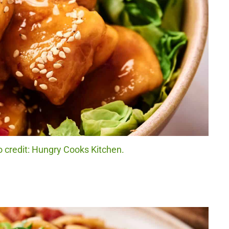
 credit: Hungry Cooks Kitchen.