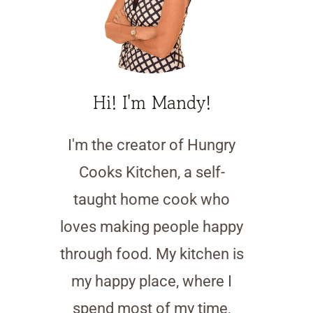
Hi! I'm Mandy!
I'm the creator of Hungry
Cooks Kitchen, a self-
taught home cook who
loves making people happy
through food. My kitchen is
my happy place, where I
spend most of my time,