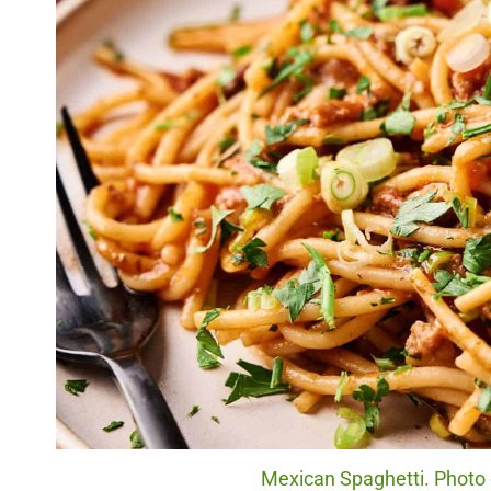
Mexican Spaghetti. Photo c