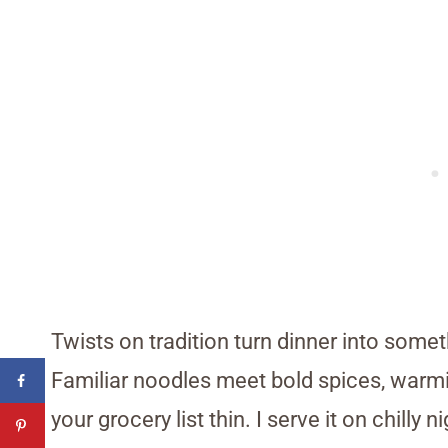
Twists on tradition turn dinner into some
Familiar noodles meet bold spices, warmi
your grocery list thin. I serve it on chill