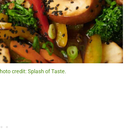
hoto credit: Splash of Taste.