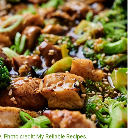
y. Photo credit: My Reliable Recipes.