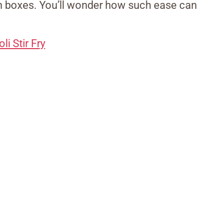
th boxes. You’ll wonder how such ease can
i Stir Fry