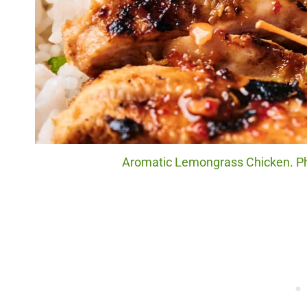
Aromatic Lemongrass Chicken. Pho