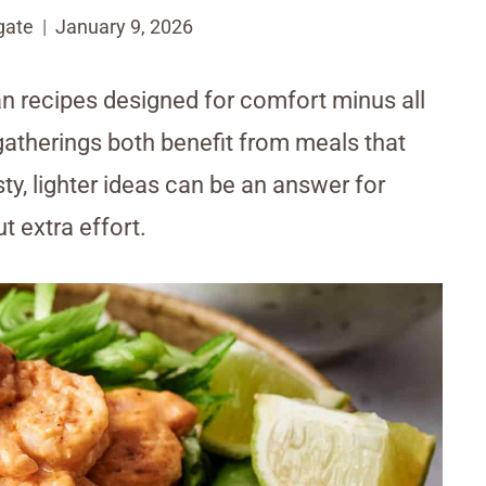
gate
January 9, 2026
n recipes designed for comfort minus all
gatherings both benefit from meals that
ty, lighter ideas can be an answer for
 extra effort.