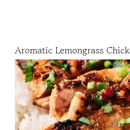
Aromatic Lemongrass Chic