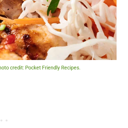
to credit: Pocket Friendly Recipes.