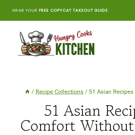
Skip
GRAB YOUR
FREE COPYCAT TAKEOUT GUIDE
to
content
/
Recipe Collections
/
51 Asian Recipes 
51 Asian Reci
Comfort Without