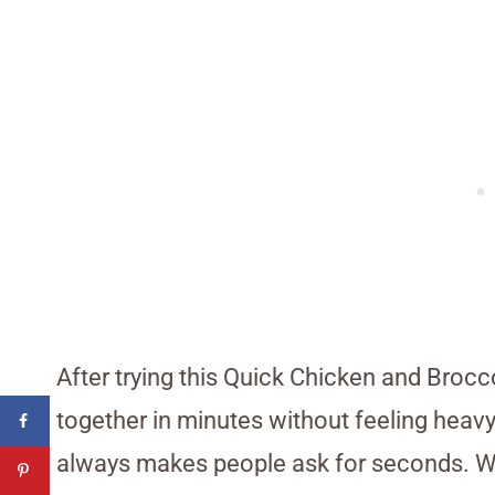
After trying this Quick Chicken and Brocco
together in minutes without feeling heavy
always makes people ask for seconds. W