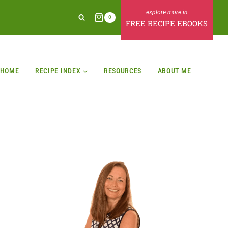
0
FREE RECIPE EBOOKS
HOME
RECIPE INDEX
RESOURCES
ABOUT ME