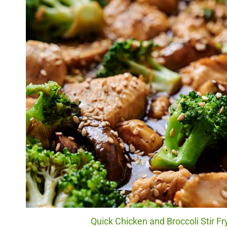
Quick Chicken and Broccoli Stir Fr