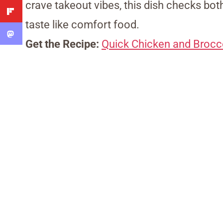
crave takeout vibes, this dish checks bo
taste like comfort food.
Get the Recipe:
Quick Chicken and Broccol