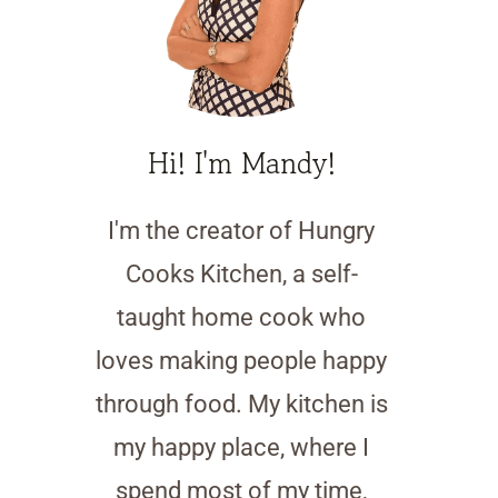
Hi! I'm Mandy!
I'm the creator of Hungry
Cooks Kitchen, a self-
taught home cook who
loves making people happy
through food. My kitchen is
my happy place, where I
spend most of my time,