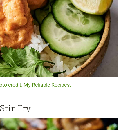
to credit: My Reliable Recipes.
Stir Fry