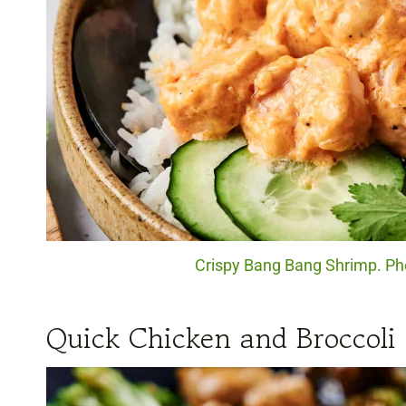
Crispy Bang Bang Shrimp. Pho
Quick Chicken and Broccoli 