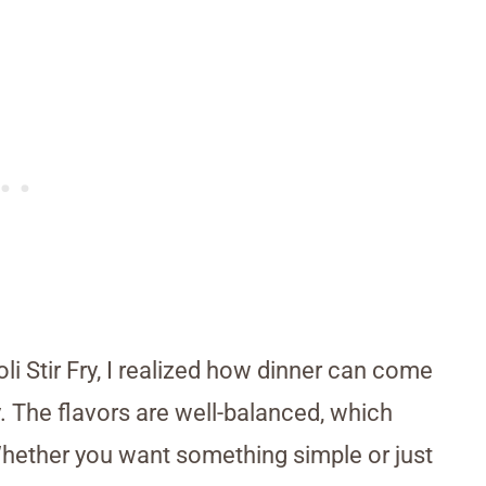
li Stir Fry, I realized how dinner can come
. The flavors are well-balanced, which
hether you want something simple or just