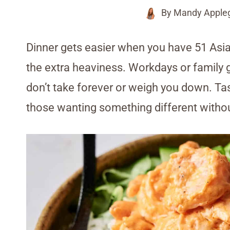
By
Mandy Apple
Dinner gets easier when you have 51 Asia
the extra heaviness. Workdays or family 
don’t take forever or weigh you down. Tas
those wanting something different without