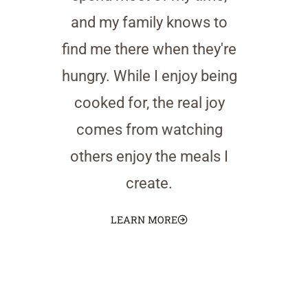
and my family knows to
find me there when they're
hungry. While I enjoy being
cooked for, the real joy
comes from watching
others enjoy the meals I
create.
LEARN MORE