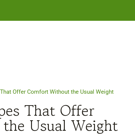
That Offer Comfort Without the Usual Weight
pes That Offer
 the Usual Weight