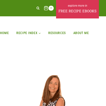
0
FREE RECIPE EBOOKS
HOME
RECIPE INDEX
RESOURCES
ABOUT ME