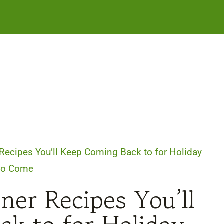
Recipes You’ll Keep Coming Back to for Holiday
 to Come
ner Recipes You’ll