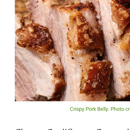
Crispy Pork Belly. Photo c