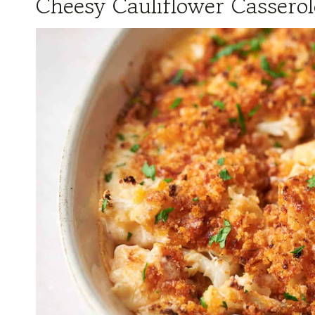
Cheesy Cauliflower Casserol