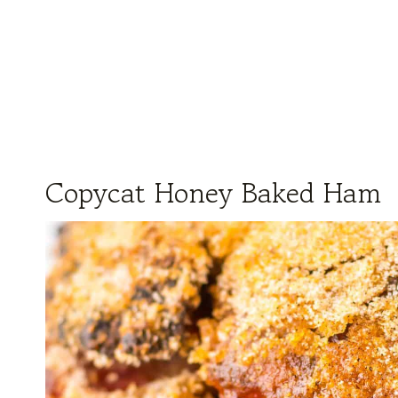
Copycat Honey Baked Ham