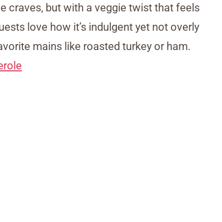
e craves, but with a veggie twist that feels
guests love how it’s indulgent yet not overly
avorite mains like roasted turkey or ham.
erole