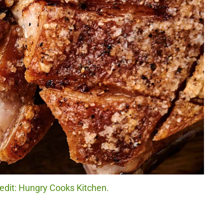
redit: Hungry Cooks Kitchen.