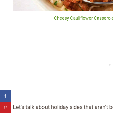
Cheesy Cauliflower Casserole.
Let’s talk about holiday sides that aren’t