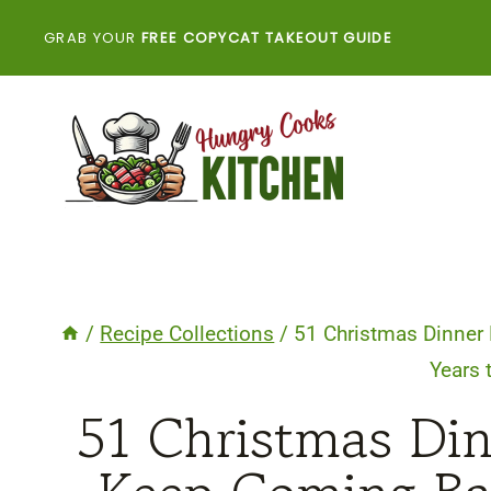
Skip
GRAB YOUR
FREE COPYCAT TAKEOUT GUIDE
to
content
/
Recipe Collections
/
51 Christmas Dinner 
Years
51 Christmas Din