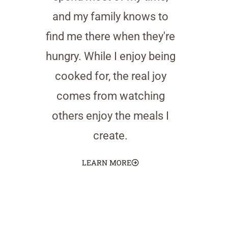
and my family knows to
find me there when they're
hungry. While I enjoy being
cooked for, the real joy
comes from watching
others enjoy the meals I
create.
LEARN MORE