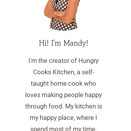
Hi! I'm Mandy!
I'm the creator of Hungry
Cooks Kitchen, a self-
taught home cook who
loves making people happy
through food. My kitchen is
my happy place, where I
spend most of my time,