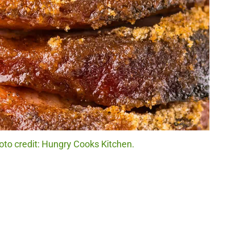
o credit: Hungry Cooks Kitchen.