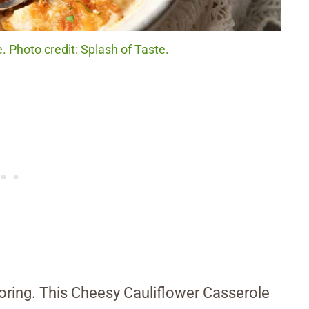
 Photo credit: Splash of Taste.
 boring. This Cheesy Cauliflower Casserole