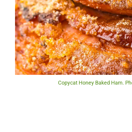
Copycat Honey Baked Ham. Phot