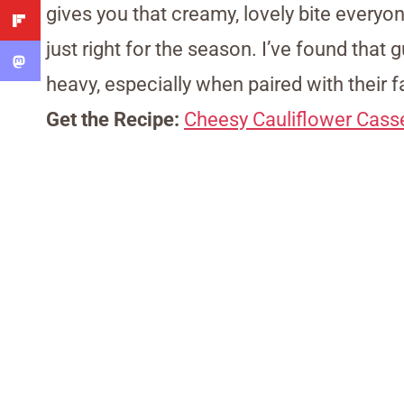
gives you that creamy, lovely bite everyon
just right for the season. I’ve found that 
heavy, especially when paired with their f
Get the Recipe:
Cheesy Cauliflower Cass