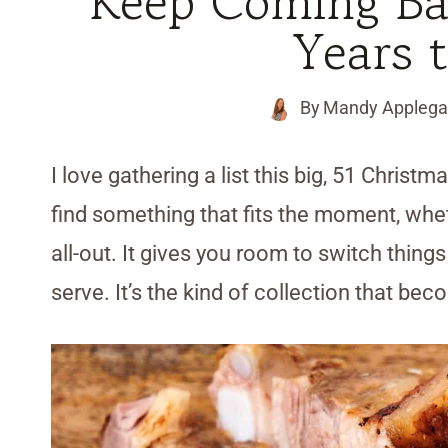
Keep Coming Bac
Years 
By
Mandy Applega
I love gathering a list this big, 51 Christ
find something that fits the moment, whe
all-out. It gives you room to switch thin
serve. It’s the kind of collection that be