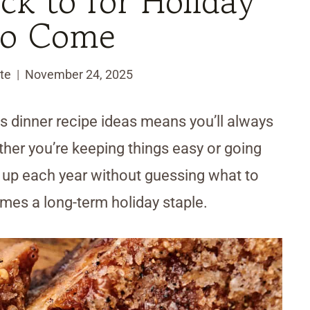
k to for Holiday
to Come
te
November 24, 2025
mas dinner recipe ideas means you’ll always
ther you’re keeping things easy or going
gs up each year without guessing what to
comes a long-term holiday staple.