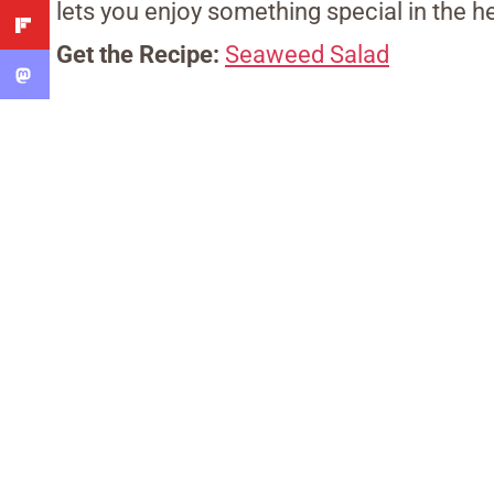
lets you enjoy something special in the he
Get the Recipe:
Seaweed Salad