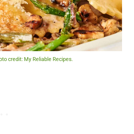
to credit: My Reliable Recipes.