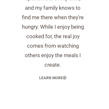
and my family knows to
find me there when they're
hungry. While I enjoy being
cooked for, the real joy
comes from watching
others enjoy the meals I
create.
LEARN MORE