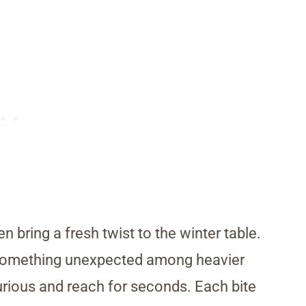
 bring a fresh twist to the winter table.
er something unexpected among heavier
urious and reach for seconds. Each bite