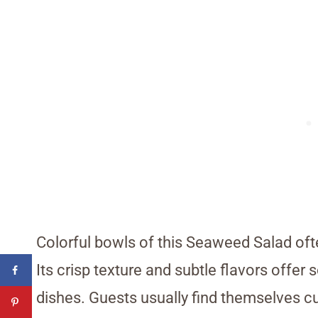
Colorful bowls of this Seaweed Salad often
Its crisp texture and subtle flavors off
dishes. Guests usually find themselves c