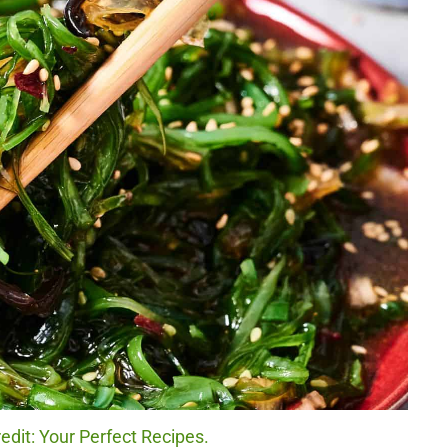
dit: Your Perfect Recipes.