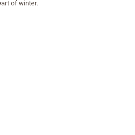
art of winter.