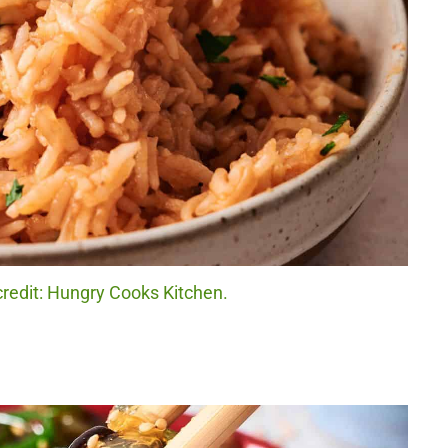
credit: Hungry Cooks Kitchen.