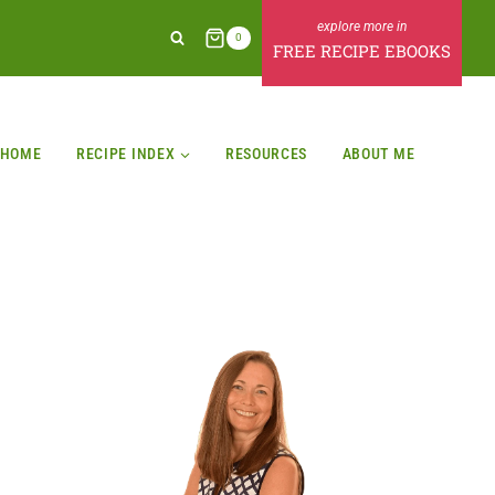
0
FREE RECIPE EBOOKS
HOME
RECIPE INDEX
RESOURCES
ABOUT ME