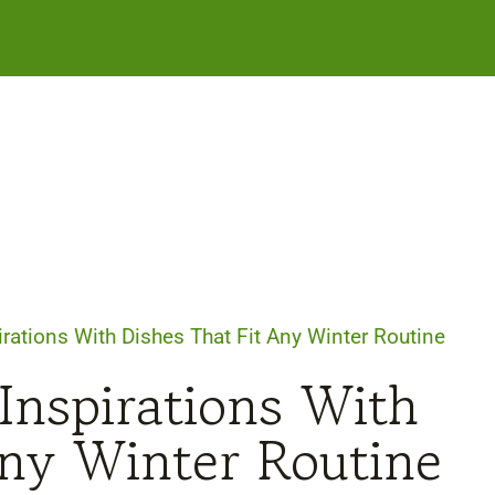
irations With Dishes That Fit Any Winter Routine
Inspirations With
Any Winter Routine