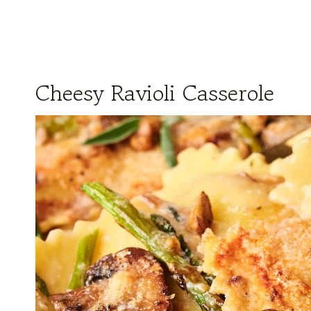
Cheesy Ravioli Casserole