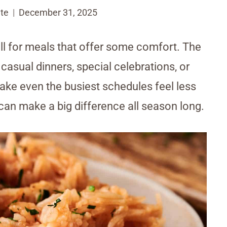
te
December 31, 2025
ll for meals that offer some comfort. The
 casual dinners, special celebrations, or
ake even the busiest schedules feel less
 can make a big difference all season long.