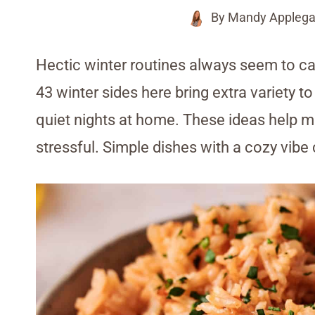
By
Mandy Applega
Hectic winter routines always seem to ca
43 winter sides here bring extra variety to
quiet nights at home. These ideas help m
stressful. Simple dishes with a cozy vibe