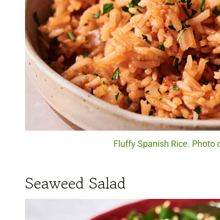
Fluffy Spanish Rice. Photo 
Seaweed Salad