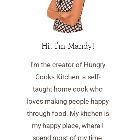
Hi! I'm Mandy!
I'm the creator of Hungry
Cooks Kitchen, a self-
taught home cook who
loves making people happy
through food. My kitchen is
my happy place, where I
spend most of my time,