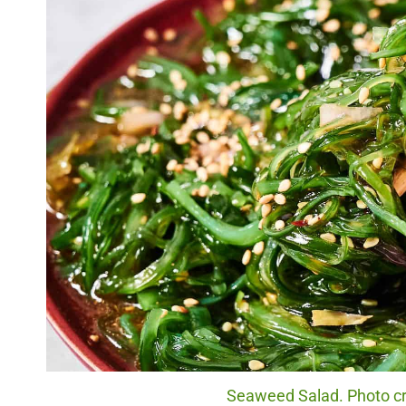
Seaweed Salad. Photo cre