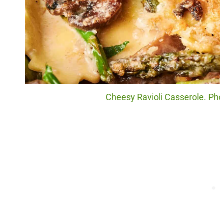
Cheesy Ravioli Casserole. Pho