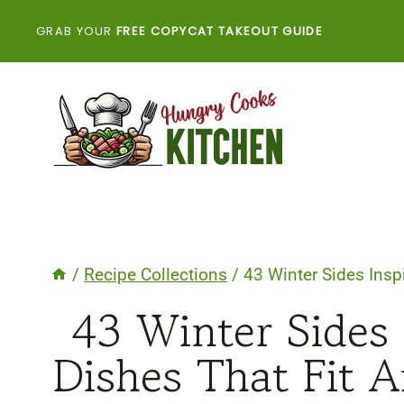
Skip
GRAB YOUR
FREE COPYCAT TAKEOUT GUIDE
to
content
/
Recipe Collections
/
43 Winter Sides Insp
43 Winter Sides 
Dishes That Fit 