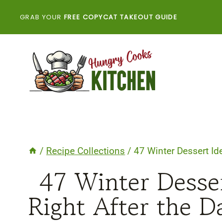
Skip
GRAB YOUR
FREE COPYCAT TAKEOUT GUIDE
to
content
/
Recipe Collections
/
47 Winter Dessert Ide
47 Winter Desser
Right After the D