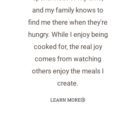
and my family knows to
find me there when they're
hungry. While I enjoy being
cooked for, the real joy
comes from watching
others enjoy the meals I
create.
LEARN MORE