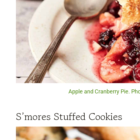
Apple and Cranberry Pie. Pho
S’mores Stuffed Cookies