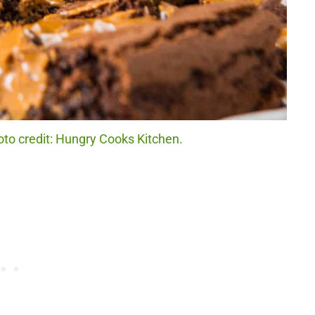
to credit: Hungry Cooks Kitchen.