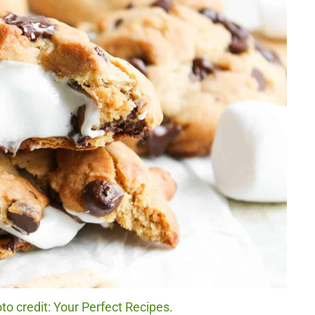
o credit: Your Perfect Recipes.