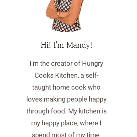
Hi! I'm Mandy!
I'm the creator of Hungry
Cooks Kitchen, a self-
taught home cook who
loves making people happy
through food. My kitchen is
my happy place, where I
spend most of my time,