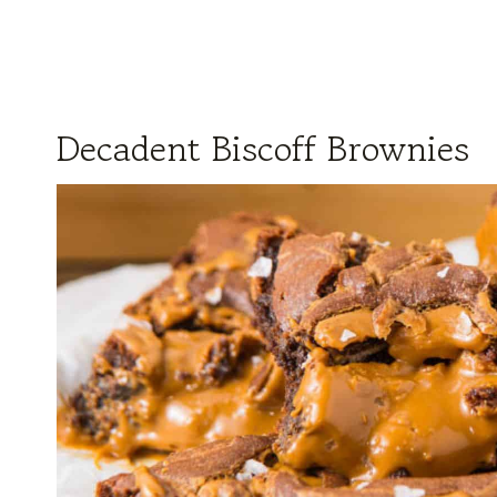
Decadent Biscoff Brownies