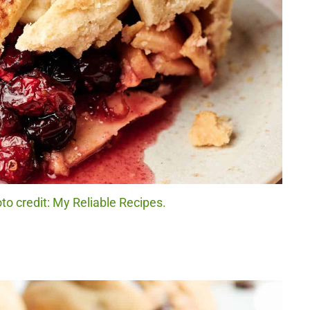
to credit: My Reliable Recipes.