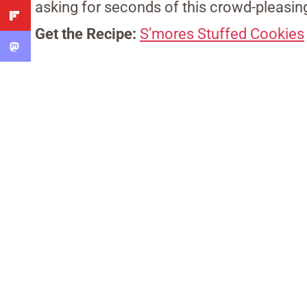
asking for seconds of this crowd-pleasin
Get the Recipe:
S’mores Stuffed Cookies