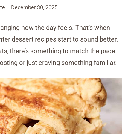
te
December 30, 2025
changing how the day feels. That’s when
ter dessert recipes start to sound better.
ts, there’s something to match the pace.
sting or just craving something familiar.