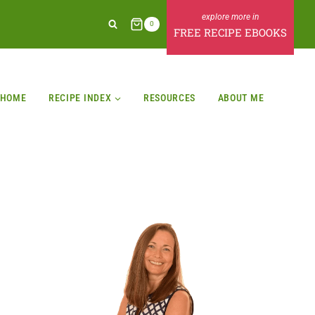
0
FREE RECIPE EBOOKS
HOME
RECIPE INDEX
RESOURCES
ABOUT ME