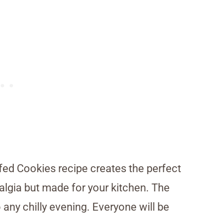
ffed Cookies recipe creates the perfect
stalgia but made for your kitchen. The
 any chilly evening. Everyone will be