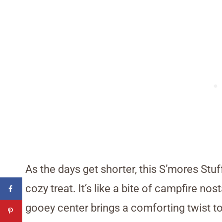
As the days get shorter, this S’mores Stu
cozy treat. It’s like a bite of campfire no
gooey center brings a comforting twist to