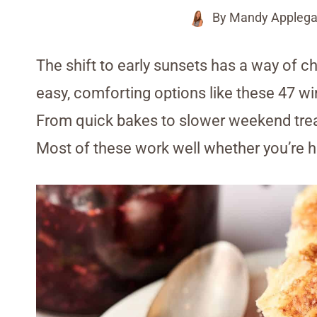
By
Mandy Applega
The shift to early sunsets has a way of 
easy, comforting options like these 47 win
From quick bakes to slower weekend trea
Most of these work well whether you’re ho