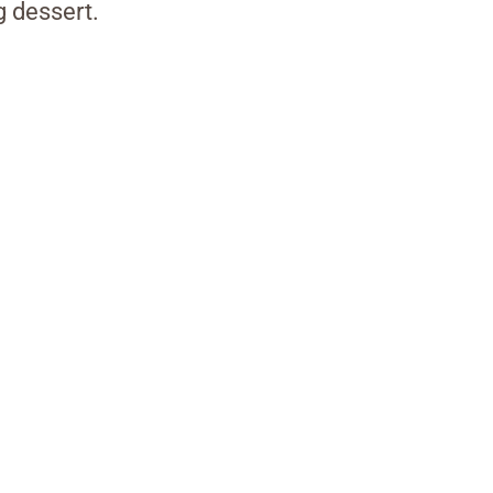
g dessert.