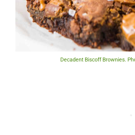
Decadent Biscoff Brownies. Pho