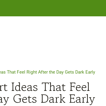
as That Feel Right After the Day Gets Dark Early
t Ideas That Feel
ay Gets Dark Early