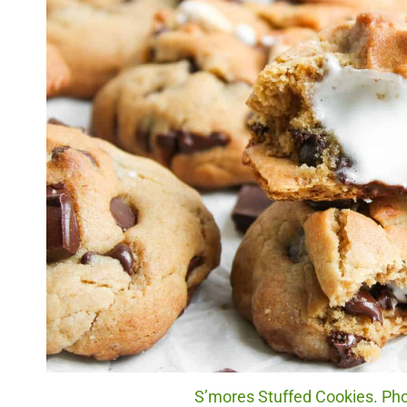
S’mores Stuffed Cookies. Phot