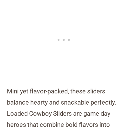
Mini yet flavor-packed, these sliders
balance hearty and snackable perfectly.
Loaded Cowboy Sliders are game day
heroes that combine bold flavors into