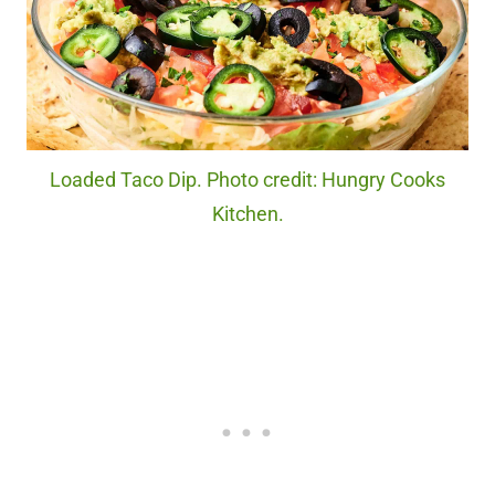
Loaded Taco Dip. Photo credit: Hungry Cooks
Kitchen.