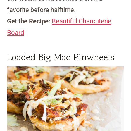
favorite before halftime.
Get the Recipe:
Beautiful Charcuterie
Board
Loaded Big Mac Pinwheels