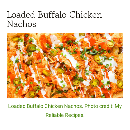
Loaded Buffalo Chicken
Nachos
Loaded Buffalo Chicken Nachos. Photo credit: My
Reliable Recipes.