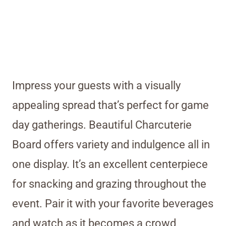
Impress your guests with a visually
appealing spread that’s perfect for game
day gatherings. Beautiful Charcuterie
Board offers variety and indulgence all in
one display. It’s an excellent centerpiece
for snacking and grazing throughout the
event. Pair it with your favorite beverages
and watch as it becomes a crowd