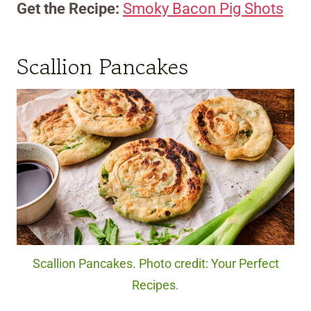
Get the Recipe:
Smoky Bacon Pig Shots
Scallion Pancakes
Scallion Pancakes. Photo credit: Your Perfect
Recipes.