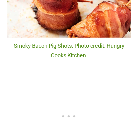
Smoky Bacon Pig Shots. Photo credit: Hungry
Cooks Kitchen.