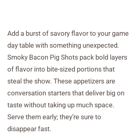
Add a burst of savory flavor to your game
day table with something unexpected.
Smoky Bacon Pig Shots pack bold layers
of flavor into bite-sized portions that
steal the show. These appetizers are
conversation starters that deliver big on
taste without taking up much space.
Serve them early; they’re sure to
disappear fast.