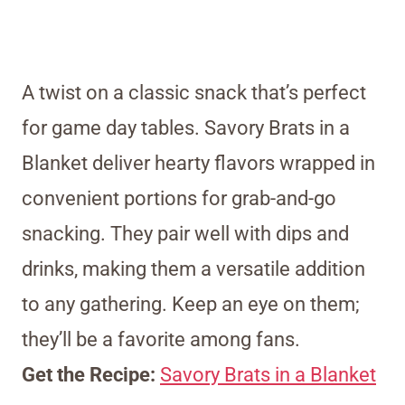
A twist on a classic snack that’s perfect
for game day tables. Savory Brats in a
Blanket deliver hearty flavors wrapped in
convenient portions for grab-and-go
snacking. They pair well with dips and
drinks, making them a versatile addition
to any gathering. Keep an eye on them;
they’ll be a favorite among fans.
Get the Recipe:
Savory Brats in a Blanket