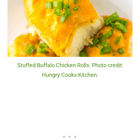
Stuffed Buffalo Chicken Rolls. Photo credit:
Hungry Cooks Kitchen.