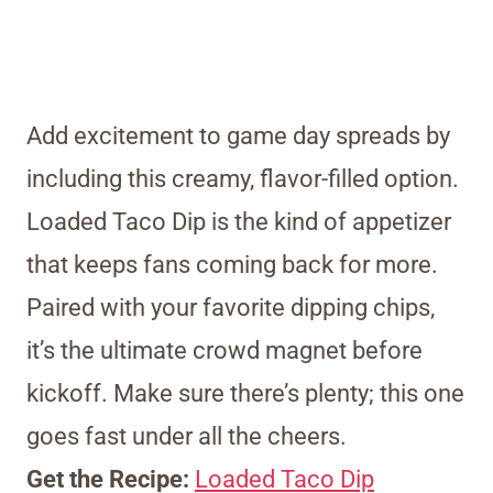
Add excitement to game day spreads by
including this creamy, flavor-filled option.
Loaded Taco Dip is the kind of appetizer
that keeps fans coming back for more.
Paired with your favorite dipping chips,
it’s the ultimate crowd magnet before
kickoff. Make sure there’s plenty; this one
goes fast under all the cheers.
Get the Recipe:
Loaded Taco Dip