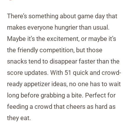
There’s something about game day that
makes everyone hungrier than usual.
Maybe it’s the excitement, or maybe it’s
the friendly competition, but those
snacks tend to disappear faster than the
score updates. With 51 quick and crowd-
ready appetizer ideas, no one has to wait
long before grabbing a bite. Perfect for
feeding a crowd that cheers as hard as
they eat.