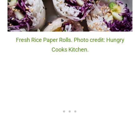
Fresh Rice Paper Rolls. Photo credit: Hungry
Cooks Kitchen.