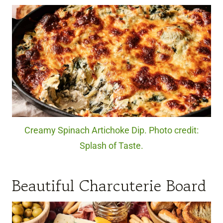
Creamy Spinach Artichoke Dip. Photo credit:
Splash of Taste.
Beautiful Charcuterie Board