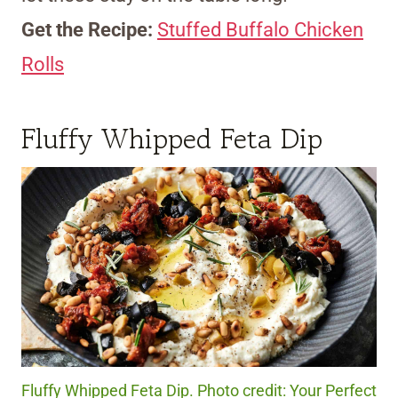
Get the Recipe:
Stuffed Buffalo Chicken
Rolls
Fluffy Whipped Feta Dip
Fluffy Whipped Feta Dip. Photo credit: Your Perfect