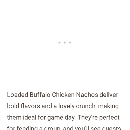
Loaded Buffalo Chicken Nachos deliver
bold flavors and a lovely crunch, making
them ideal for game day. They’re perfect
for feeding a group, and you’ll see guests