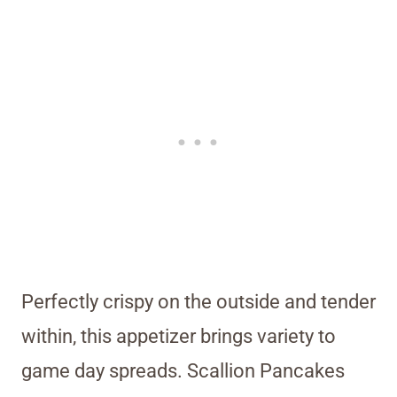
Perfectly crispy on the outside and tender
within, this appetizer brings variety to
game day spreads. Scallion Pancakes