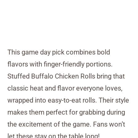
This game day pick combines bold
flavors with finger-friendly portions.
Stuffed Buffalo Chicken Rolls bring that
classic heat and flavor everyone loves,
wrapped into easy-to-eat rolls. Their style
makes them perfect for grabbing during
the excitement of the game. Fans won’t
let these stay on the table long!