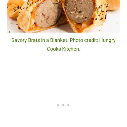
Savory Brats in a Blanket. Photo credit: Hungry
Cooks Kitchen.