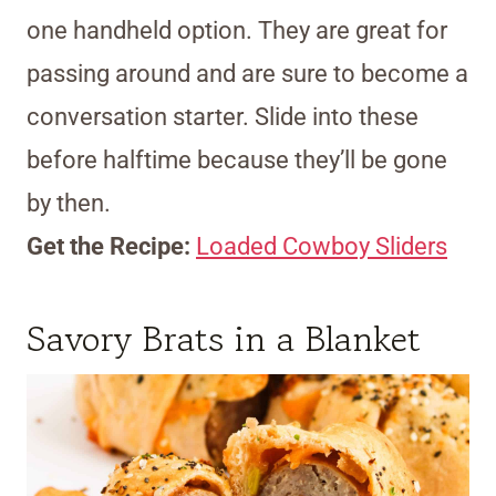
one handheld option. They are great for
passing around and are sure to become a
conversation starter. Slide into these
before halftime because they’ll be gone
by then.
Get the Recipe:
Loaded Cowboy Sliders
Savory Brats in a Blanket