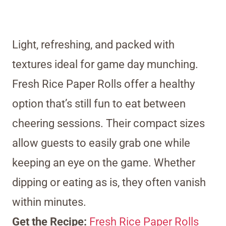
Light, refreshing, and packed with
textures ideal for game day munching.
Fresh Rice Paper Rolls offer a healthy
option that’s still fun to eat between
cheering sessions. Their compact sizes
allow guests to easily grab one while
keeping an eye on the game. Whether
dipping or eating as is, they often vanish
within minutes.
Get the Recipe:
Fresh Rice Paper Rolls