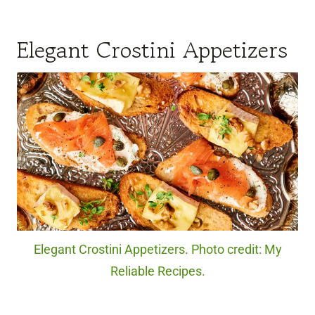
Elegant Crostini Appetizers
Elegant Crostini Appetizers. Photo credit: My
Reliable Recipes.