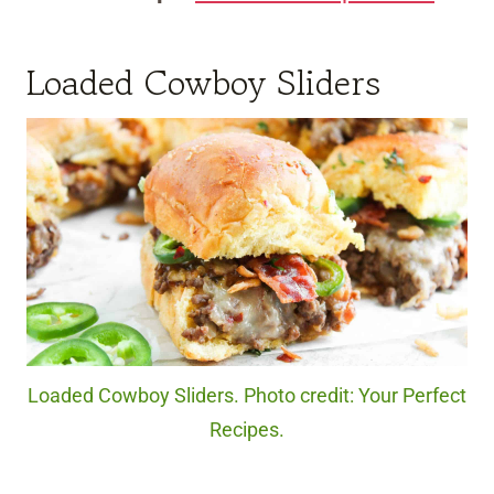
Loaded Cowboy Sliders
Loaded Cowboy Sliders. Photo credit: Your Perfect
Recipes.