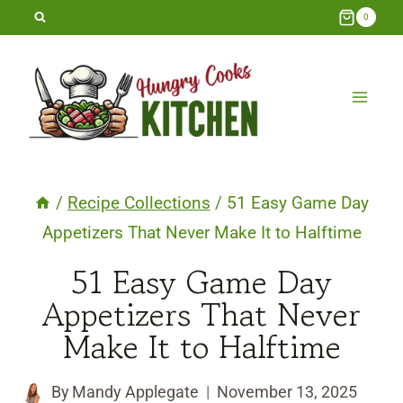
Skip
0
to
content
/
Recipe Collections
/
51 Easy Game Day
Appetizers That Never Make It to Halftime
51 Easy Game Day
Appetizers That Never
Make It to Halftime
By
Mandy Applegate
November 13, 2025