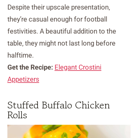
Despite their upscale presentation,
they’re casual enough for football
festivities. A beautiful addition to the
table, they might not last long before
halftime.
Get the Recipe:
Elegant Crostini
Appetizers
Stuffed Buffalo Chicken
Rolls