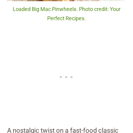
Loaded Big Mac Pinwheels. Photo credit: Your
Perfect Recipes.
A nostalgic twist on a fast-food classic