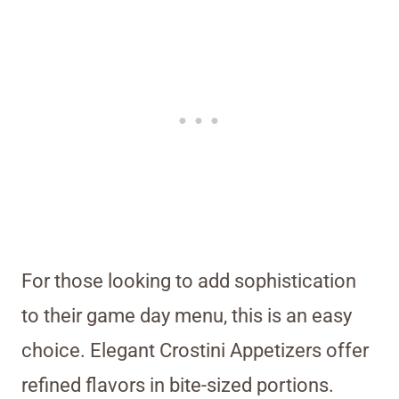
For those looking to add sophistication
to their game day menu, this is an easy
choice. Elegant Crostini Appetizers offer
refined flavors in bite-sized portions.