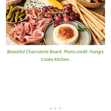
Beautiful Charcuterie Board. Photo credit: Hungry
Cooks Kitchen.