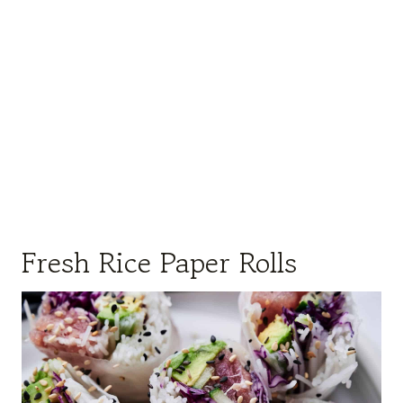
Fresh Rice Paper Rolls