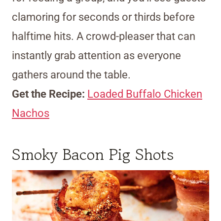
clamoring for seconds or thirds before
halftime hits. A crowd-pleaser that can
instantly grab attention as everyone
gathers around the table.
Get the Recipe:
Loaded Buffalo Chicken
Nachos
Smoky Bacon Pig Shots