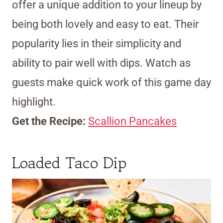
offer a unique addition to your lineup by
being both lovely and easy to eat. Their
popularity lies in their simplicity and
ability to pair well with dips. Watch as
guests make quick work of this game day
highlight.
Get the Recipe:
Scallion Pancakes
Loaded Taco Dip