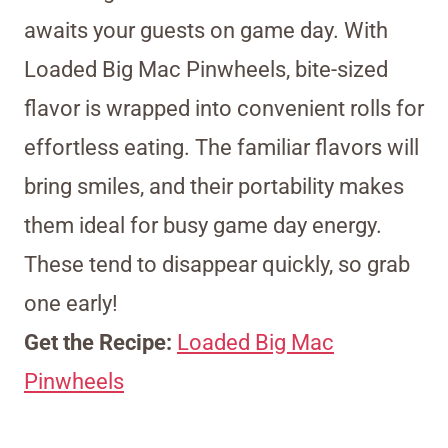
awaits your guests on game day. With
Loaded Big Mac Pinwheels, bite-sized
flavor is wrapped into convenient rolls for
effortless eating. The familiar flavors will
bring smiles, and their portability makes
them ideal for busy game day energy.
These tend to disappear quickly, so grab
one early!
Get the Recipe:
Loaded Big Mac
Pinwheels