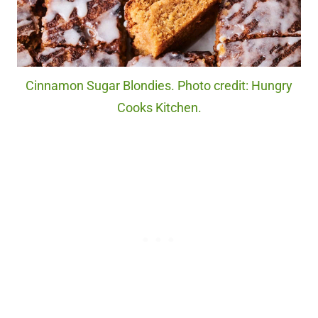
Cinnamon Sugar Blondies. Photo credit: Hungry
Cooks Kitchen.