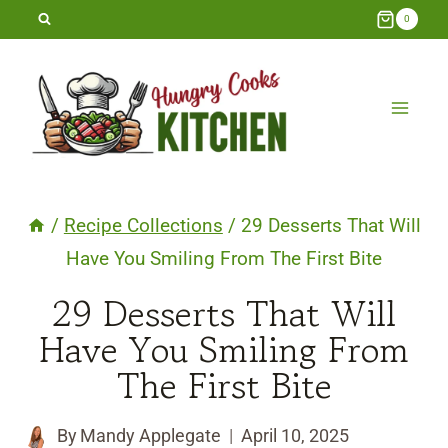
Skip
0
to
content
/
Recipe Collections
/
29 Desserts That Will
Have You Smiling From The First Bite
29 Desserts That Will
Have You Smiling From
The First Bite
By
Mandy Applegate
April 10, 2025