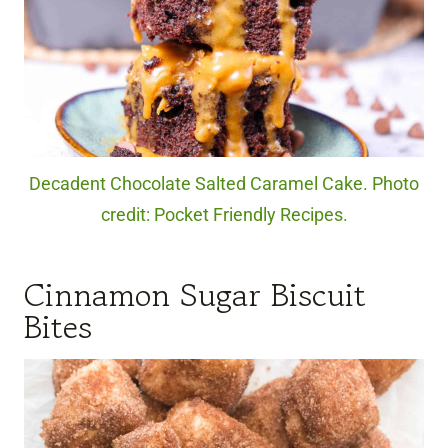
Decadent Chocolate Salted Caramel Cake. Photo
credit: Pocket Friendly Recipes.
Cinnamon Sugar Biscuit
Bites