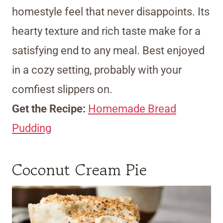
homestyle feel that never disappoints. Its
hearty texture and rich taste make for a
satisfying end to any meal. Best enjoyed
in a cozy setting, probably with your
comfiest slippers on.
Get the Recipe:
Homemade Bread
Pudding
Coconut Cream Pie