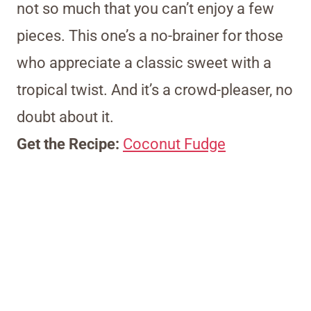
not so much that you can’t enjoy a few
pieces. This one’s a no-brainer for those
who appreciate a classic sweet with a
tropical twist. And it’s a crowd-pleaser, no
doubt about it.
Get the Recipe:
Coconut Fudge