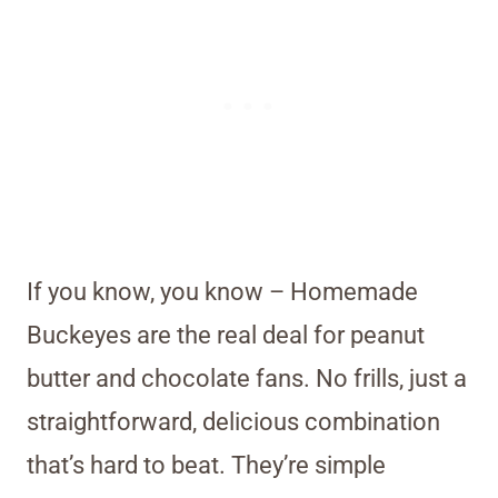
If you know, you know – Homemade
Buckeyes are the real deal for peanut
butter and chocolate fans. No frills, just a
straightforward, delicious combination
that’s hard to beat. They’re simple