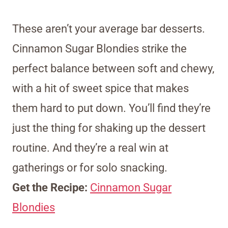
These aren’t your average bar desserts.
Cinnamon Sugar Blondies strike the
perfect balance between soft and chewy,
with a hit of sweet spice that makes
them hard to put down. You’ll find they’re
just the thing for shaking up the dessert
routine. And they’re a real win at
gatherings or for solo snacking.
Get the Recipe:
Cinnamon Sugar
Blondies