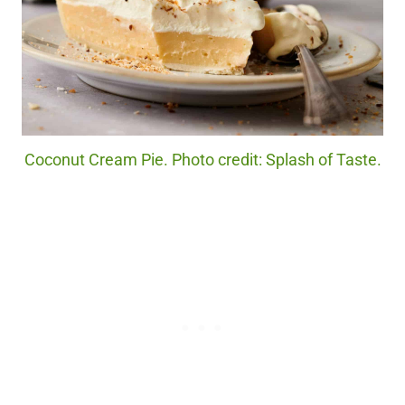
Coconut Cream Pie. Photo credit: Splash of Taste.