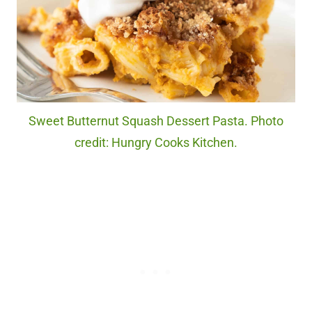
Sweet Butternut Squash Dessert Pasta. Photo
credit: Hungry Cooks Kitchen.