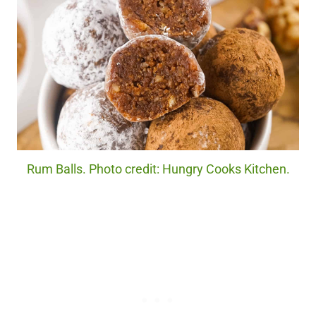
Rum Balls. Photo credit: Hungry Cooks Kitchen.