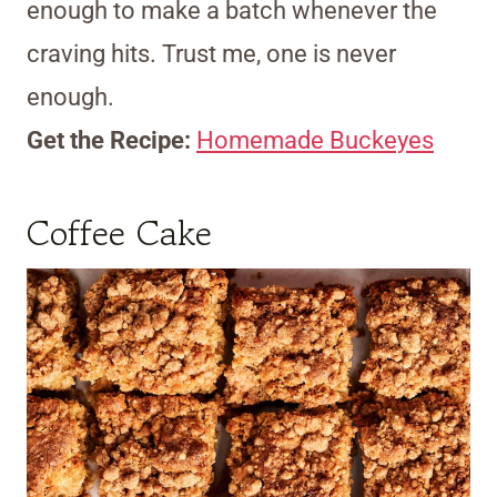
enough to make a batch whenever the
craving hits. Trust me, one is never
enough.
Get the Recipe:
Homemade Buckeyes
Coffee Cake