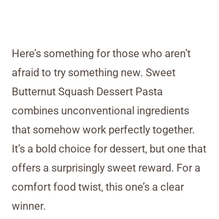
Here’s something for those who aren’t
afraid to try something new. Sweet
Butternut Squash Dessert Pasta
combines unconventional ingredients
that somehow work perfectly together.
It’s a bold choice for dessert, but one that
offers a surprisingly sweet reward. For a
comfort food twist, this one’s a clear
winner.