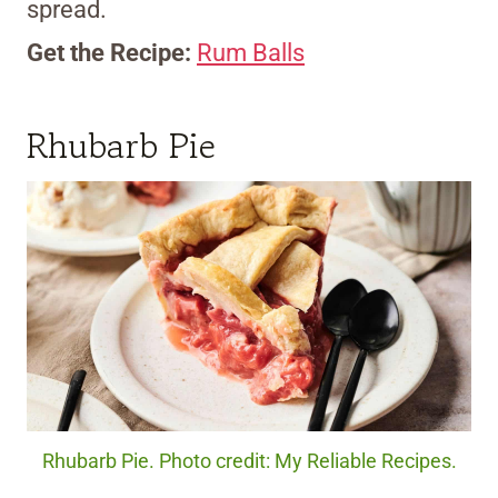
spread.
Get the Recipe:
Rum Balls
Rhubarb Pie
Rhubarb Pie. Photo credit: My Reliable Recipes.