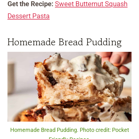
Get the Recipe:
Sweet Butternut Squash
Dessert Pasta
Homemade Bread Pudding
Homemade Bread Pudding. Photo credit: Pocket