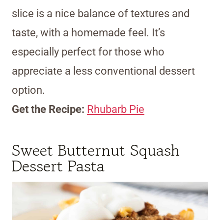
slice is a nice balance of textures and
taste, with a homemade feel. It’s
especially perfect for those who
appreciate a less conventional dessert
option.
Get the Recipe:
Rhubarb Pie
Sweet Butternut Squash
Dessert Pasta