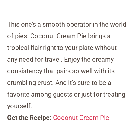
This one’s a smooth operator in the world
of pies. Coconut Cream Pie brings a
tropical flair right to your plate without
any need for travel. Enjoy the creamy
consistency that pairs so well with its
crumbling crust. And it’s sure to be a
favorite among guests or just for treating
yourself.
Get the Recipe:
Coconut Cream Pie