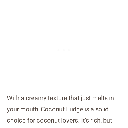
With a creamy texture that just melts in
your mouth, Coconut Fudge is a solid
choice for coconut lovers. It’s rich, but