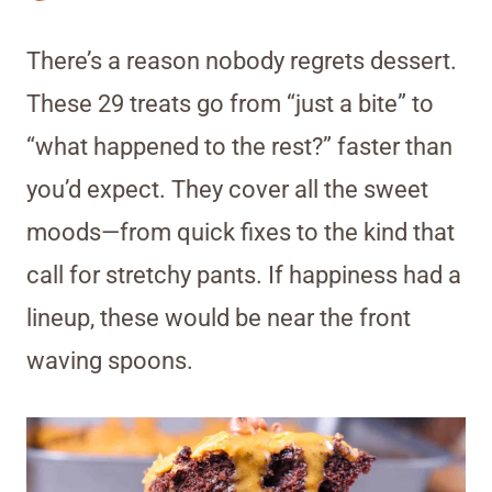
There’s a reason nobody regrets dessert.
These 29 treats go from “just a bite” to
“what happened to the rest?” faster than
you’d expect. They cover all the sweet
moods—from quick fixes to the kind that
call for stretchy pants. If happiness had a
lineup, these would be near the front
waving spoons.