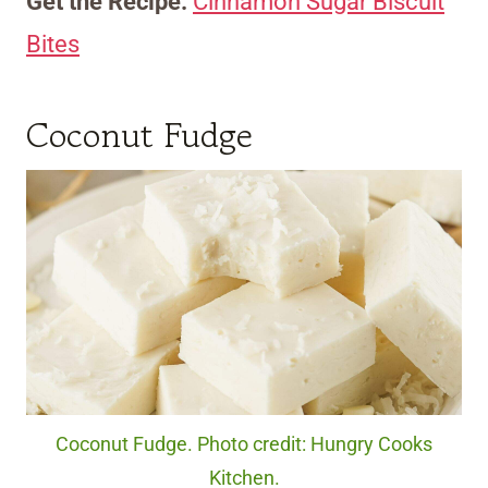
Get the Recipe:
Cinnamon Sugar Biscuit
Bites
Coconut Fudge
Coconut Fudge. Photo credit: Hungry Cooks
Kitchen.