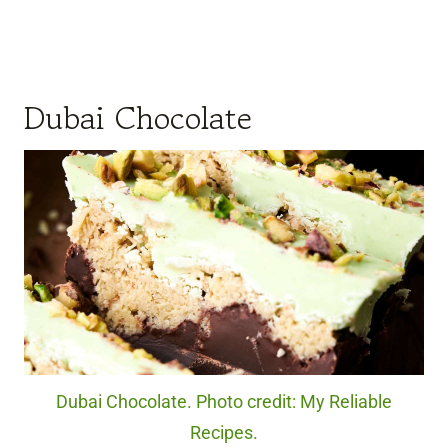
Dubai Chocolate
Dubai Chocolate. Photo credit: My Reliable
Recipes.