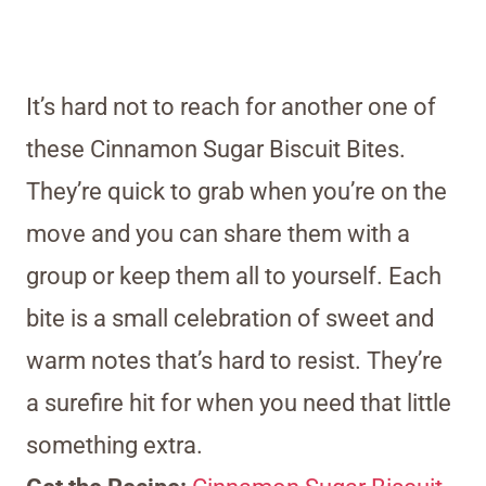
It’s hard not to reach for another one of
these Cinnamon Sugar Biscuit Bites.
They’re quick to grab when you’re on the
move and you can share them with a
group or keep them all to yourself. Each
bite is a small celebration of sweet and
warm notes that’s hard to resist. They’re
a surefire hit for when you need that little
something extra.