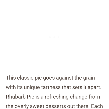
This classic pie goes against the grain
with its unique tartness that sets it apart.
Rhubarb Pie is a refreshing change from
the overly sweet desserts out there. Each