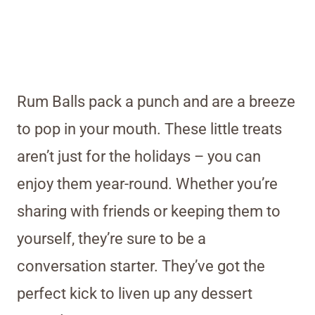
Rum Balls pack a punch and are a breeze
to pop in your mouth. These little treats
aren’t just for the holidays – you can
enjoy them year-round. Whether you’re
sharing with friends or keeping them to
yourself, they’re sure to be a
conversation starter. They’ve got the
perfect kick to liven up any dessert