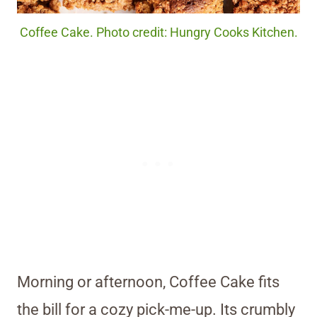
Coffee Cake. Photo credit: Hungry Cooks Kitchen.
Morning or afternoon, Coffee Cake fits
the bill for a cozy pick-me-up. Its crumbly