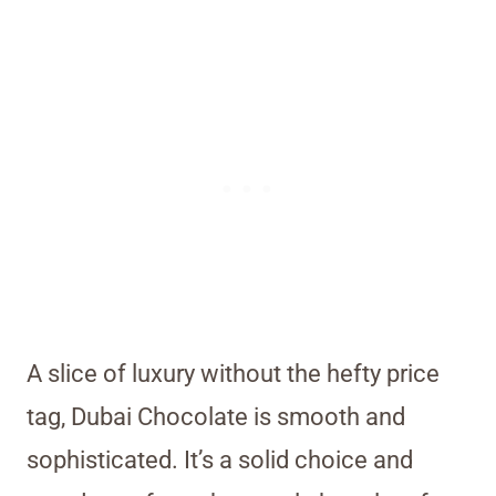
A slice of luxury without the hefty price
tag, Dubai Chocolate is smooth and
sophisticated. It’s a solid choice and