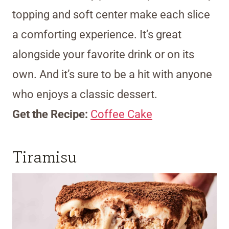
topping and soft center make each slice
a comforting experience. It’s great
alongside your favorite drink or on its
own. And it’s sure to be a hit with anyone
who enjoys a classic dessert.
Get the Recipe:
Coffee Cake
Tiramisu