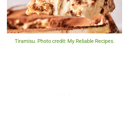
Tiramisu. Photo credit: My Reliable Recipes.