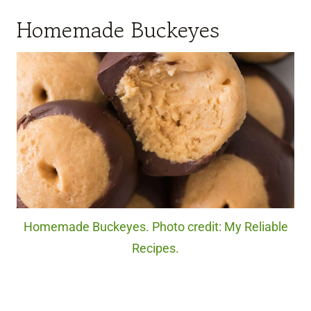
Homemade Buckeyes
Homemade Buckeyes. Photo credit: My Reliable
Recipes.