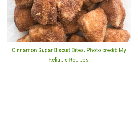
Cinnamon Sugar Biscuit Bites. Photo credit: My
Reliable Recipes.