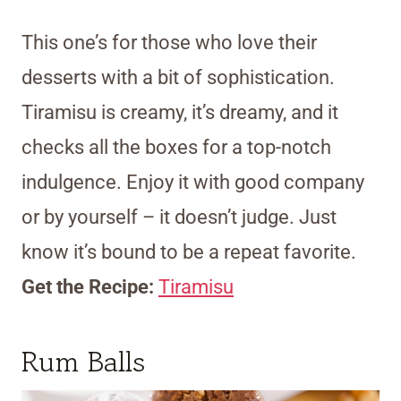
This one’s for those who love their
desserts with a bit of sophistication.
Tiramisu is creamy, it’s dreamy, and it
checks all the boxes for a top-notch
indulgence. Enjoy it with good company
or by yourself – it doesn’t judge. Just
know it’s bound to be a repeat favorite.
Get the Recipe:
Tiramisu
Rum Balls