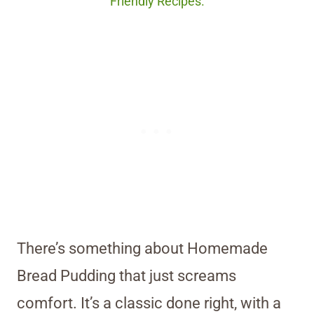
Friendly Recipes.
There’s something about Homemade
Bread Pudding that just screams
comfort. It’s a classic done right, with a