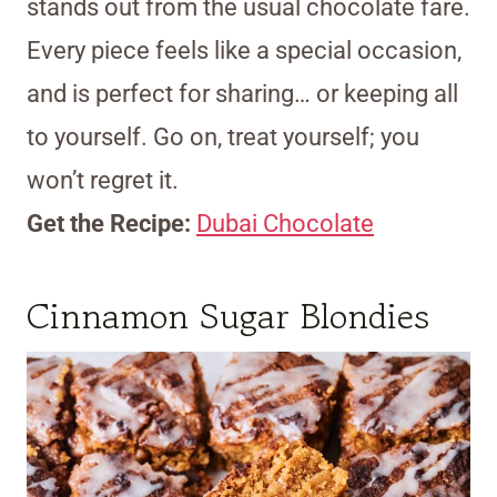
stands out from the usual chocolate fare.
Every piece feels like a special occasion,
and is perfect for sharing… or keeping all
to yourself. Go on, treat yourself; you
won’t regret it.
Get the Recipe:
Dubai Chocolate
Cinnamon Sugar Blondies