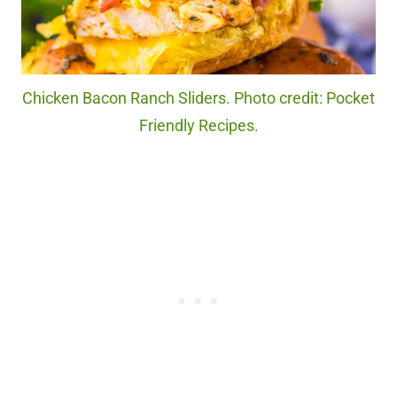
Chicken Bacon Ranch Sliders. Photo credit: Pocket
Friendly Recipes.