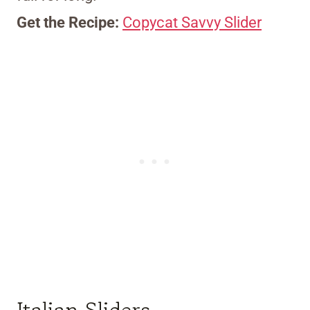
Get the Recipe:
Copycat Savvy Slider