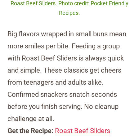
Roast Beef Sliders. Photo credit: Pocket Friendly
Recipes.
Big flavors wrapped in small buns mean
more smiles per bite. Feeding a group
with Roast Beef Sliders is always quick
and simple. These classics get cheers
from teenagers and adults alike.
Confirmed snackers snatch seconds
before you finish serving. No cleanup
challenge at all.
Get the Recipe:
Roast Beef Sliders