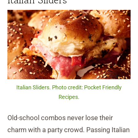
Italian Sliders
Italian Sliders. Photo credit: Pocket Friendly
Recipes.
Old-school combos never lose their
charm with a party crowd. Passing Italian