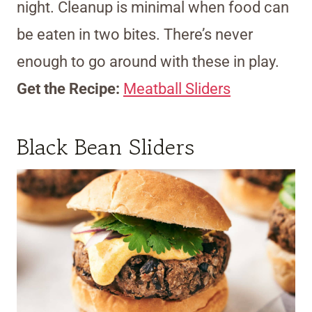
night. Cleanup is minimal when food can
be eaten in two bites. There’s never
enough to go around with these in play.
Get the Recipe:
Meatball Sliders
Black Bean Sliders