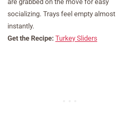
are grabbed on the move for easy
socializing. Trays feel empty almost
instantly.
Get the Recipe:
Turkey Sliders