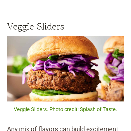
Veggie Sliders
Veggie Sliders. Photo credit: Splash of Taste.
Any mix of flavors can build excitement