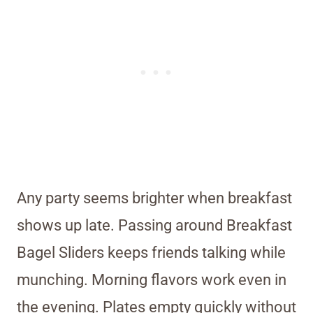
Any party seems brighter when breakfast
shows up late. Passing around Breakfast
Bagel Sliders keeps friends talking while
munching. Morning flavors work even in
the evening. Plates empty quickly without