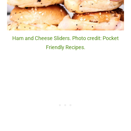
Ham and Cheese Sliders. Photo credit: Pocket
Friendly Recipes.