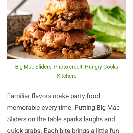
Big Mac Sliders. Photo credit: Hungry Cooks
Kitchen.
Familiar flavors make party food
memorable every time. Putting Big Mac
Sliders on the table sparks laughs and
quick grabs. Each bite brings a little fun