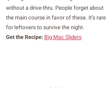
without a drive-thru. People forget about
the main course in favor of these. It’s rare
for leftovers to survive the night.
Get the Recipe:
Big Mac Sliders