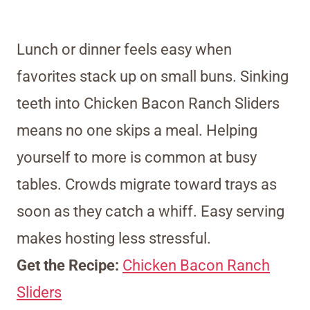
Lunch or dinner feels easy when
favorites stack up on small buns. Sinking
teeth into Chicken Bacon Ranch Sliders
means no one skips a meal. Helping
yourself to more is common at busy
tables. Crowds migrate toward trays as
soon as they catch a whiff. Easy serving
makes hosting less stressful.
Get the Recipe:
Chicken Bacon Ranch
Sliders