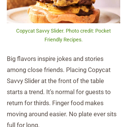
Copycat Savvy Slider. Photo credit: Pocket
Friendly Recipes.
Big flavors inspire jokes and stories
among close friends. Placing Copycat
Savvy Slider at the front of the table
starts a trend. It’s normal for guests to
return for thirds. Finger food makes
moving around easier. No plate ever sits
full for long.