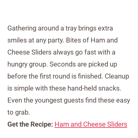
Gathering around a tray brings extra
smiles at any party. Bites of Ham and
Cheese Sliders always go fast with a
hungry group. Seconds are picked up
before the first round is finished. Cleanup
is simple with these hand-held snacks.
Even the youngest guests find these easy
to grab.
Get the Recipe:
Ham and Cheese Sliders