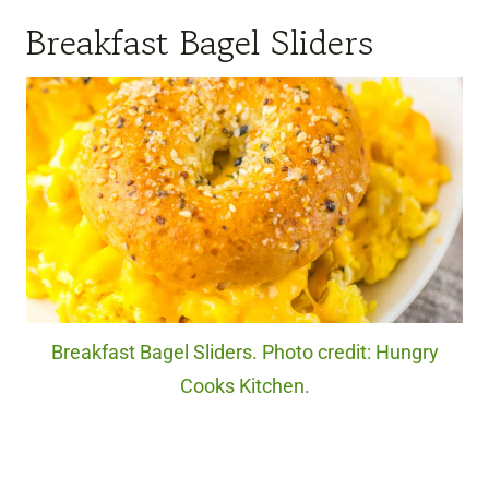
Breakfast Bagel Sliders
Breakfast Bagel Sliders. Photo credit: Hungry
Cooks Kitchen.