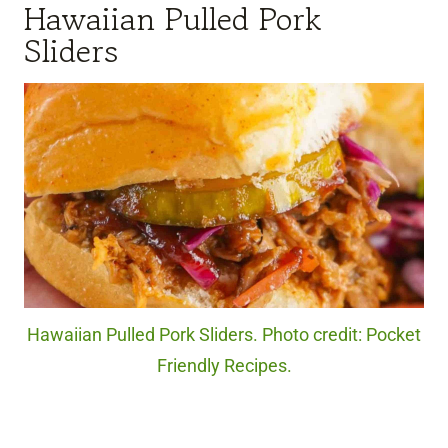
Hawaiian Pulled Pork
Sliders
Hawaiian Pulled Pork Sliders. Photo credit: Pocket
Friendly Recipes.