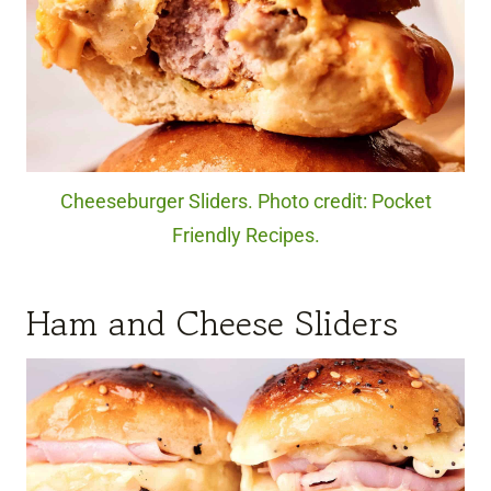
Cheeseburger Sliders. Photo credit: Pocket
Friendly Recipes.
Ham and Cheese Sliders