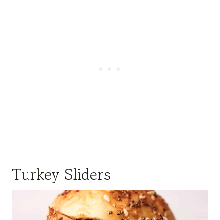
Turkey Sliders