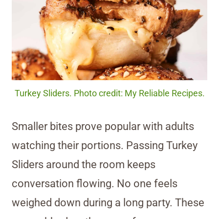
Turkey Sliders. Photo credit: My Reliable Recipes.
Smaller bites prove popular with adults
watching their portions. Passing Turkey
Sliders around the room keeps
conversation flowing. No one feels
weighed down during a long party. These