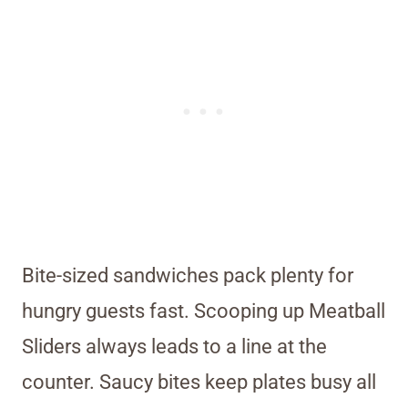
Bite-sized sandwiches pack plenty for
hungry guests fast. Scooping up Meatball
Sliders always leads to a line at the
counter. Saucy bites keep plates busy all