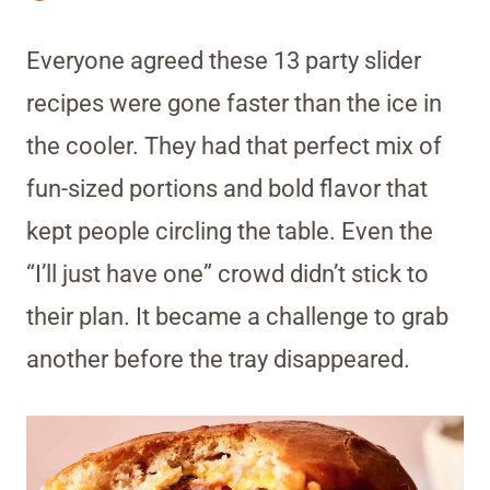
Everyone agreed these 13 party slider
recipes were gone faster than the ice in
the cooler. They had that perfect mix of
fun-sized portions and bold flavor that
kept people circling the table. Even the
“I’ll just have one” crowd didn’t stick to
their plan. It became a challenge to grab
another before the tray disappeared.