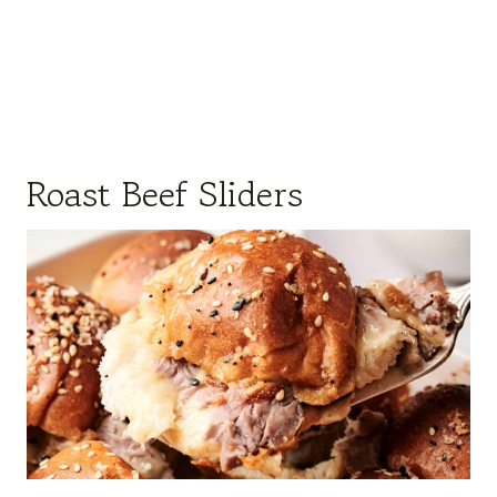
Roast Beef Sliders