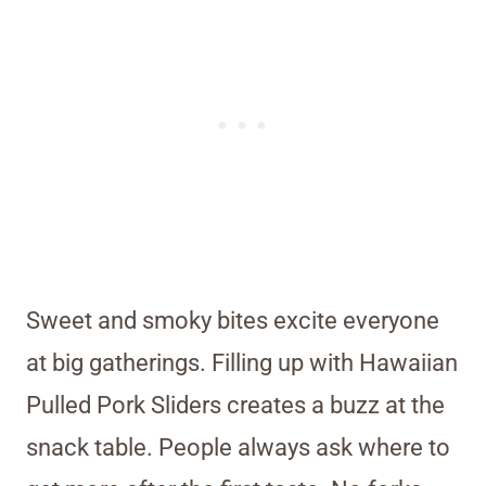
Sweet and smoky bites excite everyone
at big gatherings. Filling up with Hawaiian
Pulled Pork Sliders creates a buzz at the
snack table. People always ask where to