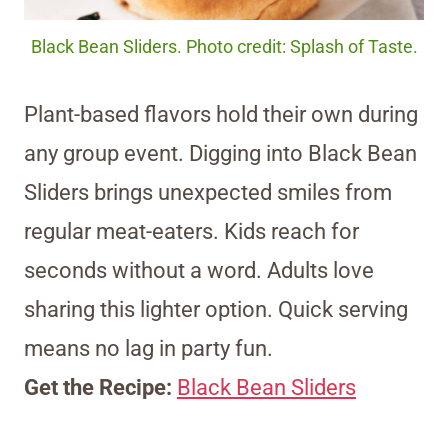
Black Bean Sliders. Photo credit: Splash of Taste.
Plant-based flavors hold their own during
any group event. Digging into Black Bean
Sliders brings unexpected smiles from
regular meat-eaters. Kids reach for
seconds without a word. Adults love
sharing this lighter option. Quick serving
means no lag in party fun.
Get the Recipe:
Black Bean Sliders