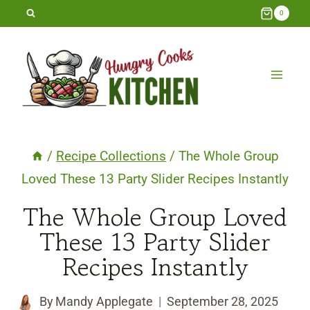
Skip
0
to
content
/
Recipe Collections
/
The Whole Group
Loved These 13 Party Slider Recipes Instantly
The Whole Group Loved
These 13 Party Slider
Recipes Instantly
By
Mandy Applegate
September 28, 2025