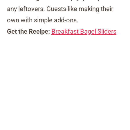
any leftovers. Guests like making their
own with simple add-ons.
Get the Recipe:
Breakfast Bagel Sliders