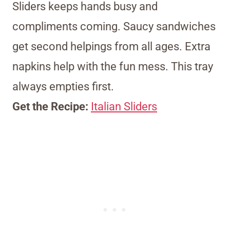
Sliders keeps hands busy and
compliments coming. Saucy sandwiches
get second helpings from all ages. Extra
napkins help with the fun mess. This tray
always empties first.
Get the Recipe:
Italian Sliders