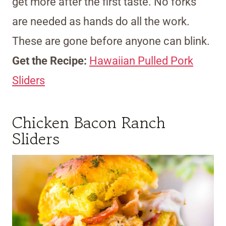
get more after the first taste. No forks
are needed as hands do all the work.
These are gone before anyone can blink.
Get the Recipe:
Hawaiian Pulled Pork
Sliders
Chicken Bacon Ranch
Sliders