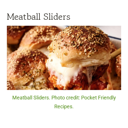
Meatball Sliders
Meatball Sliders. Photo credit: Pocket Friendly
Recipes.