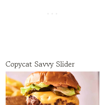
Copycat Savvy Slider