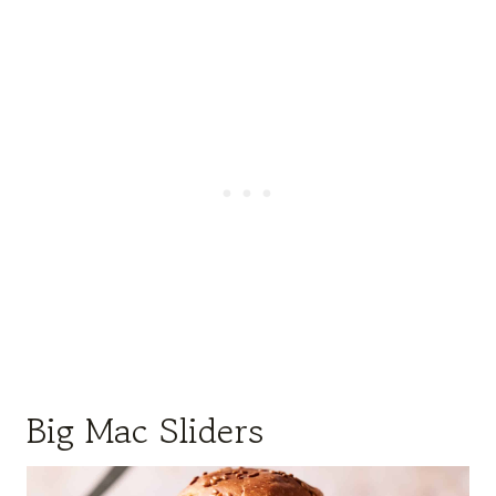
Big Mac Sliders