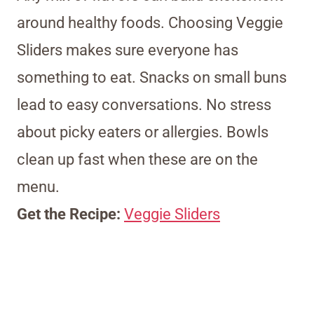
around healthy foods. Choosing Veggie
Sliders makes sure everyone has
something to eat. Snacks on small buns
lead to easy conversations. No stress
about picky eaters or allergies. Bowls
clean up fast when these are on the
menu.
Get the Recipe:
Veggie Sliders