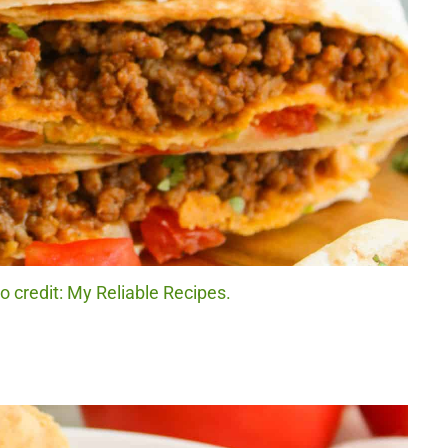
credit: My Reliable Recipes.