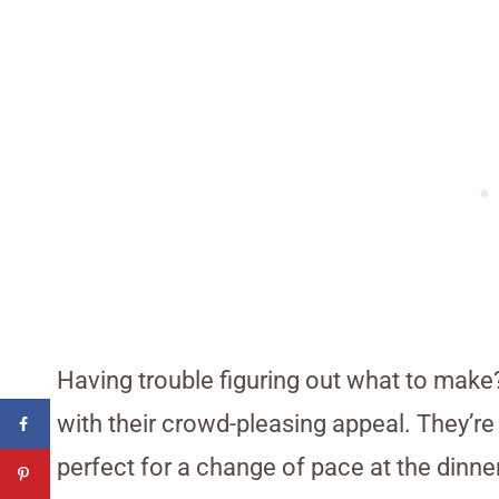
Having trouble figuring out what to mak
with their crowd-pleasing appeal. They’re
perfect for a change of pace at the dinne