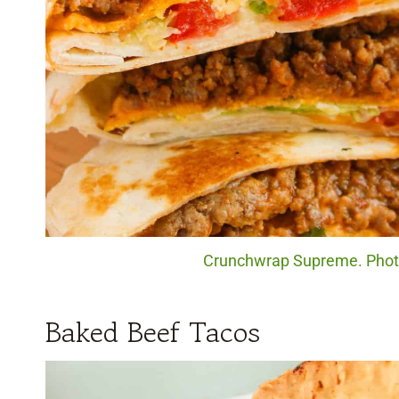
Crunchwrap Supreme. Photo 
Baked Beef Tacos