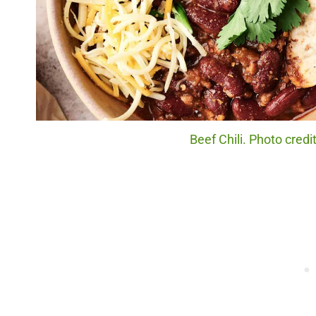
Beef Chili. Photo cred