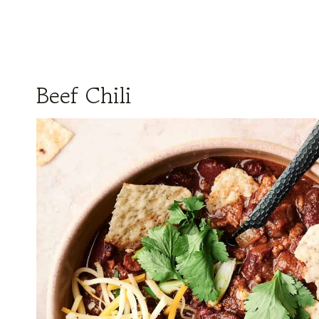
Beef Chili