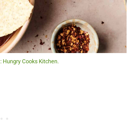
it: Hungry Cooks Kitchen.