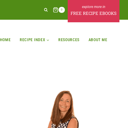
0
FREE RECIPE EBOOKS
HOME
RECIPE INDEX
RESOURCES
ABOUT ME