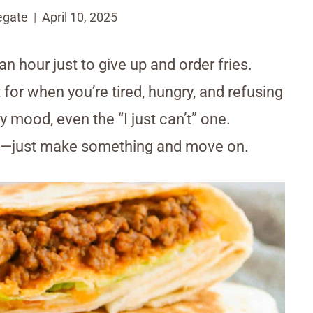
egate
April 10, 2025
n hour just to give up and order fries.
for when you’re tired, hungry, and refusing
y mood, even the “I just can’t” one.
job—just make something and move on.