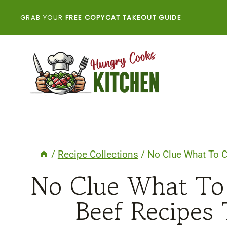
Skip
GRAB YOUR
FREE COPYCAT TAKEOUT GUIDE
to
content
/
Recipe Collections
/
No Clue What To 
No Clue What To
Beef Recipes