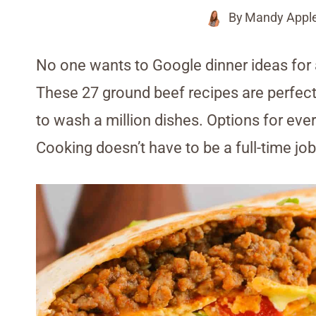
By
Mandy Appl
No one wants to Google dinner ideas for a
These 27 ground beef recipes are perfect 
to wash a million dishes. Options for ever
Cooking doesn’t have to be a full-time 