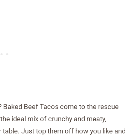
e? Baked Beef Tacos come to the rescue
 the ideal mix of crunchy and meaty,
r table. Just top them off how you like and