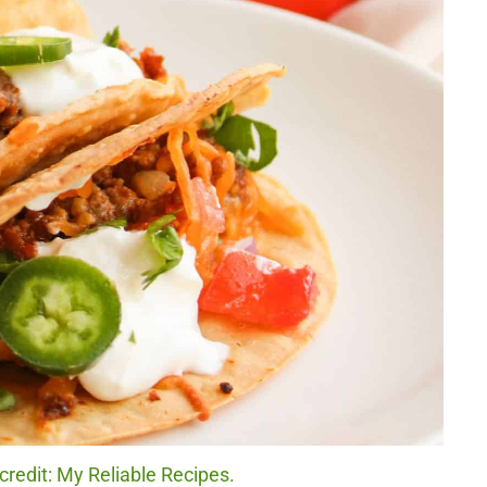
redit: My Reliable Recipes.