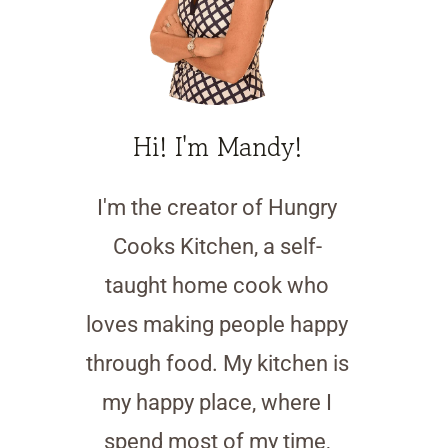
Hi! I'm Mandy!
I'm the creator of Hungry
Cooks Kitchen, a self-
taught home cook who
loves making people happy
through food. My kitchen is
my happy place, where I
spend most of my time,