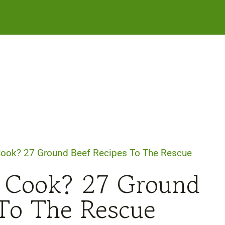
Cook? 27 Ground Beef Recipes To The Rescue
 Cook? 27 Ground
 To The Rescue