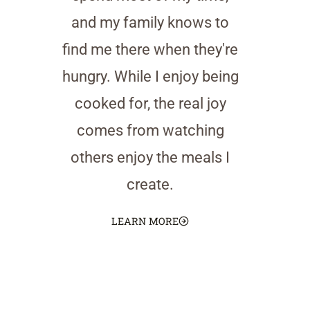
and my family knows to
find me there when they're
hungry. While I enjoy being
cooked for, the real joy
comes from watching
others enjoy the meals I
create.
LEARN MORE