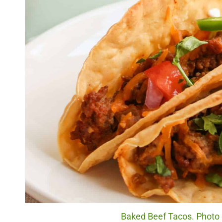
Baked Beef Tacos. Photo c