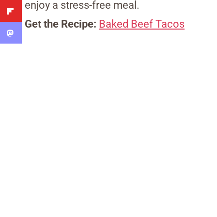
enjoy a stress-free meal.
Get the Recipe:
Baked Beef Tacos