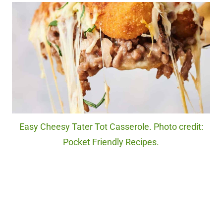
Easy Cheesy Tater Tot Casserole. Photo credit:
Pocket Friendly Recipes.