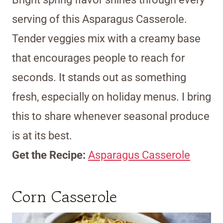
serving of this Asparagus Casserole.
Tender veggies mix with a creamy base
that encourages people to reach for
seconds. It stands out as something
fresh, especially on holiday menus. I bring
this to share whenever seasonal produce
is at its best.
Get the Recipe:
Asparagus Casserole
Corn Casserole