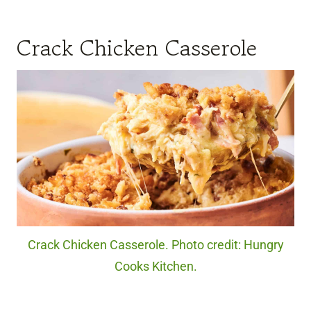
Crack Chicken Casserole
Crack Chicken Casserole. Photo credit: Hungry
Cooks Kitchen.