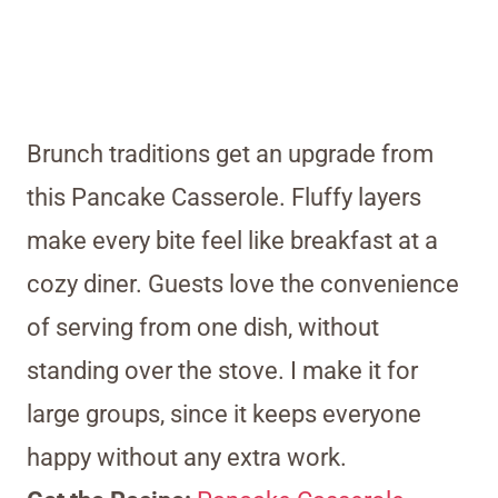
Brunch traditions get an upgrade from
this Pancake Casserole. Fluffy layers
make every bite feel like breakfast at a
cozy diner. Guests love the convenience
of serving from one dish, without
standing over the stove. I make it for
large groups, since it keeps everyone
happy without any extra work.