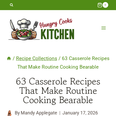
Skip
0
to
content
/
Recipe Collections
/
63 Casserole Recipes
That Make Routine Cooking Bearable
63 Casserole Recipes
That Make Routine
Cooking Bearable
By
Mandy Applegate
January 17, 2026