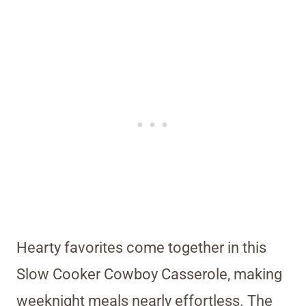
Hearty favorites come together in this
Slow Cooker Cowboy Casserole, making
weeknight meals nearly effortless. The