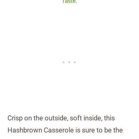
Taste.
Crisp on the outside, soft inside, this
Hashbrown Casserole is sure to be the