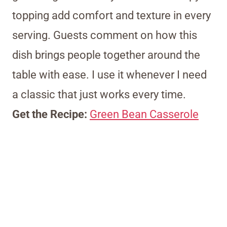
topping add comfort and texture in every
serving. Guests comment on how this
dish brings people together around the
table with ease. I use it whenever I need
a classic that just works every time.
Get the Recipe:
Green Bean Casserole