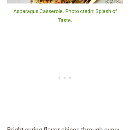
Asparagus Casserole. Photo credit: Splash of
Taste.
Bright spring flavor shines through every