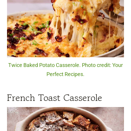
Twice Baked Potato Casserole. Photo credit: Your
Perfect Recipes.
French Toast Casserole