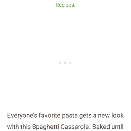
Recipes.
Everyone’s favorite pasta gets a new look
with this Spaghetti Casserole. Baked until