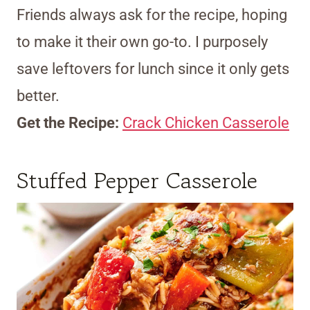
Friends always ask for the recipe, hoping
to make it their own go-to. I purposely
save leftovers for lunch since it only gets
better.
Get the Recipe:
Crack Chicken Casserole
Stuffed Pepper Casserole