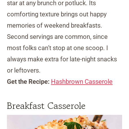
star at any brunch or potluck. Its
comforting texture brings out happy
memories of weekend breakfasts.
Second servings are common, since
most folks can’t stop at one scoop. I
always make extra for late-night snacks
or leftovers.
Get the Recipe:
Hashbrown Casserole
Breakfast Casserole