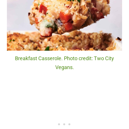
Breakfast Casserole. Photo credit: Two City
Vegans.