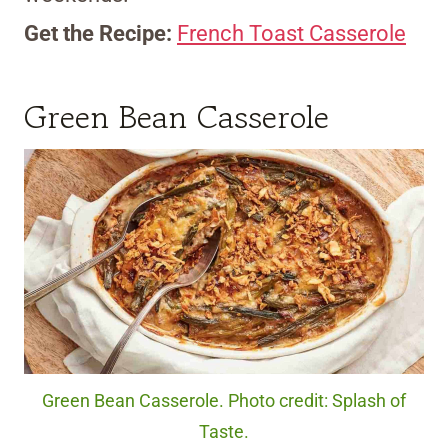
Get the Recipe:
French Toast Casserole
Green Bean Casserole
Green Bean Casserole. Photo credit: Splash of
Taste.