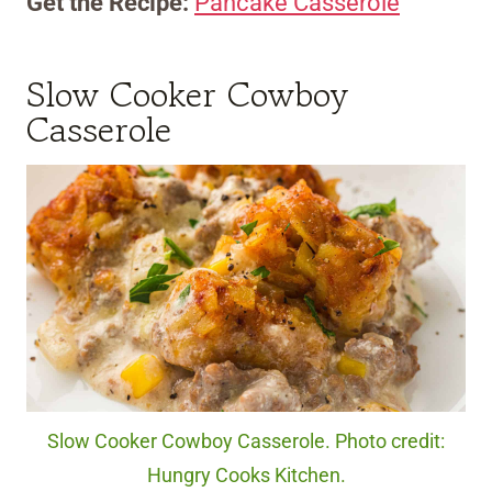
Get the Recipe:
Pancake Casserole
Slow Cooker Cowboy
Casserole
Slow Cooker Cowboy Casserole. Photo credit:
Hungry Cooks Kitchen.