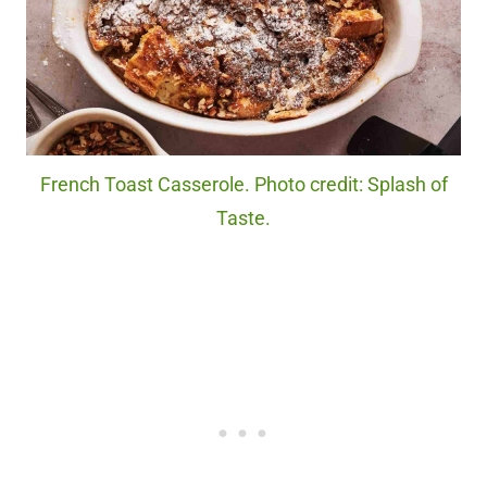
French Toast Casserole. Photo credit: Splash of
Taste.