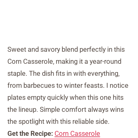
Sweet and savory blend perfectly in this
Corn Casserole, making it a year-round
staple. The dish fits in with everything,
from barbecues to winter feasts. I notice
plates empty quickly when this one hits
the lineup. Simple comfort always wins
the spotlight with this reliable side.
Get the Recipe:
Corn Casserole