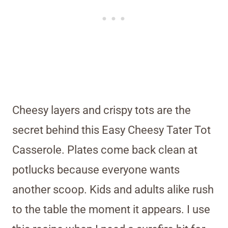
Cheesy layers and crispy tots are the
secret behind this Easy Cheesy Tater Tot
Casserole. Plates come back clean at
potlucks because everyone wants
another scoop. Kids and adults alike rush
to the table the moment it appears. I use