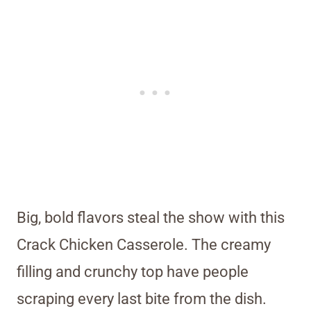
Big, bold flavors steal the show with this
Crack Chicken Casserole. The creamy
filling and crunchy top have people
scraping every last bite from the dish.