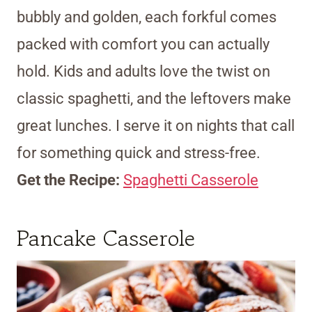
bubbly and golden, each forkful comes
packed with comfort you can actually
hold. Kids and adults love the twist on
classic spaghetti, and the leftovers make
great lunches. I serve it on nights that call
for something quick and stress-free.
Get the Recipe:
Spaghetti Casserole
Pancake Casserole