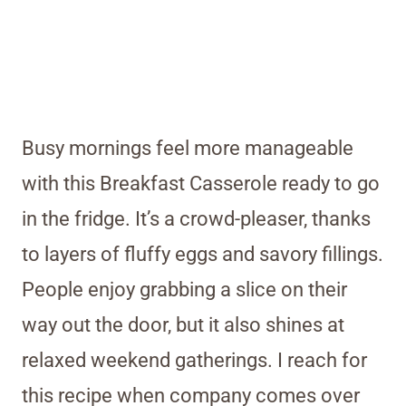
Busy mornings feel more manageable
with this Breakfast Casserole ready to go
in the fridge. It’s a crowd-pleaser, thanks
to layers of fluffy eggs and savory fillings.
People enjoy grabbing a slice on their
way out the door, but it also shines at
relaxed weekend gatherings. I reach for
this recipe when company comes over