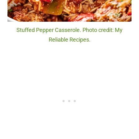
Stuffed Pepper Casserole. Photo credit: My
Reliable Recipes.