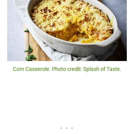
Corn Casserole. Photo credit: Splash of Taste.