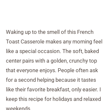
Waking up to the smell of this French
Toast Casserole makes any morning feel
like a special occasion. The soft, baked
center pairs with a golden, crunchy top
that everyone enjoys. People often ask
for a second helping because it tastes
like their favorite breakfast, only easier. I
keep this recipe for holidays and relaxed
weekends.