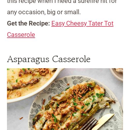
this recipe when I need a surefire hit for
any occasion, big or small.
Get the Recipe:
Easy Cheesy Tater Tot
Casserole
Asparagus Casserole