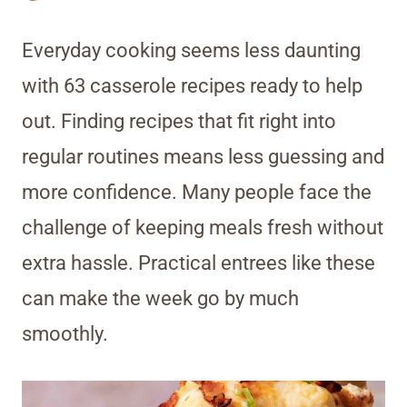
Everyday cooking seems less daunting
with 63 casserole recipes ready to help
out. Finding recipes that fit right into
regular routines means less guessing and
more confidence. Many people face the
challenge of keeping meals fresh without
extra hassle. Practical entrees like these
can make the week go by much
smoothly.