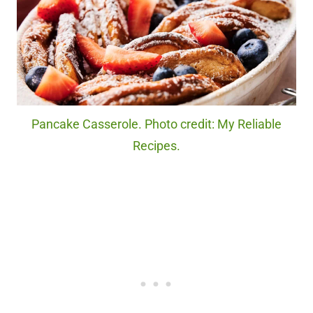
Pancake Casserole. Photo credit: My Reliable
Recipes.