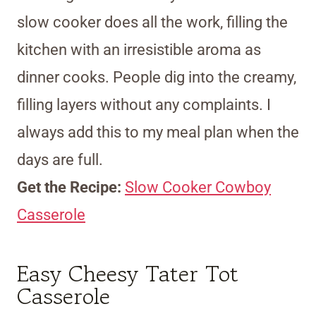
slow cooker does all the work, filling the
kitchen with an irresistible aroma as
dinner cooks. People dig into the creamy,
filling layers without any complaints. I
always add this to my meal plan when the
days are full.
Get the Recipe:
Slow Cooker Cowboy
Casserole
Easy Cheesy Tater Tot
Casserole