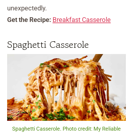
unexpectedly.
Get the Recipe:
Breakfast Casserole
Spaghetti Casserole
Spaghetti Casserole. Photo credit: My Reliable