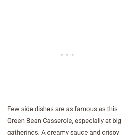
Few side dishes are as famous as this
Green Bean Casserole, especially at big
gatherings. A creamy sauce and crispy