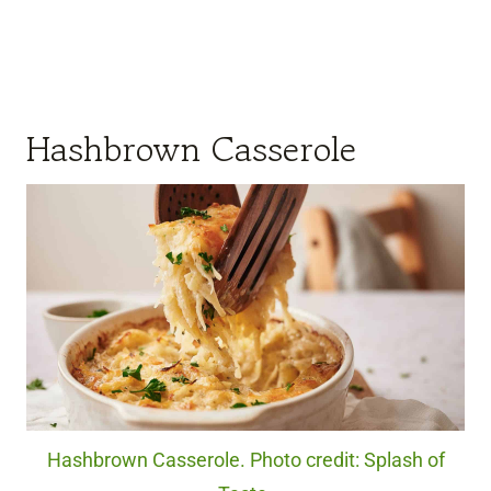
Hashbrown Casserole
Hashbrown Casserole. Photo credit: Splash of