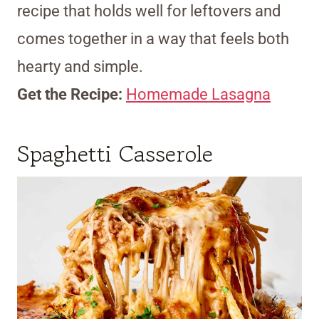
recipe that holds well for leftovers and
comes together in a way that feels both
hearty and simple.
Get the Recipe:
Homemade Lasagna
Spaghetti Casserole