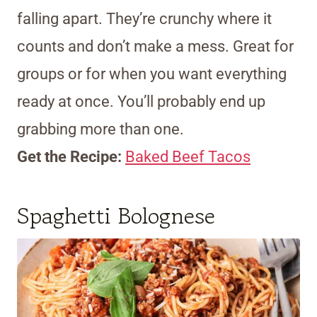
falling apart. They’re crunchy where it
counts and don’t make a mess. Great for
groups or for when you want everything
ready at once. You’ll probably end up
grabbing more than one.
Get the Recipe:
Baked Beef Tacos
Spaghetti Bolognese