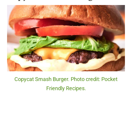
Copycat Smash Burger. Photo credit: Pocket
Friendly Recipes.