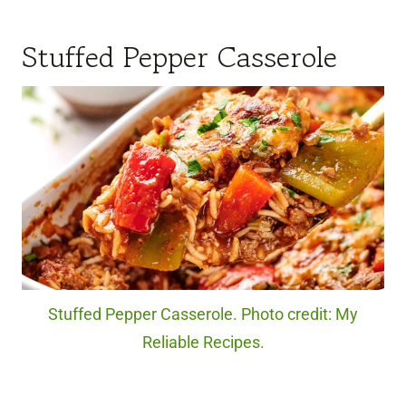
Stuffed Pepper Casserole
Stuffed Pepper Casserole. Photo credit: My
Reliable Recipes.