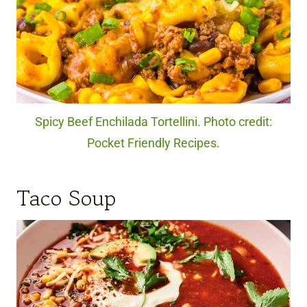
Spicy Beef Enchilada Tortellini. Photo credit:
Pocket Friendly Recipes.
Taco Soup