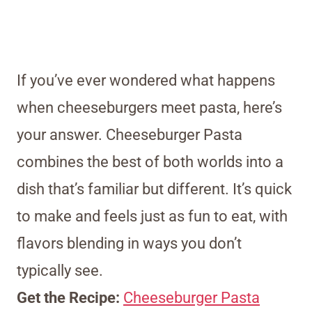
If you’ve ever wondered what happens
when cheeseburgers meet pasta, here’s
your answer. Cheeseburger Pasta
combines the best of both worlds into a
dish that’s familiar but different. It’s quick
to make and feels just as fun to eat, with
flavors blending in ways you don’t
typically see.
Get the Recipe:
Cheeseburger Pasta