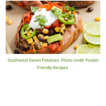
Southwest Sweet Potatoes. Photo credit: Pocket
Friendly Recipes.