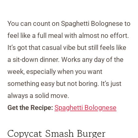
You can count on Spaghetti Bolognese to
feel like a full meal with almost no effort.
It’s got that casual vibe but still feels like
a sit-down dinner. Works any day of the
week, especially when you want
something easy but not boring. It’s just
always a solid move.
Get the Recipe:
Spaghetti Bolognese
Copycat Smash Burger