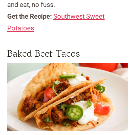
and eat, no fuss.
Get the Recipe:
Southwest Sweet
Potatoes
Baked Beef Tacos