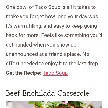
One bowl of Taco Soup is all it takes to
make you forget how long your day was.
It’s warm, filling, and easy to keep going
back for more. Feels like something you’d
get handed when you show up
unannounced at a friend’s place. No
effort needed to enjoy it to the last drop.
Get the Recipe:
Taco Soup
Beef Enchilada Casserole