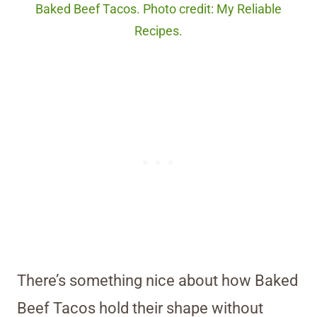
Baked Beef Tacos. Photo credit: My Reliable
Recipes.
There’s something nice about how Baked
Beef Tacos hold their shape without