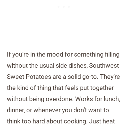
If you’re in the mood for something filling
without the usual side dishes, Southwest
Sweet Potatoes are a solid go-to. They’re
the kind of thing that feels put together
without being overdone. Works for lunch,
dinner, or whenever you don’t want to
think too hard about cooking. Just heat