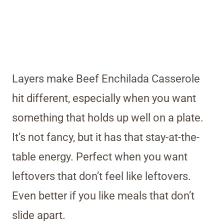
Layers make Beef Enchilada Casserole
hit different, especially when you want
something that holds up well on a plate.
It’s not fancy, but it has that stay-at-the-
table energy. Perfect when you want
leftovers that don’t feel like leftovers.
Even better if you like meals that don’t
slide apart.