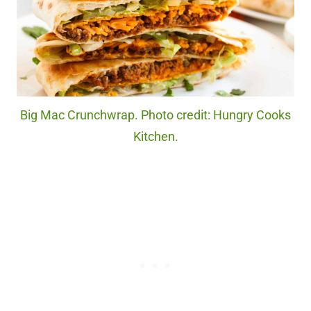
Big Mac Crunchwrap. Photo credit: Hungry Cooks
Kitchen.