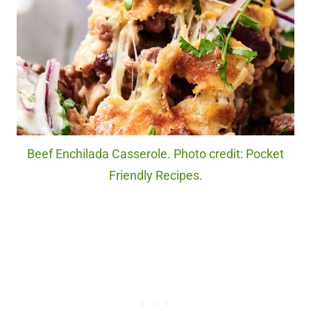
Beef Enchilada Casserole. Photo credit: Pocket
Friendly Recipes.