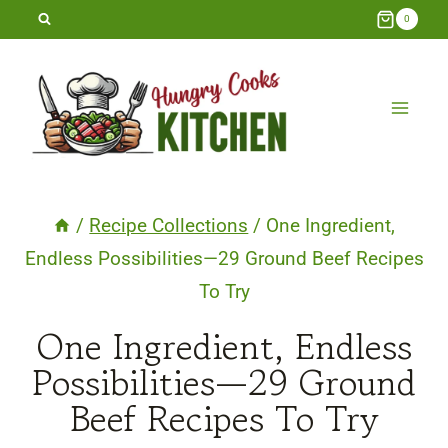
Skip
0
to
content
/
Recipe Collections
/
One Ingredient,
Endless Possibilities—29 Ground Beef Recipes
To Try
One Ingredient, Endless
Possibilities—29 Ground
Beef Recipes To Try