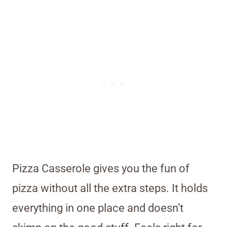
Pizza Casserole gives you the fun of
pizza without all the extra steps. It holds
everything in one place and doesn’t