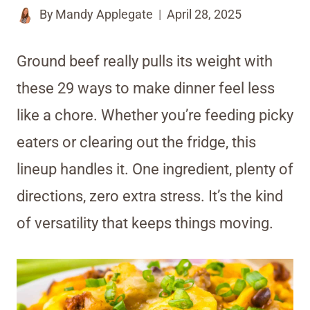
By
Mandy Applegate
April 28, 2025
Ground beef really pulls its weight with
these 29 ways to make dinner feel less
like a chore. Whether you’re feeding picky
eaters or clearing out the fridge, this
lineup handles it. One ingredient, plenty of
directions, zero extra stress. It’s the kind
of versatility that keeps things moving.