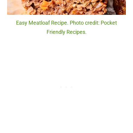
Easy Meatloaf Recipe. Photo credit: Pocket
Friendly Recipes.