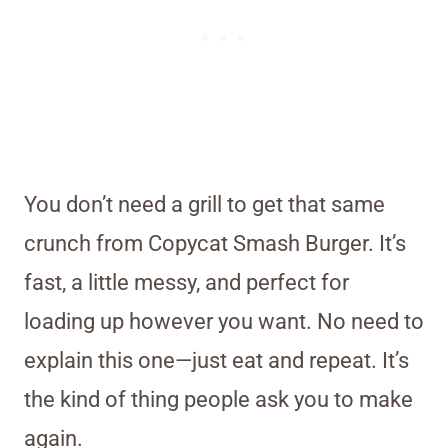
You don’t need a grill to get that same
crunch from Copycat Smash Burger. It’s
fast, a little messy, and perfect for
loading up however you want. No need to
explain this one—just eat and repeat. It’s
the kind of thing people ask you to make
again.