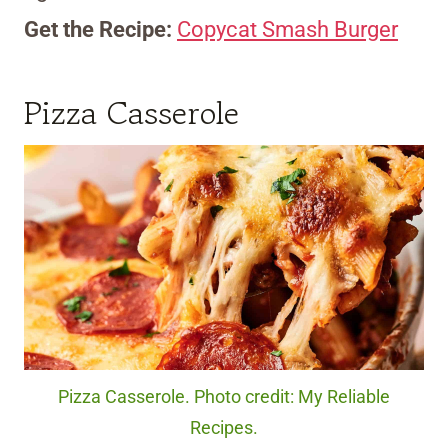
Get the Recipe:
Copycat Smash Burger
Pizza Casserole
Pizza Casserole. Photo credit: My Reliable
Recipes.