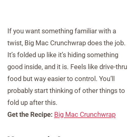
If you want something familiar with a
twist, Big Mac Crunchwrap does the job.
It’s folded up like it’s hiding something
good inside, and it is. Feels like drive-thru
food but way easier to control. You’ll
probably start thinking of other things to
fold up after this.
Get the Recipe:
Big Mac Crunchwrap