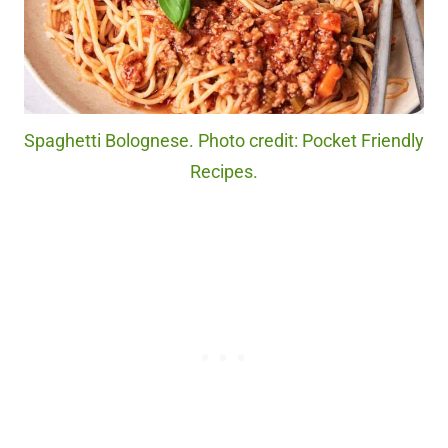
Spaghetti Bolognese. Photo credit: Pocket Friendly
Recipes.