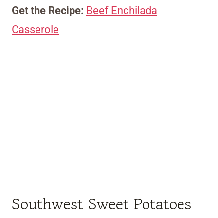
Get the Recipe:
Beef Enchilada
Casserole
Southwest Sweet Potatoes