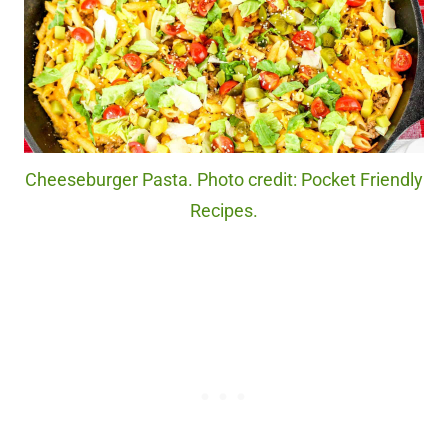
Cheeseburger Pasta. Photo credit: Pocket Friendly
Recipes.