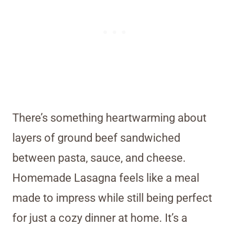
There’s something heartwarming about
layers of ground beef sandwiched
between pasta, sauce, and cheese.
Homemade Lasagna feels like a meal
made to impress while still being perfect
for just a cozy dinner at home. It’s a