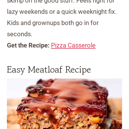
skimp on the good stuff. Feels right for
lazy weekends or a quick weeknight fix.
Kids and grownups both go in for
seconds.
Get the Recipe:
Pizza Casserole
Easy Meatloaf Recipe