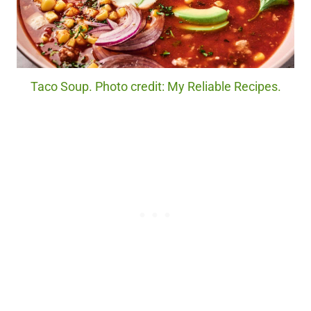
Taco Soup. Photo credit: My Reliable Recipes.