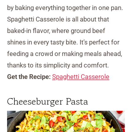
by baking everything together in one pan.
Spaghetti Casserole is all about that
baked-in flavor, where ground beef
shines in every tasty bite. It’s perfect for
feeding a crowd or making meals ahead,
thanks to its simplicity and comfort.
Get the Recipe:
Spaghetti Casserole
Cheeseburger Pasta