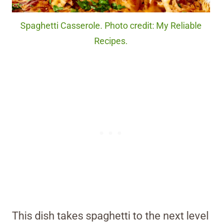
Spaghetti Casserole. Photo credit: My Reliable
Recipes.
This dish takes spaghetti to the next level