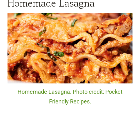
Homemade Lasagna
Homemade Lasagna. Photo credit: Pocket
Friendly Recipes.