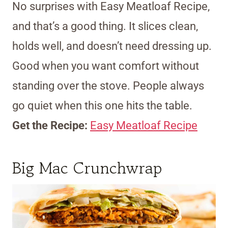
No surprises with Easy Meatloaf Recipe,
and that’s a good thing. It slices clean,
holds well, and doesn’t need dressing up.
Good when you want comfort without
standing over the stove. People always
go quiet when this one hits the table.
Get the Recipe:
Easy Meatloaf Recipe
Big Mac Crunchwrap