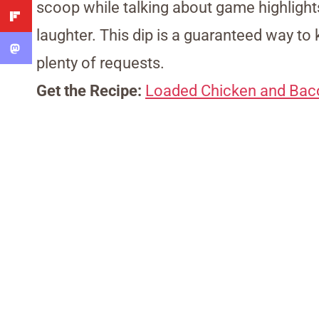
scoop while talking about game highlights
laughter. This dip is a guaranteed way to 
plenty of requests.
Get the Recipe:
Loaded Chicken and Bac