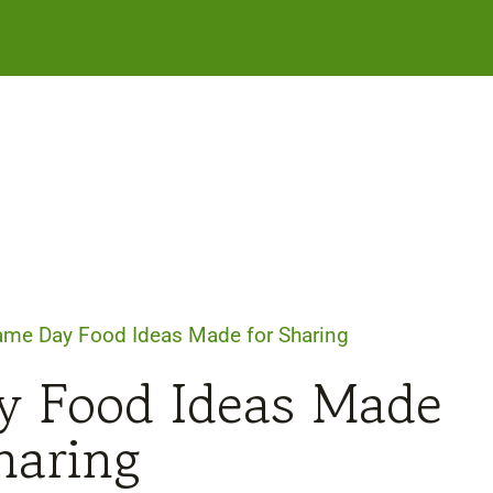
ame Day Food Ideas Made for Sharing
y Food Ideas Made
haring