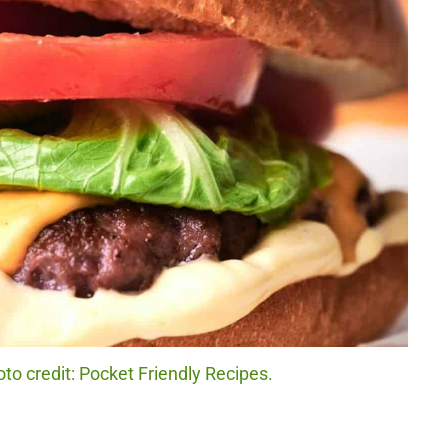
o credit: Pocket Friendly Recipes.