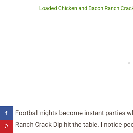
Loaded Chicken and Bacon Ranch Crack 
Football nights become instant parties 
Ranch Crack Dip hit the table. I notice p