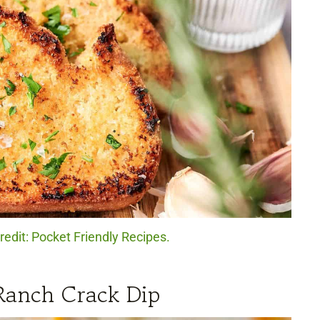
redit: Pocket Friendly Recipes.
Ranch Crack Dip