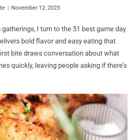
te
November 12, 2025
 gatherings, I turn to the 51 best game day
 delivers bold flavor and easy eating that
irst bite draws conversation about what
s quickly, leaving people asking if there’s