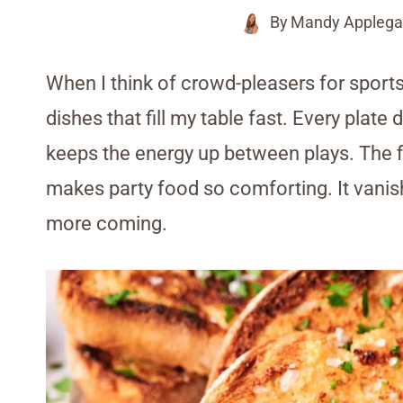
By
Mandy Applega
When I think of crowd-pleasers for sports
dishes that fill my table fast. Every plate
keeps the energy up between plays. The f
makes party food so comforting. It vanishe
more coming.