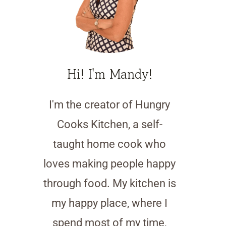
Hi! I'm Mandy!
I'm the creator of Hungry
Cooks Kitchen, a self-
taught home cook who
loves making people happy
through food. My kitchen is
my happy place, where I
spend most of my time,