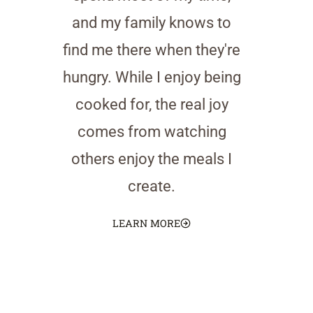
and my family knows to
find me there when they're
hungry. While I enjoy being
cooked for, the real joy
comes from watching
others enjoy the meals I
create.
LEARN MORE