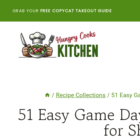
Skip
GRAB YOUR
FREE COPYCAT TAKEOUT GUIDE
to
content
/
Recipe Collections
/
51 Easy G
51 Easy Game Da
for S