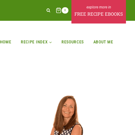
0
FREE RECIPE EBOOKS
HOME
RECIPE INDEX
RESOURCES
ABOUT ME