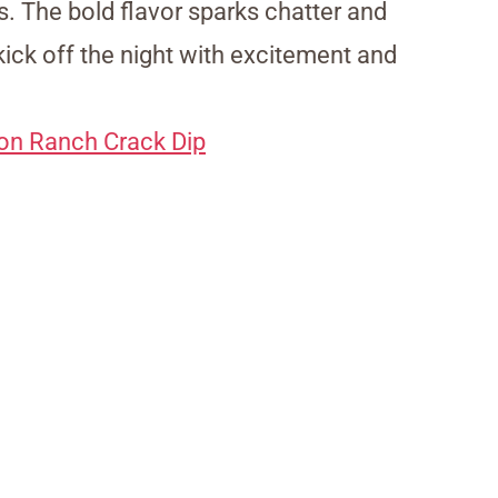
. The bold flavor sparks chatter and
kick off the night with excitement and
on Ranch Crack Dip
My Latest Videos