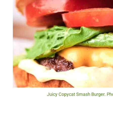
Juicy Copycat Smash Burger. Phot