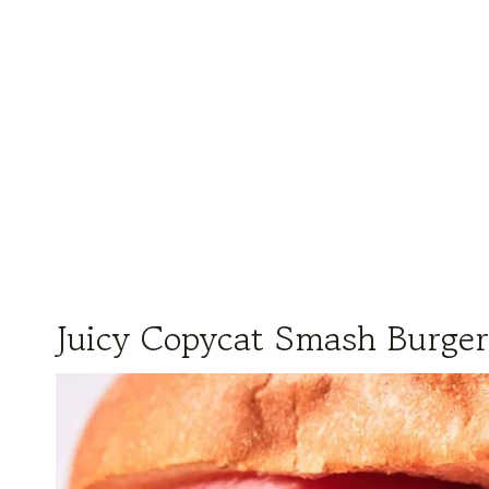
Juicy Copycat Smash Burger