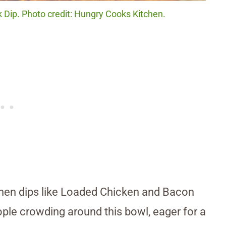
Dip. Photo credit: Hungry Cooks Kitchen.
when dips like Loaded Chicken and Bacon
eople crowding around this bowl, eager for a