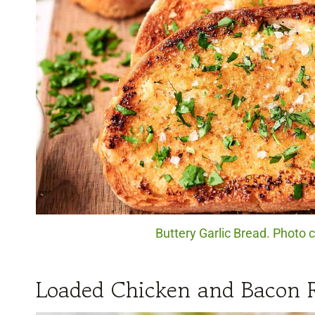
Buttery Garlic Bread. Photo c
Loaded Chicken and Bacon 