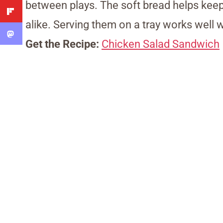
between plays. The soft bread helps keep
alike. Serving them on a tray works well
Get the Recipe:
Chicken Salad Sandwich