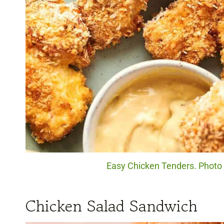
Easy Chicken Tenders. Photo c
Chicken Salad Sandwich