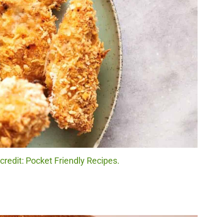
redit: Pocket Friendly Recipes.