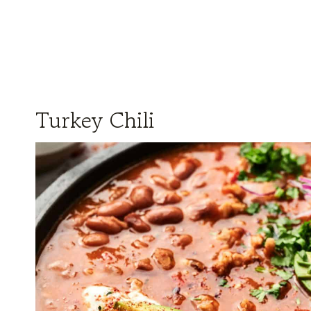
Turkey Chili