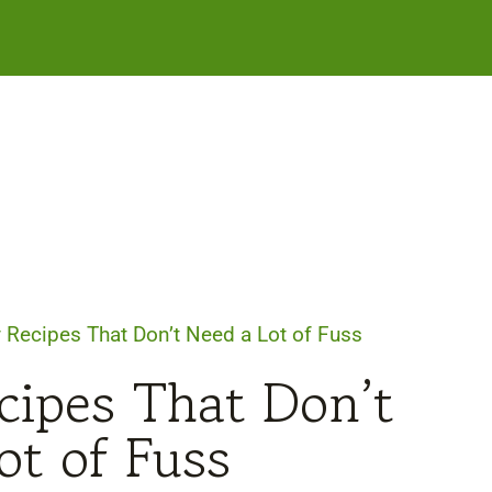
Recipes That Don’t Need a Lot of Fuss
ipes That Don’t
ot of Fuss