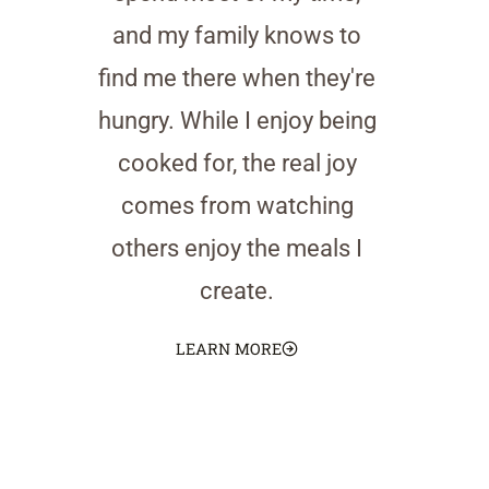
and my family knows to
find me there when they're
hungry. While I enjoy being
cooked for, the real joy
comes from watching
others enjoy the meals I
create.
LEARN MORE