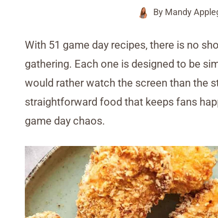
By
Mandy Apple
With 51 game day recipes, there is no sho
gathering. Each one is designed to be simpl
would rather watch the screen than the sto
straightforward food that keeps fans happ
game day chaos.