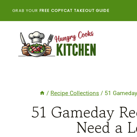
Skip
GRAB YOUR
FREE COPYCAT TAKEOUT GUIDE
to
content
/
Recipe Collections
/
51 Gameday 
51 Gameday Rec
Need a L