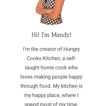
Hi! I'm Mandy!
I'm the creator of Hungry
Cooks Kitchen, a self-
taught home cook who
loves making people happy
through food. My kitchen is
my happy place, where I
spend most of my time,