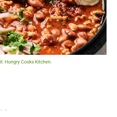
dit: Hungry Cooks Kitchen.