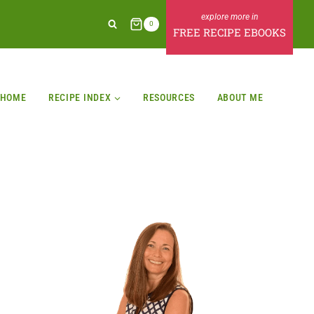
0
FREE RECIPE EBOOKS
HOME
RECIPE INDEX
RESOURCES
ABOUT ME