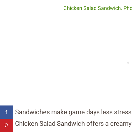
Chicken Salad Sandwich. Phot
Sandwiches make game days less stressf
Chicken Salad Sandwich offers a creamy fi