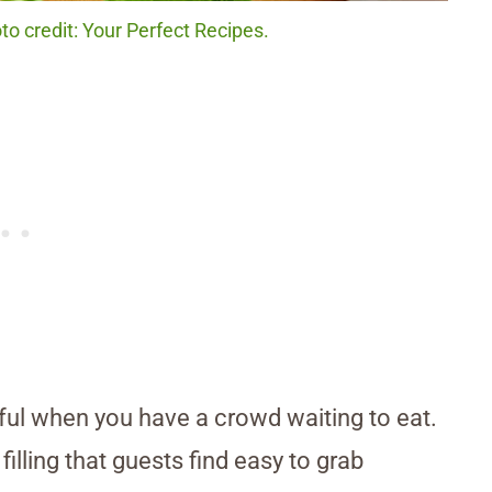
o credit: Your Perfect Recipes.
ul when you have a crowd waiting to eat.
lling that guests find easy to grab