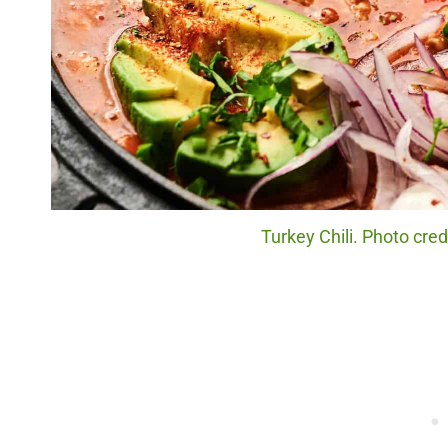
Turkey Chili. Photo cre