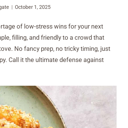
gate
October 1, 2025
rtage of low-stress wins for your next
e, filling, and friendly to a crowd that
ve. No fancy prep, no tricky timing, just
y. Call it the ultimate defense against