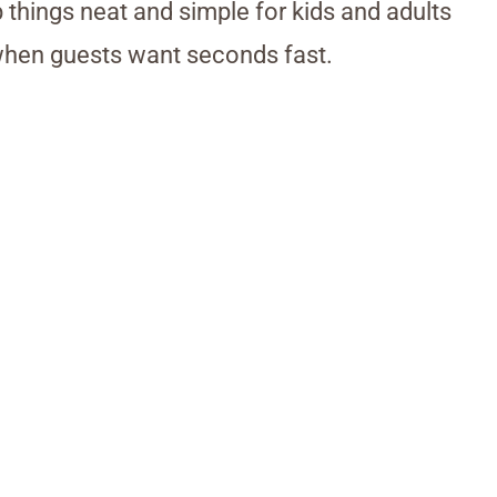
 things neat and simple for kids and adults
 when guests want seconds fast.