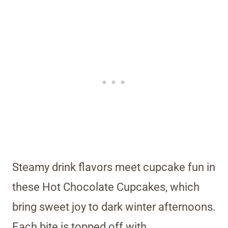
Steamy drink flavors meet cupcake fun in
these Hot Chocolate Cupcakes, which
bring sweet joy to dark winter afternoons.
Each bite is topped off with