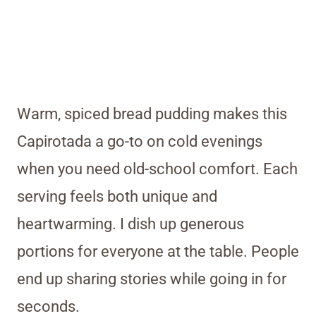
Warm, spiced bread pudding makes this
Capirotada a go-to on cold evenings
when you need old-school comfort. Each
serving feels both unique and
heartwarming. I dish up generous
portions for everyone at the table. People
end up sharing stories while going in for
seconds.