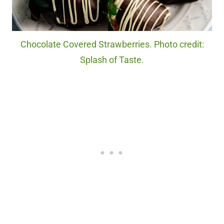
Chocolate Covered Strawberries. Photo credit:
Splash of Taste.