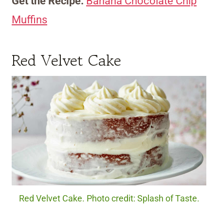
Get the Recipe:
Banana Chocolate Chip
Muffins
Red Velvet Cake
Red Velvet Cake. Photo credit: Splash of Taste.