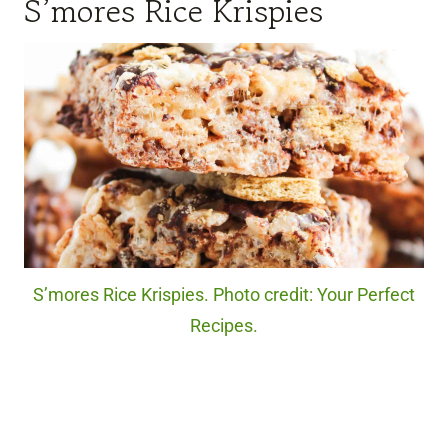
S’mores Rice Krispies
S’mores Rice Krispies. Photo credit: Your Perfect
Recipes.