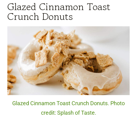
Glazed Cinnamon Toast
Crunch Donuts
Glazed Cinnamon Toast Crunch Donuts. Photo
credit: Splash of Taste.