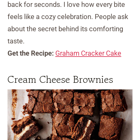
back for seconds. I love how every bite
feels like a cozy celebration. People ask
about the secret behind its comforting
taste.
Get the Recipe:
Graham Cracker Cake
Cream Cheese Brownies