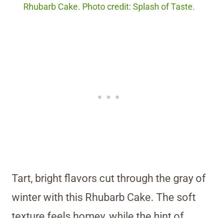
Rhubarb Cake. Photo credit: Splash of Taste.
Tart, bright flavors cut through the gray of
winter with this Rhubarb Cake. The soft
texture feels homey, while the hint of