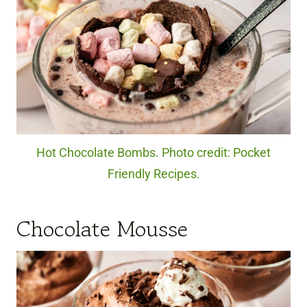
Hot Chocolate Bombs. Photo credit: Pocket
Friendly Recipes.
Chocolate Mousse