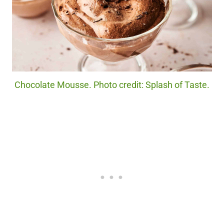
Chocolate Mousse. Photo credit: Splash of Taste.