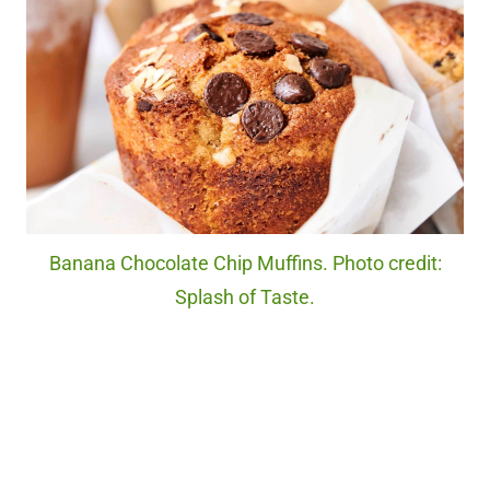
Banana Chocolate Chip Muffins. Photo credit:
Splash of Taste.