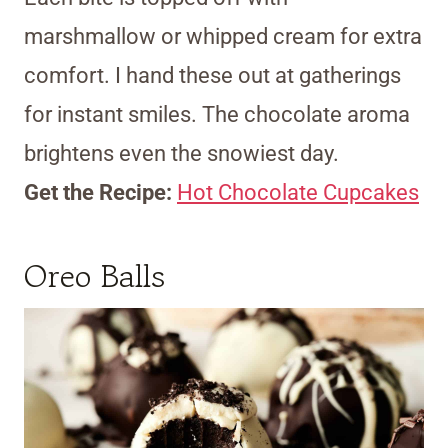
marshmallow or whipped cream for extra
comfort. I hand these out at gatherings
for instant smiles. The chocolate aroma
brightens even the snowiest day.
Get the Recipe:
Hot Chocolate Cupcakes
Oreo Balls