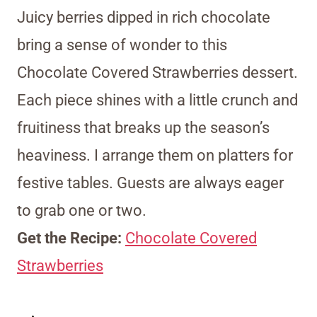
Juicy berries dipped in rich chocolate
bring a sense of wonder to this
Chocolate Covered Strawberries dessert.
Each piece shines with a little crunch and
fruitiness that breaks up the season’s
heaviness. I arrange them on platters for
festive tables. Guests are always eager
to grab one or two.
Get the Recipe:
Chocolate Covered
Strawberries