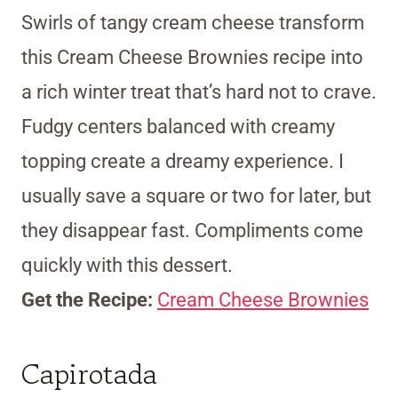
Swirls of tangy cream cheese transform
this Cream Cheese Brownies recipe into
a rich winter treat that’s hard not to crave.
Fudgy centers balanced with creamy
topping create a dreamy experience. I
usually save a square or two for later, but
they disappear fast. Compliments come
quickly with this dessert.
Get the Recipe:
Cream Cheese Brownies
Capirotada