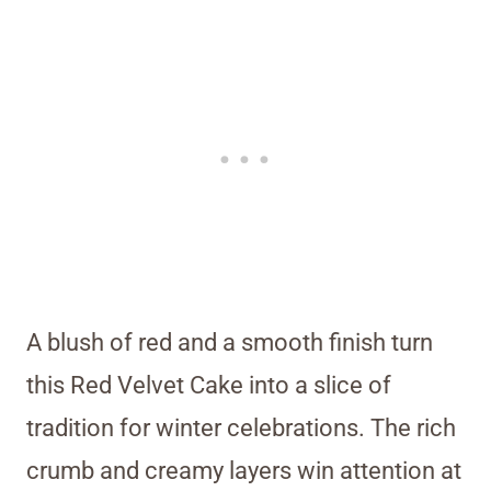
A blush of red and a smooth finish turn
this Red Velvet Cake into a slice of
tradition for winter celebrations. The rich
crumb and creamy layers win attention at