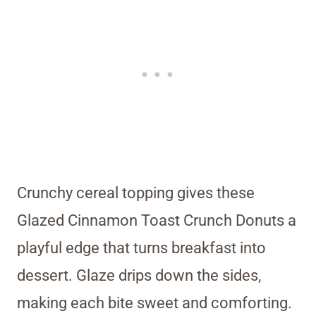
Crunchy cereal topping gives these
Glazed Cinnamon Toast Crunch Donuts a
playful edge that turns breakfast into
dessert. Glaze drips down the sides,
making each bite sweet and comforting.