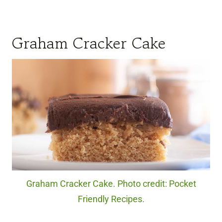
Graham Cracker Cake
Graham Cracker Cake. Photo credit: Pocket
Friendly Recipes.