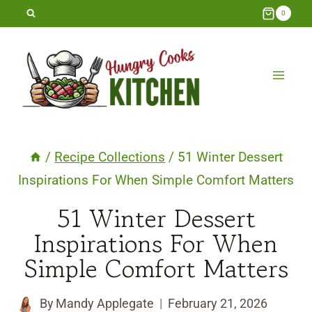
Skip
0
to
content
/
Recipe Collections
/
51 Winter Dessert
Inspirations For When Simple Comfort Matters
51 Winter Dessert
Inspirations For When
Simple Comfort Matters
By
Mandy Applegate
February 21, 2026