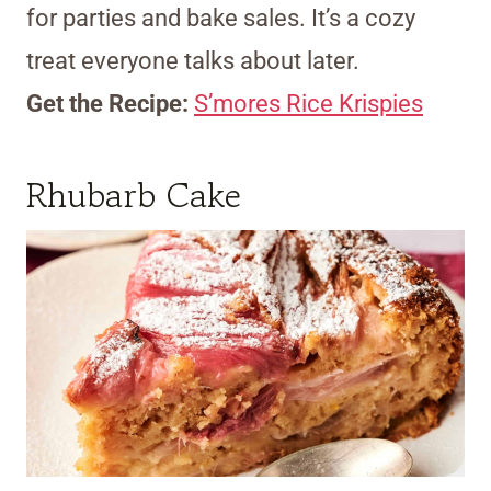
for parties and bake sales. It’s a cozy
treat everyone talks about later.
Get the Recipe:
S’mores Rice Krispies
Rhubarb Cake