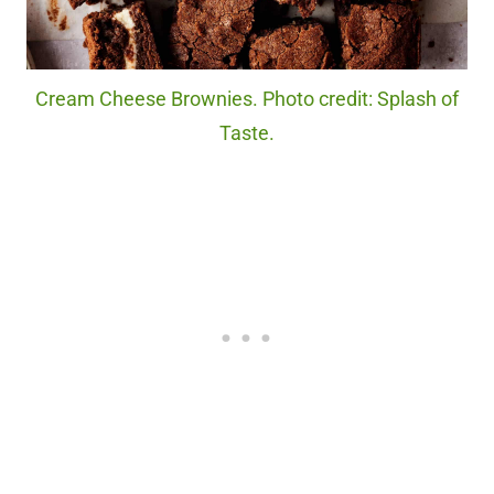
Cream Cheese Brownies. Photo credit: Splash of
Taste.