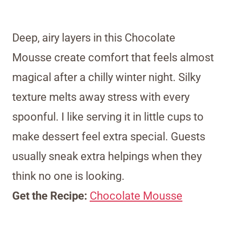
Deep, airy layers in this Chocolate
Mousse create comfort that feels almost
magical after a chilly winter night. Silky
texture melts away stress with every
spoonful. I like serving it in little cups to
make dessert feel extra special. Guests
usually sneak extra helpings when they
think no one is looking.
Get the Recipe:
Chocolate Mousse