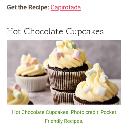
Get the Recipe:
Capirotada
Hot Chocolate Cupcakes
Hot Chocolate Cupcakes. Photo credit: Pocket
Friendly Recipes.