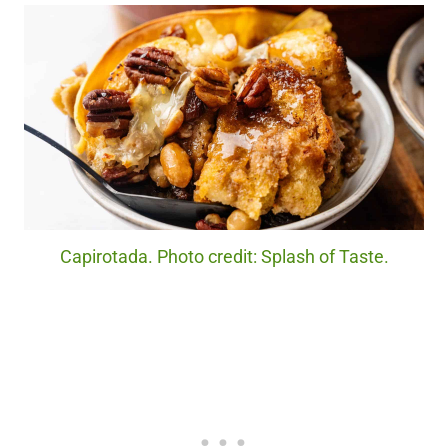
Capirotada. Photo credit: Splash of Taste.