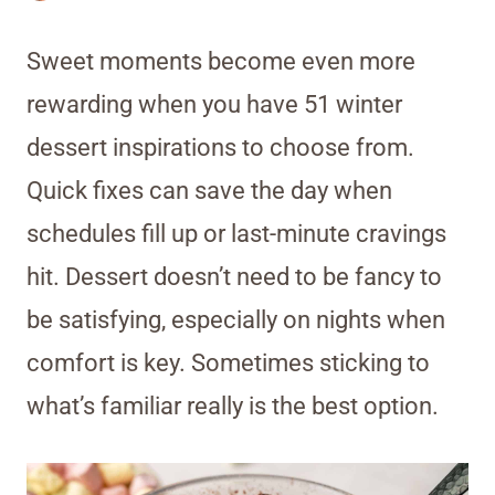
Sweet moments become even more
rewarding when you have 51 winter
dessert inspirations to choose from.
Quick fixes can save the day when
schedules fill up or last-minute cravings
hit. Dessert doesn’t need to be fancy to
be satisfying, especially on nights when
comfort is key. Sometimes sticking to
what’s familiar really is the best option.