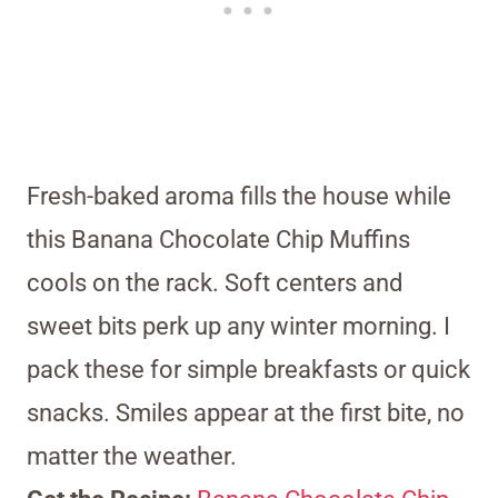
Fresh-baked aroma fills the house while
this Banana Chocolate Chip Muffins
cools on the rack. Soft centers and
sweet bits perk up any winter morning. I
pack these for simple breakfasts or quick
snacks. Smiles appear at the first bite, no
matter the weather.