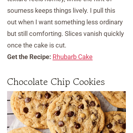
sourness keeps things lively. I pull this
out when I want something less ordinary
but still comforting. Slices vanish quickly
once the cake is cut.
Get the Recipe:
Rhubarb Cake
Chocolate Chip Cookies