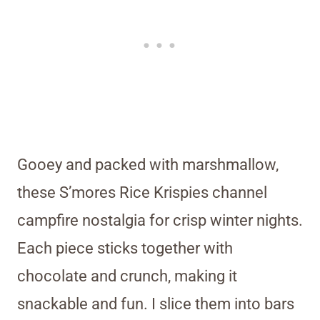
Gooey and packed with marshmallow,
these S’mores Rice Krispies channel
campfire nostalgia for crisp winter nights.
Each piece sticks together with
chocolate and crunch, making it
snackable and fun. I slice them into bars