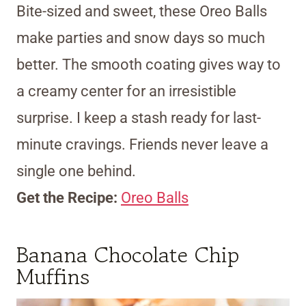
Bite-sized and sweet, these Oreo Balls
make parties and snow days so much
better. The smooth coating gives way to
a creamy center for an irresistible
surprise. I keep a stash ready for last-
minute cravings. Friends never leave a
single one behind.
Get the Recipe:
Oreo Balls
Banana Chocolate Chip
Muffins