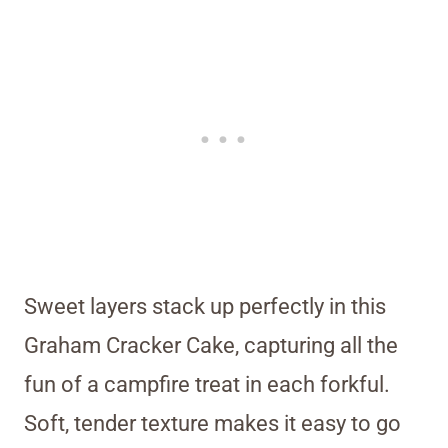
Sweet layers stack up perfectly in this
Graham Cracker Cake, capturing all the
fun of a campfire treat in each forkful.
Soft, tender texture makes it easy to go