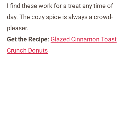
I find these work for a treat any time of
day. The cozy spice is always a crowd-
pleaser.
Get the Recipe:
Glazed Cinnamon Toast
Crunch Donuts