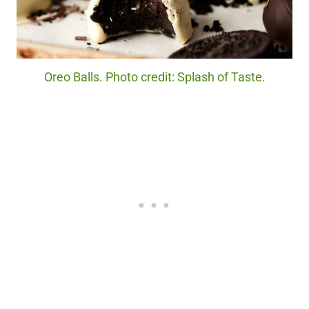
Oreo Balls. Photo credit: Splash of Taste.