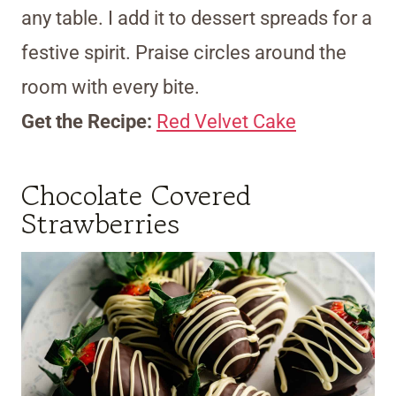
any table. I add it to dessert spreads for a
festive spirit. Praise circles around the
room with every bite.
Get the Recipe:
Red Velvet Cake
Chocolate Covered
Strawberries